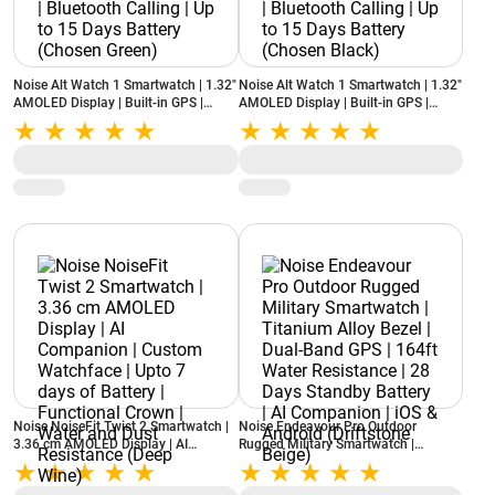
Noise Alt Watch 1 Smartwatch | 1.32"
Noise Alt Watch 1 Smartwatch | 1.32"
AMOLED Display | Built-in GPS |
AMOLED Display | Built-in GPS |
Noise AI | Bluetooth Calling | Up to 15
Noise AI | Bluetooth Calling | Up to 15
Days Battery (Chosen Green)
Days Battery (Chosen Black)
Noise NoiseFit Twist 2 Smartwatch |
Noise Endeavour Pro Outdoor
3.36 cm AMOLED Display | AI
Rugged Military Smartwatch |
Companion | Custom Watchface |
Titanium Alloy Bezel | Dual-Band GPS
Upto 7 days of Battery | Functional
| 164ft Water Resistance | 28 Days