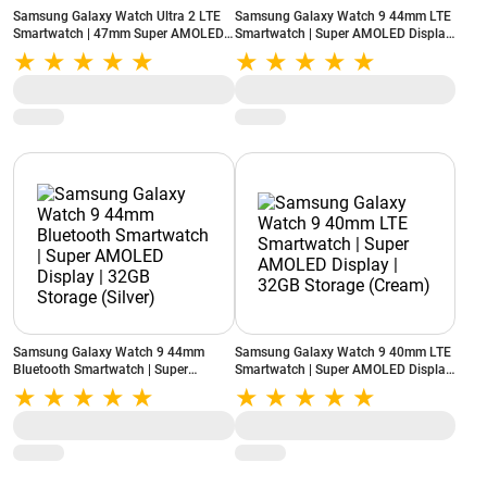
Samsung Galaxy Watch Ultra 2 LTE
Samsung Galaxy Watch 9 44mm LTE
Smartwatch | 47mm Super AMOLED
Smartwatch | Super AMOLED Display
Display | Wear OS | 64GB Storage
| 32GB Storage (Silver)
(Titanium Silver)
Samsung Galaxy Watch 9 44mm
Samsung Galaxy Watch 9 40mm LTE
Bluetooth Smartwatch | Super
Smartwatch | Super AMOLED Display
AMOLED Display | 32GB Storage
| 32GB Storage (Cream)
(Silver)