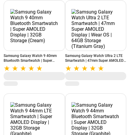
Samsung Galaxy Watch 9 40mm
Samsung Galaxy Watch Ultra 2 LTE
Bluetooth Smartwatch | Super
Smartwatch | 47mm Super AMOLED
AMOLED Display | 32GB Storage
Display | Wear OS | 64GB Storage
(Cream)
(Titanium Gray)