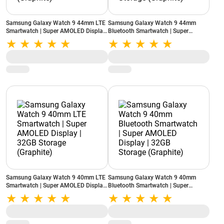
Samsung Galaxy Watch 9 44mm LTE
Samsung Galaxy Watch 9 44mm
Smartwatch | Super AMOLED Display
Bluetooth Smartwatch | Super
| 32GB Storage (Graphite)
AMOLED Display | 32GB Storage
(Graphite)
Samsung Galaxy Watch 9 40mm LTE
Samsung Galaxy Watch 9 40mm
Smartwatch | Super AMOLED Display
Bluetooth Smartwatch | Super
| 32GB Storage (Graphite)
AMOLED Display | 32GB Storage
(Graphite)