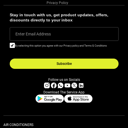
Privacy Policy
Stay in touch with us, get product updates, offers,
discounts directly to your inbox
Enter Email Address
By selecting this option you agree with our Privacy policy and Terms & Conditions
Subscribe
Follow us on Socials
Download The Service App
AIR CONDITIONERS