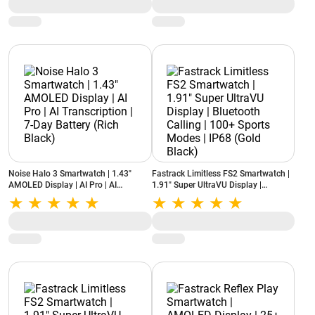
Crown | Water and Dust Resistance
Standby Battery | AI Companion | iOS
(Deep Wine)
& Android (Driftstone Beige)
Noise Halo 3 Smartwatch | 1.43"
Fastrack Limitless FS2 Smartwatch |
AMOLED Display | AI Pro | AI
1.91" Super UltraVU Display |
Transcription | 7-Day Battery (Rich
Bluetooth Calling | 100+ Sports
Black)
Modes | IP68 (Gold Black)