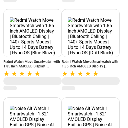
Redmi Watch Move Smartwatch with
Redmi Watch Move Smartwatch with
1.85 Inch AMOLED Display |
1.85 Inch AMOLED Display |
Bluetooth Calling | 140+ Sports
Bluetooth Calling | 140+ Sports
Modes | Up to 14 Days Battery |
Modes | Up to 14 Days Battery |
HyperOS (Blue Blaze)
HyperOS (Drift Black)