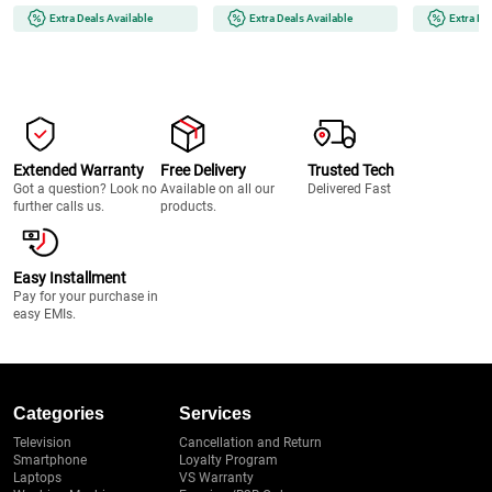
Extra Deals Available
Extra Deals Available
Extra De
Extended Warranty
Free Delivery
Trusted Tech
Got a question? Look no
Available on all our
Delivered Fast
further calls us.
products.
Easy Installment
Pay for your purchase in
easy EMIs.
Categories
Services
Television
Cancellation and Return
Smartphone
Loyalty Program
Laptops
VS Warranty