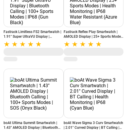
Fastrack Limitless FS2 Smartwatch |
Fastrack Reflex Play Smartwatch |
1.91" Super UltraVU Display |
AMOLED Display | 25+ Sports Modes
Bluetooth Calling | 100+ Sports
| Health Monitoring | IP68 Water
Modes | IP68 (Gun Black)
Resistant (Azure Blue)
boAt Ultima Summit Smartwatch |
boAt Wave Sigma 3 Curv Smartwatch
1.43" AMOLED Display | Bluetooth
| 2.01" Curved Display | BT Calling |