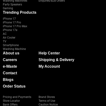
Washing Machines
Enquires/B2B Orders
Party Speakers
Gaming
Trending Products
iPhone 17
iPhone 17 Pro
iPhone 17 Pro Max
iPhone 17e
AC
Air Cooler
TV
Smartphone
Washing Machine
About us
Help Center
Careers
Shipping & Delivery
e-Waste
My Account
Contact
Blogs
Order Status
Pricing and Payments
Brand Stores
Store Locator
Terms of Use
Bank Offers
Caution Notice