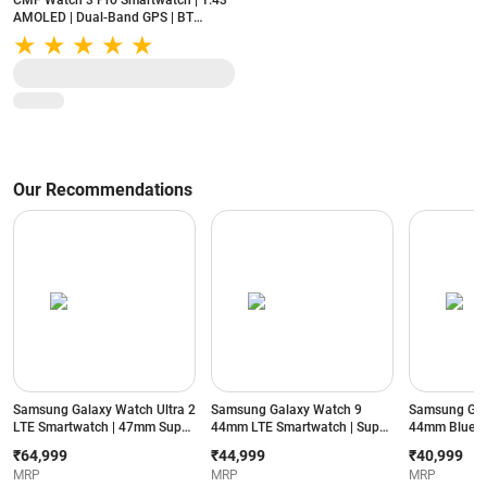
CMF Watch 3 Pro Smartwatch | 1.43"
AMOLED | Dual-Band GPS | BT
Calling | 131 Sports Modes | IP68 |
Light Grey
Our Recommendations
Samsung Galaxy Watch Ultra 2
Samsung Galaxy Watch 9
Samsung Gal
LTE Smartwatch | 47mm Super
44mm LTE Smartwatch | Super
44mm Blueto
AMOLED Display | Wear OS |
AMOLED Display | 32GB
Super AMOLE
₹64,999
₹44,999
₹40,999
64GB Storage (Titanium Silver)
Storage (Silver)
Storage (Silve
MRP
MRP
MRP