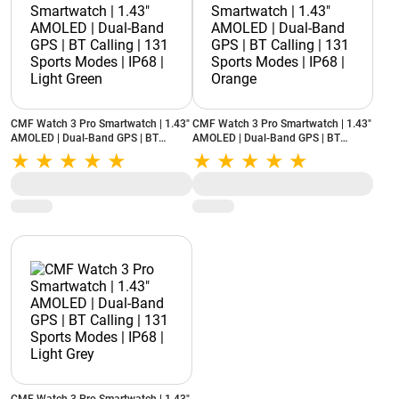
CMF Watch 3 Pro Smartwatch | 1.43"
CMF Watch 3 Pro Smartwatch | 1.43"
AMOLED | Dual-Band GPS | BT
AMOLED | Dual-Band GPS | BT
Calling | 131 Sports Modes | IP68 |
Calling | 131 Sports Modes | IP68 |
Light Green
Orange