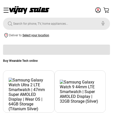
Deliver to
Select your location
Buy Wearable Tech online