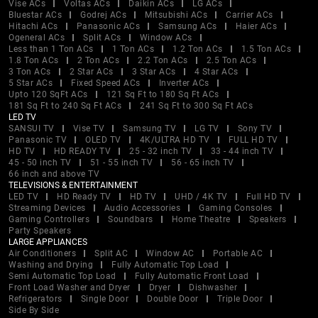
Vise ACs
Voltas ACs
Daikin ACs
LG ACs
Bluestar ACs
Godrej ACs
Mitsubishi ACs
Carrier ACs
Hitachi ACs
Panasonic ACs
Samsung ACs
Haier ACs
Ogeneral ACs
Split ACs
Window ACs
Less than 1 Ton ACs
1 Ton ACs
1.2 Ton ACs
1.5 Ton ACs
1.8 Ton ACs
2 Ton ACs
2.2 Ton ACs
2.5 Ton ACs
3 Ton ACs
2 Star ACs
3 Star ACs
4 Star ACs
5 Star ACs
Fixed Speed ACs
Inverter ACs
Upto 120 SqFt ACs
121 Sq Ft to 180 Sq Ft ACs
181 Sq Ft to 240 Sq Ft ACs
241 Sq Ft to 300 Sq Ft ACs
LED TV
SANSUI TV
Vise TV
Samsung TV
LG TV
Sony TV
Panasonic TV
OLED TV
4K/ULTRA HD TV
FULL HD TV
HD TV
HD READY TV
25 - 32 inch TV
33 - 44 inch TV
45 - 50 inch TV
51 - 55 inch TV
56 - 65 inch TV
66 inch and above TV
TELEVISIONS & ENTERTAINMENT
LED TV
HD Ready TV
HD TV
UHD / 4K TV
Full HD TV
Streaming Devices
Audio Accessories
Gaming Consoles
Gaming Controllers
Soundbars
Home Theatre
Speakers
Party Speakers
LARGE APPLIANCES
Air Conditioners
Split AC
Window AC
Portable AC
Washing and Drying
Fully Automatic Top Load
Semi Automatic Top Load
Fully Automatic Front Load
Front Load Washer and Dryer
Dryer
Dishwasher
Refrigerators
Single Door
Double Door
Triple Door
Side By Side