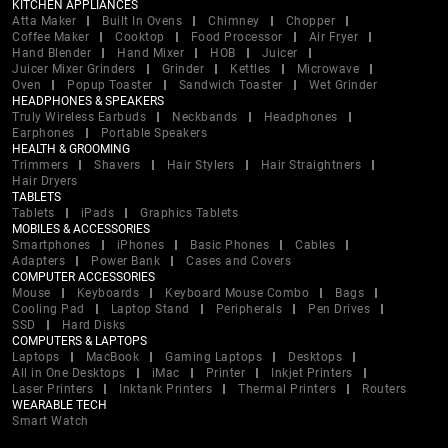
KITCHEN APPLIANCES
Atta Maker
Built In Ovens
Chimney
Chopper
Coffee Maker
Cooktop
Food Processor
Air Fryer
Hand Blender
Hand Mixer
HOB
Juicer
Juicer Mixer Grinders
Grinder
Kettles
Microwave
Oven
Popup Toaster
Sandwich Toaster
Wet Grinder
HEADPHONES & SPEAKERS
Truly Wireless Earbuds
Neckbands
Headphones
Earphones
Portable Speakers
HEALTH & GROOMING
Trimmers
Shavers
Hair Stylers
Hair Straightners
Hair Dryers
TABLETS
Tablets
iPads
Graphics Tablets
MOBILES & ACCESSORIES
Smartphones
iPhones
Basic Phones
Cables
Adapters
Power Bank
Cases and Covers
COMPUTER ACCESSORIES
Mouse
Keyboards
Keyboard Mouse Combo
Bags
Cooling Pad
Laptop Stand
Peripherals
Pen Drives
SSD
Hard Disks
COMPUTERS & LAPTOPS
Laptops
MacBook
Gaming Laptops
Desktops
All in One Desktops
iMac
Printer
Inkjet Printers
Laser Printers
Inktank Printers
Thermal Printers
Routers
WEARABLE TECH
Smart Watch