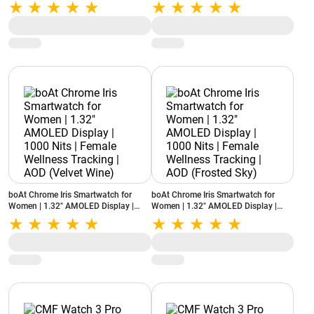
Calling | 100+ Sports Modes | SOS
Health Monitoring | IP68 (Cyan Blue)
(Onyx Black)
boAt Chrome Iris Smartwatch for
boAt Chrome Iris Smartwatch for
Women | 1.32" AMOLED Display |
Women | 1.32" AMOLED Display |
1000 Nits | Female Wellness Tracking
1000 Nits | Female Wellness Tracking
| AOD (Velvet Wine)
| AOD (Frosted Sky)