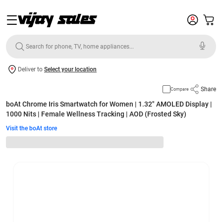
Deliver to
Select your location
Share
Compare
boAt Chrome Iris Smartwatch for Women | 1.32" AMOLED Display |
1000 Nits | Female Wellness Tracking | AOD (Frosted Sky)
Visit the boAt store