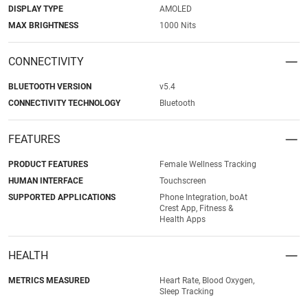
DISPLAY TYPE
AMOLED
MAX BRIGHTNESS
1000 Nits
CONNECTIVITY
BLUETOOTH VERSION
v5.4
CONNECTIVITY TECHNOLOGY
Bluetooth
FEATURES
PRODUCT FEATURES
Female Wellness Tracking
HUMAN INTERFACE
Touchscreen
SUPPORTED APPLICATIONS
Phone Integration, boAt
Crest App, Fitness &
Health Apps
HEALTH
METRICS MEASURED
Heart Rate, Blood Oxygen,
Sleep Tracking