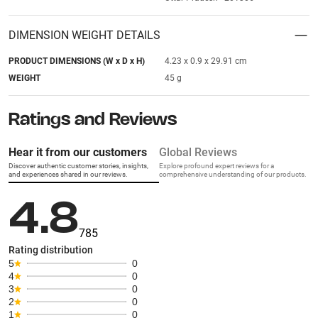
DIMENSION WEIGHT DETAILS
PRODUCT DIMENSIONS (W x D x H)
4.23 x 0.9 x 29.91 cm
WEIGHT
45 g
Ratings and Reviews
Hear it from our customers
Global Reviews
Discover authentic customer stories, insights,
Explore profound expert reviews for a
and experiences shared in our reviews.
comprehensive understanding of our products.
4.8
785
Rating distribution
5
0
4
0
3
0
2
0
1
0