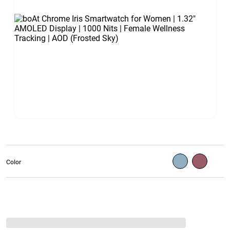
Color