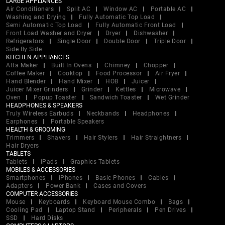
LARGE APPLIANCES
Air Conditioners
Split AC
Window AC
Portable AC
Washing and Drying
Fully Automatic Top Load
Semi Automatic Top Load
Fully Automatic Front Load
Front Load Washer and Dryer
Dryer
Dishwasher
Refrigerators
Single Door
Double Door
Triple Door
Side By Side
KITCHEN APPLIANCES
Atta Maker
Built In Ovens
Chimney
Chopper
Coffee Maker
Cooktop
Food Processor
Air Fryer
Hand Blender
Hand Mixer
HOB
Juicer
Juicer Mixer Grinders
Grinder
Kettles
Microwave
Oven
Popup Toaster
Sandwich Toaster
Wet Grinder
HEADPHONES & SPEAKERS
Truly Wireless Earbuds
Neckbands
Headphones
Earphones
Portable Speakers
HEALTH & GROOMING
Trimmers
Shavers
Hair Stylers
Hair Straightners
Hair Dryers
TABLETS
Tablets
iPads
Graphics Tablets
MOBILES & ACCESSORIES
Smartphones
iPhones
Basic Phones
Cables
Adapters
Power Bank
Cases and Covers
COMPUTER ACCESSORIES
Mouse
Keyboards
Keyboard Mouse Combo
Bags
Cooling Pad
Laptop Stand
Peripherals
Pen Drives
SSD
Hard Disks