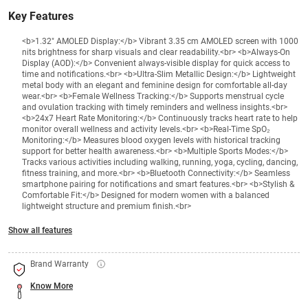
Key Features
<b>1.32" AMOLED Display:</b> Vibrant 3.35 cm AMOLED screen with 1000
nits brightness for sharp visuals and clear readability.<br> <b>Always-On
Display (AOD):</b> Convenient always-visible display for quick access to
time and notifications.<br> <b>Ultra-Slim Metallic Design:</b> Lightweight
metal body with an elegant and feminine design for comfortable all-day
wear.<br> <b>Female Wellness Tracking:</b> Supports menstrual cycle
and ovulation tracking with timely reminders and wellness insights.<br>
<b>24x7 Heart Rate Monitoring:</b> Continuously tracks heart rate to help
monitor overall wellness and activity levels.<br> <b>Real-Time SpO₂
Monitoring:</b> Measures blood oxygen levels with historical tracking
support for better health awareness.<br> <b>Multiple Sports Modes:</b>
Tracks various activities including walking, running, yoga, cycling, dancing,
fitness training, and more.<br> <b>Bluetooth Connectivity:</b> Seamless
smartphone pairing for notifications and smart features.<br> <b>Stylish &
Comfortable Fit:</b> Designed for modern women with a balanced
lightweight structure and premium finish.<br>
Show all features
Brand Warranty
Know More