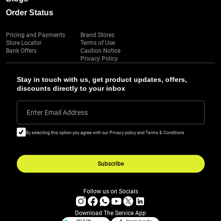
Order Status
Pricing and Payments
Brand Stores
Store Locator
Terms of Use
Bank Offers
Caution Notice
Privacy Policy
Stay in touch with us, get product updates, offers,
discounts directly to your inbox
Enter Email Address
By selecting this option you agree with our Privacy policy and Terms & Conditions
Subscribe
Follow us on Socials
Download The Service App