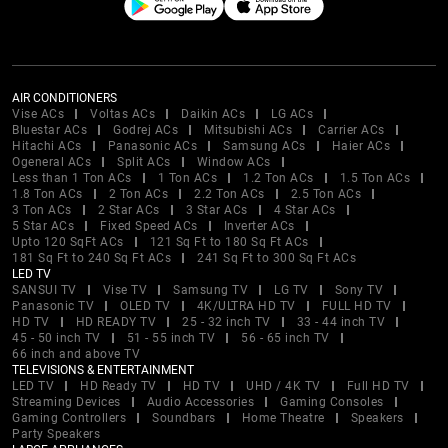
AIR CONDITIONERS
Vise ACs
Voltas ACs
Daikin ACs
LG ACs
Bluestar ACs
Godrej ACs
Mitsubishi ACs
Carrier ACs
Hitachi ACs
Panasonic ACs
Samsung ACs
Haier ACs
Ogeneral ACs
Split ACs
Window ACs
Less than 1 Ton ACs
1 Ton ACs
1.2 Ton ACs
1.5 Ton ACs
1.8 Ton ACs
2 Ton ACs
2.2 Ton ACs
2.5 Ton ACs
3 Ton ACs
2 Star ACs
3 Star ACs
4 Star ACs
5 Star ACs
Fixed Speed ACs
Inverter ACs
Upto 120 SqFt ACs
121 Sq Ft to 180 Sq Ft ACs
181 Sq Ft to 240 Sq Ft ACs
241 Sq Ft to 300 Sq Ft ACs
LED TV
SANSUI TV
Vise TV
Samsung TV
LG TV
Sony TV
Panasonic TV
OLED TV
4K/ULTRA HD TV
FULL HD TV
HD TV
HD READY TV
25 - 32 inch TV
33 - 44 inch TV
45 - 50 inch TV
51 - 55 inch TV
56 - 65 inch TV
66 inch and above TV
TELEVISIONS & ENTERTAINMENT
LED TV
HD Ready TV
HD TV
UHD / 4K TV
Full HD TV
Streaming Devices
Audio Accessories
Gaming Consoles
Gaming Controllers
Soundbars
Home Theatre
Speakers
Party Speakers