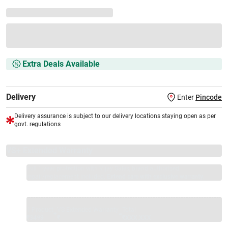
Extra Deals Available
Delivery
Enter
Pincode
Delivery assurance is subject to our delivery locations staying open as per
govt. regulations
VS+ Extended Warranty
Full 1-year protection with Vijay Sales, brand authorised
repair/replacement included.
Extend care with exclusive warranty.
1 Product
VS Extended Warranty
Total
+
=
₹3499
₹
₹XXX,XXX