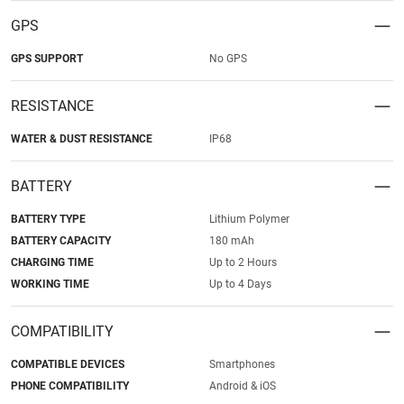
GPS
GPS SUPPORT
No GPS
RESISTANCE
WATER & DUST RESISTANCE
IP68
BATTERY
BATTERY TYPE
Lithium Polymer
BATTERY CAPACITY
180 mAh
CHARGING TIME
Up to 2 Hours
WORKING TIME
Up to 4 Days
COMPATIBILITY
COMPATIBLE DEVICES
Smartphones
PHONE COMPATIBILITY
Android & iOS