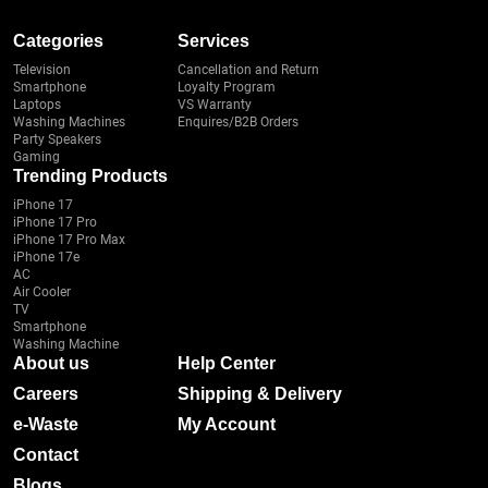
Categories
Services
Television
Cancellation and Return
Smartphone
Loyalty Program
Laptops
VS Warranty
Washing Machines
Enquires/B2B Orders
Party Speakers
Gaming
Trending Products
iPhone 17
iPhone 17 Pro
iPhone 17 Pro Max
iPhone 17e
AC
Air Cooler
TV
Smartphone
Washing Machine
About us
Help Center
Careers
Shipping & Delivery
e-Waste
My Account
Contact
Blogs