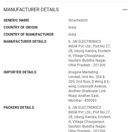
MANUFACTURER DETAILS
GENERIC NAME
Smartwatch
COUNTRY OF ORIGIN
India
COUNTRY OF MANUFACTURER
India
MANUFACTURER DETAILS
IL JIN ELECTRONICS
INDIA Pvt. Ltd., Plot No 27,
28, Udyog Kendra, Ecotech
ili, Village Chouganpur,
Gautam Buddha Nagar,
Uttar Pradesh - 201306
IMPORTER DETAILS
Imagine Marketing
Limited, Unit No. 204 &
205, 2nd floor, D-Wing & E-
wing, Corporate Avenue,
Andheri Ghatkopar Link
Road, Andheri East,
Mumbai - 400093
PACKERS DETAILS
IL JIN ELECTRONICS
INDIA Pvt. Ltd., Plot No 27,
28, Udyog Kendra, Ecotech
ili, Village Chouganpur,
Gautam Buddha Nagar,
Uttar Pradesh - 201306