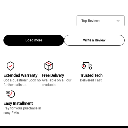
Top Reviews
Load more
Write a Review
Extended Warranty
Free Delivery
Trusted Tech
Got a question? Look no
Available on all our
Delivered Fast
further calls us.
products.
Easy Installment
Pay for your purchase in
easy EMIs.