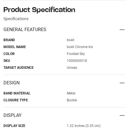
Product Specification
Specifications
GENERAL FEATURES
BRAND
boAt
MODEL NAME
boAt Chrome Iris
COLOR
Frosted Sky
SKU
1000004518
TARGET AUDIENCE
Unisex
DESIGN
BAND MATERIAL
Metal
CLOSURE TYPE
Buckle
DISPLAY
DISPLAY SIZE
1.32 Inches (3.35 cm)