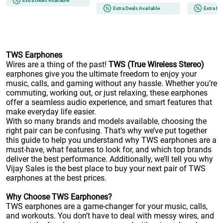
Extra Deals Available
Extra Deals Available
Extra De
TWS Earphones
Wires are a thing of the past!
TWS (True Wireless Stereo)
earphones give you the ultimate freedom to enjoy your
music, calls, and gaming without any hassle. Whether you’re
commuting, working out, or just relaxing, these earphones
offer a seamless audio experience, and smart features that
make everyday life easier.
With so many brands and models available, choosing the
right pair can be confusing. That’s why we’ve put together
this guide to help you understand why TWS earphones are a
must-have, what features to look for, and which top brands
deliver the best performance. Additionally, we’ll tell you why
Vijay Sales is the best place to buy your next pair of TWS
earphones at the best prices.
Why Choose TWS Earphones?
TWS earphones
are a game-changer for your music, calls,
and workouts. You don’t have to deal with messy wires, and