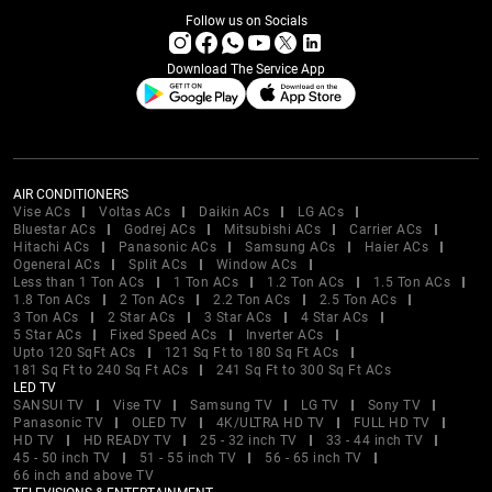
Follow us on Socials
Download The Service App
AIR CONDITIONERS
Vise ACs
Voltas ACs
Daikin ACs
LG ACs
Bluestar ACs
Godrej ACs
Mitsubishi ACs
Carrier ACs
Hitachi ACs
Panasonic ACs
Samsung ACs
Haier ACs
Ogeneral ACs
Split ACs
Window ACs
Less than 1 Ton ACs
1 Ton ACs
1.2 Ton ACs
1.5 Ton ACs
1.8 Ton ACs
2 Ton ACs
2.2 Ton ACs
2.5 Ton ACs
3 Ton ACs
2 Star ACs
3 Star ACs
4 Star ACs
5 Star ACs
Fixed Speed ACs
Inverter ACs
Upto 120 SqFt ACs
121 Sq Ft to 180 Sq Ft ACs
181 Sq Ft to 240 Sq Ft ACs
241 Sq Ft to 300 Sq Ft ACs
LED TV
SANSUI TV
Vise TV
Samsung TV
LG TV
Sony TV
Panasonic TV
OLED TV
4K/ULTRA HD TV
FULL HD TV
HD TV
HD READY TV
25 - 32 inch TV
33 - 44 inch TV
45 - 50 inch TV
51 - 55 inch TV
56 - 65 inch TV
66 inch and above TV