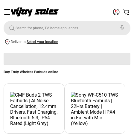
Deliver to
Select your location
Buy Truly Wireless Earbuds online