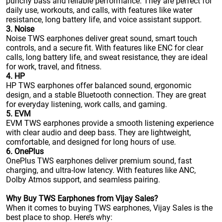
punchy bass and reliable performance. They are perfect for
daily use, workouts, and calls, with features like water
resistance, long battery life, and voice assistant support.
3. Noise
Noise TWS earphones deliver great sound, smart touch
controls, and a secure fit. With features like ENC for clear
calls, long battery life, and sweat resistance, they are ideal
for work, travel, and fitness.
4. HP
HP TWS earphones offer balanced sound, ergonomic
design, and a stable Bluetooth connection. They are great
for everyday listening, work calls, and gaming.
5. EVM
EVM TWS earphones provide a smooth listening experience
with clear audio and deep bass. They are lightweight,
comfortable, and designed for long hours of use.
6. OnePlus
OnePlus TWS earphones deliver premium sound, fast
charging, and ultra-low latency. With features like ANC,
Dolby Atmos support, and seamless pairing.
Why Buy TWS Earphones from Vijay Sales?
When it comes to buying TWS earphones, Vijay Sales is the
best place to shop. Here’s why: