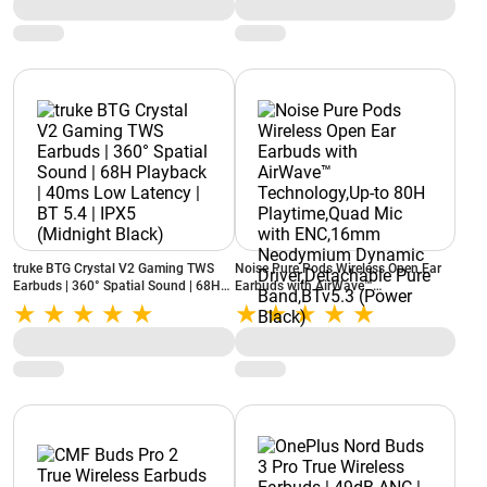
truke BTG Crystal V2 Gaming TWS
Noise Pure Pods Wireless Open Ear
Earbuds | 360° Spatial Sound | 68H
Earbuds with AirWave™
Playback | 40ms Low Latency | BT
Technology,Up-to 80H Playtime,Quad
5.4 | IPX5 (Midnight Black)
Mic with ENC,16mm Neodymium
Dynamic Driver,Detachable Pure
Band,BTv5.3 (Power Black)