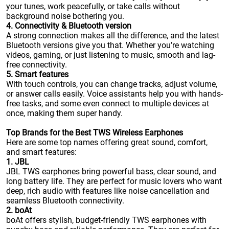
your tunes, work peacefully, or take calls without
background noise bothering you.
4. Connectivity & Bluetooth version
A strong connection makes all the difference, and the latest
Bluetooth versions give you that. Whether you’re watching
videos, gaming, or just listening to music, smooth and lag-
free connectivity.
5. Smart features
With touch controls, you can change tracks, adjust volume,
or answer calls easily. Voice assistants help you with hands-
free tasks, and some even connect to multiple devices at
once, making them super handy.
Top Brands for the Best TWS Wireless Earphones
Here are some top names offering great sound, comfort,
and smart features:
1. JBL
JBL TWS earphones bring powerful bass, clear sound, and
long battery life. They are perfect for music lovers who want
deep, rich audio with features like noise cancellation and
seamless Bluetooth connectivity.
2. boAt
boAt offers stylish, budget-friendly TWS earphones with