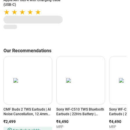
Apple AirPods 4 with Charging Case
(USB-C)
Our Recommendations
CMF Buds 2 TWS Earbuds | AI
Sony WF-C510 TWS Bluetooth
Sony WF-C51
Noise Cancellation, 12.4mm
Earbuds | 22Hrs Battery |
Earbuds | 22H
Drivers, Fast Charging,
Ambient Mode | IPX4 | in-Ear
Ambient Mode 
₹2,499
₹4,490
₹4,490
Bluetooth 5.3, IP54 Rated
with Mic (Yellow)
with Mic (Whi
MRP
MRP
(Light Grey)