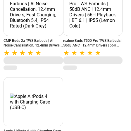
CMF Buds 2a TWS Earbuds | AI
realme Buds T500 Pro TWS Earbuds |
Noise Cancellation, 12.4mm Drivers,
50dB ANC | 12.4mm Drivers | 56H
Fast Charging, Bluetooth 5.4, IP54
Playback | BT 6.1 | IP55 (Lemon
Rated (Dark Grey)
Cola)