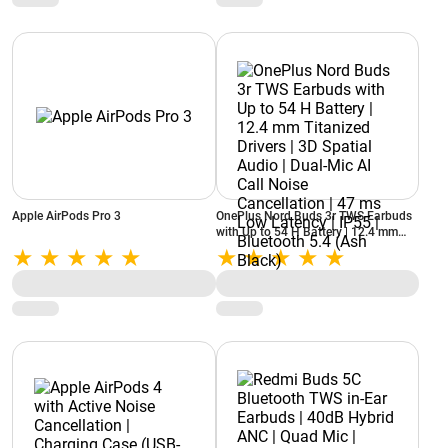
Apple AirPods Pro 3
OnePlus Nord Buds 3r TWS Earbuds
with Up to 54 H Battery | 12.4 mm
Titanized Drivers | 3D Spatial Audio |
Dual-Mic AI Call Noise Cancellation |
47 ms Low Latency | IP55 | Bluetooth
5.4 (Ash Black)