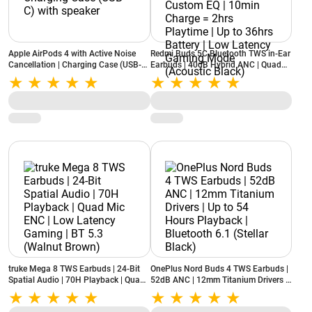
Apple AirPods 4 with Active Noise
Redmi Buds 5C Bluetooth TWS in-Ear
Cancellation | Charging Case (USB-C)
Earbuds | 40dB Hybrid ANC | Quad
with speaker
Mic | Custom EQ | 10min Charge =
2hrs Playtime | Up to 36hrs Battery |
Low Latency Gaming Mode (Acoustic
Black)
truke Mega 8 TWS Earbuds | 24-Bit
OnePlus Nord Buds 4 TWS Earbuds |
Spatial Audio | 70H Playback | Quad
52dB ANC | 12mm Titanium Drivers |
Mic ENC | Low Latency Gaming | BT
Up to 54 Hours Playback | Bluetooth
5.3 (Walnut Brown)
6.1 (Stellar Black)