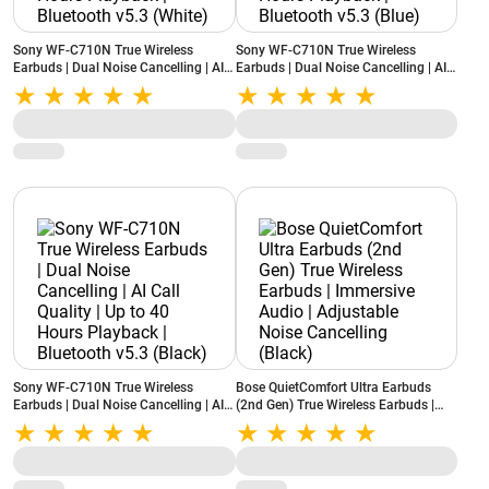
Sony WF-C710N True Wireless
Sony WF-C710N True Wireless
Earbuds | Dual Noise Cancelling | AI
Earbuds | Dual Noise Cancelling | AI
Call Quality | Up to 40 Hours
Call Quality | Up to 40 Hours
Playback | Bluetooth v5.3 (White)
Playback | Bluetooth v5.3 (Blue)
Sony WF-C710N True Wireless
Bose QuietComfort Ultra Earbuds
Earbuds | Dual Noise Cancelling | AI
(2nd Gen) True Wireless Earbuds |
Call Quality | Up to 40 Hours
Immersive Audio | Adjustable Noise
Playback | Bluetooth v5.3 (Black)
Cancelling (Black)