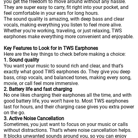
you get the freedom to move around without any hassle.
They are super easy to carry, fit right into your pocket, and
feel comfortable in your ears for long hours.
The sound quality is amazing, with deep bass and clear
vocals, making everything you listen to feel more alive.
Whether you're working, traveling, or just relaxing, TWS
earphones make everything more convenient and enjoyable.
Key Features to Look for in TWS Earphones
Here are the key things to check before making a choice:
1. Sound quality
You want your music to sound rich and clear, and that’s
exactly what good TWS earphones do. They give you deep
bass, crisp vocals, and balanced tones, making every song,
movie, or call feel more immersive.
2. Battery life and fast charging
No one likes charging their earphones all the time, and with
good battery life, you won’t have to. Most TWS earphones
last for hours, and their charging case gives you extra power
on the go.
3. Active Noise Cancellation
Sometimes, you just want to focus on your music or calls
without distractions. That’s where noise cancellation helps.
It blocks unwanted sounds around you, so you can enjoy