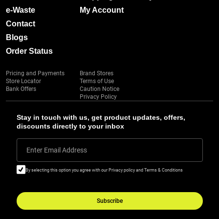
e-Waste
My Account
Contact
Blogs
Order Status
Pricing and Payments
Brand Stores
Store Locator
Terms of Use
Bank Offers
Caution Notice
Privacy Policy
Stay in touch with us, get product updates, offers,
discounts directly to your inbox
Enter Email Address
By selecting this option you agree with our Privacy policy and Terms & Conditions
Subscribe