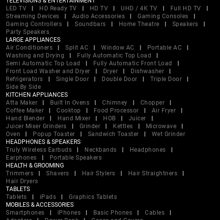
TELEVISIONS & ENTERTAINMENT
LED TV
HD Ready TV
HD TV
UHD / 4K TV
Full HD TV
Streaming Devices
Audio Accessories
Gaming Consoles
Gaming Controllers
Soundbars
Home Theatre
Speakers
Party Speakers
LARGE APPLIANCES
Air Conditioners
Split AC
Window AC
Portable AC
Washing and Drying
Fully Automatic Top Load
Semi Automatic Top Load
Fully Automatic Front Load
Front Load Washer and Dryer
Dryer
Dishwasher
Refrigerators
Single Door
Double Door
Triple Door
Side By Side
KITCHEN APPLIANCES
Atta Maker
Built In Ovens
Chimney
Chopper
Coffee Maker
Cooktop
Food Processor
Air Fryer
Hand Blender
Hand Mixer
HOB
Juicer
Juicer Mixer Grinders
Grinder
Kettles
Microwave
Oven
Popup Toaster
Sandwich Toaster
Wet Grinder
HEADPHONES & SPEAKERS
Truly Wireless Earbuds
Neckbands
Headphones
Earphones
Portable Speakers
HEALTH & GROOMING
Trimmers
Shavers
Hair Stylers
Hair Straightners
Hair Dryers
TABLETS
Tablets
iPads
Graphics Tablets
MOBILES & ACCESSORIES
Smartphones
iPhones
Basic Phones
Cables