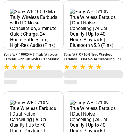
Sony WF-1000XM5 Truly Wireless
Sony WF-C710N True Wireless
Earbuds with HD Noise Cancellation,
Earbuds | Dual Noise Cancelling | AI
3-minute Quick Charge, 24 Hours
Call Quality | Up to 40 Hours
Battery Life, High-Res Audio (Pink)
Playback | Bluetooth v5.3 (Pink)