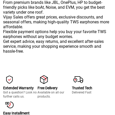
From premium brands like JBL, OnePlus, HP to budget-
friendly picks like boAt, Noise, and EVM, you get the best
variety under one roof.
Vijay Sales offers great prices, exclusive discounts, and
seasonal offers, making high-quality TWS earphones more
affordable.
Flexible payment options help you buy your favorite TWS
earphones without any budget worries.
Get expert advice, easy returns, and excellent after-sales
service, making your shopping experience smooth and
hassle-free.
Extended Warranty
Free Delivery
Trusted Tech
Got a question? Look no
Available on all our
Delivered Fast
further calls us.
products.
Easy Installment