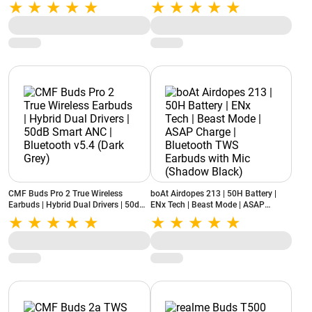
| Apple & Android Compatibility |
12.4mm Dynamic Driver | Up to 44
Built-in Microphone (Storm Grey)
Hours Playback (Soft Jade)
CMF Buds Pro 2 True Wireless
boAt Airdopes 213 | 50H Battery |
Earbuds | Hybrid Dual Drivers | 50dB
ENx Tech | Beast Mode | ASAP
Smart ANC | Bluetooth v5.4 (Dark
Charge | Bluetooth TWS Earbuds with
Grey)
Mic (Shadow Black)