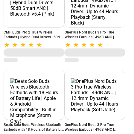
CMF Buds Pro 2 True Wireless
OnePlus Nord Buds 3 Pro True
Earbuds | Hybrid Dual Drivers | 50dB
Wireless Earbuds | 49dB ANC |
Smart ANC | Bluetooth v5.4 (Pink)
12.4mm Dynamic Driver | Up to 44
Hours Playback (Starry Black)
Beats Solo Buds Wireless Bluetooth
OnePlus Nord Buds 3 Pro True
Earbuds with 18 Hours of Battery Life
Wireless Earbuds | 49dB ANC |