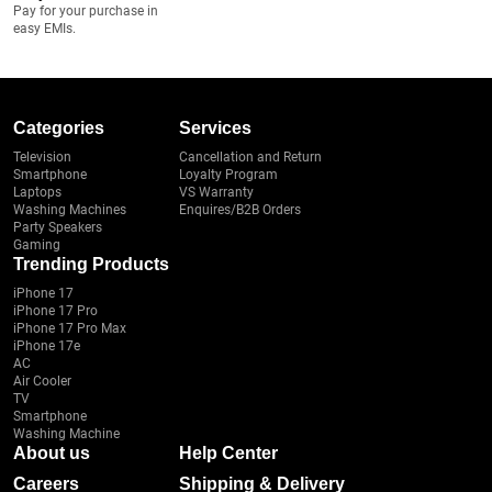
Pay for your purchase in
easy EMIs.
Categories
Services
Television
Cancellation and Return
Smartphone
Loyalty Program
Laptops
VS Warranty
Washing Machines
Enquires/B2B Orders
Party Speakers
Gaming
Trending Products
iPhone 17
iPhone 17 Pro
iPhone 17 Pro Max
iPhone 17e
AC
Air Cooler
TV
Smartphone
Washing Machine
About us
Help Center
Careers
Shipping & Delivery