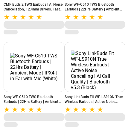
CMF Buds 2 TWS Earbuds | AI Noise
Sony WF-C510 TWS Bluetooth
Cancellation, 12.4mm Drivers, Fast
Earbuds | 22Hrs Battery | Ambient
Charging, Bluetooth 5.3, IP54 Rated
Mode | IPX4 | in-Ear with Mic (Yellow)
(Light Grey)
Sony WF-C510 TWS Bluetooth
Sony LinkBuds Fit WF-LS910N True
Earbuds | 22Hrs Battery | Ambient
Wireless Earbuds | Active Noise
Mode | IPX4 | in-Ear with Mic (White)
Cancelling | AI Call Quality |
Bluetooth v5.3 (Black)