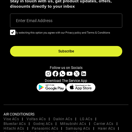
Stay in touch with us, get product updates, offers,
discounts directly to your inbox
Enter Email Address
By selecting this option you agree with our Privacy policy and Terms & Conditions
Subscribe
Follow us on Socials
Download The Service App
AIR CONDITIONERS
Vise ACs
Voltas ACs
Daikin ACs
LG ACs
Bluestar ACs
Godrej ACs
Mitsubishi ACs
Carrier ACs
Hitachi ACs
Panasonic ACs
Samsung ACs
Haier ACs