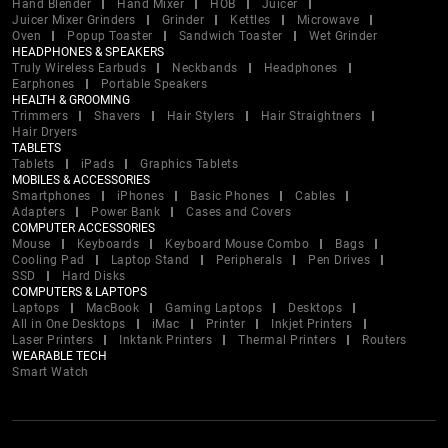
Hand Blender
Hand Mixer
HOB
Juicer
Juicer Mixer Grinders
Grinder
Kettles
Microwave
Oven
Popup Toaster
Sandwich Toaster
Wet Grinder
HEADPHONES & SPEAKERS
Truly Wireless Earbuds
Neckbands
Headphones
Earphones
Portable Speakers
HEALTH & GROOMING
Trimmers
Shavers
Hair Stylers
Hair Straightners
Hair Dryers
TABLETS
Tablets
iPads
Graphics Tablets
MOBILES & ACCESSORIES
Smartphones
iPhones
Basic Phones
Cables
Adapters
Power Bank
Cases and Covers
COMPUTER ACCESSORIES
Mouse
Keyboards
Keyboard Mouse Combo
Bags
Cooling Pad
Laptop Stand
Peripherals
Pen Drives
SSD
Hard Disks
COMPUTERS & LAPTOPS
Laptops
MacBook
Gaming Laptops
Desktops
All in One Desktops
iMac
Printer
Inkjet Printers
Laser Printers
Inktank Printers
Thermal Printers
Routers
WEARABLE TECH
Smart Watch