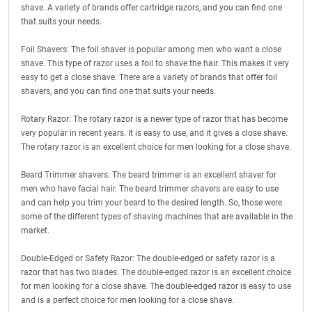
shave. A variety of brands offer cartridge razors, and you can find one
that suits your needs.
Foil Shavers: The foil shaver is popular among men who want a close
shave. This type of razor uses a foil to shave the hair. This makes it very
easy to get a close shave. There are a variety of brands that offer foil
shavers, and you can find one that suits your needs.
Rotary Razor: The rotary razor is a newer type of razor that has become
very popular in recent years. It is easy to use, and it gives a close shave.
The rotary razor is an excellent choice for men looking for a close shave.
Beard Trimmer shavers: The beard trimmer is an excellent shaver for
men who have facial hair. The beard trimmer shavers are easy to use
and can help you trim your beard to the desired length. So, those were
some of the different types of shaving machines that are available in the
market.
Double-Edged or Safety Razor: The double-edged or safety razor is a
razor that has two blades. The double-edged razor is an excellent choice
for men looking for a close shave. The double-edged razor is easy to use
and is a perfect choice for men looking for a close shave.