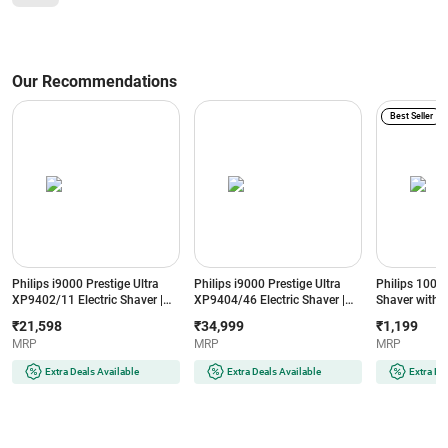
Our Recommendations
Best Seller
Philips i9000 Prestige Ultra
Philips i9000 Prestige Ultra
Philips 1000
XP9402/11 Electric Shaver |
XP9404/46 Electric Shaver |
Shaver with 2
AI-Powered SkinIQ Pro | 5
Wet & Dry | SkinIQ Pro
Grey (BG102
₹21,598
₹34,999
₹1,199
Shaving Modes | Black
Technology | Silver
MRP
MRP
MRP
Extra Deals Available
Extra Deals Available
Extra De