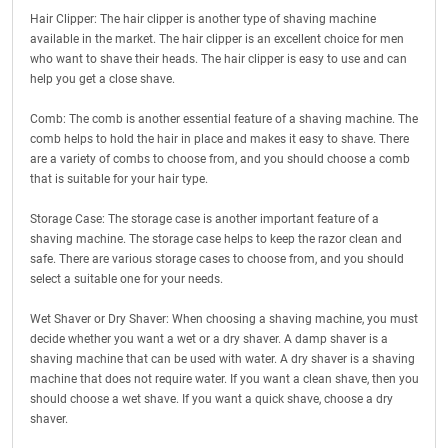
Hair Clipper: The hair clipper is another type of shaving machine
available in the market. The hair clipper is an excellent choice for men
who want to shave their heads. The hair clipper is easy to use and can
help you get a close shave.
Comb: The comb is another essential feature of a shaving machine. The
comb helps to hold the hair in place and makes it easy to shave. There
are a variety of combs to choose from, and you should choose a comb
that is suitable for your hair type.
Storage Case: The storage case is another important feature of a
shaving machine. The storage case helps to keep the razor clean and
safe. There are various storage cases to choose from, and you should
select a suitable one for your needs.
Wet Shaver or Dry Shaver: When choosing a shaving machine, you must
decide whether you want a wet or a dry shaver. A damp shaver is a
shaving machine that can be used with water. A dry shaver is a shaving
machine that does not require water. If you want a clean shave, then you
should choose a wet shave. If you want a quick shave, choose a dry
shaver.