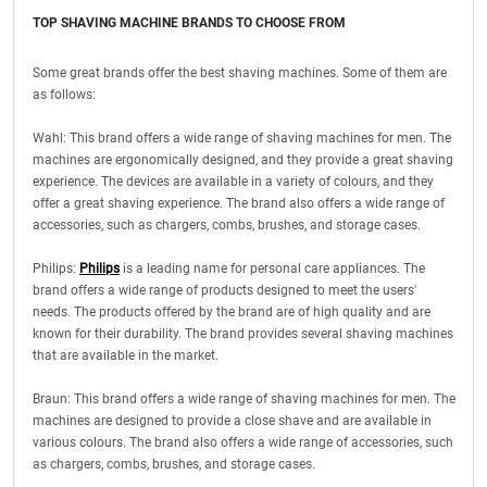
TOP SHAVING MACHINE BRANDS TO CHOOSE FROM
Some great brands offer the best shaving machines. Some of them are
as follows:
Wahl: This brand offers a wide range of shaving machines for men. The
machines are ergonomically designed, and they provide a great shaving
experience. The devices are available in a variety of colours, and they
offer a great shaving experience. The brand also offers a wide range of
accessories, such as chargers, combs, brushes, and storage cases.
Philips:
Philips
is a leading name for personal care appliances. The
brand offers a wide range of products designed to meet the users'
needs. The products offered by the brand are of high quality and are
known for their durability. The brand provides several shaving machines
that are available in the market.
Braun: This brand offers a wide range of shaving machines for men. The
machines are designed to provide a close shave and are available in
various colours. The brand also offers a wide range of accessories, such
as chargers, combs, brushes, and storage cases.