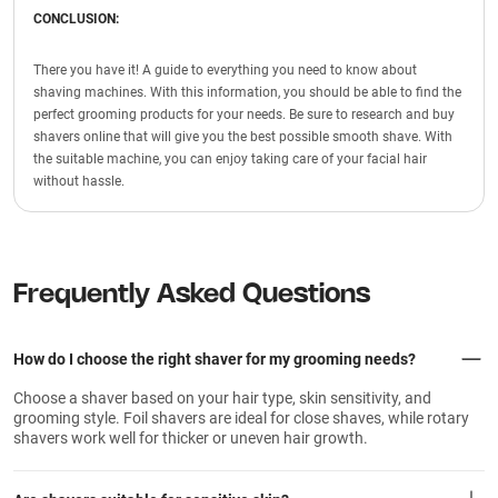
CONCLUSION:
There you have it! A guide to everything you need to know about
shaving machines. With this information, you should be able to find the
perfect grooming products for your needs. Be sure to research and buy
shavers online that will give you the best possible smooth shave. With
the suitable machine, you can enjoy taking care of your facial hair
without hassle.
Frequently Asked Questions
How do I choose the right shaver for my grooming needs?
Choose a shaver based on your hair type, skin sensitivity, and
grooming style. Foil shavers are ideal for close shaves, while rotary
shavers work well for thicker or uneven hair growth.