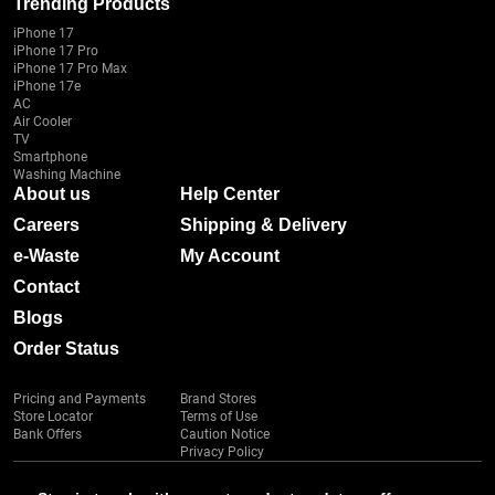
Trending Products
iPhone 17
iPhone 17 Pro
iPhone 17 Pro Max
iPhone 17e
AC
Air Cooler
TV
Smartphone
Washing Machine
About us
Help Center
Careers
Shipping & Delivery
e-Waste
My Account
Contact
Blogs
Order Status
Pricing and Payments
Brand Stores
Store Locator
Terms of Use
Bank Offers
Caution Notice
Privacy Policy