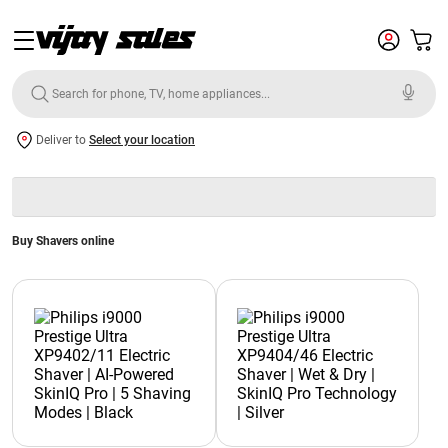
Deliver to
Select your location
Buy Shavers online