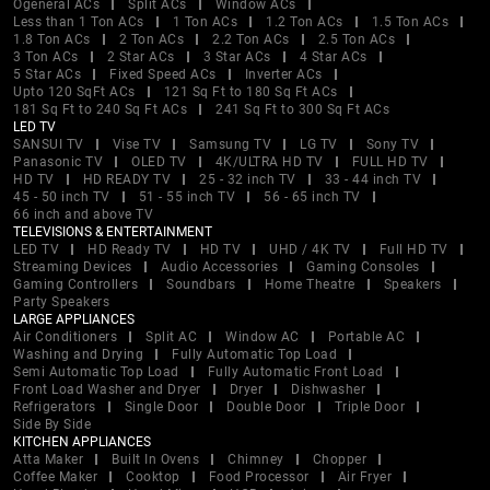
Ogeneral ACs
Split ACs
Window ACs
Less than 1 Ton ACs
1 Ton ACs
1.2 Ton ACs
1.5 Ton ACs
1.8 Ton ACs
2 Ton ACs
2.2 Ton ACs
2.5 Ton ACs
3 Ton ACs
2 Star ACs
3 Star ACs
4 Star ACs
5 Star ACs
Fixed Speed ACs
Inverter ACs
Upto 120 SqFt ACs
121 Sq Ft to 180 Sq Ft ACs
181 Sq Ft to 240 Sq Ft ACs
241 Sq Ft to 300 Sq Ft ACs
LED TV
SANSUI TV
Vise TV
Samsung TV
LG TV
Sony TV
Panasonic TV
OLED TV
4K/ULTRA HD TV
FULL HD TV
HD TV
HD READY TV
25 - 32 inch TV
33 - 44 inch TV
45 - 50 inch TV
51 - 55 inch TV
56 - 65 inch TV
66 inch and above TV
TELEVISIONS & ENTERTAINMENT
LED TV
HD Ready TV
HD TV
UHD / 4K TV
Full HD TV
Streaming Devices
Audio Accessories
Gaming Consoles
Gaming Controllers
Soundbars
Home Theatre
Speakers
Party Speakers
LARGE APPLIANCES
Air Conditioners
Split AC
Window AC
Portable AC
Washing and Drying
Fully Automatic Top Load
Semi Automatic Top Load
Fully Automatic Front Load
Front Load Washer and Dryer
Dryer
Dishwasher
Refrigerators
Single Door
Double Door
Triple Door
Side By Side
KITCHEN APPLIANCES
Atta Maker
Built In Ovens
Chimney
Chopper
Coffee Maker
Cooktop
Food Processor
Air Fryer