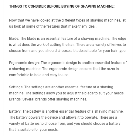
THINGS TO CONSIDER BEFORE BUYING OF SHAVING MACHINE:
Now that we have looked at the different types of shaving machines, let
us look at some of the features that make them ideal.
Blade: The blade is an essential feature of a shaving machine. The edge
is what does the work of cutting the hair. There are a variety of knives to
choose from, and you should choose a blade suitable for your hair type.
Ergonomic design: The ergonomic design is another essential feature of
a shaving machine. The ergonomic design ensures that the razor is
comfortable to hold and easy to use.
Settings: The settings are another essential feature of a shaving
machine. The settings allow you to adjust the blade to suit your needs.
Brands: Several brands offer shaving machines.
Battery: The battery is another essential feature of a shaving machine.
The battery powers the device and allows it to operate. There are a
variety of batteries to choose from, and you should choose a battery
that is suitable for your needs.