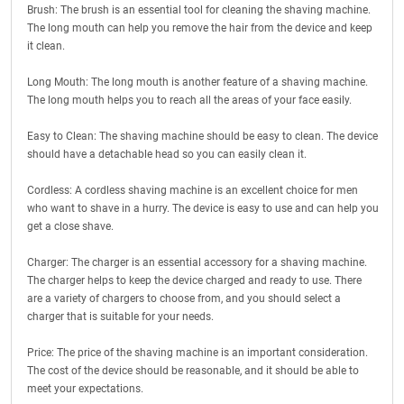
Brush: The brush is an essential tool for cleaning the shaving machine.
The long mouth can help you remove the hair from the device and keep
it clean.
Long Mouth: The long mouth is another feature of a shaving machine.
The long mouth helps you to reach all the areas of your face easily.
Easy to Clean: The shaving machine should be easy to clean. The device
should have a detachable head so you can easily clean it.
Cordless: A cordless shaving machine is an excellent choice for men
who want to shave in a hurry. The device is easy to use and can help you
get a close shave.
Charger: The charger is an essential accessory for a shaving machine.
The charger helps to keep the device charged and ready to use. There
are a variety of chargers to choose from, and you should select a
charger that is suitable for your needs.
Price: The price of the shaving machine is an important consideration.
The cost of the device should be reasonable, and it should be able to
meet your expectations.