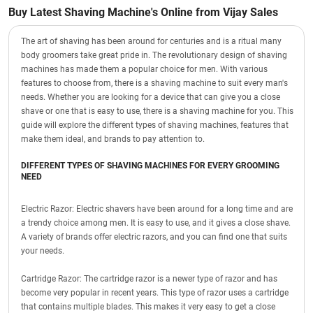
Buy Latest Shaving Machine's Online from Vijay Sales
The art of shaving has been around for centuries and is a ritual many
body groomers take great pride in. The revolutionary design of shaving
machines has made them a popular choice for men. With various
features to choose from, there is a shaving machine to suit every man's
needs. Whether you are looking for a device that can give you a close
shave or one that is easy to use, there is a shaving machine for you. This
guide will explore the different types of shaving machines, features that
make them ideal, and brands to pay attention to.
DIFFERENT TYPES OF SHAVING MACHINES FOR EVERY GROOMING
NEED
Electric Razor: Electric shavers have been around for a long time and are
a trendy choice among men. It is easy to use, and it gives a close shave.
A variety of brands offer electric razors, and you can find one that suits
your needs.
Cartridge Razor: The cartridge razor is a newer type of razor and has
become very popular in recent years. This type of razor uses a cartridge
that contains multiple blades. This makes it very easy to get a close