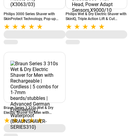
Philips 3000 Series Shaver with
Philips Wet & Dry Electric Shaver with
SkinProtect Technology, Pop-up
SkinIQ, Triple Action Lift & Cut
Trimmer, 3D Flex Heads, Grey
Technology , Dual Steel Precision
(X3063/03)
Blades, 360° Flex Head, Power Adapt
Sensors,X9000/10
Braun Series 3 310s Wet & Dry
Electric Shaver for Men with
Rechargeable | Cordless | 5 combs for
1-7mm beards/stubbles | Advanced
German Engineering | Waterproof
(BRAUNSHAVER-SERIES310)