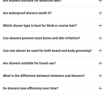
Are shavers suitable for sensitive skin?
Are waterproof shavers worth it?
Which shaver type is best for thick or coarse hair?
Can shavers prevent razor burns and skin irritation?
Can one shaver be used for both beard and body grooming?
Are shavers suitable for travel use?
What is the difference between trimmers and shavers?
Do shavers lose efficiency over time?