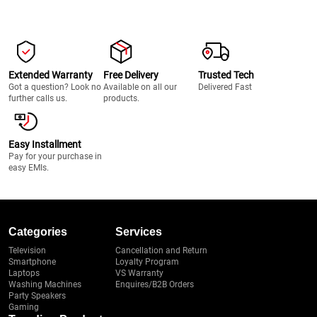
Extended Warranty
Free Delivery
Trusted Tech
Got a question? Look no
Available on all our
Delivered Fast
further calls us.
products.
Easy Installment
Pay for your purchase in
easy EMIs.
Categories
Services
Television
Cancellation and Return
Smartphone
Loyalty Program
Laptops
VS Warranty
Washing Machines
Enquires/B2B Orders
Party Speakers
Gaming