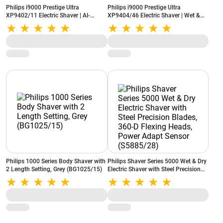
Philips i9000 Prestige Ultra
Philips i9000 Prestige Ultra
XP9402/11 Electric Shaver | AI-
XP9404/46 Electric Shaver | Wet &
Powered SkinIQ Pro | 5 Shaving
Dry | SkinIQ Pro Technology | Silver
Modes | Black
Philips 1000 Series Body Shaver with
Philips Shaver Series 5000 Wet & Dry
2 Length Setting, Grey (BG1025/15)
Electric Shaver with Steel Precision
Blades, 360-D Flexing Heads, Power
Adapt Sensor (S5885/28)