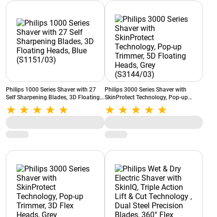
Philips 1000 Series Shaver with 27
Philips 3000 Series Shaver with
Self Sharpening Blades, 3D Floating
SkinProtect Technology, Pop-up
Heads, Blue (S1151/03)
Trimmer, 5D Floating Heads, Grey
(S3144/03)