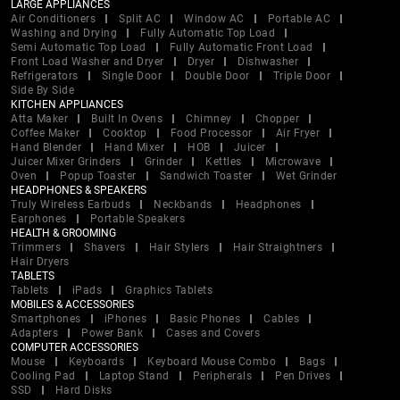
LARGE APPLIANCES
Air Conditioners
Split AC
Window AC
Portable AC
Washing and Drying
Fully Automatic Top Load
Semi Automatic Top Load
Fully Automatic Front Load
Front Load Washer and Dryer
Dryer
Dishwasher
Refrigerators
Single Door
Double Door
Triple Door
Side By Side
KITCHEN APPLIANCES
Atta Maker
Built In Ovens
Chimney
Chopper
Coffee Maker
Cooktop
Food Processor
Air Fryer
Hand Blender
Hand Mixer
HOB
Juicer
Juicer Mixer Grinders
Grinder
Kettles
Microwave
Oven
Popup Toaster
Sandwich Toaster
Wet Grinder
HEADPHONES & SPEAKERS
Truly Wireless Earbuds
Neckbands
Headphones
Earphones
Portable Speakers
HEALTH & GROOMING
Trimmers
Shavers
Hair Stylers
Hair Straightners
Hair Dryers
TABLETS
Tablets
iPads
Graphics Tablets
MOBILES & ACCESSORIES
Smartphones
iPhones
Basic Phones
Cables
Adapters
Power Bank
Cases and Covers
COMPUTER ACCESSORIES
Mouse
Keyboards
Keyboard Mouse Combo
Bags
Cooling Pad
Laptop Stand
Peripherals
Pen Drives
SSD
Hard Disks