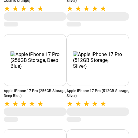
Cosmic Orange)
Silver)
Apple iPhone 17 Pro (256GB Storage,
Apple iPhone 17 Pro (512GB Storage,
Deep Blue)
Silver)