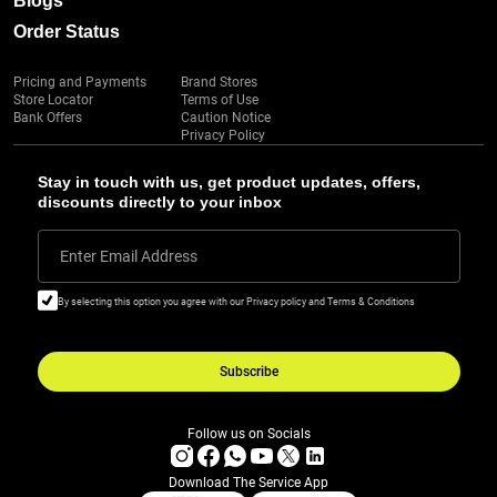
Blogs
Order Status
Pricing and Payments
Brand Stores
Store Locator
Terms of Use
Bank Offers
Caution Notice
Privacy Policy
Stay in touch with us, get product updates, offers,
discounts directly to your inbox
Enter Email Address
By selecting this option you agree with our Privacy policy and Terms & Conditions
Subscribe
Follow us on Socials
Download The Service App