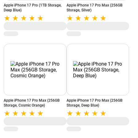
Apple iPhone 17 Pro (1TB Storage,
Apple iPhone 17 Pro Max (256GB
Deep Blue)
Storage, Silver)
Apple iPhone 17 Pro Max (256GB
Apple iPhone 17 Pro Max (256GB
Storage, Cosmic Orange)
Storage, Deep Blue)