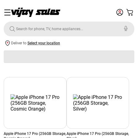
Deliver to
Select your location
Apple iPhone 17 Pro (256GB Storage,
Apple iPhone 17 Pro (256GB Storage,