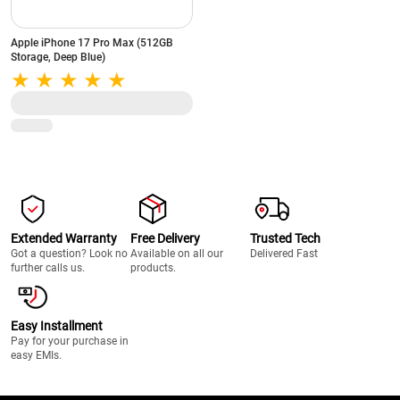
Apple iPhone 17 Pro Max (512GB
Storage, Deep Blue)
Extended Warranty
Free Delivery
Trusted Tech
Got a question? Look no
Available on all our
Delivered Fast
further calls us.
products.
Easy Installment
Pay for your purchase in
easy EMIs.