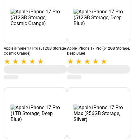
Apple iPhone 17 Pro (512GB Storage,
Apple iPhone 17 Pro (512GB Storage,
Cosmic Orange)
Deep Blue)