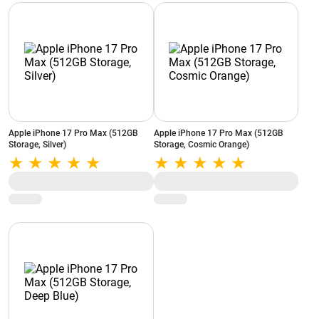
Apple iPhone 17 Pro Max (512GB
Apple iPhone 17 Pro Max (512GB
Storage, Silver)
Storage, Cosmic Orange)