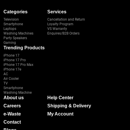
Categories
Services
Television
Cancellation and Return
Smartphone
Loyalty Program
Laptops
VS Warranty
Washing Machines
Enquires/B2B Orders
Party Speakers
Gaming
Trending Products
iPhone 17
iPhone 17 Pro
iPhone 17 Pro Max
iPhone 17e
AC
Air Cooler
TV
Smartphone
Washing Machine
About us
Help Center
Careers
Shipping & Delivery
e-Waste
My Account
Contact