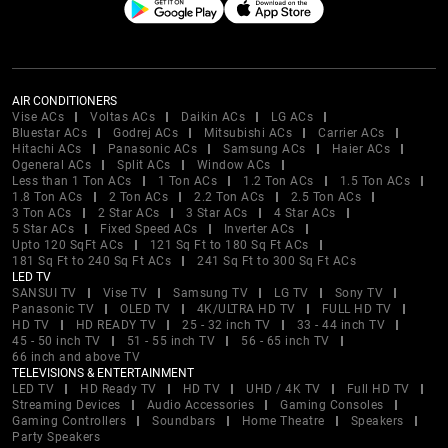
AIR CONDITIONERS
Vise ACs
Voltas ACs
Daikin ACs
LG ACs
Bluestar ACs
Godrej ACs
Mitsubishi ACs
Carrier ACs
Hitachi ACs
Panasonic ACs
Samsung ACs
Haier ACs
Ogeneral ACs
Split ACs
Window ACs
Less than 1 Ton ACs
1 Ton ACs
1.2 Ton ACs
1.5 Ton ACs
1.8 Ton ACs
2 Ton ACs
2.2 Ton ACs
2.5 Ton ACs
3 Ton ACs
2 Star ACs
3 Star ACs
4 Star ACs
5 Star ACs
Fixed Speed ACs
Inverter ACs
Upto 120 SqFt ACs
121 Sq Ft to 180 Sq Ft ACs
181 Sq Ft to 240 Sq Ft ACs
241 Sq Ft to 300 Sq Ft ACs
LED TV
SANSUI TV
Vise TV
Samsung TV
LG TV
Sony TV
Panasonic TV
OLED TV
4K/ULTRA HD TV
FULL HD TV
HD TV
HD READY TV
25 - 32 inch TV
33 - 44 inch TV
45 - 50 inch TV
51 - 55 inch TV
56 - 65 inch TV
66 inch and above TV
TELEVISIONS & ENTERTAINMENT
LED TV
HD Ready TV
HD TV
UHD / 4K TV
Full HD TV
Streaming Devices
Audio Accessories
Gaming Consoles
Gaming Controllers
Soundbars
Home Theatre
Speakers
Party Speakers