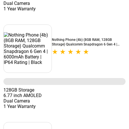
Dual Camera
1 Year Warranty
Nothing Phone (4b) (8GB RAM, 128GB
Storage) Qualcomm Snapdragon 6 Gen 4 |
6000mAh Battery | IP64 Rating | Black
128GB Storage
6.77 inch AMOLED
Dual Camera
1 Year Warranty