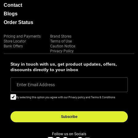
Contact
Blogs
Order Status
Pricing and Payments
Brand Stores
Store Locator
Terms of Use
Bank Offers
Caution Notice
Privacy Policy
Stay in touch with us, get product updates, offers,
discounts directly to your inbox
Enter Email Address
By selecting this option you agree with our Privacy policy and Terms & Conditions
Subscribe
Follow us on Socials