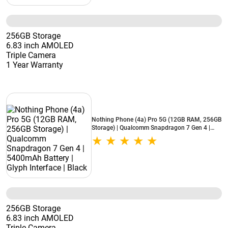
256GB Storage
6.83 inch AMOLED
Triple Camera
1 Year Warranty
Nothing Phone (4a) Pro 5G (12GB RAM, 256GB
Storage) | Qualcomm Snapdragon 7 Gen 4 |
5400mAh Battery | Glyph Interface | Black
256GB Storage
6.83 inch AMOLED
Triple Camera