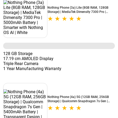
Nothing Phone (3a) Lite (8GB RAM, 128GB
Storage) | MediaTek Dimensity 7300 Pro |
5000mAh Battery | Smarter with Nothing OS AI
| White
128 GB Storage
17.19 cm AMOLED Display
Triple Rear Camera
1 Year Manufacturing Warranty
Nothing Phone (4a) 5G (12GB RAM, 256GB
Storage) | Qualcomm Snapdragon 7s Gen |
5400mAh Battery | Transparent Design | Blue