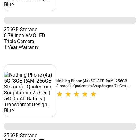
256GB Storage
6.78 inch AMOLED
Triple Camera
1 Year Warranty
Nothing Phone (4a) 5G (8GB RAM, 256GB
Storage) | Qualcomm Snapdragon 7s Gen |
5400mAh Battery | Transparent Design | Blue
256GB Storage