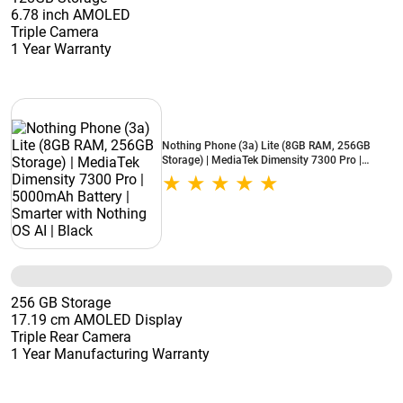
6.78 inch AMOLED
Triple Camera
1 Year Warranty
Nothing Phone (3a) Lite (8GB RAM, 256GB
Storage) | MediaTek Dimensity 7300 Pro |
5000mAh Battery | Smarter with Nothing OS AI
| Black
256 GB Storage
17.19 cm AMOLED Display
Triple Rear Camera
1 Year Manufacturing Warranty