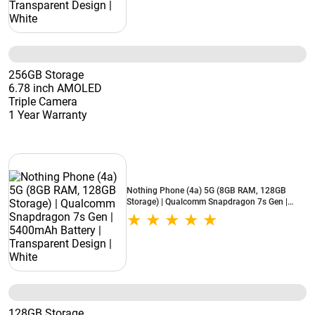
256GB Storage
6.78 inch AMOLED
Triple Camera
1 Year Warranty
Nothing Phone (4a) 5G (8GB RAM, 128GB
Storage) | Qualcomm Snapdragon 7s Gen |
5400mAh Battery | Transparent Design | White
128GB Storage