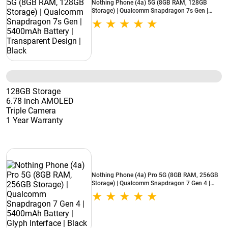
Nothing Phone (4a) 5G (8GB RAM, 128GB
Storage) | Qualcomm Snapdragon 7s Gen |
5400mAh Battery | Transparent Design | Black
128GB Storage
6.78 inch AMOLED
Triple Camera
1 Year Warranty
Nothing Phone (4a) Pro 5G (8GB RAM, 256GB
Storage) | Qualcomm Snapdragon 7 Gen 4 |
5400mAh Battery | Glyph Interface | Black