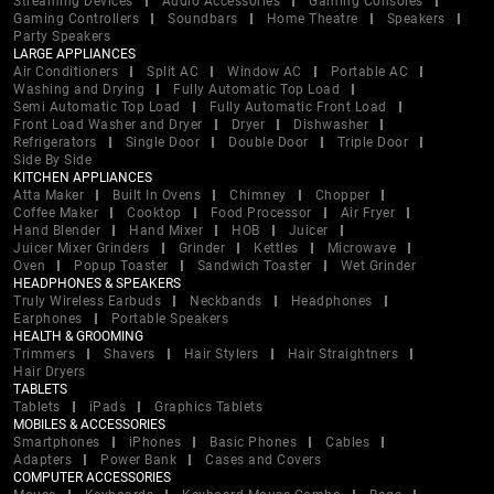
Streaming Devices
Audio Accessories
Gaming Consoles
Gaming Controllers
Soundbars
Home Theatre
Speakers
Party Speakers
LARGE APPLIANCES
Air Conditioners
Split AC
Window AC
Portable AC
Washing and Drying
Fully Automatic Top Load
Semi Automatic Top Load
Fully Automatic Front Load
Front Load Washer and Dryer
Dryer
Dishwasher
Refrigerators
Single Door
Double Door
Triple Door
Side By Side
KITCHEN APPLIANCES
Atta Maker
Built In Ovens
Chimney
Chopper
Coffee Maker
Cooktop
Food Processor
Air Fryer
Hand Blender
Hand Mixer
HOB
Juicer
Juicer Mixer Grinders
Grinder
Kettles
Microwave
Oven
Popup Toaster
Sandwich Toaster
Wet Grinder
HEADPHONES & SPEAKERS
Truly Wireless Earbuds
Neckbands
Headphones
Earphones
Portable Speakers
HEALTH & GROOMING
Trimmers
Shavers
Hair Stylers
Hair Straightners
Hair Dryers
TABLETS
Tablets
iPads
Graphics Tablets
MOBILES & ACCESSORIES
Smartphones
iPhones
Basic Phones
Cables
Adapters
Power Bank
Cases and Covers
COMPUTER ACCESSORIES