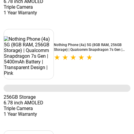
6.78 inch AMOLED
Triple Camera
1 Year Warranty
Nothing Phone (4a) 5G (8GB RAM, 256GB
Storage) | Qualcomm Snapdragon 7s Gen |
5400mAh Battery | Transparent Design | Pink
256GB Storage
6.78 inch AMOLED
Triple Camera
1 Year Warranty