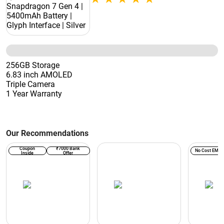
256GB Storage
6.83 inch AMOLED
Triple Camera
1 Year Warranty
Our Recommendations
Coupon
₹7000 Bank
No Cost EMI
Inside
Offer