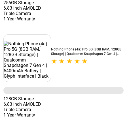
256GB Storage
6.83 inch AMOLED
Triple Camera
1 Year Warranty
Nothing Phone (4a) Pro 5G (8GB RAM, 128GB
Storage) | Qualcomm Snapdragon 7 Gen 4 |
5400mAh Battery | Glyph Interface | Black
128GB Storage
6.83 inch AMOLED
Triple Camera
1 Year Warranty