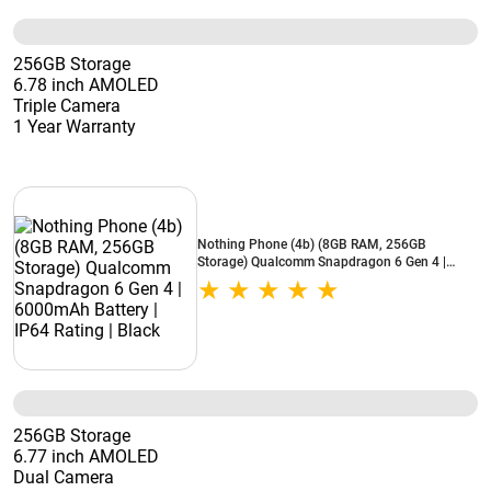
256GB Storage
6.78 inch AMOLED
Triple Camera
1 Year Warranty
Nothing Phone (4b) (8GB RAM, 256GB
Storage) Qualcomm Snapdragon 6 Gen 4 |
6000mAh Battery | IP64 Rating | Black
256GB Storage
6.77 inch AMOLED
Dual Camera