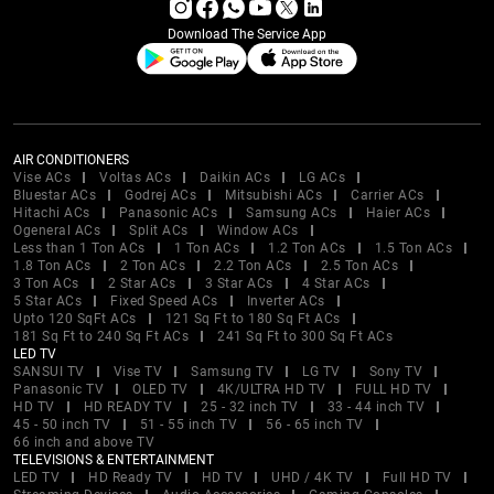
Download The Service App
AIR CONDITIONERS
Vise ACs
Voltas ACs
Daikin ACs
LG ACs
Bluestar ACs
Godrej ACs
Mitsubishi ACs
Carrier ACs
Hitachi ACs
Panasonic ACs
Samsung ACs
Haier ACs
Ogeneral ACs
Split ACs
Window ACs
Less than 1 Ton ACs
1 Ton ACs
1.2 Ton ACs
1.5 Ton ACs
1.8 Ton ACs
2 Ton ACs
2.2 Ton ACs
2.5 Ton ACs
3 Ton ACs
2 Star ACs
3 Star ACs
4 Star ACs
5 Star ACs
Fixed Speed ACs
Inverter ACs
Upto 120 SqFt ACs
121 Sq Ft to 180 Sq Ft ACs
181 Sq Ft to 240 Sq Ft ACs
241 Sq Ft to 300 Sq Ft ACs
LED TV
SANSUI TV
Vise TV
Samsung TV
LG TV
Sony TV
Panasonic TV
OLED TV
4K/ULTRA HD TV
FULL HD TV
HD TV
HD READY TV
25 - 32 inch TV
33 - 44 inch TV
45 - 50 inch TV
51 - 55 inch TV
56 - 65 inch TV
66 inch and above TV
TELEVISIONS & ENTERTAINMENT
LED TV
HD Ready TV
HD TV
UHD / 4K TV
Full HD TV