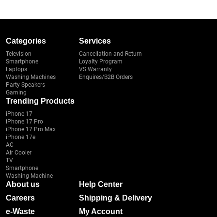
Categories
Services
Television
Cancellation and Return
Smartphone
Loyalty Program
Laptops
VS Warranty
Washing Machines
Enquires/B2B Orders
Party Speakers
Gaming
Trending Products
iPhone 17
iPhone 17 Pro
iPhone 17 Pro Max
iPhone 17e
AC
Air Cooler
TV
Smartphone
Washing Machine
About us
Help Center
Careers
Shipping & Delivery
e-Waste
My Account