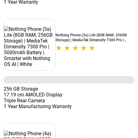
1 Year Warranty
Nothing Phone (3a) Lite (8GB RAM, 256GB
Storage) | MediaTek Dimensity 7300 Pro |
5000mAh Battery | Smarter with Nothing OS AI
| White
256 GB Storage
17.19 cm AMOLED Display
Triple Rear Camera
1 Year Manufacturing Warranty