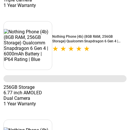
1 Year Warranty
Nothing Phone (4b) (8GB RAM, 256GB
Storage) Qualcomm Snapdragon 6 Gen 4 |
6000mAh Battery | IP64 Rating | Blue
256GB Storage
6.77 inch AMOLED
Dual Camera
1 Year Warranty