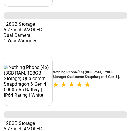
128GB Storage
6.77 inch AMOLED
Dual Camera
1 Year Warranty
Nothing Phone (4b) (8GB RAM, 128GB
Storage) Qualcomm Snapdragon 6 Gen 4 |
6000mAh Battery | IP64 Rating | White
128GB Storage
6.77 inch AMOLED