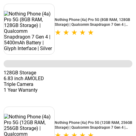
Nothing Phone (4a) Pro 5G (8GB RAM, 128GB
Storage) | Qualcomm Snapdragon 7 Gen 4 |
5400mAh Battery | Glyph Interface | Silver
128GB Storage
6.83 inch AMOLED
Triple Camera
1 Year Warranty
Nothing Phone (4a) Pro 5G (12GB RAM, 256GB
Storage) | Qualcomm Snapdragon 7 Gen 4 |
5400mAh Battery | Glyph Interface | Silver