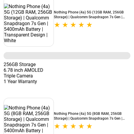
Nothing Phone (4a) 5G (12GB RAM, 256GB
Storage) | Qualcomm Snapdragon 7s Gen |
5400mAh Battery | Transparent Design | White
256GB Storage
6.78 inch AMOLED
Triple Camera
1 Year Warranty
Nothing Phone (4a) 5G (8GB RAM, 256GB
Storage) | Qualcomm Snapdragon 7s Gen |
5400mAh Battery | Transparent Design | White