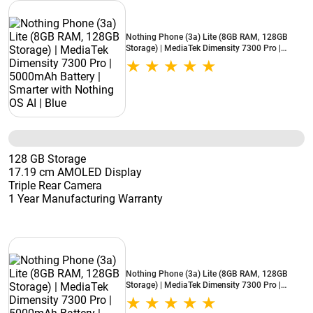
Nothing Phone (3a) Lite (8GB RAM, 128GB
Storage) | MediaTek Dimensity 7300 Pro |
5000mAh Battery | Smarter with Nothing OS AI
| Blue
128 GB Storage
17.19 cm AMOLED Display
Triple Rear Camera
1 Year Manufacturing Warranty
Nothing Phone (3a) Lite (8GB RAM, 128GB
Storage) | MediaTek Dimensity 7300 Pro |
5000mAh Battery | Smarter with Nothing OS AI
| Black