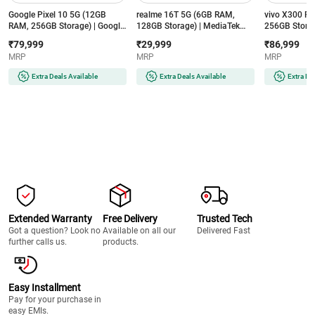
Google Pixel 10 5G (12GB
realme 16T 5G (6GB RAM,
vivo X300 F
RAM, 256GB Storage) | Google
128GB Storage) | MediaTek
256GB Storag
Tensor G5 | 4835mAh Battery |
Dimensity 6300 | 8000mAh
8 Gen 5 | 65
₹79,999
₹29,999
₹86,999
Smarter with Google Gemini AI
Battery | 50MP AI Dual Camera
ZEISS 50MP C
MRP
MRP
MRP
| Frost
| Aurora Green
Purple
Extra Deals Available
Extra Deals Available
Extra De
Extended Warranty
Free Delivery
Trusted Tech
Got a question? Look no
Available on all our
Delivered Fast
further calls us.
products.
Easy Installment
Pay for your purchase in
easy EMIs.