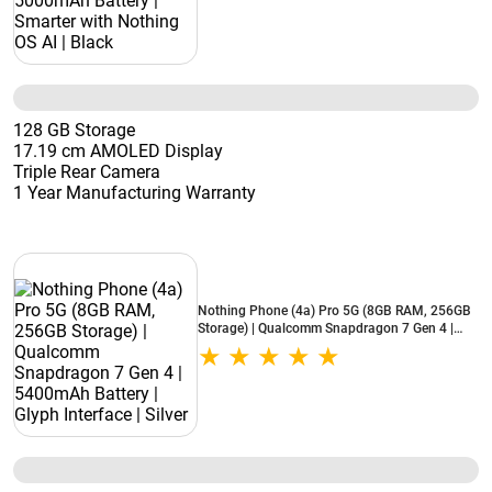
128 GB Storage
17.19 cm AMOLED Display
Triple Rear Camera
1 Year Manufacturing Warranty
Nothing Phone (4a) Pro 5G (8GB RAM, 256GB
Storage) | Qualcomm Snapdragon 7 Gen 4 |
5400mAh Battery | Glyph Interface | Silver