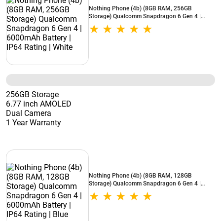
Nothing Phone (4b) (8GB RAM, 256GB
Storage) Qualcomm Snapdragon 6 Gen 4 |
6000mAh Battery | IP64 Rating | White
256GB Storage
6.77 inch AMOLED
Dual Camera
1 Year Warranty
Nothing Phone (4b) (8GB RAM, 128GB
Storage) Qualcomm Snapdragon 6 Gen 4 |
6000mAh Battery | IP64 Rating | Blue