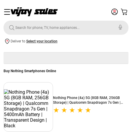
Deliver to
Select your location
Buy Nothing Smartphones Online
Nothing Phone (4a) 5G (8GB RAM, 256GB
Storage) | Qualcomm Snapdragon 7s Gen |
5400mAh Battery | Transparent Design | Black