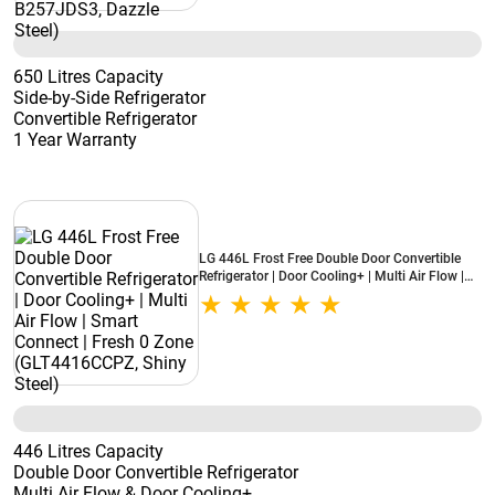
650 Litres Capacity
Side-by-Side Refrigerator
Convertible Refrigerator
1 Year Warranty
LG 446L Frost Free Double Door Convertible
Refrigerator | Door Cooling+ | Multi Air Flow |
Smart Connect | Fresh 0 Zone (GLT4416CCPZ,
Shiny Steel)
446 Litres Capacity
Double Door Convertible Refrigerator
Multi Air Flow & Door Cooling+