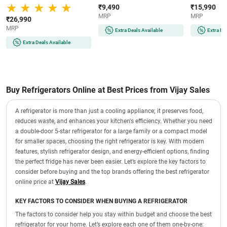
Smart Inverter Compressor |
Operation | Reversible Door |
Cooling | Lo
₹9,490
₹15,990
Multi Air Flow | Auto Smart
Eco-Friendly Refrigerant
(COT20S41EI |
MRP
MRP
Connect (GLT2516WWPZ |
(MR60-2GB | Graphite Black)
₹26,990
Shiny Steel)
MRP
Extra Deals Available
Extra De
Extra Deals Available
Buy Refrigerators Online at Best Prices from Vijay Sales
A refrigerator is more than just a cooling appliance; it preserves food,
reduces waste, and enhances your kitchen's efficiency. Whether you need
a double-door 5-star refrigerator for a large family or a compact model
for smaller spaces, choosing the right refrigerator is key. With modern
features, stylish refrigerator design, and energy-efficient options, finding
the perfect fridge has never been easier. Let’s explore the key factors to
consider before buying and the top brands offering the best refrigerator
online price at
Vijay Sales
.
KEY FACTORS TO CONSIDER WHEN BUYING A REFRIGERATOR
The factors to consider help you stay within budget and choose the best
refrigerator for your home. Let’s explore each one of them one-by-one: