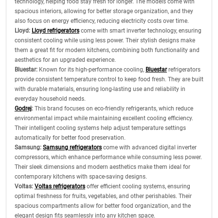
technology, helping food stay fresh for longer. The models come with
spacious interiors, allowing for better storage organization, and they
also focus on energy efficiency, reducing electricity costs over time.
Lloyd:
Lloyd refrigerators
come with smart inverter technology, ensuring
consistent cooling while using less power. Their stylish designs make
them a great fit for modern kitchens, combining both functionality and
aesthetics for an upgraded experience.
Bluestar:
Known for its high-performance cooling,
Bluestar
refrigerators
provide consistent temperature control to keep food fresh. They are built
with durable materials, ensuring long-lasting use and reliability in
everyday household needs.
Godrej
:
This brand focuses on eco-friendly refrigerants, which reduce
environmental impact while maintaining excellent cooling efficiency.
Their intelligent cooling systems help adjust temperature settings
automatically for better food preservation.
Samsung:
Samsung refrigerators
come with advanced digital inverter
compressors, which enhance performance while consuming less power.
Their sleek dimensions and modern aesthetics make them ideal for
contemporary kitchens with space-saving designs.
Voltas:
Voltas refrigerators
offer efficient cooling systems, ensuring
optimal freshness for fruits, vegetables, and other perishables. Their
spacious compartments allow for better food organization, and the
elegant design fits seamlessly into any kitchen space.