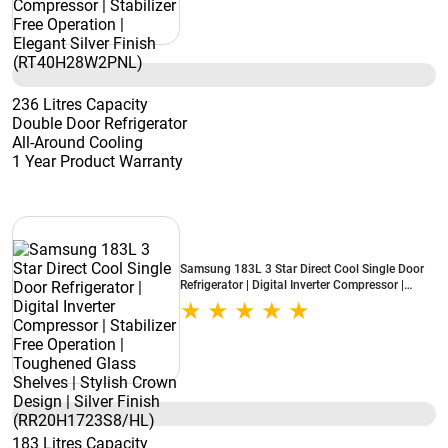
236 Litres Capacity
Double Door Refrigerator
All-Around Cooling
1 Year Product Warranty
Samsung 183L 3 Star Direct Cool Single Door
Refrigerator | Digital Inverter Compressor |
Stabilizer Free Operation | Toughened Glass
Shelves | Stylish Crown Design | Silver Finish
(RR20H1723S8/HL)
183 Litres Capacity