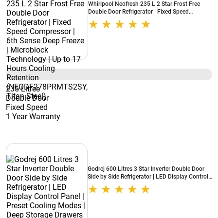
Whirlpool Neofresh 235 L 2 Star Frost Free
Double Door Refrigerator | Fixed Speed
Compressor | 6th Sense Deep Freeze |
Microblock Technology | Up to 17 Hours
Cooling Retention (NEODF278PRMTS2SY,
Titan Steel)
235 Litres
Double Door
Fixed Speed
1 Year Warranty
Godrej 600 Litres 3 Star Inverter Double Door
Side by Side Refrigerator | LED Display Control
Panel | Preset Cooling Modes | Deep Storage
Drawers (RS EON VELVET 646C RIT, Opera
Black)