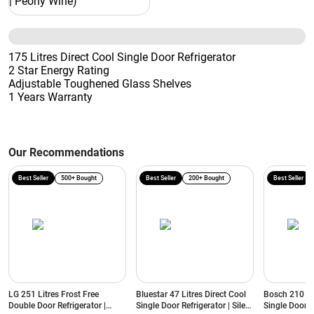
175 Litres Direct Cool Single Door Refrigerator
2 Star Energy Rating
Adjustable Toughened Glass Shelves
1 Years Warranty
Our Recommendations
Best Seller
500+ Bought
Best Seller
200+ Bought
Best Seller
LG 251 Litres Frost Free
Bluestar 47 Litres Direct Cool
Bosch 210 Lit
Double Door Refrigerator |
Single Door Refrigerator | Silent
Single Door R