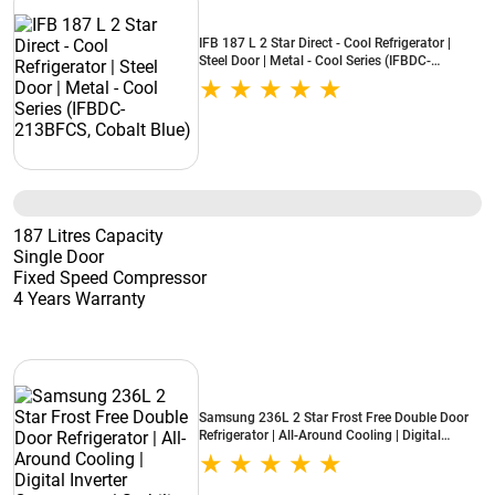
IFB 187 L 2 Star Direct - Cool Refrigerator |
Steel Door | Metal - Cool Series (IFBDC-
213BFCS, Cobalt Blue)
187 Litres Capacity
Single Door
Fixed Speed Compressor
4 Years Warranty
Samsung 236L 2 Star Frost Free Double Door
Refrigerator | All-Around Cooling | Digital
Inverter Compressor | Stabilizer Free Operation |
Elegant Silver Finish (RT40H28W2PNL)