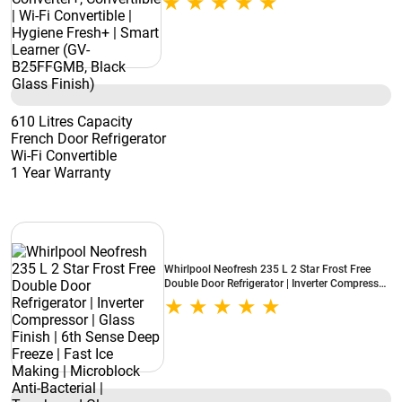
(GV-B25FFGMB, Black Glass Finish)
610 Litres Capacity
French Door Refrigerator
Wi-Fi Convertible
1 Year Warranty
Whirlpool Neofresh 235 L 2 Star Frost Free
Double Door Refrigerator | Inverter Compressor
| Glass Finish | 6th Sense Deep Freeze | Fast Ice
Making | Microblock Anti-Bacterial |
Toughened Glass Shelves
(NEO278GDPRMCB2SY, Crystal Black)