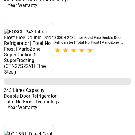
1 Year Warranty
BOSCH 243 Litres Frost Free Double Door
Refrigerator | Total No Frost | VarioZone |
SuperCooling & SuperFreezing (CTN27S22VI |
Fine Steel)
243 Litres Capacity
Double Door Refrigerator
Total No Frost Technology
1 Year Warranty