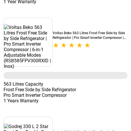
1 Year Warranty
Voltas Beko 563 Litres Frost Free Side by Side
Refrigerator | Pro Smart Inverter Compressor |
6-in-1 Adjustable Modes (RSB585FPV300RXID
| Inox)
563 Litres Capacity
Frost Free Side by Side Refrigerator
Pro Smart Inverter Compressor
1 Years Warranty