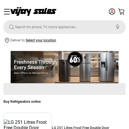
Deliver to
Select your location
Buy Refrigerators online
LG 251 Litres Frost Free Double Door