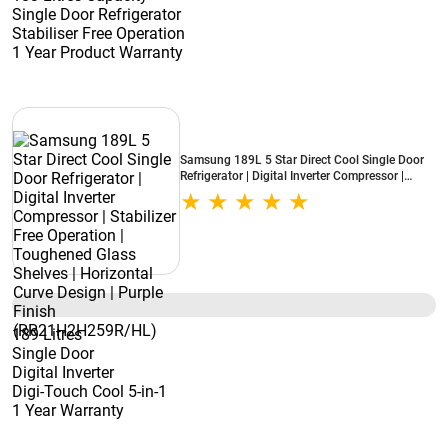
Single Door Refrigerator
Stabiliser Free Operation
1 Year Product Warranty
Samsung 189L 5 Star Direct Cool Single Door
Refrigerator | Digital Inverter Compressor |
Stabilizer Free Operation | Toughened Glass
Shelves | Horizontal Curve Design | Purple
Finish (RR21H2H259R/HL)
189 Litres
Single Door
Digital Inverter
Digi-Touch Cool 5-in-1
1 Year Warranty