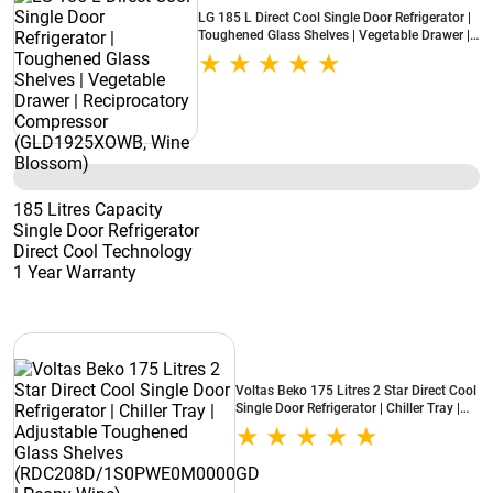
LG 185 L Direct Cool Single Door Refrigerator |
Toughened Glass Shelves | Vegetable Drawer |
Reciprocatory Compressor (GLD1925XOWB,
Wine Blossom)
185 Litres Capacity
Single Door Refrigerator
Direct Cool Technology
1 Year Warranty
Voltas Beko 175 Litres 2 Star Direct Cool
Single Door Refrigerator | Chiller Tray |
Adjustable Toughened Glass Shelves
(RDC208D/1S0PWE0M0000GD | Peony
Wine)