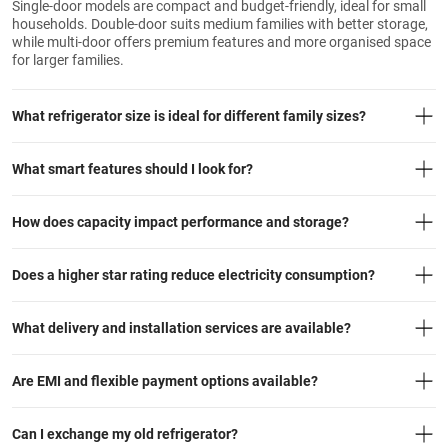
Single-door models are compact and budget-friendly, ideal for small
households. Double-door suits medium families with better storage,
while multi-door offers premium features and more organised space
for larger families.
What refrigerator size is ideal for different family sizes?
What smart features should I look for?
How does capacity impact performance and storage?
Does a higher star rating reduce electricity consumption?
What delivery and installation services are available?
Are EMI and flexible payment options available?
Can I exchange my old refrigerator?