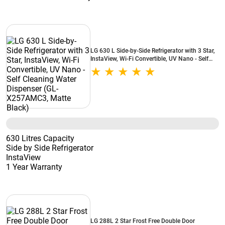
LG 630 L Side-by-Side Refrigerator with 3 Star,
InstaView, Wi-Fi Convertible, UV Nano - Self
Cleaning Water Dispenser (GL-X257AMC3,
Matte Black)
630 Litres Capacity
Side by Side Refrigerator
InstaView
1 Year Warranty
LG 288L 2 Star Frost Free Double Door