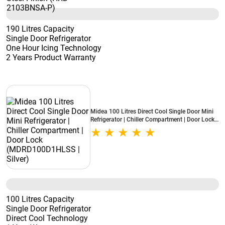
190 Litres Capacity
Single Door Refrigerator
One Hour Icing Technology
2 Years Product Warranty
Midea 100 Litres Direct Cool Single Door Mini
Refrigerator | Chiller Compartment | Door Lock
(MDRD100D1HLSS | Silver)
100 Litres Capacity
Single Door Refrigerator
Direct Cool Technology