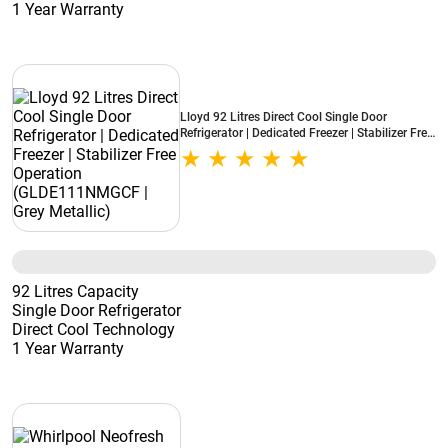
1 Year Warranty
Lloyd 92 Litres Direct Cool Single Door
Refrigerator | Dedicated Freezer | Stabilizer Free
Operation (GLDE111NMGCF | Grey Metallic)
92 Litres Capacity
Single Door Refrigerator
Direct Cool Technology
1 Year Warranty