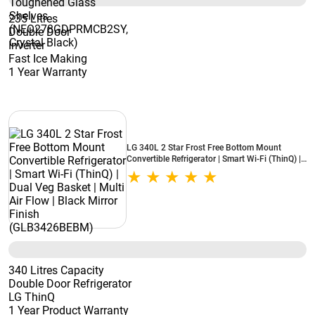
235 Litres
Double Door
Inverter
Fast Ice Making
1 Year Warranty
LG 340L 2 Star Frost Free Bottom Mount
Convertible Refrigerator | Smart Wi-Fi (ThinQ) |
Dual Veg Basket | Multi Air Flow | Black Mirror
Finish (GLB3426BEBM)
340 Litres Capacity
Double Door Refrigerator
LG ThinQ
1 Year Product Warranty