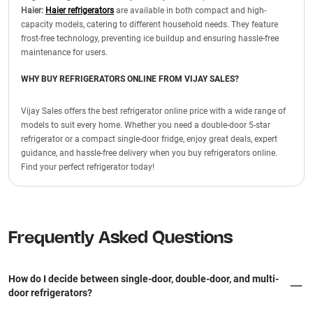
Haier:
Haier refrigerators
are available in both compact and high-
capacity models, catering to different household needs. They feature
frost-free technology, preventing ice buildup and ensuring hassle-free
maintenance for users.
WHY BUY REFRIGERATORS ONLINE FROM VIJAY SALES?
Vijay Sales offers the best refrigerator online price with a wide range of
models to suit every home. Whether you need a double-door 5-star
refrigerator or a compact single-door fridge, enjoy great deals, expert
guidance, and hassle-free delivery when you buy refrigerators online.
Find your perfect refrigerator today!
Frequently Asked Questions
How do I decide between single-door, double-door, and multi-
door refrigerators?