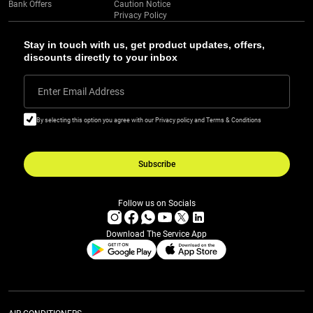
Bank Offers
Caution Notice
Privacy Policy
Stay in touch with us, get product updates, offers,
discounts directly to your inbox
Enter Email Address
By selecting this option you agree with our Privacy policy and Terms & Conditions
Subscribe
Follow us on Socials
Download The Service App