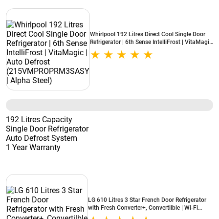
Whirlpool 192 Litres Direct Cool Single Door
Refrigerator | 6th Sense IntelliFrost | VitaMagic
| Auto Defrost (215VMPROPRM3SASY | Alpha
Steel)
192 Litres Capacity
Single Door Refrigerator
Auto Defrost System
1 Year Warranty
LG 610 Litres 3 Star French Door Refrigerator
with Fresh Converter+, Convertilble | Wi-Fi
Convertible | Hygiene Fresh+ | Smart Learner