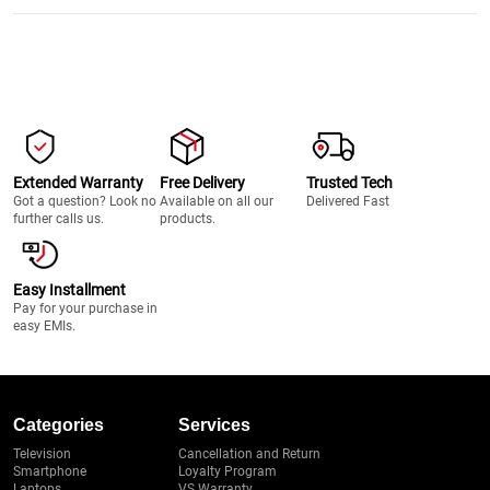
Extended Warranty
Free Delivery
Trusted Tech
Got a question? Look no
Available on all our
Delivered Fast
further calls us.
products.
Easy Installment
Pay for your purchase in
easy EMIs.
Categories
Services
Television
Cancellation and Return
Smartphone
Loyalty Program
Laptops
VS Warranty