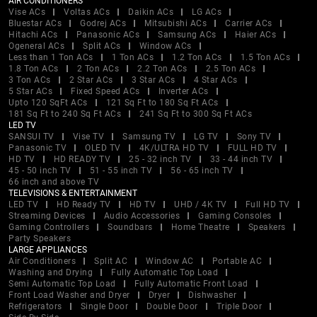
AIR CONDITIONERS
Vise ACs
Voltas ACs
Daikin ACs
LG ACs
Bluestar ACs
Godrej ACs
Mitsubishi ACs
Carrier ACs
Hitachi ACs
Panasonic ACs
Samsung ACs
Haier ACs
Ogeneral ACs
Split ACs
Window ACs
Less than 1 Ton ACs
1 Ton ACs
1.2 Ton ACs
1.5 Ton ACs
1.8 Ton ACs
2 Ton ACs
2.2 Ton ACs
2.5 Ton ACs
3 Ton ACs
2 Star ACs
3 Star ACs
4 Star ACs
5 Star ACs
Fixed Speed ACs
Inverter ACs
Upto 120 SqFt ACs
121 Sq Ft to 180 Sq Ft ACs
181 Sq Ft to 240 Sq Ft ACs
241 Sq Ft to 300 Sq Ft ACs
LED TV
SANSUI TV
Vise TV
Samsung TV
LG TV
Sony TV
Panasonic TV
OLED TV
4K/ULTRA HD TV
FULL HD TV
HD TV
HD READY TV
25 - 32 inch TV
33 - 44 inch TV
45 - 50 inch TV
51 - 55 inch TV
56 - 65 inch TV
66 inch and above TV
TELEVISIONS & ENTERTAINMENT
LED TV
HD Ready TV
HD TV
UHD / 4K TV
Full HD TV
Streaming Devices
Audio Accessories
Gaming Consoles
Gaming Controllers
Soundbars
Home Theatre
Speakers
Party Speakers
LARGE APPLIANCES
Air Conditioners
Split AC
Window AC
Portable AC
Washing and Drying
Fully Automatic Top Load
Semi Automatic Top Load
Fully Automatic Front Load
Front Load Washer and Dryer
Dryer
Dishwasher
Refrigerators
Single Door
Double Door
Triple Door