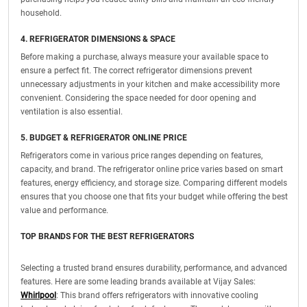
household.
4. REFRIGERATOR DIMENSIONS & SPACE
Before making a purchase, always measure your available space to
ensure a perfect fit. The correct refrigerator dimensions prevent
unnecessary adjustments in your kitchen and make accessibility more
convenient. Considering the space needed for door opening and
ventilation is also essential.
5. BUDGET & REFRIGERATOR ONLINE PRICE
Refrigerators come in various price ranges depending on features,
capacity, and brand. The refrigerator online price varies based on smart
features, energy efficiency, and storage size. Comparing different models
ensures that you choose one that fits your budget while offering the best
value and performance.
TOP BRANDS FOR THE BEST REFRIGERATORS
Selecting a trusted brand ensures durability, performance, and advanced
features. Here are some leading brands available at Vijay Sales:
Whirlpool
: This brand offers refrigerators with innovative cooling