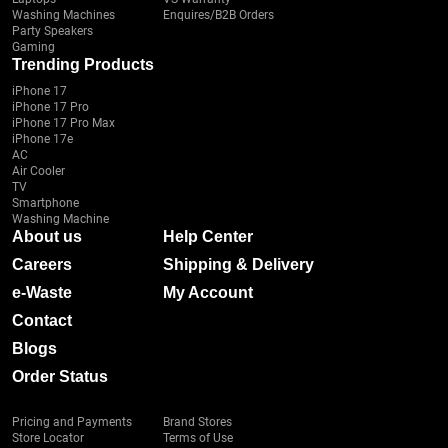
Washing Machines
Enquires/B2B Orders
Party Speakers
Gaming
Trending Products
iPhone 17
iPhone 17 Pro
iPhone 17 Pro Max
iPhone 17e
AC
Air Cooler
TV
Smartphone
Washing Machine
About us
Help Center
Careers
Shipping & Delivery
e-Waste
My Account
Contact
Blogs
Order Status
Pricing and Payments
Brand Stores
Store Locator
Terms of Use