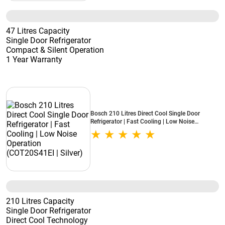
47 Litres Capacity
Single Door Refrigerator
Compact & Silent Operation
1 Year Warranty
Bosch 210 Litres Direct Cool Single Door
Refrigerator | Fast Cooling | Low Noise
Operation (COT20S41EI | Silver)
210 Litres Capacity
Single Door Refrigerator
Direct Cool Technology