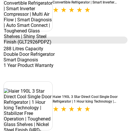
Convertible Refrigerator | Smart Inverter
Compressor | Multi Air Flow | Smart Diagnosis |
Auto Smart Connect | Toughened Glass Shelves
| Shiny Steel Finish (GLT2926PDPZ)
288 Litres Capacity
Double Door Refrigerator
Smart Diagnosis
1 Year Product Warranty
Haier 190L 3 Star Direct Cool Single Door
Refrigerator | 1 Hour Icing Technology |
Stabilizer Free Operation | Toughened Glass
Shelves | Nickel Steel Finish (HRD-2103BNSA-
P)