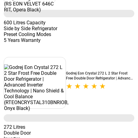
600 Litres Capacity
Side by Side Refrigerator
Preset Cooling Modes
5 Years Warranty
Godrej Eon Crystal 272 L 2 Star Frost
Free Double Door Refrigerator | Advanced
Inverter Technology | Nano Shield & Cool
Balance (RTEONCRYSTAL310BNRIOB,
Onyx Black)
272 Litres
Double Door