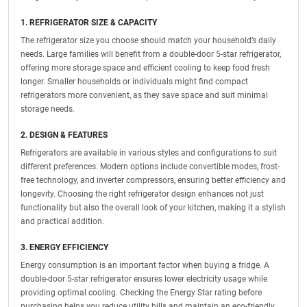
1. REFRIGERATOR SIZE & CAPACITY
The refrigerator size you choose should match your household’s daily
needs. Large families will benefit from a double-door 5-star refrigerator,
offering more storage space and efficient cooling to keep food fresh
longer. Smaller households or individuals might find compact
refrigerators more convenient, as they save space and suit minimal
storage needs.
2. DESIGN & FEATURES
Refrigerators are available in various styles and configurations to suit
different preferences. Modern options include convertible modes, frost-
free technology, and inverter compressors, ensuring better efficiency and
longevity. Choosing the right refrigerator design enhances not just
functionality but also the overall look of your kitchen, making it a stylish
and practical addition.
3. ENERGY EFFICIENCY
Energy consumption is an important factor when buying a fridge. A
double-door 5-star refrigerator ensures lower electricity usage while
providing optimal cooling. Checking the Energy Star rating before
purchasing helps you reduce utility bills and maintain an eco-friendly