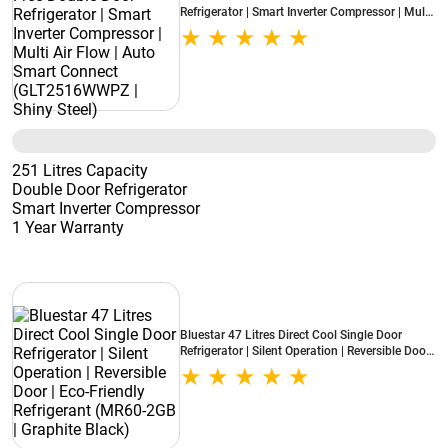
Refrigerator | Smart Inverter Compressor | Multi
Air Flow | Auto Smart Connect (GLT2516WWPZ
| Shiny Steel)
251 Litres Capacity
Double Door Refrigerator
Smart Inverter Compressor
1 Year Warranty
Bluestar 47 Litres Direct Cool Single Door
Refrigerator | Silent Operation | Reversible Door |
Eco-Friendly Refrigerant (MR60-2GB | Graphite
Black)