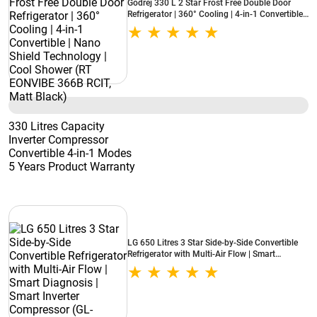
Godrej 330 L 2 Star Frost Free Double Door
Refrigerator | 360° Cooling | 4-in-1 Convertible |
Nano Shield Technology | Cool Shower (RT
EONVIBE 366B RCIT, Matt Black)
330 Litres Capacity
Inverter Compressor
Convertible 4-in-1 Modes
5 Years Product Warranty
LG 650 Litres 3 Star Side-by-Side Convertible
Refrigerator with Multi-Air Flow | Smart
Diagnosis | Smart Inverter Compressor (GL-
B257JDS3, Dazzle Steel)