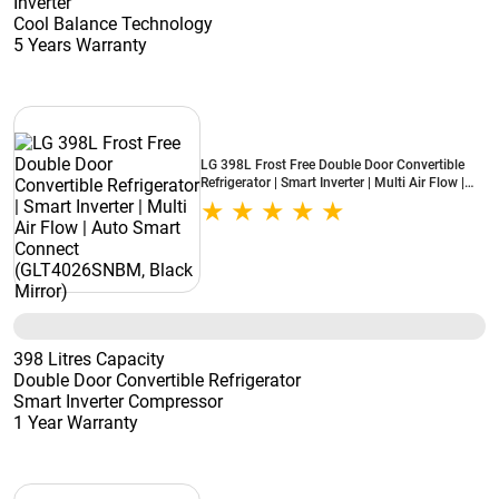
Inverter
Cool Balance Technology
5 Years Warranty
LG 398L Frost Free Double Door Convertible
Refrigerator | Smart Inverter | Multi Air Flow |
Auto Smart Connect (GLT4026SNBM, Black
Mirror)
398 Litres Capacity
Double Door Convertible Refrigerator
Smart Inverter Compressor
1 Year Warranty