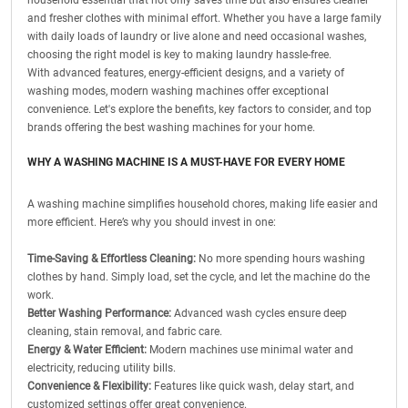
household essential that not only saves time but also ensures cleaner
and fresher clothes with minimal effort. Whether you have a large family
with daily loads of laundry or live alone and need occasional washes,
choosing the right model is key to making laundry hassle-free.
With advanced features, energy-efficient designs, and a variety of
washing modes, modern washing machines offer exceptional
convenience. Let's explore the benefits, key factors to consider, and top
brands offering the best washing machines for your home.
WHY A WASHING MACHINE IS A MUST-HAVE FOR EVERY HOME
A washing machine simplifies household chores, making life easier and
more efficient. Here’s why you should invest in one:
Time-Saving & Effortless Cleaning:
No more spending hours washing
clothes by hand. Simply load, set the cycle, and let the machine do the
work.
Better Washing Performance:
Advanced wash cycles ensure deep
cleaning, stain removal, and fabric care.
Energy & Water Efficient:
Modern machines use minimal water and
electricity, reducing utility bills.
Convenience & Flexibility:
Features like quick wash, delay start, and
customized settings offer great convenience.