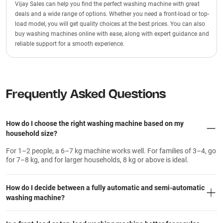
Vijay Sales can help you find the perfect washing machine with great
deals and a wide range of options. Whether you need a front-load or top-
load model, you will get quality choices at the best prices. You can also
buy washing machines online with ease, along with expert guidance and
reliable support for a smooth experience.
Frequently Asked Questions
How do I choose the right washing machine based on my
household size?
For 1–2 people, a 6–7 kg machine works well. For families of 3–4, go
for 7–8 kg, and for larger households, 8 kg or above is ideal.
How do I decide between a fully automatic and semi-automatic
washing machine?