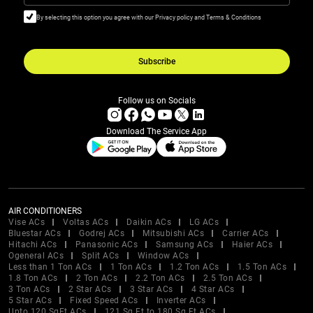
By selecting this option you agree with our Privacy policy and Terms & Conditions
Subscribe
Follow us on Socials
Download The Service App
AIR CONDITIONERS
Vise ACs
Voltas ACs
Daikin ACs
LG ACs
Bluestar ACs
Godrej ACs
Mitsubishi ACs
Carrier ACs
Hitachi ACs
Panasonic ACs
Samsung ACs
Haier ACs
Ogeneral ACs
Split ACs
Window ACs
Less than 1 Ton ACs
1 Ton ACs
1.2 Ton ACs
1.5 Ton ACs
1.8 Ton ACs
2 Ton ACs
2.2 Ton ACs
2.5 Ton ACs
3 Ton ACs
2 Star ACs
3 Star ACs
4 Star ACs
5 Star ACs
Fixed Speed ACs
Inverter ACs
Upto 120 SqFt ACs
121 Sq Ft to 180 Sq Ft ACs