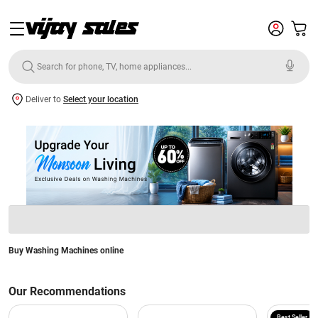
Deliver to
Select your location
Buy Washing Machines online
Our Recommendations
Best Seller