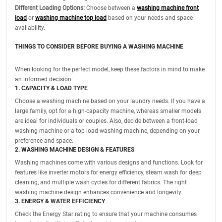
Different Loading Options:
Choose between a
washing machine front
load
or
washing machine top load
based on your needs and space
availability.
THINGS TO CONSIDER BEFORE BUYING A WASHING MACHINE
When looking for the perfect model, keep these factors in mind to make
an informed decision:
1. CAPACITY & LOAD TYPE
Choose a washing machine based on your laundry needs. If you have a
large family, opt for a high-capacity machine, whereas smaller models
are ideal for individuals or couples. Also, decide between a front-load
washing machine or a top-load washing machine, depending on your
preference and space.
2. WASHING MACHINE DESIGN & FEATURES
Washing machines come with various designs and functions. Look for
features like inverter motors for energy efficiency, steam wash for deep
cleaning, and multiple wash cycles for different fabrics. The right
washing machine design enhances convenience and longevity.
3. ENERGY & WATER EFFICIENCY
Check the Energy Star rating to ensure that your machine consumes