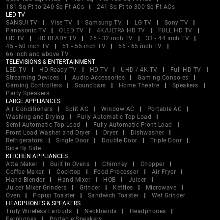
181 Sq Ft to 240 Sq Ft ACs
241 Sq Ft to 300 Sq Ft ACs
LED TV
SANSUI TV
Vise TV
Samsung TV
LG TV
Sony TV
Panasonic TV
OLED TV
4K/ULTRA HD TV
FULL HD TV
HD TV
HD READY TV
25 - 32 inch TV
33 - 44 inch TV
45 - 50 inch TV
51 - 55 inch TV
56 - 65 inch TV
66 inch and above TV
TELEVISIONS & ENTERTAINMENT
LED TV
HD Ready TV
HD TV
UHD / 4K TV
Full HD TV
Streaming Devices
Audio Accessories
Gaming Consoles
Gaming Controllers
Soundbars
Home Theatre
Speakers
Party Speakers
LARGE APPLIANCES
Air Conditioners
Split AC
Window AC
Portable AC
Washing and Drying
Fully Automatic Top Load
Semi Automatic Top Load
Fully Automatic Front Load
Front Load Washer and Dryer
Dryer
Dishwasher
Refrigerators
Single Door
Double Door
Triple Door
Side By Side
KITCHEN APPLIANCES
Atta Maker
Built In Ovens
Chimney
Chopper
Coffee Maker
Cooktop
Food Processor
Air Fryer
Hand Blender
Hand Mixer
HOB
Juicer
Juicer Mixer Grinders
Grinder
Kettles
Microwave
Oven
Popup Toaster
Sandwich Toaster
Wet Grinder
HEADPHONES & SPEAKERS
Truly Wireless Earbuds
Neckbands
Headphones
Earphones
Portable Speakers