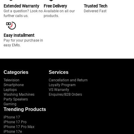
Extended Warranty
Free Delivery
Trusted Tech
Got a question? Look no
Available on all our
Delivered Fast
further calls us.
products.
Easy Installment
Pay for your purchase in
easy EMIs.
Categories
Services
Television
Cancellation and Return
Smartphone
Loyalty Program
Laptops
VS Warranty
Washing Machines
Enquires/B2B Orders
Party Speakers
Gaming
Trending Products
iPhone 17
iPhone 17 Pro
iPhone 17 Pro Max
iPhone 17e