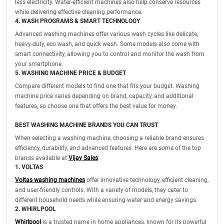
less electricity. Water-efficient machines also help conserve resources
while delivering effective cleaning performance.
4. WASH PROGRAMS & SMART TECHNOLOGY
Advanced washing machines offer various wash cycles like delicate,
heavy-duty, eco wash, and quick wash. Some models also come with
smart connectivity, allowing you to control and monitor the wash from
your smartphone.
5. WASHING MACHINE PRICE & BUDGET
Compare different models to find one that fits your budget. Washing
machine price varies depending on brand, capacity, and additional
features, so choose one that offers the best value for money.
BEST WASHING MACHINE BRANDS YOU CAN TRUST
When selecting a washing machine, choosing a reliable brand ensures
efficiency, durability, and advanced features. Here are some of the top
brands available at
Vijay Sales
:
1. VOLTAS
Voltas washing machines
offer innovative technology, efficient cleaning,
and user-friendly controls. With a variety of models, they cater to
different household needs while ensuring water and energy savings.
2. WHIRLPOOL
Whirlpool
is a trusted name in home appliances, known for its powerful