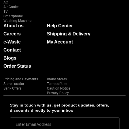
AC
Air Cooler
TV
Smartphone
Washing Machine
About us
Help Center
Careers
Shipping & Delivery
e-Waste
My Account
Contact
Blogs
Order Status
Pricing and Payments
Brand Stores
Store Locator
Terms of Use
Bank Offers
Caution Notice
Privacy Policy
Stay in touch with us, get product updates, offers,
discounts directly to your inbox
Enter Email Address