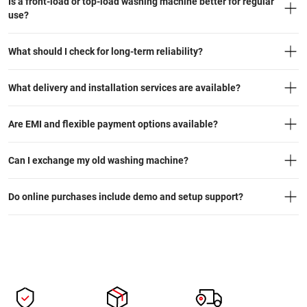
Is a front-load or top-load washing machine better for regular
use?
What should I check for long-term reliability?
What delivery and installation services are available?
Are EMI and flexible payment options available?
Can I exchange my old washing machine?
Do online purchases include demo and setup support?