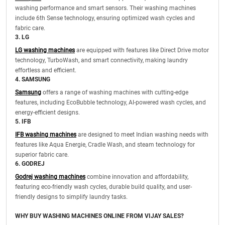
washing performance and smart sensors. Their washing machines
include 6th Sense technology, ensuring optimized wash cycles and
fabric care.
3. LG
LG washing machines
are equipped with features like Direct Drive motor
technology, TurboWash, and smart connectivity, making laundry
effortless and efficient.
4. SAMSUNG
Samsung
offers a range of washing machines with cutting-edge
features, including EcoBubble technology, AI-powered wash cycles, and
energy-efficient designs.
5. IFB
IFB washing machines
are designed to meet Indian washing needs with
features like Aqua Energie, Cradle Wash, and steam technology for
superior fabric care.
6. GODREJ
Godrej washing machines
combine innovation and affordability,
featuring eco-friendly wash cycles, durable build quality, and user-
friendly designs to simplify laundry tasks.
WHY BUY WASHING MACHINES ONLINE FROM VIJAY SALES?