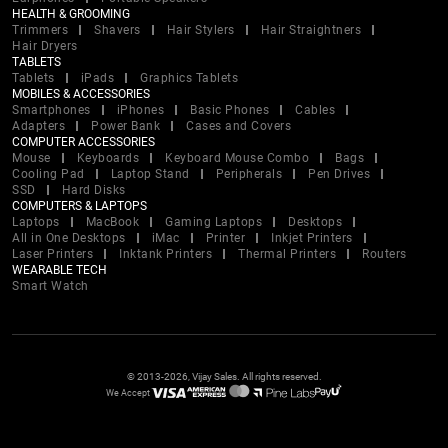
HEALTH & GROOMING
Trimmers
Shavers
Hair Stylers
Hair Straightners
Hair Dryers
TABLETS
Tablets
iPads
Graphics Tablets
MOBILES & ACCESSORIES
Smartphones
iPhones
Basic Phones
Cables
Adapters
Power Bank
Cases and Covers
COMPUTER ACCESSORIES
Mouse
Keyboards
Keyboard Mouse Combo
Bags
Cooling Pad
Laptop Stand
Peripherals
Pen Drives
SSD
Hard Disks
COMPUTERS & LAPTOPS
Laptops
MacBook
Gaming Laptops
Desktops
All in One Desktops
iMac
Printer
Inkjet Printers
Laser Printers
Inktank Printers
Thermal Printers
Routers
WEARABLE TECH
Smart Watch
© 2013-2026, Vijay Sales. All rights reserved.
We Accept