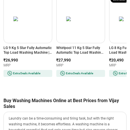
LG 9 Kg 5 Star Fully Automatic
Whirlpool 11 Kg 5 Star Fully
LG 8 Kg Full
Top Load Washing Machine |
Automatic Top Load Washing
Load Washin
AI DD Technology | AI Wash | 6
Machine | In-built Heater | 6th
TurboDrum | 
₹26,990
₹27,990
₹20,490
Motion DD (TX309NPO, Black)
Sense Technology |
Auto Restart 
MRP
MRP
MRP
HexaBloom Impeller
| Waterfall Ci
(360BWPROH11JUNIPER10YM,
(T80VBMB1Z,
Extra Deals Available
Extra Deals Available
Extra De
Juniper Green)
Buy Washing Machines Online at Best Prices from Vijay
Sales
Laundry can be a time-consuming and tiring task, but with the right
washing machine, it becomes effortless. A washing machine is a