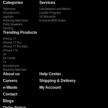
Categories
Services
Television
Cancellation and Return
Smartphone
Loyalty Program
Laptops
VS Warranty
Washing Machines
Enquires/B2B Orders
Party Speakers
Gaming
Trending Products
iPhone 17
iPhone 17 Pro
iPhone 17 Pro Max
iPhone 17e
AC
Air Cooler
TV
Smartphone
Washing Machine
About us
Help Center
Careers
Shipping & Delivery
e-Waste
My Account
Contact
Blogs
Order Status