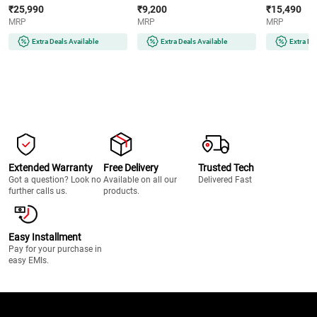
Smart Inverter Compressor |
Operation | Reversible Door |
Cooling | Lo
₹25,990
₹9,200
₹15,490
Multi Air Flow | Auto Smart
Eco-Friendly Refrigerant
(COT20S41EI |
MRP
MRP
MRP
Connect (GLT2516WWPZ |
(MR60-2GB | Graphite Black)
Shiny Steel)
Extra Deals Available
Extra Deals Available
Extra De
Extended Warranty
Free Delivery
Trusted Tech
Got a question? Look no
Available on all our
Delivered Fast
further calls us.
products.
Easy Installment
Pay for your purchase in
easy EMIs.