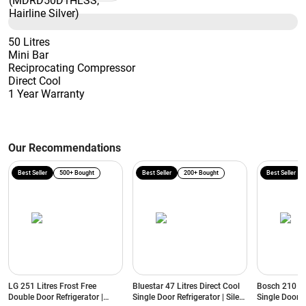
50 Litres
Mini Bar
Reciprocating Compressor
Direct Cool
1 Year Warranty
Our Recommendations
Best Seller
500+ Bought
Best Seller
200+ Bought
Best Seller
LG 251 Litres Frost Free
Bluestar 47 Litres Direct Cool
Bosch 210 Lit
Double Door Refrigerator |
Single Door Refrigerator | Silent
Single Door R