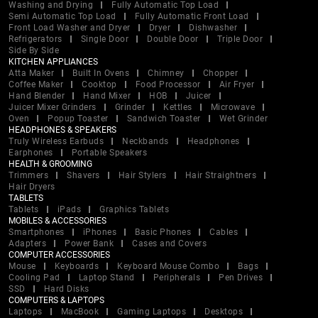
Washing and Drying
Fully Automatic Top Load
Semi Automatic Top Load
Fully Automatic Front Load
Front Load Washer and Dryer
Dryer
Dishwasher
Refrigerators
Single Door
Double Door
Triple Door
Side By Side
KITCHEN APPLIANCES
Atta Maker
Built In Ovens
Chimney
Chopper
Coffee Maker
Cooktop
Food Processor
Air Fryer
Hand Blender
Hand Mixer
HOB
Juicer
Juicer Mixer Grinders
Grinder
Kettles
Microwave
Oven
Popup Toaster
Sandwich Toaster
Wet Grinder
HEADPHONES & SPEAKERS
Truly Wireless Earbuds
Neckbands
Headphones
Earphones
Portable Speakers
HEALTH & GROOMING
Trimmers
Shavers
Hair Stylers
Hair Straightners
Hair Dryers
TABLETS
Tablets
iPads
Graphics Tablets
MOBILES & ACCESSORIES
Smartphones
iPhones
Basic Phones
Cables
Adapters
Power Bank
Cases and Covers
COMPUTER ACCESSORIES
Mouse
Keyboards
Keyboard Mouse Combo
Bags
Cooling Pad
Laptop Stand
Peripherals
Pen Drives
SSD
Hard Disks
COMPUTERS & LAPTOPS
Laptops
MacBook
Gaming Laptops
Desktops