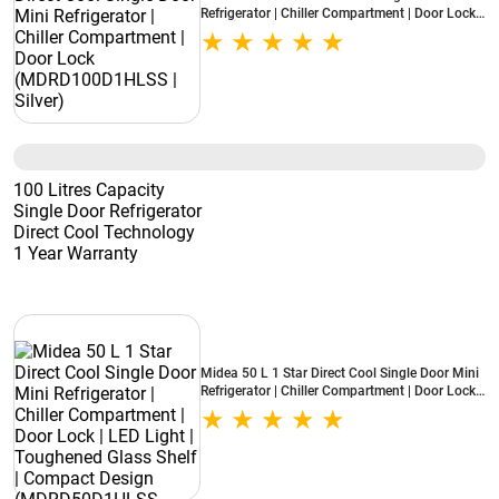
Refrigerator | Chiller Compartment | Door Lock
(MDRD100D1HLSS | Silver)
100 Litres Capacity
Single Door Refrigerator
Direct Cool Technology
1 Year Warranty
Midea 50 L 1 Star Direct Cool Single Door Mini
Refrigerator | Chiller Compartment | Door Lock |
LED Light | Toughened Glass Shelf | Compact
Design (MDRD50D1HLSS, Hairline Silver)