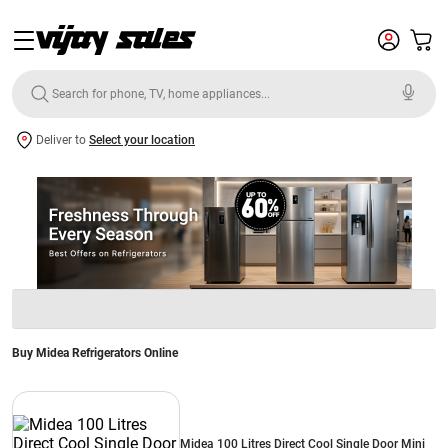
Deliver to
Select your location
Buy Midea Refrigerators Online
Midea 100 Litres Direct Cool Single Door Mini