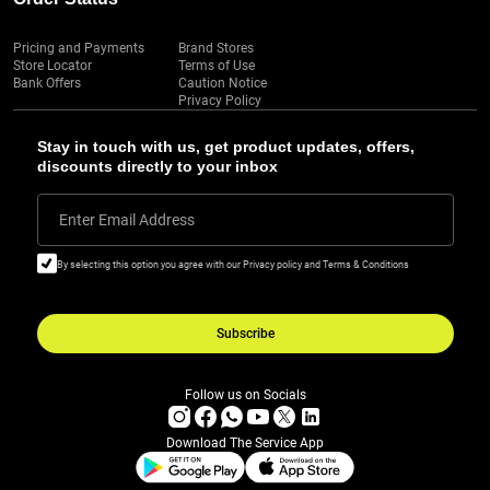
Pricing and Payments
Brand Stores
Store Locator
Terms of Use
Bank Offers
Caution Notice
Privacy Policy
Stay in touch with us, get product updates, offers,
discounts directly to your inbox
Enter Email Address
By selecting this option you agree with our Privacy policy and Terms & Conditions
Subscribe
Follow us on Socials
Download The Service App