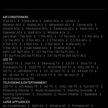
AIR CONDITIONERS
Vise ACs
Voltas ACs
Daikin ACs
LG ACs
Bluestar ACs
Godrej ACs
Mitsubishi ACs
Carrier ACs
Hitachi ACs
Panasonic ACs
Samsung ACs
Haier ACs
Ogeneral ACs
Split ACs
Window ACs
Less than 1 Ton ACs
1 Ton ACs
1.2 Ton ACs
1.5 Ton ACs
1.8 Ton ACs
2 Ton ACs
2.2 Ton ACs
2.5 Ton ACs
3 Ton ACs
2 Star ACs
3 Star ACs
4 Star ACs
5 Star ACs
Fixed Speed ACs
Inverter ACs
Upto 120 SqFt ACs
121 Sq Ft to 180 Sq Ft ACs
181 Sq Ft to 240 Sq Ft ACs
241 Sq Ft to 300 Sq Ft ACs
LED TV
SANSUI TV
Vise TV
Samsung TV
LG TV
Sony TV
Panasonic TV
OLED TV
4K/ULTRA HD TV
FULL HD TV
HD TV
HD READY TV
25 - 32 inch TV
33 - 44 inch TV
45 - 50 inch TV
51 - 55 inch TV
56 - 65 inch TV
66 inch and above TV
TELEVISIONS & ENTERTAINMENT
LED TV
HD Ready TV
HD TV
UHD / 4K TV
Full HD TV
Streaming Devices
Audio Accessories
Gaming Consoles
Gaming Controllers
Soundbars
Home Theatre
Speakers
Party Speakers
LARGE APPLIANCES
Air Conditioners
Split AC
Window AC
Portable AC