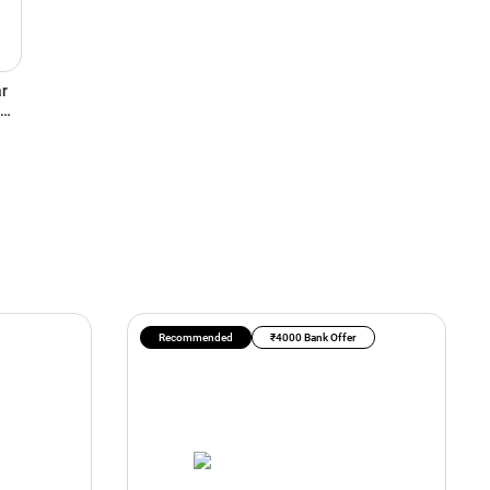
r
Recommended
₹4000 Bank Offer