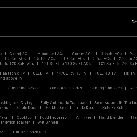
Do
s
Godrej ACs
Mitsubishi ACs
Carrier ACs
Hitachi ACs
Pan
1.2 Ton ACs
1.5 Ton ACs
1.8 Ton ACs
2 Ton ACs
2.2 Ton A
Upto 120 SqFt ACs
121 Sq Ft to 180 Sq Ft ACs
181 Sq Ft to 240 Sq 
Panasonic TV
OLED TV
4K/ULTRA HD TV
FULL HD TV
HD TV
and above TV
V
Streaming Devices
Audio Accessories
Gaming Consoles
Gam
ashing and Drying
Fully Automatic Top Load
Semi Automatic Top Lo
ators
Single Door
Double Door
Triple Door
Side By Side
Maker
Cooktop
Food Processor
Air Fryer
Hand Blender
Ha
andwich Toaster
Wet Grinder
nes
Portable Speakers