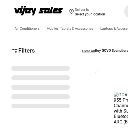
Deliver to
Select your location
Air Conditioners
Mobiles, Tablets & Accessories
Laptops & Access
Filters
Buy GOVO Soundbars O
Clear All