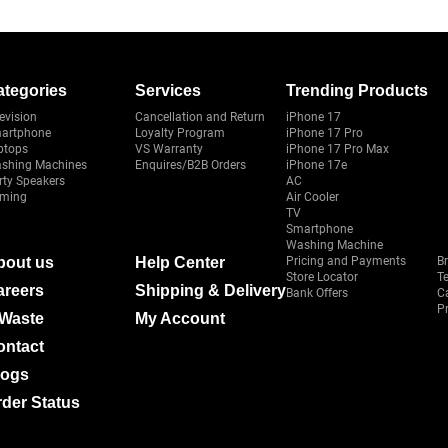
ategories
Services
Trending Products
evision
Cancellation and Return
iPhone 17
artphone
Loyalty Program
iPhone 17 Pro
ptops
VS Warranty
iPhone 17 Pro Max
shing Machines
Enquires/B2B Orders
iPhone 17e
rty Speakers
AC
ming
Air Cooler
TV
Smartphone
Washing Machine
bout us
Help Center
Pricing and Payments
B
Store Locator
T
areers
Shipping & Delivery
Bank Offers
C
Pr
-Waste
My Account
ontact
logs
der Status