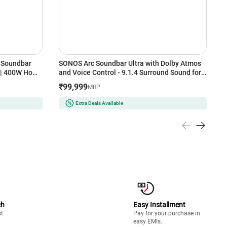
 Soundbar
SONOS Arc Soundbar Ultra with Dolby Atmos
b
s | 400W Home
and Voice Control - 9.1.4 Surround Sound for
A
th, HDMI ARC,
TV and Music (Black)
M
₹99,999
₹
MRP
T
Extra Deals Available
ch
Easy Installment
st
Pay for your purchase in
easy EMIs.