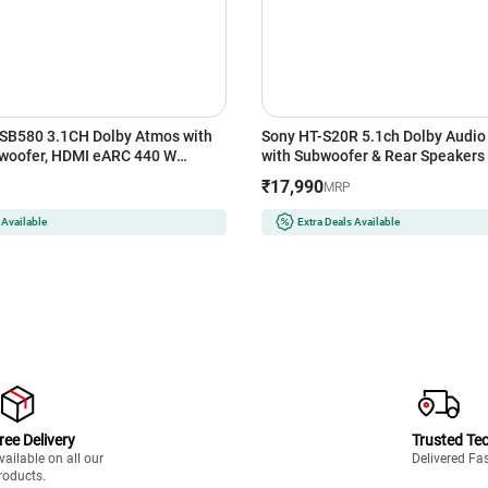
SB580 3.1CH Dolby Atmos with
Sony HT-S20R 5.1ch Dolby Audio
bwoofer, HDMI eARC 440 W
with Subwoofer & Rear Speaker
undbar (Black)
Theatre System for TV | Bluetoo
₹17,990
MRP
Optical & USB Connectivity
 Available
Extra Deals Available
ree Delivery
Trusted Te
vailable on all our
Delivered Fa
roducts.