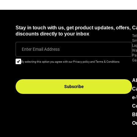
Stay in touch with us, get product updates, offers,
C
discounts directly to your inbox
Tel
Sm
La
Enter Email Address
Wa
Pa
Ga
By selecting this option you agree with our Privacy policy and Terms & Conditions
A
Subscribe
C
e
C
B
Or