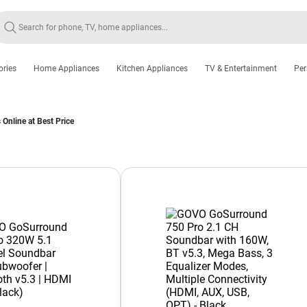
ories
Home Appliances
Kitchen Appliances
TV & Entertainment
Per
nline at Best Price