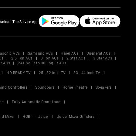
wnload The Service App
asonic ACs
Samsung ACs
Haier ACs
Ogeneral ACs
Cs
2.5 Ton ACs
3 Ton ACs
2 Star ACs
3 Star ACs
Ft ACs
241 Sq Ft to 300 Sq Ft ACs
HD READY TV
25 - 32 inch TV
33 - 44 inch TV
ing Controllers
Soundbars
Home Theatre
Speakers
ad
Fully Automatic Front Load
nd Mixer
HOB
Juicer
Juicer Mixer Grinders