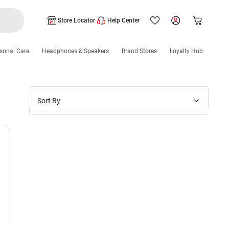
Store Locator
Help Center
sonal Care
Headphones & Speakers
Brand Stores
Loyalty Hub
Sort By
Price: Low to High
Price: High to Low
New Arrivals
Discounts