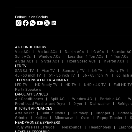
Follow us on Socials
AIR CONDITIONERS
Vise ACs
Voltas ACs
Daikin ACs
LG ACs
Bluestar AC
Split ACs
Window ACs
Less than 1 Ton ACs
1 Ton ACs
4 Star ACs
5 Star ACs
Fixed Speed ACs
Inverter ACs
LED TV
SANSUI TV
Vise TV
Samsung TV
LG TV
Sony TV
45 - 50 inch TV
51 - 55 inch TV
56 - 65 inch TV
66 inch 
TELEVISIONS & ENTERTAINMENT
LED TV
HD Ready TV
HD TV
UHD / 4K TV
Full HD T
Party Speakers
LARGE APPLIANCES
Air Conditioners
Split AC
Window AC
Portable AC
W
Front Load Washer and Dryer
Dryer
Dishwasher
Refriger
KITCHEN APPLIANCES
Atta Maker
Built In Ovens
Chimney
Chopper
Coffee 
Grinder
Kettles
Microwave
Oven
Popup Toaster
S
HEADPHONES & SPEAKERS
Truly Wireless Earbuds
Neckbands
Headphones
Earpho