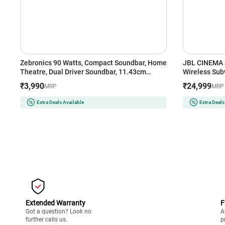
Zebronics 90 Watts, Compact Soundbar, Home
JBL CINEMA 
Theatre, Dual Driver Soundbar, 11.43cm
Wireless Su
Subwoofer, HDMI ARC, Bluetooth v5.1, Wall
Bluetooth So
₹3,990
₹24,999
MRP
MRP
Mountable (Juke Bar 200A)
Extra Deals Available
Extra Deals
Extended Warranty
F
Got a question? Look no
A
further calls us.
p