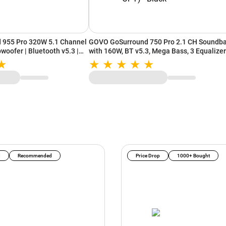
955 Pro 320W 5.1 Channel
GOVO GoSurround 750 Pro 2.1 CH Soundba
woofer | Bluetooth v5.3 |
with 160W, BT v5.3, Mega Bass, 3 Equalizer
Modes, Multiple Connectivity (HDMI, AUX,
USB, OPT) - Black
I
Recommended
Price Drop
1000+ Bought