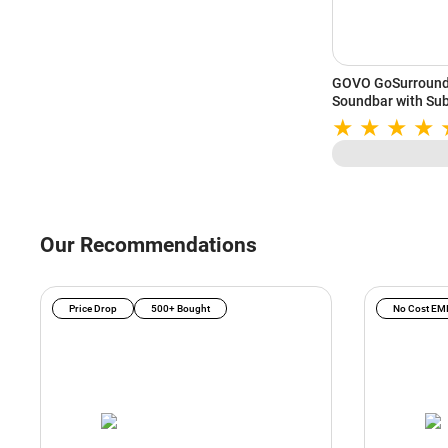
GOVO GoSurround 
Soundbar with Sub
HDMI ARC (Black)
Our Recommendations
Price Drop
500+ Bought
No Cost EM