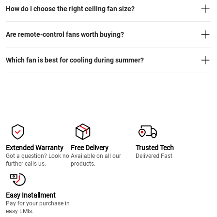
How do I choose the right ceiling fan size?
Are remote-control fans worth buying?
Which fan is best for cooling during summer?
Extended Warranty
Free Delivery
Trusted Tech
Got a question? Look no
Available on all our
Delivered Fast
further calls us.
products.
Easy Installment
Pay for your purchase in
easy EMIs.