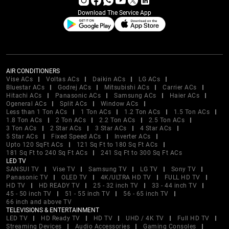
Download The Service App
AIR CONDITIONERS
Vise ACs
Voltas ACs
Daikin ACs
LG ACs
Bluestar ACs
Godrej ACs
Mitsubishi ACs
Carrier ACs
Hitachi ACs
Panasonic ACs
Samsung ACs
Haier ACs
Ogeneral ACs
Split ACs
Window ACs
Less than 1 Ton ACs
1 Ton ACs
1.2 Ton ACs
1.5 Ton ACs
1.8 Ton ACs
2 Ton ACs
2.2 Ton ACs
2.5 Ton ACs
3 Ton ACs
2 Star ACs
3 Star ACs
4 Star ACs
5 Star ACs
Fixed Speed ACs
Inverter ACs
Upto 120 SqFt ACs
121 Sq Ft to 180 Sq Ft ACs
181 Sq Ft to 240 Sq Ft ACs
241 Sq Ft to 300 Sq Ft ACs
LED TV
SANSUI TV
Vise TV
Samsung TV
LG TV
Sony TV
Panasonic TV
OLED TV
4K/ULTRA HD TV
FULL HD TV
HD TV
HD READY TV
25 - 32 inch TV
33 - 44 inch TV
45 - 50 inch TV
51 - 55 inch TV
56 - 65 inch TV
66 inch and above TV
TELEVISIONS & ENTERTAINMENT
LED TV
HD Ready TV
HD TV
UHD / 4K TV
Full HD TV
Streaming Devices
Audio Accessories
Gaming Consoles