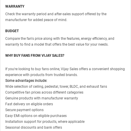
WARRANTY
Check the warranty period and after-sales support offered by the
manufacturer for added peace of mind.
BUDGET
Compare the fan's price along with the features, energy efficiency, and
warranty to find a model that offers the best value for your needs.
WHY BUY FANS FROM VIJAY SALES?
If you're looking to buy fans online, Vijay Sales offers a convenient shopping
experience with products from trusted brands.
Some advantages include:
Wide selection of ceiling, pedestal, tower, BLDC, and exhaust fans
Competitive fan prices across different categories
Genuine products with manufacturer warranty
Fast delivery on eligible orders
Secure payment options
Easy EMI options on eligible purchases
Installation support for products, where applicable
Seasonal discounts and bank offers