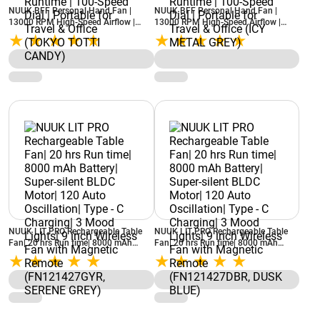
NUUK BFF Personal Hand Fan |
NUUK BFF Personal Hand Fan |
13000 RPM High-Speed Airflow |
13000 RPM High-Speed Airflow |
IceTouch™ Cooling | 3600mAh
IceTouch™ Cooling | 3600mAh
Rechargeable Battery | Up to 10
Rechargeable Battery | Up to 10
Hours Runtime | 100-Speed Dial |
Hours Runtime | 100-Speed Dial |
Portable for Travel & Office (TOKYO
Portable for Travel & Office (ICY
TOTTI CANDY)
METAL GREY)
NUUK LIT PRO Rechargeable Table
NUUK LIT PRO Rechargeable Table
Fan| 20 hrs Run time| 8000 mAh
Fan| 20 hrs Run time| 8000 mAh
Battery| Super-silent BLDC Motor|
Battery| Super-silent BLDC Motor|
120 Auto Oscillation| Type - C
120 Auto Oscillation| Type - C
Charging| 3 Mood Lights| 9 inch
Charging| 3 Mood Lights| 9 inch
Wireless Fan with Magnetic Remote
Wireless Fan with Magnetic Remote
(FN121427GYR, SERENE GREY)
(FN121427DBR, DUSK BLUE)