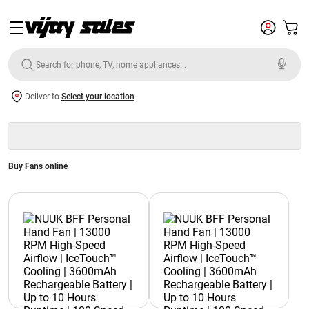
Deliver to
Select your location
Buy Fans online