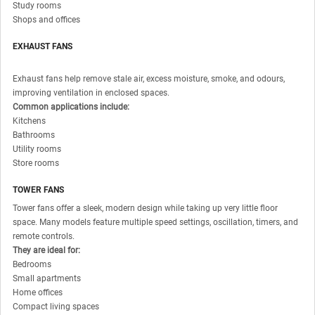
Study rooms
Shops and offices
EXHAUST FANS
Exhaust fans help remove stale air, excess moisture, smoke, and odours,
improving ventilation in enclosed spaces.
Common applications include:
Kitchens
Bathrooms
Utility rooms
Store rooms
TOWER FANS
Tower fans offer a sleek, modern design while taking up very little floor
space. Many models feature multiple speed settings, oscillation, timers, and
remote controls.
They are ideal for:
Bedrooms
Small apartments
Home offices
Compact living spaces