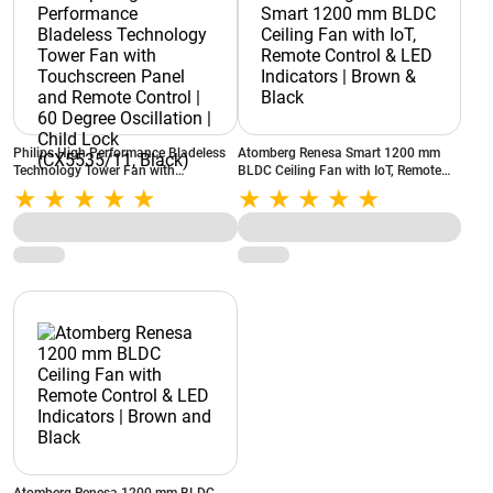
Philips High Performance Bladeless
Atomberg Renesa Smart 1200 mm
Technology Tower Fan with
BLDC Ceiling Fan with IoT, Remote
Touchscreen Panel and Remote
Control & LED Indicators | Brown &
Control | 60 Degree Oscillation | Child
Black
Lock (CX5535/11, Black)