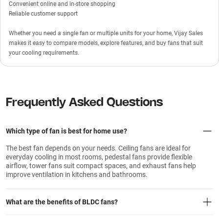
Convenient online and in-store shopping
Reliable customer support
Whether you need a single fan or multiple units for your home, Vijay Sales
makes it easy to compare models, explore features, and buy fans that suit
your cooling requirements.
Frequently Asked Questions
Which type of fan is best for home use?
The best fan depends on your needs. Ceiling fans are ideal for
everyday cooling in most rooms, pedestal fans provide flexible
airflow, tower fans suit compact spaces, and exhaust fans help
improve ventilation in kitchens and bathrooms.
What are the benefits of BLDC fans?