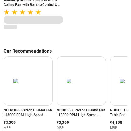
Atomberg Renesa 1200 mm BLDC
Ceiling Fan with Remote Control &
LED Indicators | Brown and Black
Our Recommendations
NUUK BFF Personal Hand Fan
NUUK BFF Personal Hand Fan
NUUK LIT PR
| 13000 RPM High-Speed
| 13000 RPM High-Speed
Table Fan| 20
Airflow | IceTouch™ Cooling |
Airflow | IceTouch™ Cooling |
8000 mAh Bat
₹2,299
₹2,299
₹4,199
3600mAh Rechargeable
3600mAh Rechargeable
BLDC Motor|
MRP
MRP
MRP
Battery | Up to 10 Hours
Battery | Up to 10 Hours
Oscillation| 