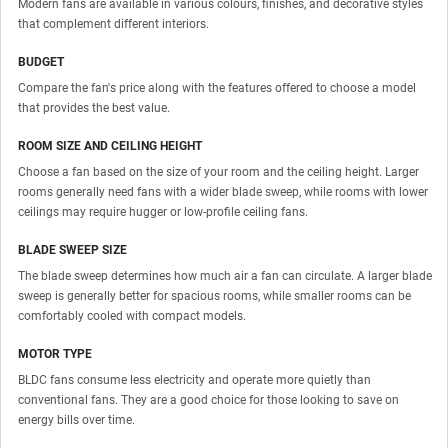
Modern fans are available in various colours, finishes, and decorative styles
that complement different interiors.
BUDGET
Compare the fan's price along with the features offered to choose a model
that provides the best value.
ROOM SIZE AND CEILING HEIGHT
Choose a fan based on the size of your room and the ceiling height. Larger
rooms generally need fans with a wider blade sweep, while rooms with lower
ceilings may require hugger or low-profile ceiling fans.
BLADE SWEEP SIZE
The blade sweep determines how much air a fan can circulate. A larger blade
sweep is generally better for spacious rooms, while smaller rooms can be
comfortably cooled with compact models.
MOTOR TYPE
BLDC fans consume less electricity and operate more quietly than
conventional fans. They are a good choice for those looking to save on
energy bills over time.