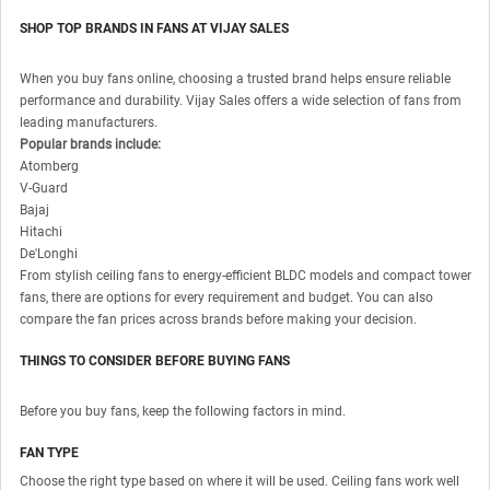
SHOP TOP BRANDS IN FANS AT VIJAY SALES
When you buy fans online, choosing a trusted brand helps ensure reliable
performance and durability. Vijay Sales offers a wide selection of fans from
leading manufacturers.
Popular brands include:
Atomberg
V-Guard
Bajaj
Hitachi
De'Longhi
From stylish ceiling fans to energy-efficient BLDC models and compact tower
fans, there are options for every requirement and budget. You can also
compare the fan prices across brands before making your decision.
THINGS TO CONSIDER BEFORE BUYING FANS
Before you buy fans, keep the following factors in mind.
FAN TYPE
Choose the right type based on where it will be used. Ceiling fans work well