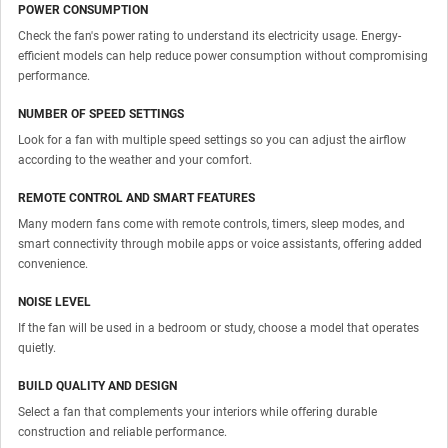
POWER CONSUMPTION
Check the fan's power rating to understand its electricity usage. Energy-
efficient models can help reduce power consumption without compromising
performance.
NUMBER OF SPEED SETTINGS
Look for a fan with multiple speed settings so you can adjust the airflow
according to the weather and your comfort.
REMOTE CONTROL AND SMART FEATURES
Many modern fans come with remote controls, timers, sleep modes, and
smart connectivity through mobile apps or voice assistants, offering added
convenience.
NOISE LEVEL
If the fan will be used in a bedroom or study, choose a model that operates
quietly.
BUILD QUALITY AND DESIGN
Select a fan that complements your interiors while offering durable
construction and reliable performance.