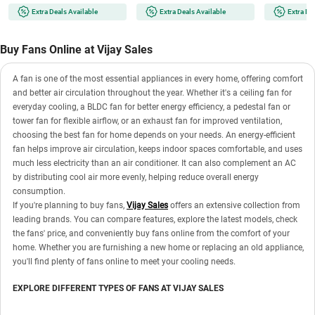
Runtime | 100-Speed Dial |
Runtime | 100-Speed Dial |
3 Mood Lights
Extra Deals Available
Extra Deals Available
Extra De
Portable for Travel & Office
Portable for Travel & Office
Fan with Mag
(TOKYO TOTTI CANDY)
(ICY METAL GREY)
(FN121427G
GREY)
Buy Fans Online at Vijay Sales
A fan is one of the most essential appliances in every home, offering comfort
and better air circulation throughout the year. Whether it's a ceiling fan for
everyday cooling, a BLDC fan for better energy efficiency, a pedestal fan or
tower fan for flexible airflow, or an exhaust fan for improved ventilation,
choosing the best fan for home depends on your needs. An energy-efficient
fan helps improve air circulation, keeps indoor spaces comfortable, and uses
much less electricity than an air conditioner. It can also complement an AC
by distributing cool air more evenly, helping reduce overall energy
consumption.
If you're planning to buy fans,
Vijay Sales
offers an extensive collection from
leading brands. You can compare features, explore the latest models, check
the fans' price, and conveniently buy fans online from the comfort of your
home. Whether you are furnishing a new home or replacing an old appliance,
you'll find plenty of fans online to meet your cooling needs.
EXPLORE DIFFERENT TYPES OF FANS AT VIJAY SALES