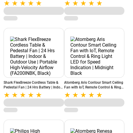
Control | 5-Star BEE Rated |
with Remote | 5-Star Rated | Silent
Moonbeam Light | Low Noise (Studio
Operation | High Air Delivery | ABS
Nexus Smart, Pearl White)
Blades | Pearl White
Shark FlexBreeze Cordless Table &
Atomberg Aris Contour Smart Ceiling
Pedestal Fan | 24 Hrs Battery | Indoor
Fan with IoT, Remote Control & Ring
& Outdoor Use | Portable High-
Light LED for Speed Indication |
Velocity Airflow (FA200INBK, Black)
Midnight Black