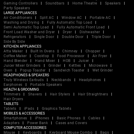
Gaming Controllers
Soundbars
Home Theatre
Speakers
Party Speakers
LARGE APPLIANCES
Air Conditioners
Split AC
Window AC
Portable AC
Washing and Drying
Fully Automatic Top Load
Semi Automatic Top Load
Fully Automatic Front Load
Front Load Washer and Dryer
Dryer
Dishwasher
Refrigerators
Single Door
Double Door
Triple Door
Side By Side
KITCHEN APPLIANCES
Atta Maker
Built In Ovens
Chimney
Chopper
Coffee Maker
Cooktop
Food Processor
Air Fryer
Hand Blender
Hand Mixer
HOB
Juicer
Juicer Mixer Grinders
Grinder
Kettles
Microwave
Oven
Popup Toaster
Sandwich Toaster
Wet Grinder
HEADPHONES & SPEAKERS
Truly Wireless Earbuds
Neckbands
Headphones
Earphones
Portable Speakers
HEALTH & GROOMING
Trimmers
Shavers
Hair Stylers
Hair Straightners
Hair Dryers
TABLETS
Tablets
iPads
Graphics Tablets
MOBILES & ACCESSORIES
Smartphones
iPhones
Basic Phones
Cables
Adapters
Power Bank
Cases and Covers
COMPUTER ACCESSORIES
Mouse
Keyboards
Keyboard Mouse Combo
Bags