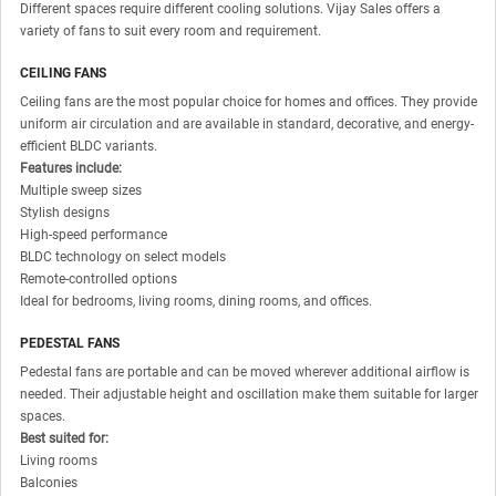
Different spaces require different cooling solutions. Vijay Sales offers a
variety of fans to suit every room and requirement.
CEILING FANS
Ceiling fans are the most popular choice for homes and offices. They provide
uniform air circulation and are available in standard, decorative, and energy-
efficient BLDC variants.
Features include:
Multiple sweep sizes
Stylish designs
High-speed performance
BLDC technology on select models
Remote-controlled options
Ideal for bedrooms, living rooms, dining rooms, and offices.
PEDESTAL FANS
Pedestal fans are portable and can be moved wherever additional airflow is
needed. Their adjustable height and oscillation make them suitable for larger
spaces.
Best suited for:
Living rooms
Balconies