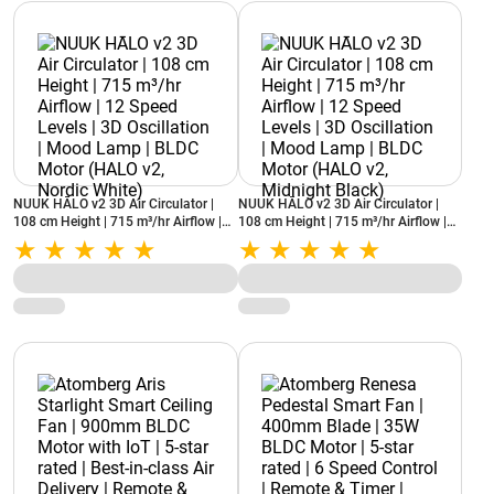
NUUK HĀLO v2 3D Air Circulator |
NUUK HĀLO v2 3D Air Circulator |
108 cm Height | 715 m³/hr Airflow |
108 cm Height | 715 m³/hr Airflow |
12 Speed Levels | 3D Oscillation |
12 Speed Levels | 3D Oscillation |
Mood Lamp | BLDC Motor (HALO v2,
Mood Lamp | BLDC Motor (HALO v2,
Nordic White)
Midnight Black)