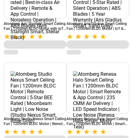
Atomberg Aris Starlight Smart Ceiling
Atomberg Aris Gladius Smart Ceiling
Fan | 1200mm BLDC Motor with IoT |
Fan | 1200mm BLDC Motor | IoT &
5-star rated | Best-in-class Air
Remote Control | 5-Star Rated | Silent
Delivery | Remote & App Control |
Operation | ABS Blades | 5 Year
Noiseless Operation | ABS Blades
Warranty (Aris Gladius Smart, Sand
(Aris Starlight Smart, Stellar Black)
Grey)
Atomberg Studio Nexus Smart Ceiling
Atomberg Renesa Halo Smart Ceiling
Fan | 1200mm BLDC Motor | Remote
Fan | 1200mm BLDC Motor | Smart
Control | 5-Star BEE Rated |
Remote & App Control | 235 CMM Air
Moonbeam Light | Low Noise (Studio
Delivery | LED Speed Indicator | Low