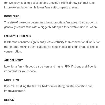
for everyday cooling, pedestal fans provide flexible airflow, exhaust fans
improve ventilation, while tower fans suit compact spaces.
ROOM SIZE
The size of the room determines the appropriate fan sweep. Larger rooms
generally require fans with a bigger blade span for effective air circulation.
ENERGY EFFICIENCY
BLDC fans consume significantly less electricity than conventional induction
motor fans, making them suitable for households looking to reduce energy
consumption.
AIR DELIVERY
Look for a fan with good air delivery and higher RPM if stronger airflow is
important for your space.
NOISE LEVEL
If you're installing the fan in a bedroom or study, quieter operation can
improve comfort.
DESIGN