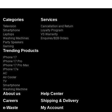
Categories
Services
Television
Cancellation and Return
Smartphone
Loyalty Program
Laptops
VS Warranty
Washing Machines
Enquires/B2B Orders
Party Speakers
Gaming
Trending Products
iPhone 17
iPhone 17 Pro
iPhone 17 Pro Max
iPhone 17e
AC
Air Cooler
TV
Smartphone
Washing Machine
About us
Help Center
Careers
Shipping & Delivery
e-Waste
My Account