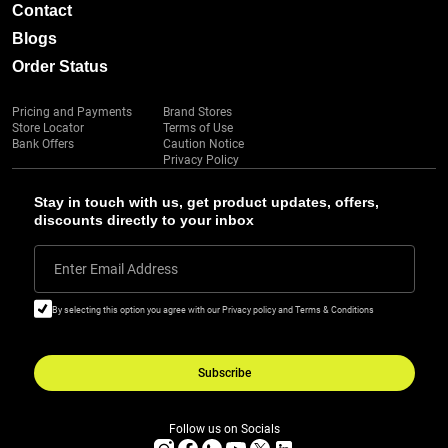
Contact
Blogs
Order Status
Pricing and Payments
Brand Stores
Store Locator
Terms of Use
Bank Offers
Caution Notice
Privacy Policy
Stay in touch with us, get product updates, offers,
discounts directly to your inbox
Enter Email Address
By selecting this option you agree with our Privacy policy and Terms & Conditions
Subscribe
Follow us on Socials