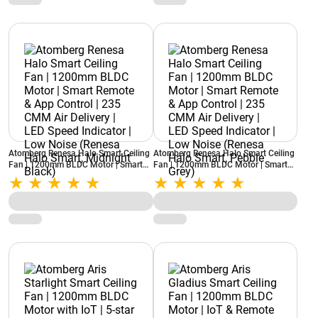
Atomberg Renesa Halo Smart Ceiling
Atomberg Renesa Halo Smart Ceiling
Fan | 1200mm BLDC Motor | Smart
Fan | 1200mm BLDC Motor | Smart
Remote & App Control | 235 CMM Air
Remote & App Control | 235 CMM Air
Delivery | LED Speed Indicator | Low
Delivery | LED Speed Indicator | Low
Noise (Renesa Halo Smart, Midnight
Noise (Renesa Halo Smart, Pebble
Black)
Grey)