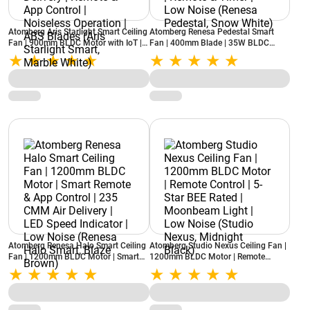
Atomberg Aris Starlight Smart Ceiling
Atomberg Renesa Pedestal Smart
Fan | 900mm BLDC Motor with IoT |
Fan | 400mm Blade | 35W BLDC
5-star rated | Best-in-class Air
Motor | 5-star rated | 6 Speed Control
Delivery | Remote & App Control |
| Remote & Timer | Low Noise (Renesa
Noiseless Operation | ABS Blades
Pedestal, Snow White)
(Aris Starlight Smart, Marble White)
Atomberg Renesa Halo Smart Ceiling
Atomberg Studio Nexus Ceiling Fan |
Fan | 1200mm BLDC Motor | Smart
1200mm BLDC Motor | Remote
Remote & App Control | 235 CMM Air
Control | 5-Star BEE Rated |
Delivery | LED Speed Indicator | Low
Moonbeam Light | Low Noise (Studio
Noise (Renesa Halo Smart, Blaze
Nexus, Midnight Black)
Brown)