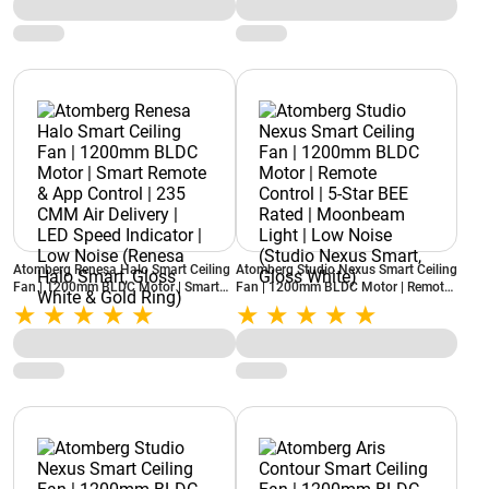
Nexus Smart, Rose Gold)
Noise (Renesa Halo Smart, Misty
Teal)
Atomberg Renesa Halo Smart Ceiling
Atomberg Studio Nexus Smart Ceiling
Fan | 1200mm BLDC Motor | Smart
Fan | 1200mm BLDC Motor | Remote
Remote & App Control | 235 CMM Air
Control | 5-Star BEE Rated |
Delivery | LED Speed Indicator | Low
Moonbeam Light | Low Noise (Studio
Noise (Renesa Halo Smart, Gloss
Nexus Smart, Gloss White)
White & Gold Ring)