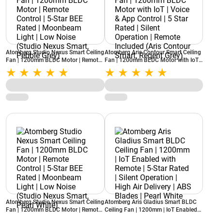
Atomberg Studio Nexus Smart Ceiling
Atomberg Aris Contour Smart Ceiling
Fan | 1200mm BLDC Motor | Remote
Fan | 1200mm BLDC Motor with IoT |
Control | 5-Star BEE Rated |
Voice & App Control | 5 Star Rated |
Moonbeam Light | Low Noise (Studio
Silent Operation | Remote Included
Nexus Smart, Pebble Grey)
(Aris Contour Smart, Regent Grey)
Atomberg Studio Nexus Smart Ceiling
Atomberg Aris Gladius Smart BLDC
Fan | 1200mm BLDC Motor | Remote
Ceiling Fan | 1200mm | IoT Enabled