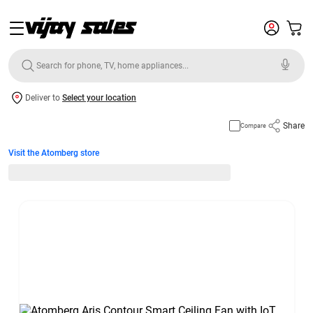
Deliver to
Select your location
Share
Compare
Visit the Atomberg store