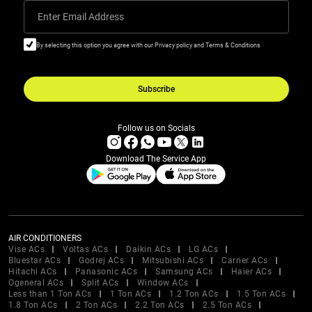
Enter Email Address
By selecting this option you agree with our Privacy policy and Terms & Conditions
Subscribe
Follow us on Socials
Download The Service App
AIR CONDITIONERS
Vise ACs
Voltas ACs
Daikin ACs
LG ACs
Bluestar ACs
Godrej ACs
Mitsubishi ACs
Carrier ACs
Hitachi ACs
Panasonic ACs
Samsung ACs
Haier ACs
Ogeneral ACs
Split ACs
Window ACs
Less than 1 Ton ACs
1 Ton ACs
1.2 Ton ACs
1.5 Ton ACs
1.8 Ton ACs
2 Ton ACs
2.2 Ton ACs
2.5 Ton ACs