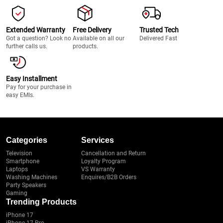
Extended Warranty
Free Delivery
Trusted Tech
Got a question? Look no
Available on all our
Delivered Fast
further calls us.
products.
Easy Installment
Pay for your purchase in
easy EMIs.
Categories
Services
Television
Cancellation and Return
Smartphone
Loyalty Program
Laptops
VS Warranty
Washing Machines
Enquires/B2B Orders
Party Speakers
Gaming
Trending Products
iPhone 17