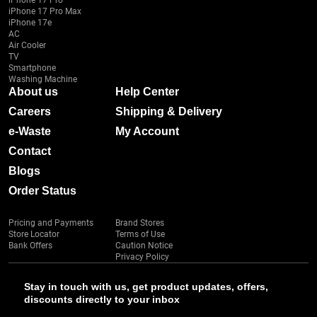
iPhone 17 Pro
iPhone 17 Pro Max
iPhone 17e
AC
Air Cooler
TV
Smartphone
Washing Machine
About us
Help Center
Careers
Shipping & Delivery
e-Waste
My Account
Contact
Blogs
Order Status
Pricing and Payments
Brand Stores
Store Locator
Terms of Use
Bank Offers
Caution Notice
Privacy Policy
Stay in touch with us, get product updates, offers,
discounts directly to your inbox