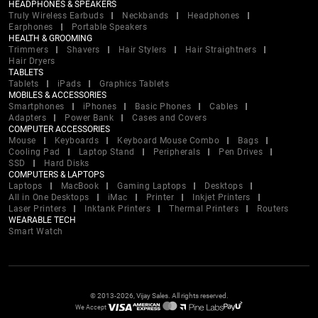
HEADPHONES & SPEAKERS
Truly Wireless Earbuds
Neckbands
Headphones
Earphones
Portable Speakers
HEALTH & GROOMING
Trimmers
Shavers
Hair Stylers
Hair Straightners
Hair Dryers
TABLETS
Tablets
iPads
Graphics Tablets
MOBILES & ACCESSORIES
Smartphones
iPhones
Basic Phones
Cables
Adapters
Power Bank
Cases and Covers
COMPUTER ACCESSORIES
Mouse
Keyboards
Keyboard Mouse Combo
Bags
Cooling Pad
Laptop Stand
Peripherals
Pen Drives
SSD
Hard Disks
COMPUTERS & LAPTOPS
Laptops
MacBook
Gaming Laptops
Desktops
All in One Desktops
iMac
Printer
Inkjet Printers
Laser Printers
Inktank Printers
Thermal Printers
Routers
WEARABLE TECH
Smart Watch
© 2013-2026, Vijay Sales. All rights reserved.
We Accept