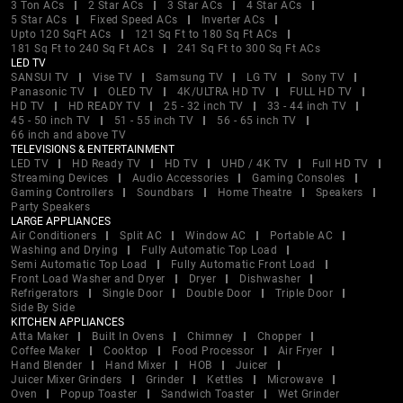
3 Ton ACs
2 Star ACs
3 Star ACs
4 Star ACs
5 Star ACs
Fixed Speed ACs
Inverter ACs
Upto 120 SqFt ACs
121 Sq Ft to 180 Sq Ft ACs
181 Sq Ft to 240 Sq Ft ACs
241 Sq Ft to 300 Sq Ft ACs
LED TV
SANSUI TV
Vise TV
Samsung TV
LG TV
Sony TV
Panasonic TV
OLED TV
4K/ULTRA HD TV
FULL HD TV
HD TV
HD READY TV
25 - 32 inch TV
33 - 44 inch TV
45 - 50 inch TV
51 - 55 inch TV
56 - 65 inch TV
66 inch and above TV
TELEVISIONS & ENTERTAINMENT
LED TV
HD Ready TV
HD TV
UHD / 4K TV
Full HD TV
Streaming Devices
Audio Accessories
Gaming Consoles
Gaming Controllers
Soundbars
Home Theatre
Speakers
Party Speakers
LARGE APPLIANCES
Air Conditioners
Split AC
Window AC
Portable AC
Washing and Drying
Fully Automatic Top Load
Semi Automatic Top Load
Fully Automatic Front Load
Front Load Washer and Dryer
Dryer
Dishwasher
Refrigerators
Single Door
Double Door
Triple Door
Side By Side
KITCHEN APPLIANCES
Atta Maker
Built In Ovens
Chimney
Chopper
Coffee Maker
Cooktop
Food Processor
Air Fryer
Hand Blender
Hand Mixer
HOB
Juicer
Juicer Mixer Grinders
Grinder
Kettles
Microwave
Oven
Popup Toaster
Sandwich Toaster
Wet Grinder