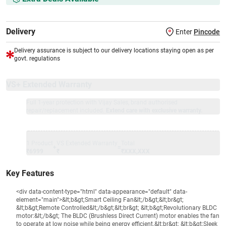
Delivery
Enter
Pincode
Delivery assurance is subject to our delivery locations staying open as per
govt. regulations
VS+ Extended Warranty
Full 1-year protection with Vijay Sales, brand authorised
repair/replacement included.
Extend care with exclusive warranty.
1 Product
VS Extended Warranty
Total
+
=
₹6999
₹
₹XXX,XXX
Key Features
<div data-content-type="html" data-appearance="default" data-
element="main">&lt;b&gt;Smart Ceiling Fan&lt;/b&gt;&lt;br&gt;
&lt;b&gt;Remote Controlled&lt;/b&gt;&lt;br&gt; &lt;b&gt;Revolutionary BLDC
motor:&lt;/b&gt; The BLDC (Brushless Direct Current) motor enables the fan
to operate at low noise while being energy efficient.&lt;br&gt; &lt;b&gt;Sleek