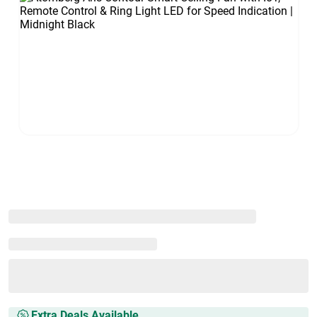
Extra Deals Available