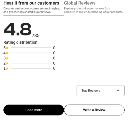
Hear it from our customers
Global Reviews
Discover authentic customer stories, insights,
Explore profound expert reviews for a
and experiences shared in our reviews.
comprehensive understanding of our products.
4.8
785
Rating distribution
5
0
4
0
3
0
2
0
1
0
Top Reviews
Load more
Write a Review