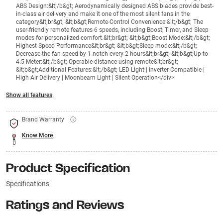
ABS Design:&lt;/b&gt; Aerodynamically designed ABS blades provide best-
in-class air delivery and make it one of the most silent fans in the
category&lt;br&gt; &lt;b&gt;Remote-Control Convenience:&lt;/b&gt; The
user-friendly remote features 6 speeds, including Boost, Timer, and Sleep
modes for personalized comfort.&lt;br&gt; &lt;b&gt;Boost Mode:&lt;/b&gt;
Highest Speed Performance&lt;br&gt; &lt;b&gt;Sleep mode:&lt;/b&gt;
Decrease the fan speed by 1 notch every 2 hours&lt;br&gt; &lt;b&gt;Up to
4.5 Meter:&lt;/b&gt; Operable distance using remote&lt;br&gt;
&lt;b&gt;Additional Features:&lt;/b&gt; LED Light | Inverter Compatible |
High Air Delivery | Moonbeam Light | Silent Operation</div>
Show all features
Brand Warranty
Know More
Product Specification
Specifications
Ratings and Reviews