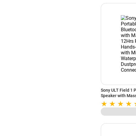
Sony ULT Field 1 
Speaker with Mass
Hands-Free Calling
Waterproof & Dust
(Orange)