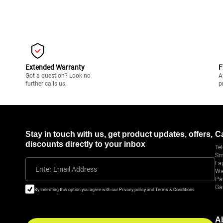
Extended Warranty
F
Got a question? Look no
A
further calls us.
p
Stay in touch with us, get product updates, offers,
C
discounts directly to your inbox
Tel
Sm
La
Enter Email Address
Wa
Pa
Ga
By selecting this option you agree with our Privacy policy and Terms & Conditions
A