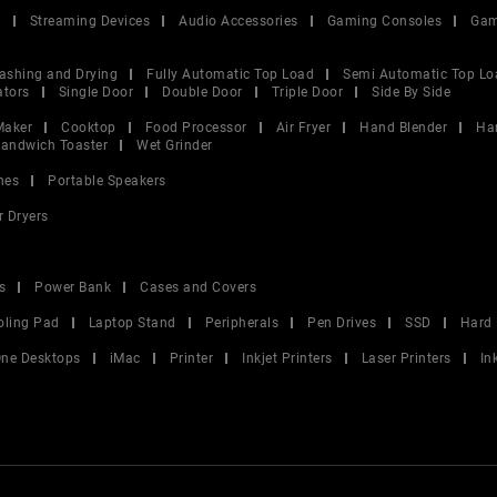
V
Streaming Devices
Audio Accessories
Gaming Consoles
Gam
ashing and Drying
Fully Automatic Top Load
Semi Automatic Top Lo
ators
Single Door
Double Door
Triple Door
Side By Side
Maker
Cooktop
Food Processor
Air Fryer
Hand Blender
Ha
andwich Toaster
Wet Grinder
nes
Portable Speakers
r Dryers
s
Power Bank
Cases and Covers
oling Pad
Laptop Stand
Peripherals
Pen Drives
SSD
Hard 
 One Desktops
iMac
Printer
Inkjet Printers
Laser Printers
In