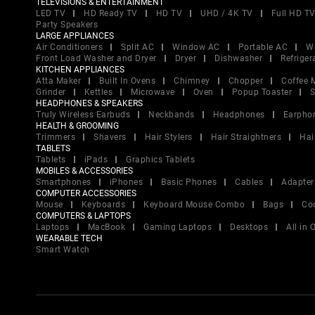
TELEVISIONS & ENTERTAINMENT
LED TV
HD Ready TV
HD TV
UHD / 4K TV
Full HD T
Party Speakers
LARGE APPLIANCES
Air Conditioners
Split AC
Window AC
Portable AC
W
Front Load Washer and Dryer
Dryer
Dishwasher
Refriger
KITCHEN APPLIANCES
Atta Maker
Built In Ovens
Chimney
Chopper
Coffee 
Grinder
Kettles
Microwave
Oven
Popup Toaster
S
HEADPHONES & SPEAKERS
Truly Wireless Earbuds
Neckbands
Headphones
Earpho
HEALTH & GROOMING
Trimmers
Shavers
Hair Stylers
Hair Straightners
Hai
TABLETS
Tablets
iPads
Graphics Tablets
MOBILES & ACCESSORIES
Smartphones
iPhones
Basic Phones
Cables
Adapter
COMPUTER ACCESSORIES
Mouse
Keyboards
Keyboard Mouse Combo
Bags
Co
COMPUTERS & LAPTOPS
Laptops
MacBook
Gaming Laptops
Desktops
All in
WEARABLE TECH
Smart Watch