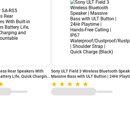
ess Rear Speakers With
Sony ULT Field 3 Wireless Bluetooth Speake
Battery Life, Quick Charging
Massive Bass with ULT Button | 24Hr Play
e (Black)
| Hands-Free Calling | IP67
Waterproof/Dustproof/Rustproof | Shoulde
Strap | Quick Charge (Black)