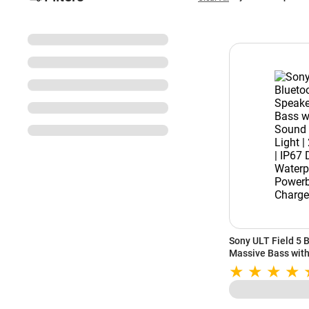
Sony ULT Field 5 
Massive Bass with
Party Light | 25Hr
Waterproof | Built
Charge (White)