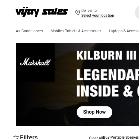
Deliver to
Select your location
Air Conditioners
Mobiles, Tablets & Accessories
Laptops & Access
Filters
Buy Portable Speaker
Clear All