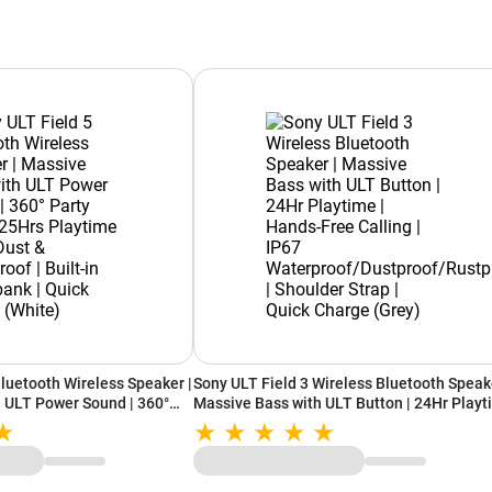
Bluetooth Wireless Speaker |
Sony ULT Field 3 Wireless Bluetooth Speake
 ULT Power Sound | 360°
Massive Bass with ULT Button | 24Hr Play
s Playtime | IP67 Dust &
| Hands-Free Calling | IP67
-in Powerbank | Quick
Waterproof/Dustproof/Rustproof | Shoulde
Strap | Quick Charge (Grey)