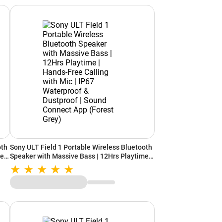
oth
Sony ULT Field 1 Portable Wireless Bluetooth
e |
Speaker with Massive Bass | 12Hrs Playtime |
Hands-Free Calling with Mic | IP67
pp
Waterproof & Dustproof | Sound Connect App
(Forest Grey)