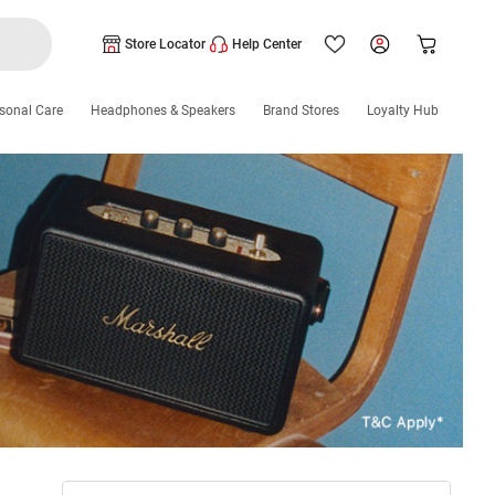
Store Locator
Help Center
sonal Care
Headphones & Speakers
Brand Stores
Loyalty Hub