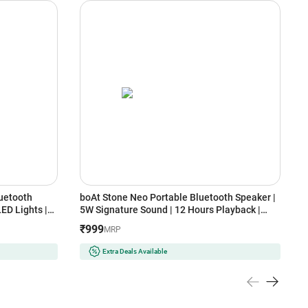
uetooth
boAt Stone Neo Portable Bluetooth Speaker |
P
ED Lights |
5W Signature Sound | 12 Hours Playback |
O
Bluetooth v6.0 (Midnight Black)
U
₹999
₹
MRP
Extra Deals Available