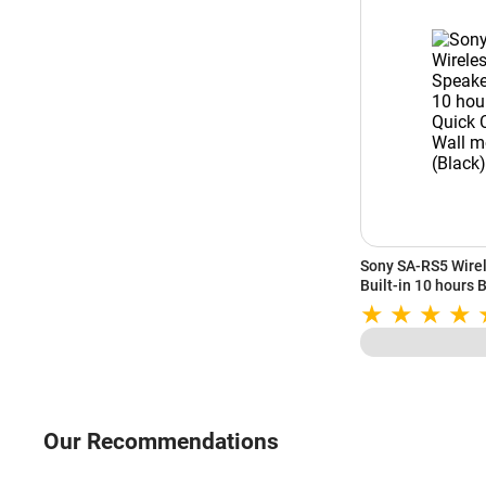
Sony SA-RS5 Wirel
Built-in 10 hours 
and Wall mountabl
Our Recommendations