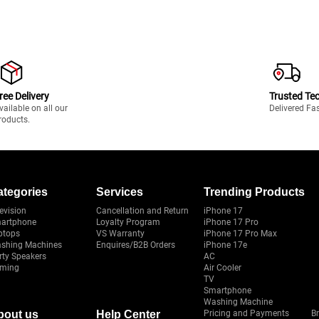
ree Delivery
Trusted Te
vailable on all our
Delivered Fa
roducts.
ategories
Services
Trending Products
evision
Cancellation and Return
iPhone 17
artphone
Loyalty Program
iPhone 17 Pro
ptops
VS Warranty
iPhone 17 Pro Max
shing Machines
Enquires/B2B Orders
iPhone 17e
rty Speakers
AC
ming
Air Cooler
TV
Smartphone
Washing Machine
bout us
Help Center
Pricing and Payments
B