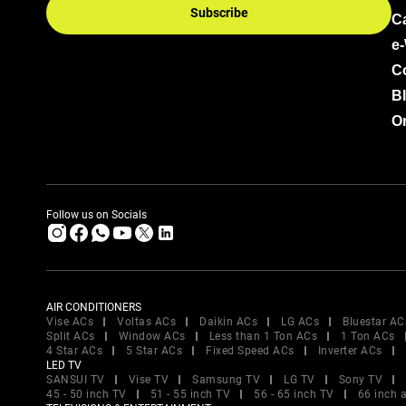
Subscribe
C
e
C
B
Or
Follow us on Socials
AIR CONDITIONERS
Vise ACs
Voltas ACs
Daikin ACs
LG ACs
Bluestar AC
Split ACs
Window ACs
Less than 1 Ton ACs
1 Ton ACs
4 Star ACs
5 Star ACs
Fixed Speed ACs
Inverter ACs
LED TV
SANSUI TV
Vise TV
Samsung TV
LG TV
Sony TV
45 - 50 inch TV
51 - 55 inch TV
56 - 65 inch TV
66 inch 