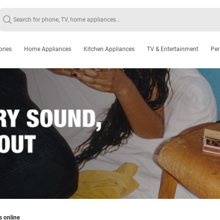
ories
Home Appliances
Kitchen Appliances
TV & Entertainment
Per
s online