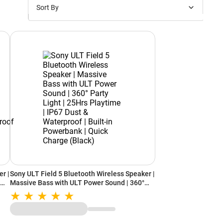
Sort By
Price: Low to High
Price: High to Low
New Arrivals
Discounts
r |
Sony ULT Field 5 Bluetooth Wireless Speaker |
time
Massive Bass with ULT Power Sound | 360°
Party Light | 25Hrs Playtime | IP67 Dust &
r
Waterproof | Built-in Powerbank | Quick
Charge (Black)