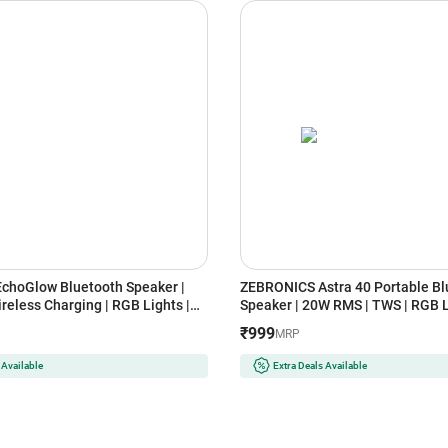
choGlow Bluetooth Speaker |
ZEBRONICS Astra 40 Portable Bl
reless Charging | RGB Lights |
Speaker | 20W RMS | TWS | RGB L
& Alarm (White)
Bluetooth v5.3 (Black)
₹999
MRP
 Available
Extra Deals Available