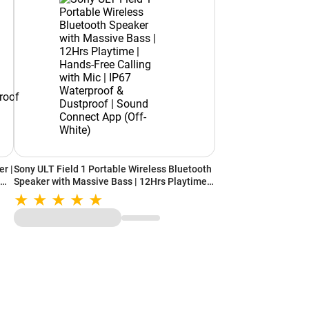
r |
Sony ULT Field 1 Portable Wireless Bluetooth
time
Speaker with Massive Bass | 12Hrs Playtime |
Hands-Free Calling with Mic | IP67
r
Waterproof & Dustproof | Sound Connect App
(Off-White)