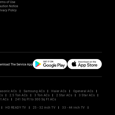
erms of Use
aution Notice
ivacy Policy
wnload The Service App
asonic ACs
Samsung ACs
Haier ACs
Ogeneral ACs
Cs
2.5 Ton ACs
3 Ton ACs
2 Star ACs
3 Star ACs
Ft ACs
241 Sq Ft to 300 Sq Ft ACs
HD READY TV
25 - 32 inch TV
33 - 44 inch TV