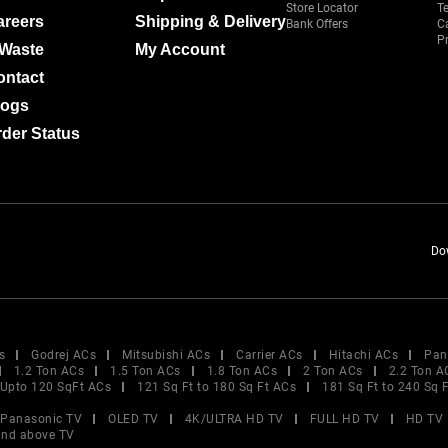
Store Locator
T
areers
Shipping & Delivery
Bank Offers
C
Pr
-Waste
My Account
ontact
logs
der Status
Do
s
Godrej ACs
Mitsubishi ACs
Carrier ACs
Hitachi ACs
Pan
1.2 Ton ACs
1.5 Ton ACs
1.8 Ton ACs
2 Ton ACs
2.2 Ton A
Upto 120 SqFt ACs
121 Sq Ft to 180 Sq Ft ACs
181 Sq Ft to 240 Sq 
Panasonic TV
OLED TV
4K/ULTRA HD TV
FULL HD TV
HD TV
and above TV