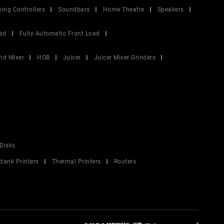
ing Controllers
Soundbars
Home Theatre
Speakers
ad
Fully Automatic Front Load
nd Mixer
HOB
Juicer
Juicer Mixer Grinders
Disks
ktank Printers
Thermal Printers
Routers