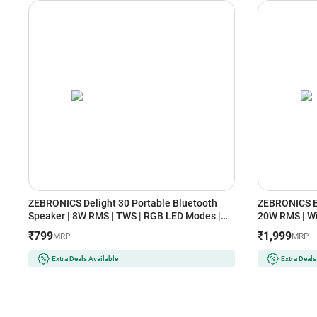
ZEBRONICS Delight 30 Portable Bluetooth
ZEBRONICS E
Speaker | 8W RMS | TWS | RGB LED Modes |
20W RMS | Wi
Bluetooth v5.4 (Black)
TWS | Clock 
₹799
₹1,999
MRP
MRP
Extra Deals Available
Extra Deals