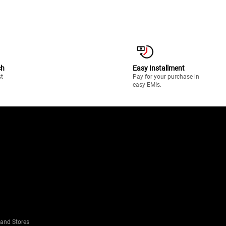
ch
Easy Installment
st
Pay for your purchase in
easy EMIs.
rand Stores