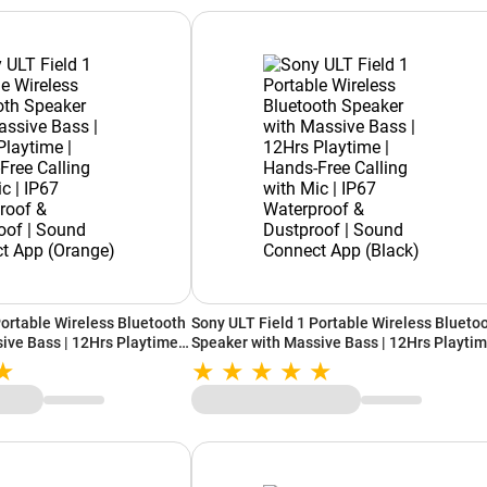
Portable Wireless Bluetooth
Sony ULT Field 1 Portable Wireless Blueto
ive Bass | 12Hrs Playtime |
Speaker with Massive Bass | 12Hrs Playtim
 with Mic | IP67
Hands-Free Calling with Mic | IP67
proof | Sound Connect App
Waterproof & Dustproof | Sound Connect A
(Black)