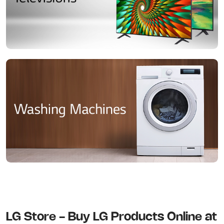
LG Store - Buy LG Products Online at