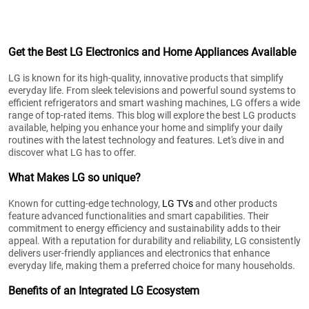
Get the Best LG Electronics and Home Appliances Available
LG is known for its high-quality, innovative products that simplify
everyday life. From sleek televisions and powerful sound systems to
efficient refrigerators and smart washing machines, LG offers a wide
range of top-rated items. This blog will explore the best LG products
available, helping you enhance your home and simplify your daily
routines with the latest technology and features. Let's dive in and
discover what LG has to offer.
What Makes LG so unique?
Known for cutting-edge technology,
LG TVs
and other products
feature advanced functionalities and smart capabilities. Their
commitment to energy efficiency and sustainability adds to their
appeal. With a reputation for durability and reliability, LG consistently
delivers user-friendly appliances and electronics that enhance
everyday life, making them a preferred choice for many households.
Benefits of an Integrated LG Ecosystem