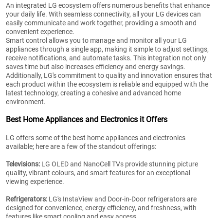
An integrated LG ecosystem offers numerous benefits that enhance
your daily life. With seamless connectivity, all your LG devices can
easily communicate and work together, providing a smooth and
convenient experience.
Smart control allows you to manage and monitor all your LG
appliances through a single app, making it simple to adjust settings,
receive notifications, and automate tasks. This integration not only
saves time but also increases efficiency and energy savings.
Additionally, LG's commitment to quality and innovation ensures that
each product within the ecosystem is reliable and equipped with the
latest technology, creating a cohesive and advanced home
environment.
Best Home Appliances and Electronics it Offers
LG offers some of the best home appliances and electronics
available; here are a few of the standout offerings:
Televisions:
LG OLED and NanoCell TVs provide stunning picture
quality, vibrant colours, and smart features for an exceptional
viewing experience.
Refrigerators:
LG's InstaView and Door-in-Door refrigerators are
designed for convenience, energy efficiency, and freshness, with
features like smart cooling and easy access.