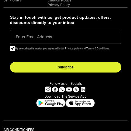
Bank Offers
Caution Notice
Privacy Policy
Stay in touch with us, get product updates, offers,
discounts directly to your inbox
Enter Email Address
By selecting this option you agree with our Privacy policy and Terms & Conditions
Subscribe
Follow us on Socials
Download The Service App
AIR CONDITIONERS