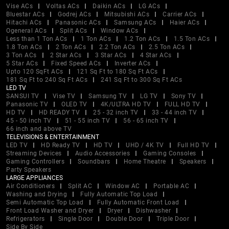
Vise ACs
Voltas ACs
Daikin ACs
LG ACs
Bluestar ACs
Godrej ACs
Mitsubishi ACs
Carrier ACs
Hitachi ACs
Panasonic ACs
Samsung ACs
Haier ACs
Ogeneral ACs
Split ACs
Window ACs
Less than 1 Ton ACs
1 Ton ACs
1.2 Ton ACs
1.5 Ton ACs
1.8 Ton ACs
2 Ton ACs
2.2 Ton ACs
2.5 Ton ACs
3 Ton ACs
2 Star ACs
3 Star ACs
4 Star ACs
5 Star ACs
Fixed Speed ACs
Inverter ACs
Upto 120 SqFt ACs
121 Sq Ft to 180 Sq Ft ACs
181 Sq Ft to 240 Sq Ft ACs
241 Sq Ft to 300 Sq Ft ACs
LED TV
SANSUI TV
Vise TV
Samsung TV
LG TV
Sony TV
Panasonic TV
OLED TV
4K/ULTRA HD TV
FULL HD TV
HD TV
HD READY TV
25 - 32 inch TV
33 - 44 inch TV
45 - 50 inch TV
51 - 55 inch TV
56 - 65 inch TV
66 inch and above TV
TELEVISIONS & ENTERTAINMENT
LED TV
HD Ready TV
HD TV
UHD / 4K TV
Full HD TV
Streaming Devices
Audio Accessories
Gaming Consoles
Gaming Controllers
Soundbars
Home Theatre
Speakers
Party Speakers
LARGE APPLIANCES
Air Conditioners
Split AC
Window AC
Portable AC
Washing and Drying
Fully Automatic Top Load
Semi Automatic Top Load
Fully Automatic Front Load
Front Load Washer and Dryer
Dryer
Dishwasher
Refrigerators
Single Door
Double Door
Triple Door
Side By Side