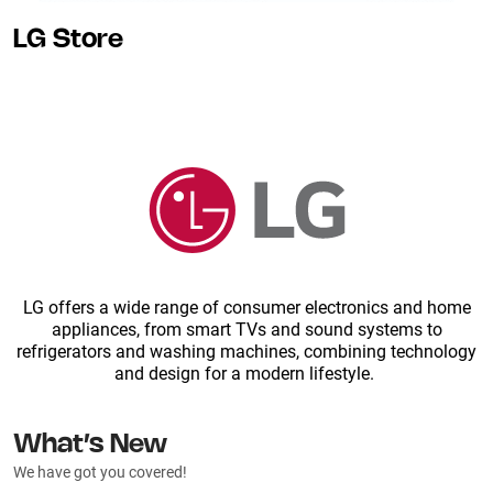
LG Store
LG offers a wide range of consumer electronics and home
appliances, from smart TVs and sound systems to
refrigerators and washing machines, combining technology
and design for a modern lifestyle.
What’s New
We have got you covered!