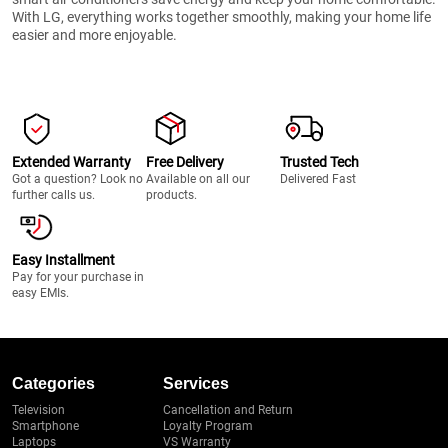
With LG, everything works together smoothly, making your home life
easier and more enjoyable.
Extended Warranty
Free Delivery
Trusted Tech
Got a question? Look no
Available on all our
Delivered Fast
further calls us.
products.
Easy Installment
Pay for your purchase in
easy EMIs.
Categories
Services
Television
Cancellation and Return
Smartphone
Loyalty Program
Laptops
VS Warranty