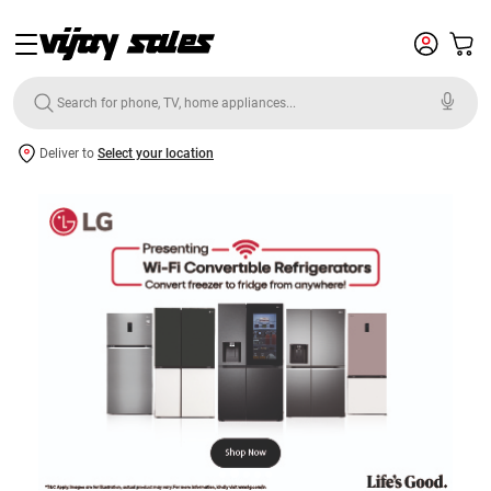
Deliver to
Select your location