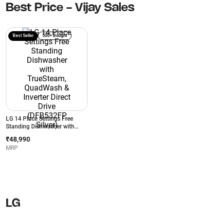
Best Price - Vijay Sales
Best Seller
500+ Bought
LG 14 Place Settings Free
Standing Dishwasher with
TrueSteam, QuadWash &
₹48,990
Inverter Direct Drive
MRP
(DFB532FP, Silver)
LG