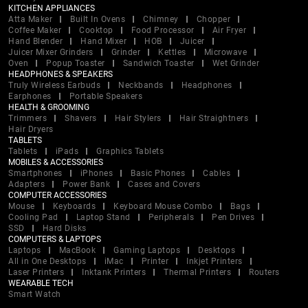
KITCHEN APPLIANCES
Atta Maker
Built In Ovens
Chimney
Chopper
Coffee Maker
Cooktop
Food Processor
Air Fryer
Hand Blender
Hand Mixer
HOB
Juicer
Juicer Mixer Grinders
Grinder
Kettles
Microwave
Oven
Popup Toaster
Sandwich Toaster
Wet Grinder
HEADPHONES & SPEAKERS
Truly Wireless Earbuds
Neckbands
Headphones
Earphones
Portable Speakers
HEALTH & GROOMING
Trimmers
Shavers
Hair Stylers
Hair Straightners
Hair Dryers
TABLETS
Tablets
iPads
Graphics Tablets
MOBILES & ACCESSORIES
Smartphones
iPhones
Basic Phones
Cables
Adapters
Power Bank
Cases and Covers
COMPUTER ACCESSORIES
Mouse
Keyboards
Keyboard Mouse Combo
Bags
Cooling Pad
Laptop Stand
Peripherals
Pen Drives
SSD
Hard Disks
COMPUTERS & LAPTOPS
Laptops
MacBook
Gaming Laptops
Desktops
All in One Desktops
iMac
Printer
Inkjet Printers
Laser Printers
Inktank Printers
Thermal Printers
Routers
WEARABLE TECH
Smart Watch