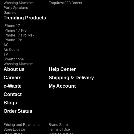
Washing Machines
Enquires/B2B Orders
Party Speakers
Gaming
Trending Products
iPhone 17
iPhone 17 Pro
iPhone 17 Pro Max
iPhone 17e
AC
Air Cooler
TV
Smartphone
Washing Machine
About us
Help Center
Careers
Shipping & Delivery
e-Waste
My Account
Contact
Blogs
Order Status
Pricing and Payments
Brand Stores
Store Locator
Terms of Use