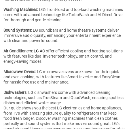
Washing Machines:
LG's front-load and top-load washing machines
come with advanced technology like TurboWash and AI Direct Drive
for thorough and gentle cleaning.
Sound Systems:
LG soundbars and home theatre systems deliver
immersive audio quality, enhancing your entertainment experience
with clear and powerful sound.
Air Conditioners:
LG AC
offer efficient cooling and heating solutions
with features like dual inverter technology, smart control, and
energy-saving modes.
Microwave Ovens:
LG microwave ovens are known for their quick
and even cooking, with features like Smart Inverter and EasyClean
for hassle-free use and maintenance.
Dishwashers:
LG dishwashers come with advanced cleaning
technologies, such as TrueSteam and QuadWash, ensuring spotless
dishes and efficient water usage.
Our guide shows you the best LG electronics and home appliances,
from TVs with amazing picture quality to refrigerators that keep
food fresh longer. Discover washing machines that clean clothes
perfectly and sound systems that make movies sound great. LG’s
smart air conditioners save energy and keep your home comfortable.