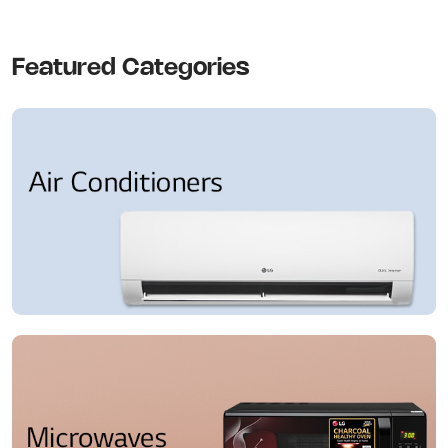
Featured Categories