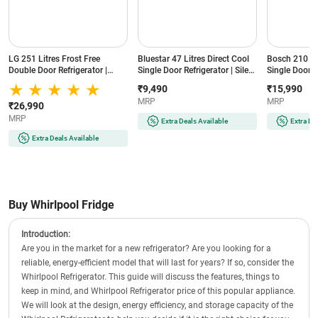
LG 251 Litres Frost Free
Bluestar 47 Litres Direct Cool
Bosch 210 Lit
Double Door Refrigerator |
Single Door Refrigerator | Silent
Single Door R
Smart Inverter Compressor |
Operation | Reversible Door |
Cooling | Lo
₹9,490
₹15,990
Multi Air Flow | Auto Smart
Eco-Friendly Refrigerant
(COT20S41EI |
MRP
MRP
Connect (GLT2516WWPZ |
(MR60-2GB | Graphite Black)
₹26,990
Shiny Steel)
MRP
Extra Deals Available
Extra De
Extra Deals Available
Buy Whirlpool Fridge
Introduction:
Are you in the market for a new refrigerator? Are you looking for a
reliable, energy-efficient model that will last for years? If so, consider the
Whirlpool Refrigerator. This guide will discuss the features, things to
keep in mind, and Whirlpool Refrigerator price of this popular appliance.
We will look at the design, energy efficiency, and storage capacity of the