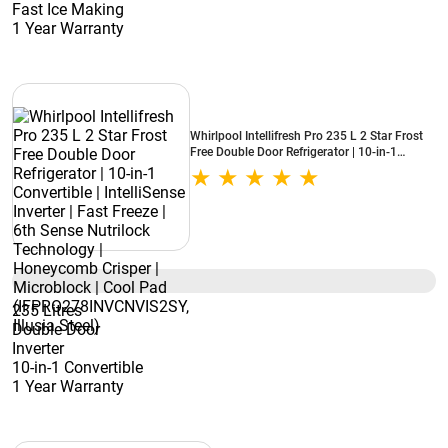
Fast Ice Making
1 Year Warranty
Whirlpool Intellifresh Pro 235 L 2 Star Frost
Free Double Door Refrigerator | 10-in-1
Convertible | IntelliSense Inverter | Fast Freeze
| 6th Sense Nutrilock Technology |
Honeycomb Crisper | Microblock | Cool Pad
(IFPRO278INVCNVIS2SY, Illusia Steel)
235 Litres
Double Door
Inverter
10-in-1 Convertible
1 Year Warranty