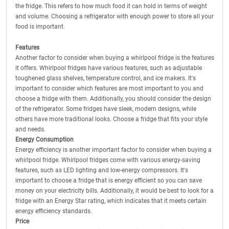
the fridge. This refers to how much food it can hold in terms of weight
and volume. Choosing a refrigerator with enough power to store all your
food is important.
Features
Another factor to consider when buying a whirlpool fridge is the features
it offers. Whirlpool fridges have various features, such as adjustable
toughened glass shelves, temperature control, and ice makers. It's
important to consider which features are most important to you and
choose a fridge with them. Additionally, you should consider the design
of the refrigerator. Some fridges have sleek, modern designs, while
others have more traditional looks. Choose a fridge that fits your style
and needs.
Energy Consumption
Energy efficiency is another important factor to consider when buying a
whirlpool fridge. Whirlpool fridges come with various energy-saving
features, such as LED lighting and low-energy compressors. It's
important to choose a fridge that is energy efficient so you can save
money on your electricity bills. Additionally, it would be best to look for a
fridge with an Energy Star rating, which indicates that it meets certain
energy efficiency standards.
Price