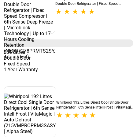
Double Door Refrigerator | Fixed Speed
Compressor | 6th Sense Deep Freeze |
Microblock Technology | Up to 17 Hours
Cooling Retention (NEODF278PRMTS2SY,
Titan Steel)
235 Litres
Double Door
Fixed Speed
1 Year Warranty
Whirlpool 192 Litres Direct Cool Single Door
Refrigerator | 6th Sense IntelliFrost | VitaMagic
| Auto Defrost (215VMPROPRM3SASY | Alpha
Steel)