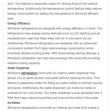
door. This feature is especially useful for storing food at the optimal
temperature. Additionally, the temperature control feature helps reduce
energy consumption by setting the temperature to the most efficient
level.
Energy Efficiency
Whirlpool refrigerators are designed with energy efficiency in mind. The
refrigerators have energy-saving features such as LED lighting and an
insulated door seal that helps keep cold air in and warm air out.
Additionally, Whirlpool refrigerators are designed with an advanced
compressor system that helps reduce energy consumption while
providing reliable cooling power. With these energy-saving features, a
Whirlpool refrigerator can help reduce energy bills while still providing
reliable cooling capacity.
Water Dispenser
Whirlpool
refrigerators
come with an internal water dispenser that
allows you to easily access cold water without opening the door. This
feature is especially useful for filling up water bottles or pitchers quickly
and easily. Additionally, the water dispenser can make ice cubes or
crushed ice for cold drinks. The water dispenser is also equipped with a
filter that helps reduce impurities and improve the taste of the water.
Ice Maker
Whirlpool refrigerators come with an internal ice maker that makes it