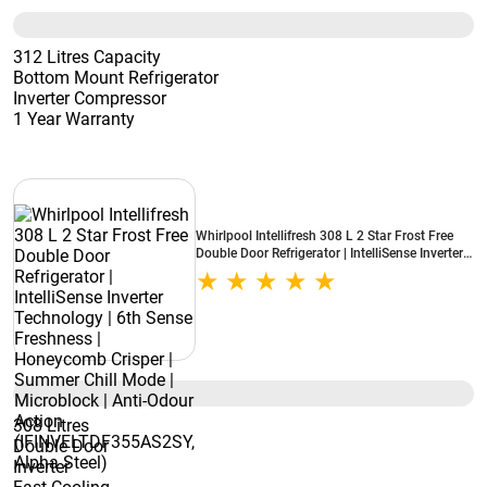
312 Litres Capacity
Bottom Mount Refrigerator
Inverter Compressor
1 Year Warranty
Whirlpool Intellifresh 308 L 2 Star Frost Free
Double Door Refrigerator | IntelliSense Inverter
Technology | 6th Sense Freshness | Honeycomb
Crisper | Summer Chill Mode | Microblock | Anti-
Odour Action (IFINVELTDF355AS2SY, Alpha
Steel)
308 Litres
Double Door
Inverter