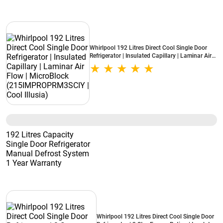
Whirlpool 192 Litres Direct Cool Single Door
Refrigerator | Insulated Capillary | Laminar Air
Flow | MicroBlock (215IMPROPRM3SCIY | Cool
Illusia)
192 Litres Capacity
Single Door Refrigerator
Manual Defrost System
1 Year Warranty
Whirlpool 192 Litres Direct Cool Single Door