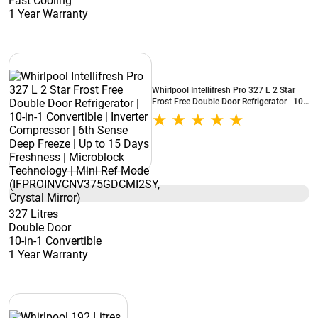
Fast Cooling
1 Year Warranty
Whirlpool Intellifresh Pro 327 L 2 Star
Frost Free Double Door Refrigerator | 10-
in-1 Convertible | Inverter Compressor |
6th Sense Deep Freeze | Up to 15 Days
Freshness | Microblock Technology | Mini
Ref Mode (IFPROINVCNV375GDCMI2SY,
Crystal Mirror)
327 Litres
Double Door
10-in-1 Convertible
1 Year Warranty