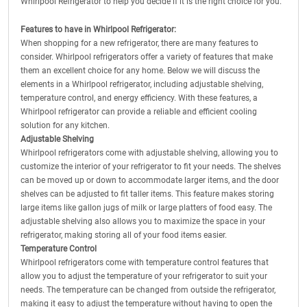
Whirlpool Refrigerator to help you decide if it is the right choice for you.
Features to have in Whirlpool Refrigerator:
When shopping for a new refrigerator, there are many features to
consider. Whirlpool refrigerators offer a variety of features that make
them an excellent choice for any home. Below we will discuss the
elements in a Whirlpool refrigerator, including adjustable shelving,
temperature control, and energy efficiency. With these features, a
Whirlpool refrigerator can provide a reliable and efficient cooling
solution for any kitchen.
Adjustable Shelving
Whirlpool refrigerators come with adjustable shelving, allowing you to
customize the interior of your refrigerator to fit your needs. The shelves
can be moved up or down to accommodate larger items, and the door
shelves can be adjusted to fit taller items. This feature makes storing
large items like gallon jugs of milk or large platters of food easy. The
adjustable shelving also allows you to maximize the space in your
refrigerator, making storing all of your food items easier.
Temperature Control
Whirlpool refrigerators come with temperature control features that
allow you to adjust the temperature of your refrigerator to suit your
needs. The temperature can be changed from outside the refrigerator,
making it easy to adjust the temperature without having to open the