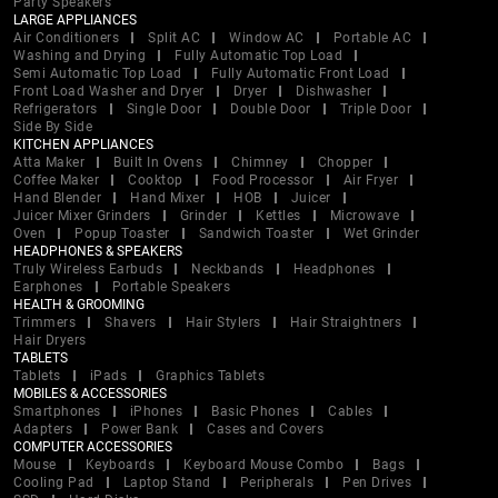
Party Speakers
LARGE APPLIANCES
Air Conditioners
Split AC
Window AC
Portable AC
Washing and Drying
Fully Automatic Top Load
Semi Automatic Top Load
Fully Automatic Front Load
Front Load Washer and Dryer
Dryer
Dishwasher
Refrigerators
Single Door
Double Door
Triple Door
Side By Side
KITCHEN APPLIANCES
Atta Maker
Built In Ovens
Chimney
Chopper
Coffee Maker
Cooktop
Food Processor
Air Fryer
Hand Blender
Hand Mixer
HOB
Juicer
Juicer Mixer Grinders
Grinder
Kettles
Microwave
Oven
Popup Toaster
Sandwich Toaster
Wet Grinder
HEADPHONES & SPEAKERS
Truly Wireless Earbuds
Neckbands
Headphones
Earphones
Portable Speakers
HEALTH & GROOMING
Trimmers
Shavers
Hair Stylers
Hair Straightners
Hair Dryers
TABLETS
Tablets
iPads
Graphics Tablets
MOBILES & ACCESSORIES
Smartphones
iPhones
Basic Phones
Cables
Adapters
Power Bank
Cases and Covers
COMPUTER ACCESSORIES
Mouse
Keyboards
Keyboard Mouse Combo
Bags
Cooling Pad
Laptop Stand
Peripherals
Pen Drives