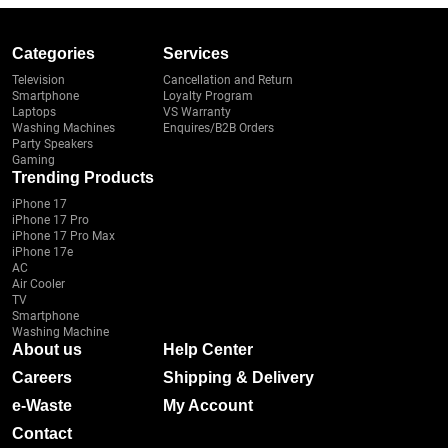
Categories
Services
Television
Cancellation and Return
Smartphone
Loyalty Program
Laptops
VS Warranty
Washing Machines
Enquires/B2B Orders
Party Speakers
Gaming
Trending Products
iPhone 17
iPhone 17 Pro
iPhone 17 Pro Max
iPhone 17e
AC
Air Cooler
TV
Smartphone
Washing Machine
About us
Help Center
Careers
Shipping & Delivery
e-Waste
My Account
Contact