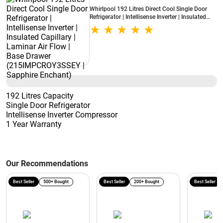
Whirlpool 192 Litres Direct Cool Single Door
Refrigerator | Intellisense Inverter | Insulated
Capillary | Laminar Air Flow | Base Drawer
(215IMPCROY3SSEY | Sapphire Enchant)
192 Litres Capacity
Single Door Refrigerator
Intellisense Inverter Compressor
1 Year Warranty
Our Recommendations
Best Seller
500+ Bought
Best Seller
200+ Bought
Best Seller