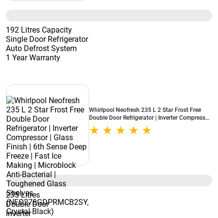
192 Litres Capacity
Single Door Refrigerator
Auto Defrost System
1 Year Warranty
Whirlpool Neofresh 235 L 2 Star Frost Free
Double Door Refrigerator | Inverter Compressor
| Glass Finish | 6th Sense Deep Freeze | Fast Ice
Making | Microblock Anti-Bacterial |
Toughened Glass Shelves
(NEO278GDPRMCB2SY, Crystal Black)
235 Litres
Double Door
Inverter