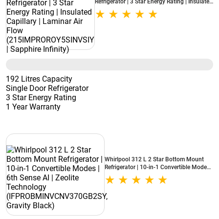
Refrigerator | 3 Star Energy Rating | Insulated
Capillary | Laminar Air Flow
(215IMPROROY5SINVSIY | Sapphire Infinity)
192 Litres Capacity
Single Door Refrigerator
3 Star Energy Rating
1 Year Warranty
Whirlpool 312 L 2 Star Bottom Mount
Refrigerator | 10-in-1 Convertible Modes |
6th Sense AI | Zeolite Technology
(IFPROBMINVCNV370GB2SY, Gravity
Black)