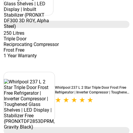
250 Litres
Triple Door
Reciprocating Compressor
Frost Free
1 Year Warranty
Whirlpool 237 L 2 Star Triple Door Frost Free
Refrigerator | Inverter Compressor | Toughened
Glass Shelves | LED Display | Stabilizer Free
(PRONXTDF2853DPRM, Gravity Black)