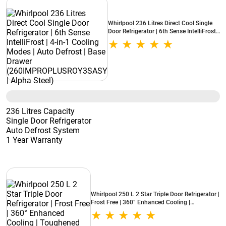
Whirlpool 236 Litres Direct Cool Single
Door Refrigerator | 6th Sense IntelliFrost |
4-in-1 Cooling Modes | Auto Defrost |
Base Drawer (260IMPROPLUSROY3SASY
| Alpha Steel)
236 Litres Capacity
Single Door Refrigerator
Auto Defrost System
1 Year Warranty
Whirlpool 250 L 2 Star Triple Door Refrigerator |
Frost Free | 360° Enhanced Cooling |
Toughened Glass Shelves | LED Display | Inbuilt
Stabilizer (PRONXT DF300 3D ROY, Alpha Steel)