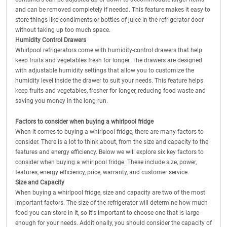
and can be removed completely if needed. This feature makes it easy to
store things like condiments or bottles of juice in the refrigerator door
without taking up too much space.
Humidity Control Drawers
Whirlpool refrigerators come with humidity-control drawers that help
keep fruits and vegetables fresh for longer. The drawers are designed
with adjustable humidity settings that allow you to customize the
humidity level inside the drawer to suit your needs. This feature helps
keep fruits and vegetables, fresher for longer, reducing food waste and
saving you money in the long run.
Factors to consider when buying a whirlpool fridge
When it comes to buying a whirlpool fridge, there are many factors to
consider. There is a lot to think about, from the size and capacity to the
features and energy efficiency. Below we will explore six key factors to
consider when buying a whirlpool fridge. These include size, power,
features, energy efficiency, price, warranty, and customer service.
Size and Capacity
When buying a whirlpool fridge, size and capacity are two of the most
important factors. The size of the refrigerator will determine how much
food you can store in it, so it's important to choose one that is large
enough for your needs. Additionally, you should consider the capacity of