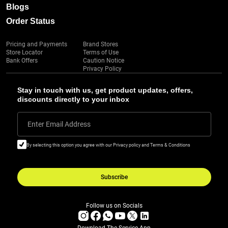
Blogs
Order Status
Pricing and Payments
Brand Stores
Store Locator
Terms of Use
Bank Offers
Caution Notice
Privacy Policy
Stay in touch with us, get product updates, offers,
discounts directly to your inbox
Enter Email Address
By selecting this option you agree with our Privacy policy and Terms & Conditions
Subscribe
Follow us on Socials