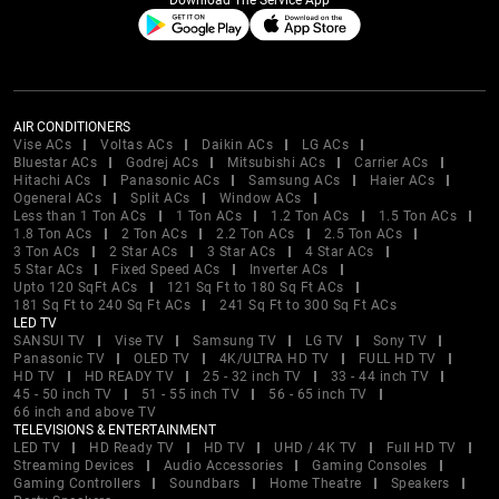
Download The Service App
AIR CONDITIONERS
Vise ACs
Voltas ACs
Daikin ACs
LG ACs
Bluestar ACs
Godrej ACs
Mitsubishi ACs
Carrier ACs
Hitachi ACs
Panasonic ACs
Samsung ACs
Haier ACs
Ogeneral ACs
Split ACs
Window ACs
Less than 1 Ton ACs
1 Ton ACs
1.2 Ton ACs
1.5 Ton ACs
1.8 Ton ACs
2 Ton ACs
2.2 Ton ACs
2.5 Ton ACs
3 Ton ACs
2 Star ACs
3 Star ACs
4 Star ACs
5 Star ACs
Fixed Speed ACs
Inverter ACs
Upto 120 SqFt ACs
121 Sq Ft to 180 Sq Ft ACs
181 Sq Ft to 240 Sq Ft ACs
241 Sq Ft to 300 Sq Ft ACs
LED TV
SANSUI TV
Vise TV
Samsung TV
LG TV
Sony TV
Panasonic TV
OLED TV
4K/ULTRA HD TV
FULL HD TV
HD TV
HD READY TV
25 - 32 inch TV
33 - 44 inch TV
45 - 50 inch TV
51 - 55 inch TV
56 - 65 inch TV
66 inch and above TV
TELEVISIONS & ENTERTAINMENT
LED TV
HD Ready TV
HD TV
UHD / 4K TV
Full HD TV
Streaming Devices
Audio Accessories
Gaming Consoles
Gaming Controllers
Soundbars
Home Theatre
Speakers