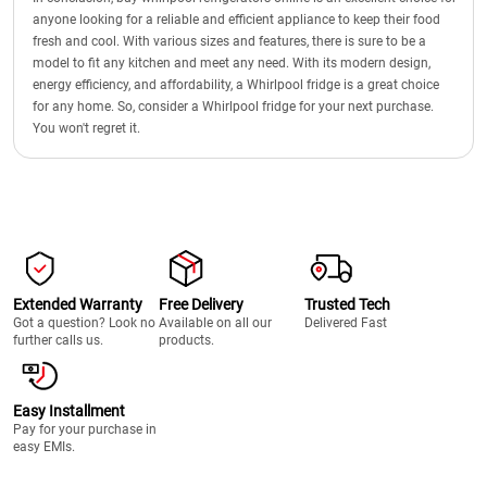
anyone looking for a reliable and efficient appliance to keep their food
fresh and cool. With various sizes and features, there is sure to be a
model to fit any kitchen and meet any need. With its modern design,
energy efficiency, and affordability, a Whirlpool fridge is a great choice
for any home. So, consider a Whirlpool fridge for your next purchase.
You won't regret it.
Extended Warranty
Free Delivery
Trusted Tech
Got a question? Look no
Available on all our
Delivered Fast
further calls us.
products.
Easy Installment
Pay for your purchase in
easy EMIs.