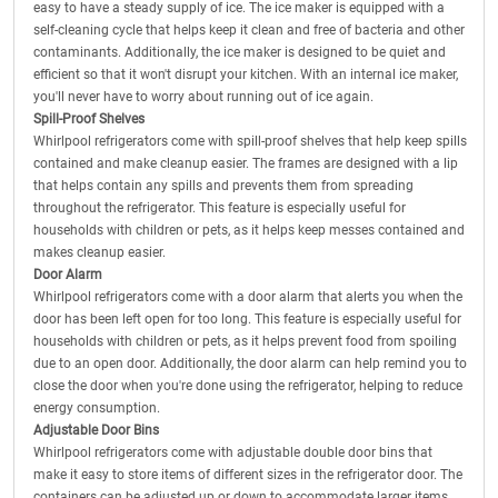
easy to have a steady supply of ice. The ice maker is equipped with a
self-cleaning cycle that helps keep it clean and free of bacteria and other
contaminants. Additionally, the ice maker is designed to be quiet and
efficient so that it won't disrupt your kitchen. With an internal ice maker,
you'll never have to worry about running out of ice again.
Spill-Proof Shelves
Whirlpool refrigerators come with spill-proof shelves that help keep spills
contained and make cleanup easier. The frames are designed with a lip
that helps contain any spills and prevents them from spreading
throughout the refrigerator. This feature is especially useful for
households with children or pets, as it helps keep messes contained and
makes cleanup easier.
Door Alarm
Whirlpool refrigerators come with a door alarm that alerts you when the
door has been left open for too long. This feature is especially useful for
households with children or pets, as it helps prevent food from spoiling
due to an open door. Additionally, the door alarm can help remind you to
close the door when you're done using the refrigerator, helping to reduce
energy consumption.
Adjustable Door Bins
Whirlpool refrigerators come with adjustable double door bins that
make it easy to store items of different sizes in the refrigerator door. The
containers can be adjusted up or down to accommodate larger items