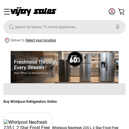
Deliver to
Select your location
Buy Whirlpool Refrigerators Online
Whirlpool Neofresh 235 L 2 Star Frost Free