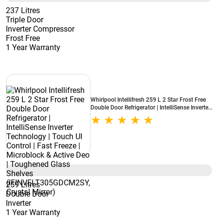
237 Litres
Triple Door
Inverter Compressor
Frost Free
1 Year Warranty
Whirlpool Intellifresh 259 L 2 Star Frost Free
Double Door Refrigerator | IntelliSense Inverter
Technology | Touch UI Control | Fast Freeze |
Microblock & Active Deo | Toughened Glass
Shelves (IFINVELT305GDCM2SY, Crystal
Mirror)
259 Litres
Double Door
Inverter
1 Year Warranty