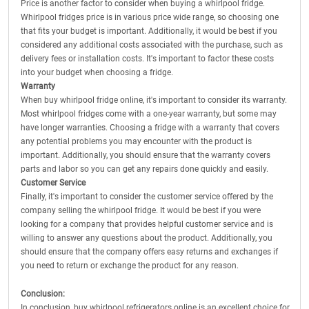
Price is another factor to consider when buying a whirlpool fridge.
Whirlpool fridges price is in various price wide range, so choosing one
that fits your budget is important. Additionally, it would be best if you
considered any additional costs associated with the purchase, such as
delivery fees or installation costs. It's important to factor these costs
into your budget when choosing a fridge.
Warranty
When buy whirlpool fridge online, it's important to consider its warranty.
Most whirlpool fridges come with a one-year warranty, but some may
have longer warranties. Choosing a fridge with a warranty that covers
any potential problems you may encounter with the product is
important. Additionally, you should ensure that the warranty covers
parts and labor so you can get any repairs done quickly and easily.
Customer Service
Finally, it's important to consider the customer service offered by the
company selling the whirlpool fridge. It would be best if you were
looking for a company that provides helpful customer service and is
willing to answer any questions about the product. Additionally, you
should ensure that the company offers easy returns and exchanges if
you need to return or exchange the product for any reason.
Conclusion:
In conclusion, buy whirlpool refrigerators online is an excellent choice for