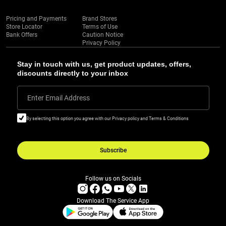
Pricing and Payments
Brand Stores
Store Locator
Terms of Use
Bank Offers
Caution Notice
Privacy Policy
Stay in touch with us, get product updates, offers,
discounts directly to your inbox
Enter Email Address
By selecting this option you agree with our Privacy policy and Terms & Conditions
Subscribe
Follow us on Socials
Download The Service App