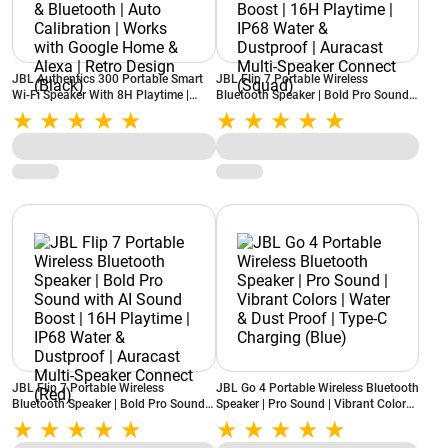
JBL Authentics 300 Portable Smart
JBL Flip 7 Portable Wireless
Wi-Fi Speaker With 8H Playtime |
Bluetooth Speaker | Bold Pro Sound
Voice Assist & Bluetooth | Auto
with AI Sound Boost | 16H Playtime |
Calibration | Works with Google
IP68 Water & Dustproof | Auracast
Home & Alexa | Retro Design (Black)
Multi-Speaker Connect (Squad)
JBL Flip 7 Portable Wireless
JBL Go 4 Portable Wireless Bluetooth
Bluetooth Speaker | Bold Pro Sound
Speaker | Pro Sound | Vibrant Colors |
with AI Sound Boost | 16H Playtime |
Water & Dust Proof | Type-C
IP68 Water & Dustproof | Auracast
Charging (Blue)