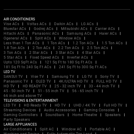
AIR CONDITIONERS
Vise ACs
Voltas ACs
Daikin ACs
LG ACs
Bluestar ACs
Godrej ACs
Mitsubishi ACs
Carrier ACs
Hitachi ACs
Panasonic ACs
Samsung ACs
Haier ACs
Ogeneral ACs
Split ACs
Window ACs
Less than 1 Ton ACs
1 Ton ACs
1.2 Ton ACs
1.5 Ton ACs
1.8 Ton ACs
2 Ton ACs
2.2 Ton ACs
2.5 Ton ACs
3 Ton ACs
2 Star ACs
3 Star ACs
4 Star ACs
5 Star ACs
Fixed Speed ACs
Inverter ACs
Upto 120 SqFt ACs
121 Sq Ft to 180 Sq Ft ACs
181 Sq Ft to 240 Sq Ft ACs
241 Sq Ft to 300 Sq Ft ACs
LED TV
SANSUI TV
Vise TV
Samsung TV
LG TV
Sony TV
Panasonic TV
OLED TV
4K/ULTRA HD TV
FULL HD TV
HD TV
HD READY TV
25 - 32 inch TV
33 - 44 inch TV
45 - 50 inch TV
51 - 55 inch TV
56 - 65 inch TV
66 inch and above TV
TELEVISIONS & ENTERTAINMENT
LED TV
HD Ready TV
HD TV
UHD / 4K TV
Full HD TV
Streaming Devices
Audio Accessories
Gaming Consoles
Gaming Controllers
Soundbars
Home Theatre
Speakers
Party Speakers
LARGE APPLIANCES
Air Conditioners
Split AC
Window AC
Portable AC