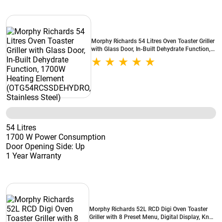
Morphy Richards 54 Litres Oven Toaster Griller
with Glass Door, In-Built Dehydrate Function,
1700W Heating Element
(OTG54RCSSDEHYDRO, Stainless Steel)
54 Litres
1700 W Power Consumption
Door Opening Side: Up
1 Year Warranty
Morphy Richards 52L RCD Digi Oven Toaster
Griller with 8 Preset Menu, Digital Display, Knob