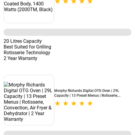
20 Litres Capacity
Best Suited for Grilling
Rotisserie Technology
2 Year Warranty
Morphy Richards Digital OTG Oven | 29L
Capacity | 13 Preset Menus | Rotisserie,
Convection, Air Fryer & Dehydrator | 2 Year
Warranty