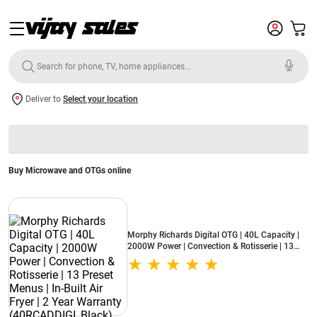
Deliver to
Select your location
Buy Microwave and OTGs online
Morphy Richards Digital OTG | 40L Capacity |
2000W Power | Convection & Rotisserie | 13
Preset Menus | In-Built Air Fryer | 2 Year
Warranty (40RCADDIGI, Black)