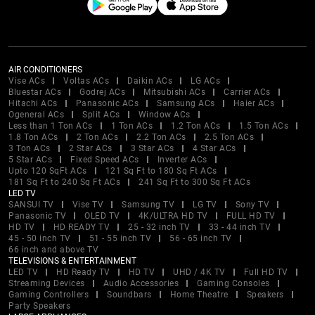
AIR CONDITIONERS
Vise ACs
Voltas ACs
Daikin ACs
LG ACs
Bluestar ACs
Godrej ACs
Mitsubishi ACs
Carrier ACs
Hitachi ACs
Panasonic ACs
Samsung ACs
Haier ACs
Ogeneral ACs
Split ACs
Window ACs
Less than 1 Ton ACs
1 Ton ACs
1.2 Ton ACs
1.5 Ton ACs
1.8 Ton ACs
2 Ton ACs
2.2 Ton ACs
2.5 Ton ACs
3 Ton ACs
2 Star ACs
3 Star ACs
4 Star ACs
5 Star ACs
Fixed Speed ACs
Inverter ACs
Upto 120 SqFt ACs
121 Sq Ft to 180 Sq Ft ACs
181 Sq Ft to 240 Sq Ft ACs
241 Sq Ft to 300 Sq Ft ACs
LED TV
SANSUI TV
Vise TV
Samsung TV
LG TV
Sony TV
Panasonic TV
OLED TV
4K/ULTRA HD TV
FULL HD TV
HD TV
HD READY TV
25 - 32 inch TV
33 - 44 inch TV
45 - 50 inch TV
51 - 55 inch TV
56 - 65 inch TV
66 inch and above TV
TELEVISIONS & ENTERTAINMENT
LED TV
HD Ready TV
HD TV
UHD / 4K TV
Full HD TV
Streaming Devices
Audio Accessories
Gaming Consoles
Gaming Controllers
Soundbars
Home Theatre
Speakers
Party Speakers