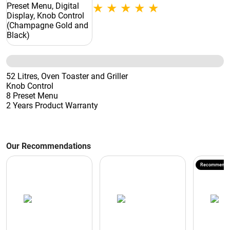
Control (Champagne Gold and Black)
52 Litres, Oven Toaster and Griller
Knob Control
8 Preset Menu
2 Years Product Warranty
Our Recommendations
Recommende