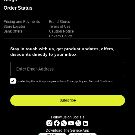
Order Status
Pricing and Payments
Brand Stores
Store Locator
Terms of Use
Bank Offers
Caution Notice
Privacy Policy
Stay in touch with us, get product updates, offers,
discounts directly to your inbox
Enter Email Address
By selecting this option you agree with our Privacy policy and Terms & Conditions
Subscribe
Follow us on Socials
Download The Service App