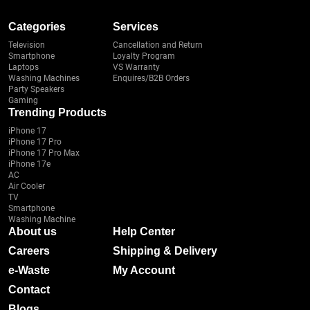
Categories
Services
Television
Cancellation and Return
Smartphone
Loyalty Program
Laptops
VS Warranty
Washing Machines
Enquires/B2B Orders
Party Speakers
Gaming
Trending Products
iPhone 17
iPhone 17 Pro
iPhone 17 Pro Max
iPhone 17e
AC
Air Cooler
TV
Smartphone
Washing Machine
About us
Help Center
Careers
Shipping & Delivery
e-Waste
My Account
Contact
Blogs