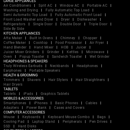
LARGE APPLIANCES
Air Conditioners
Split AC
Window AC
Portable AC
Washing and Drying
Fully Automatic Top Load
Semi Automatic Top Load
Fully Automatic Front Load
Front Load Washer and Dryer
Dryer
Dishwasher
Refrigerators
Single Door
Double Door
Triple Door
Side By Side
KITCHEN APPLIANCES
Atta Maker
Built In Ovens
Chimney
Chopper
Coffee Maker
Cooktop
Food Processor
Air Fryer
Hand Blender
Hand Mixer
HOB
Juicer
Juicer Mixer Grinders
Grinder
Kettles
Microwave
Oven
Popup Toaster
Sandwich Toaster
Wet Grinder
HEADPHONES & SPEAKERS
Truly Wireless Earbuds
Neckbands
Headphones
Earphones
Portable Speakers
HEALTH & GROOMING
Trimmers
Shavers
Hair Stylers
Hair Straightners
Hair Dryers
TABLETS
Tablets
iPads
Graphics Tablets
MOBILES & ACCESSORIES
Smartphones
iPhones
Basic Phones
Cables
Adapters
Power Bank
Cases and Covers
COMPUTER ACCESSORIES
Mouse
Keyboards
Keyboard Mouse Combo
Bags
Cooling Pad
Laptop Stand
Peripherals
Pen Drives
SSD
Hard Disks