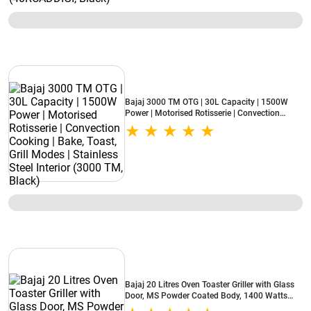
Bajaj 3000 TM OTG | 30L Capacity | 1500W
Power | Motorised Rotisserie | Convection
Cooking | Bake, Toast, Grill Modes | Stainless
Steel Interior (3000 TM, Black)
Bajaj 20 Litres Oven Toaster Griller with Glass
Door, MS Powder Coated Body, 1400 Watts
(2000TM, Black)