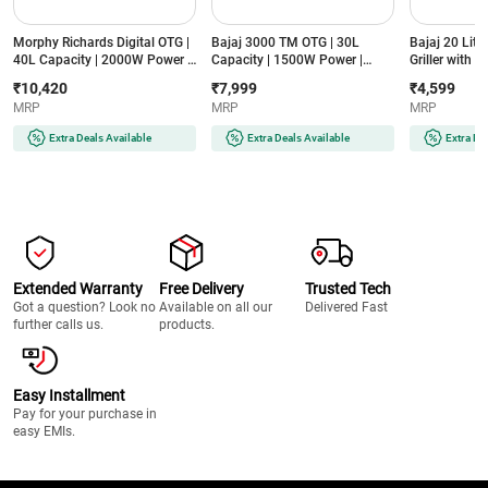
Morphy Richards Digital OTG |
Bajaj 3000 TM OTG | 30L
Bajaj 20 Litr
40L Capacity | 2000W Power |
Capacity | 1500W Power |
Griller with 
Convection & Rotisserie | 13
Motorised Rotisserie |
Powder Coat
₹10,420
₹7,999
₹4,599
Preset Menus | In-Built Air
Convection Cooking | Bake,
Watts (2000T
MRP
MRP
MRP
Fryer | 2 Year Warranty
Toast, Grill Modes | Stainless
(40RCADDIGI, Black)
Steel Interior (3000 TM, Black)
Extra Deals Available
Extra Deals Available
Extra De
Extended Warranty
Free Delivery
Trusted Tech
Got a question? Look no
Available on all our
Delivered Fast
further calls us.
products.
Easy Installment
Pay for your purchase in
easy EMIs.