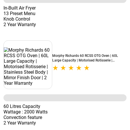
In-Built Air Fryer
13 Preset Menu
Knob Control
2 Year Warranty
Morphy Richards 60 RCSS OTG Oven | 60L
Large Capacity | Motorised Rotisserie |
Stainless Steel Body | Mirror Finish Door | 2
Year Warranty
60 Litres Capacity
Wattage : 2000 Watts
Convection feature
2 Year Warranty