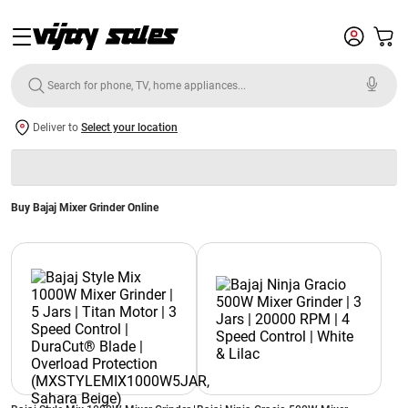
Deliver to
Select your location
Buy Bajaj Mixer Grinder Online