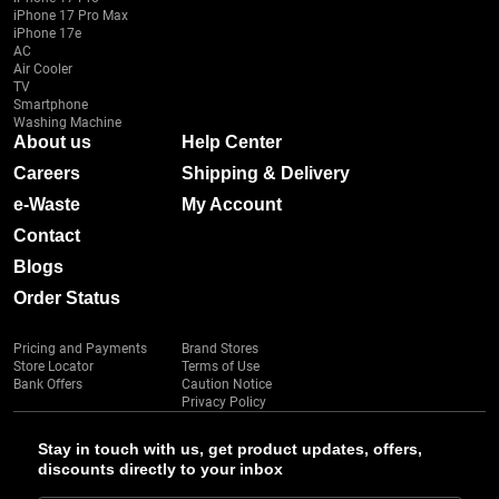
iPhone 17 Pro Max
iPhone 17e
AC
Air Cooler
TV
Smartphone
Washing Machine
About us
Help Center
Careers
Shipping & Delivery
e-Waste
My Account
Contact
Blogs
Order Status
Pricing and Payments
Brand Stores
Store Locator
Terms of Use
Bank Offers
Caution Notice
Privacy Policy
Stay in touch with us, get product updates, offers,
discounts directly to your inbox