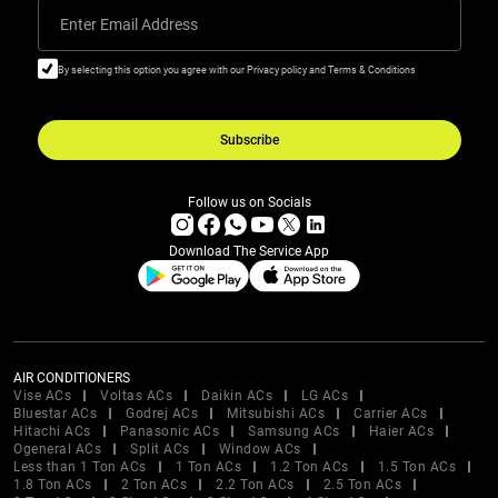
Enter Email Address
By selecting this option you agree with our Privacy policy and Terms & Conditions
Subscribe
Follow us on Socials
Download The Service App
AIR CONDITIONERS
Vise ACs
Voltas ACs
Daikin ACs
LG ACs
Bluestar ACs
Godrej ACs
Mitsubishi ACs
Carrier ACs
Hitachi ACs
Panasonic ACs
Samsung ACs
Haier ACs
Ogeneral ACs
Split ACs
Window ACs
Less than 1 Ton ACs
1 Ton ACs
1.2 Ton ACs
1.5 Ton ACs
1.8 Ton ACs
2 Ton ACs
2.2 Ton ACs
2.5 Ton ACs