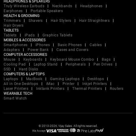
HEADPHONES & SPEAKERS
Truly Wireless Earbuds
Neckbands
Headphones
Earphones
Portable Speakers
HEALTH & GROOMING
Trimmers
Shavers
Hair Stylers
Hair Straightners
Hair Dryers
TABLETS
Tablets
iPads
Graphics Tablets
MOBILES & ACCESSORIES
Smartphones
iPhones
Basic Phones
Cables
Adapters
Power Bank
Cases and Covers
COMPUTER ACCESSORIES
Mouse
Keyboards
Keyboard Mouse Combo
Bags
Cooling Pad
Laptop Stand
Peripherals
Pen Drives
SSD
Hard Disks
COMPUTERS & LAPTOPS
Laptops
MacBook
Gaming Laptops
Desktops
All in One Desktops
iMac
Printer
Inkjet Printers
Laser Printers
Inktank Printers
Thermal Printers
Routers
WEARABLE TECH
Smart Watch
© 2013-2026, Vijay Sales. All rights reserved.
We Accept