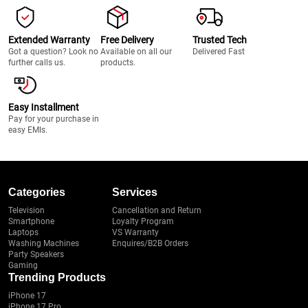
Extended Warranty
Free Delivery
Trusted Tech
Got a question? Look no
Available on all our
Delivered Fast
further calls us.
products.
Easy Installment
Pay for your purchase in
easy EMIs.
Categories
Services
Television
Cancellation and Return
Smartphone
Loyalty Program
Laptops
VS Warranty
Washing Machines
Enquires/B2B Orders
Party Speakers
Gaming
Trending Products
iPhone 17
iPhone 17 Pro