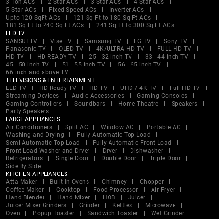
3 Ton ACs
2 Star ACs
3 Star ACs
4 Star ACs
5 Star ACs
Fixed Speed ACs
Inverter ACs
Upto 120 SqFt ACs
121 Sq Ft to 180 Sq Ft ACs
181 Sq Ft to 240 Sq Ft ACs
241 Sq Ft to 300 Sq Ft ACs
LED TV
SANSUI TV
Vise TV
Samsung TV
LG TV
Sony TV
Panasonic TV
OLED TV
4K/ULTRA HD TV
FULL HD TV
HD TV
HD READY TV
25 - 32 inch TV
33 - 44 inch TV
45 - 50 inch TV
51 - 55 inch TV
56 - 65 inch TV
66 inch and above TV
TELEVISIONS & ENTERTAINMENT
LED TV
HD Ready TV
HD TV
UHD / 4K TV
Full HD TV
Streaming Devices
Audio Accessories
Gaming Consoles
Gaming Controllers
Soundbars
Home Theatre
Speakers
Party Speakers
LARGE APPLIANCES
Air Conditioners
Split AC
Window AC
Portable AC
Washing and Drying
Fully Automatic Top Load
Semi Automatic Top Load
Fully Automatic Front Load
Front Load Washer and Dryer
Dryer
Dishwasher
Refrigerators
Single Door
Double Door
Triple Door
Side By Side
KITCHEN APPLIANCES
Atta Maker
Built In Ovens
Chimney
Chopper
Coffee Maker
Cooktop
Food Processor
Air Fryer
Hand Blender
Hand Mixer
HOB
Juicer
Juicer Mixer Grinders
Grinder
Kettles
Microwave
Oven
Popup Toaster
Sandwich Toaster
Wet Grinder