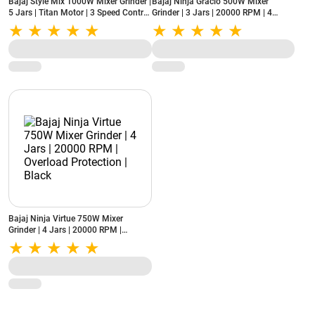
Bajaj Style Mix 1000W Mixer Grinder |
Bajaj Ninja Gracio 500W Mixer
5 Jars | Titan Motor | 3 Speed Control
Grinder | 3 Jars | 20000 RPM | 4
| DuraCut® Blade | Overload
Speed Control | White & Lilac
Protection
(MXSTYLEMIX1000W5JAR, Sahara
Beige)
Bajaj Ninja Virtue 750W Mixer
Grinder | 4 Jars | 20000 RPM |
Overload Protection | Black