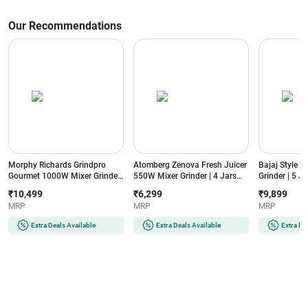
Our Recommendations
Morphy Richards Grindpro
Atomberg Zenova Fresh Juicer
Bajaj Style 
Gourmet 1000W Mixer Grinder
550W Mixer Grinder | 4 Jars
Grinder | 5 Ja
| 5 Jars | Copper Motor | 4
with Chopper | Intelligent BLDC
3 Speed Cont
₹10,499
₹6,299
₹9,899
Speed Control | Overload
Motor | 4 Speed Control |
Blade | Overl
MRP
MRP
MRP
Protection
Hands-Free Operation (Zenova
(MXSTYLEMI
(GRINDPROGOURMENT1000W5JAR,
Fresh, Black)
Sahara Beige
Extra Deals Available
Extra Deals Available
Extra De
Black)