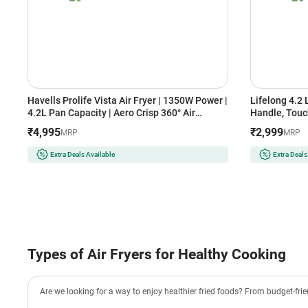
Havells Prolife Vista Air Fryer | 1350W Power |
Lifelong 4.2 
4.2L Pan Capacity | Aero Crisp 360° Air
Handle, Touc
Circulation | See-Through Window | Auto
Rapid Air Tec
₹4,995
₹2,999
MRP
MRP
Shut-Off (GHCAFSRK135, Black)
Frying, Grill
Efficient,Com
Extra Deals Available
Extra Deals
Types of Air Fryers for Healthy Cooking
Are we looking for a way to enjoy healthier fried foods? From budget-friend