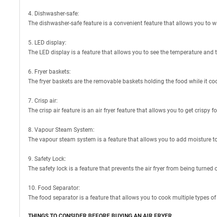
4. Dishwasher-safe:
The dishwasher-safe feature is a convenient feature that allows you to wa
5. LED display:
The LED display is a feature that allows you to see the temperature and ti
6. Fryer baskets:
The fryer baskets are the removable baskets holding the food while it co
7. Crisp air:
The crisp air feature is an air fryer feature that allows you to get crispy 
8. Vapour Steam System:
The vapour steam system is a feature that allows you to add moisture to t
9. Safety Lock:
The safety lock is a feature that prevents the air fryer from being turned
10. Food Separator:
The food separator is a feature that allows you to cook multiple types of 
THINGS TO CONSIDER BEFORE BUYING AN AIR FRYER