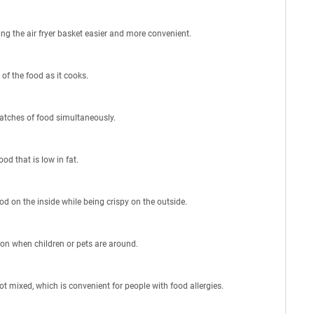
ing the air fryer basket easier and more convenient.
 of the food as it cooks.
batches of food simultaneously.
ood that is low in fat.
od on the inside while being crispy on the outside.
d on when children or pets are around.
ot mixed, which is convenient for people with food allergies.