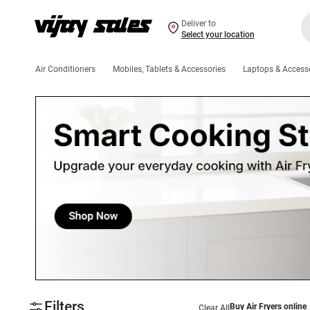
Deliver to
Select your location
Air Conditioners
Mobiles, Tablets & Accessories
Laptops & Access
Filters
Buy Air Fryers online
Clear All