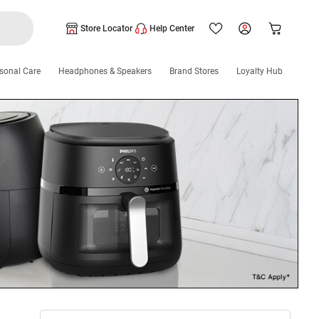
Store Locator
Help Center
sonal Care
Headphones & Speakers
Brand Stores
Loyalty Hub