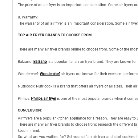
The price of an air fryer is an important consideration. Some air fryers are
8. Warranty:
The warranty of an air fryer is an important consideration. Some air frye
TOP AIR FRYER BRANDS TO CHOOSE FROM
There are many air fryer brands online to choose from. Some of the most 
Balzano:
Balzano
is a popular Italian air fryer brand. They are known for 
Wonderchef:
Wonderchef
air fryers are known for their excellent perform
Nutricook: Nutricook is a brand that offers air fryers of all sizes. Their 
Philips:
Philips air fryer
is one of the most popular brands when it comes t
CONCLUSION:
Air fryers are a popular kitchen appliance for a reason. They are easy to u
There are many air fryer brands to choose from; research the different bran
keep in mind.
So, what are you waiting for? Get yourself an air fryer and start cooking 