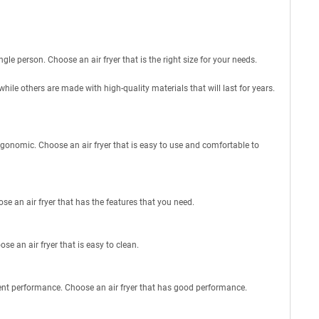
ngle person. Choose an air fryer that is the right size for your needs.
while others are made with high-quality materials that will last for years.
rgonomic. Choose an air fryer that is easy to use and comfortable to
se an air fryer that has the features that you need.
e an air fryer that is easy to clean.
lent performance. Choose an air fryer that has good performance.