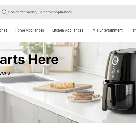
ories
Home Appliances
Kitchen Appliances
TV & Entertainment
Per