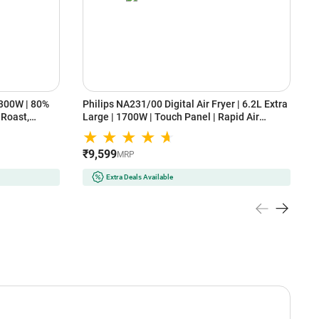
1300W | 80%
Philips NA231/00 Digital Air Fryer | 6.2L Extra
N
, Roast,
Large | 1700W | Touch Panel | Rapid Air
2
Technology | Uses Up to 90% Less Fat |
C
₹
Cooking Window | Black
B
₹9,599
MRP
Extra Deals Available