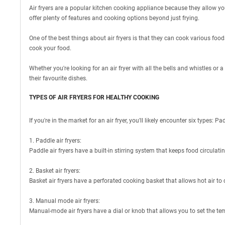
Air fryers are a popular kitchen cooking appliance because they allow you 
offer plenty of features and cooking options beyond just frying.
One of the best things about air fryers is that they can cook various foods
cook your food.
Whether you're looking for an air fryer with all the bells and whistles or 
their favourite dishes.
TYPES OF AIR FRYERS FOR HEALTHY COOKING
If you're in the market for an air fryer, you'll likely encounter six type
1. Paddle air fryers:
Paddle air fryers have a built-in stirring system that keeps food circulati
2. Basket air fryers:
Basket air fryers have a perforated cooking basket that allows hot air to c
3. Manual mode air fryers:
Manual-mode air fryers have a dial or knob that allows you to set the t