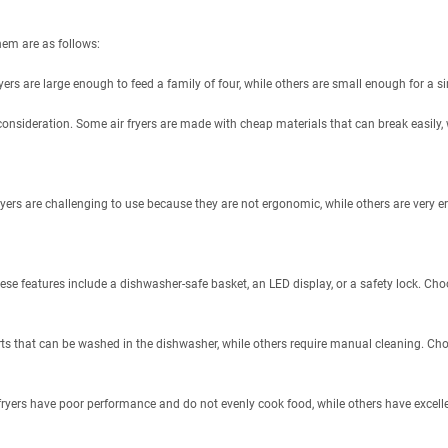
hem are as follows:
ryers are large enough to feed a family of four, while others are small enough for a si
al consideration. Some air fryers are made with cheap materials that can break easily, 
ryers are challenging to use because they are not ergonomic, while others are very e
ese features include a dishwasher-safe basket, an LED display, or a safety lock. Choo
ts that can be washed in the dishwasher, while others require manual cleaning. Choos
 fryers have poor performance and do not evenly cook food, while others have excel