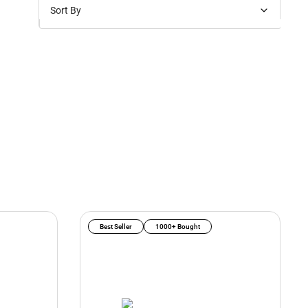
Sort By
Price: Low to High
Price: High to Low
New Arrivals
Discounts
Best Seller
1000+ Bought