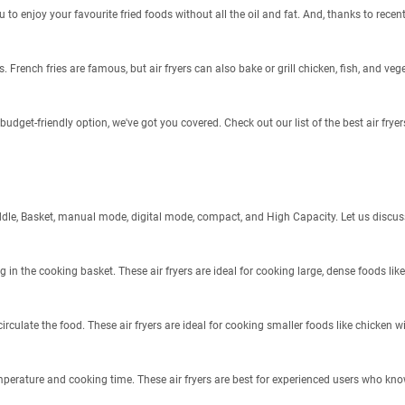
to enjoy your favourite fried foods without all the oil and fat. And, thanks to recen
. French fries are famous, but air fryers can also bake or grill chicken, fish, and veg
a budget-friendly option, we've got you covered. Check out our list of the best air fry
s: Paddle, Basket, manual mode, digital mode, compact, and High Capacity. Let us disc
ng in the cooking basket. These air fryers are ideal for cooking large, dense foods lik
irculate the food. These air fryers are ideal for cooking smaller foods like chicken w
emperature and cooking time. These air fryers are best for experienced users who k