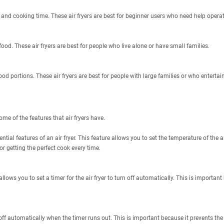
 and cooking time. These air fryers are best for beginner users who need help operati
ood. These air fryers are best for people who live alone or have small families.
ood portions. These air fryers are best for people with large families or who entertain
ome of the features that air fryers have.
ntial features of an air fryer. This feature allows you to set the temperature of the 
or getting the perfect cook every time.
 allows you to set a timer for the air fryer to turn off automatically. This is important
r off automatically when the timer runs out. This is important because it prevents the