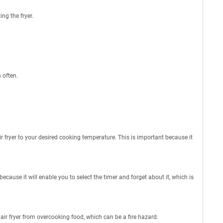
ng the fryer.
 often.
air fryer to your desired cooking temperature. This is important because it
 because it will enable you to select the timer and forget about it, which is
 air fryer from overcooking food, which can be a fire hazard.