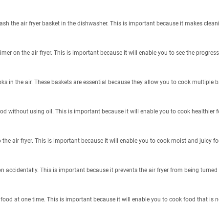
sh the air fryer basket in the dishwasher. This is important because it makes clean
mer on the air fryer. This is important because it will enable you to see the progress
oks in the air. These baskets are essential because they allow you to cook multiple 
food without using oil. This is important because it will enable you to cook healthier f
he air fryer. This is important because it will enable you to cook moist and juicy fo
 on accidentally. This is important because it prevents the air fryer from being turne
food at one time. This is important because it will enable you to cook food that is n