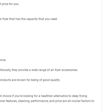
t price for you.
r fryer that has the capacity that you need.
rice.
tionally, they provide a wide range of air fryer accessories.
products are known for being of good quality.
 choice if you're looking for a healthier alternative to deep frying.
nal features, cleaning, performance, and price are all crucial factors to