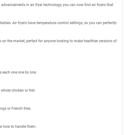
t advancements in air fryer technology, you can now find air fryers that
etables. Air fryers have temperature control settings, so you can perfectly
ers on the market, perfect for anyone looking to make healthier versions of
uss each one one by one.
e whole chicken or fish.
ings or French fries.
now how to handle them.