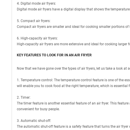
4. Digital mode air fryers:
Digital mode air fryers have a digital display that shows the temperature
5. Compact air fryers:
Compact air fryers are smaller and ideal for cooking smaller portions of f
6. High-capacity air fryers:
High-capacity air fryers are more extensive and ideal for cooking larger f
KEY FEATURES TO LOOK FOR IN AN AIR FRYER
Now that we have gone over the types of air fryers, let us take a look at s
1. Temperature control: The temperature control feature is one of the esse
will enable you to cook food at the right temperature, which is essential f
2. Timer:
The timer feature is another essential feature of an air fryer. This feature
convenient for busy people.
3. Automatic shut-off:
The automatic shut-off feature is a safety feature that turns the air frye