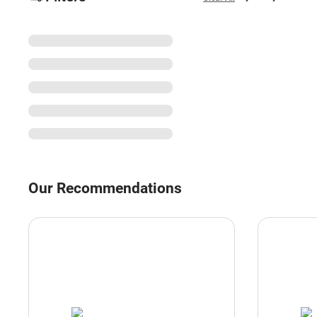
Our Recommendations