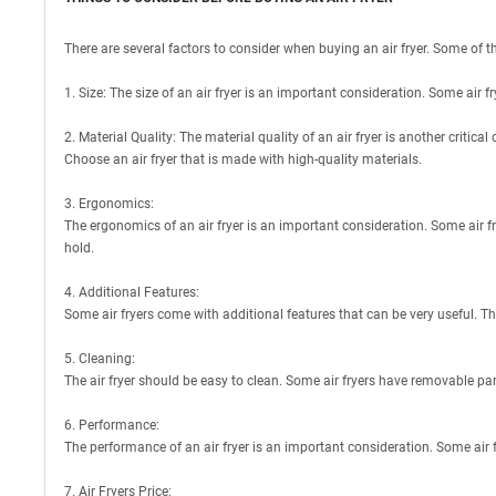
There are several factors to consider when buying an air fryer. Some of t
1. Size: The size of an air fryer is an important consideration. Some air f
2. Material Quality: The material quality of an air fryer is another critic
Choose an air fryer that is made with high-quality materials.
3. Ergonomics:
The ergonomics of an air fryer is an important consideration. Some air f
hold.
4. Additional Features:
Some air fryers come with additional features that can be very useful. Th
5. Cleaning:
The air fryer should be easy to clean. Some air fryers have removable par
6. Performance:
The performance of an air fryer is an important consideration. Some air
7. Air Fryers Price: