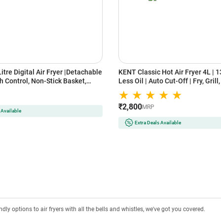
Litre Digital Air Fryer |Detachable
KENT Classic Hot Air Fryer 4L | 
h Control, Non-Stick Basket,
Less Oil | Auto Cut-Off | Fry, Grill
hnology |Oil-Free Cooking for
Steam & Bake | Black
ing, Roasting & Baking|Energy
₹2,800
pact Design | Black
MRP
 Available
Extra Deals Available
ly options to air fryers with all the bells and whistles, we've got you covered.