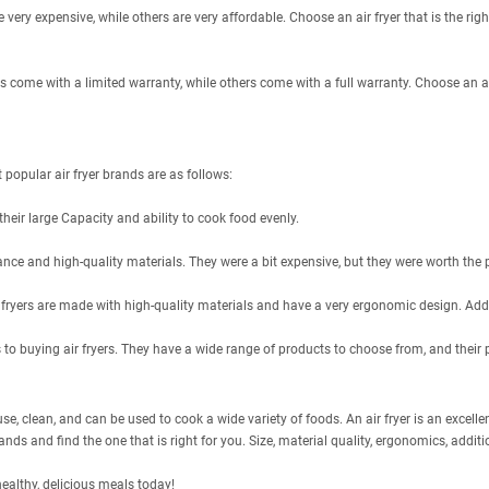
 very expensive, while others are very affordable. Choose an air fryer that is the righ
rs come with a limited warranty, while others come with a full warranty. Choose an ai
popular air fryer brands are as follows:
their large Capacity and ability to cook food evenly.
ance and high-quality materials. They were a bit expensive, but they were worth the p
air fryers are made with high-quality materials and have a very ergonomic design. Addi
o buying air fryers. They have a wide range of products to choose from, and their 
se, clean, and can be used to cook a wide variety of foods. An air fryer is an excellent
ds and find the one that is right for you. Size, material quality, ergonomics, additio
healthy, delicious meals today!