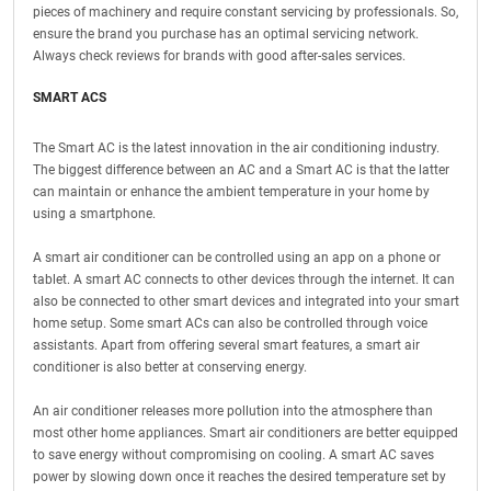
pieces of machinery and require constant servicing by professionals. So,
ensure the brand you purchase has an optimal servicing network.
Always check reviews for brands with good after-sales services.
SMART ACS
The Smart AC is the latest innovation in the air conditioning industry.
The biggest difference between an AC and a Smart AC is that the latter
can maintain or enhance the ambient temperature in your home by
using a smartphone.
A smart air conditioner can be controlled using an app on a phone or
tablet. A smart AC connects to other devices through the internet. It can
also be connected to other smart devices and integrated into your smart
home setup. Some smart ACs can also be controlled through voice
assistants. Apart from offering several smart features, a smart air
conditioner is also better at conserving energy.
An air conditioner releases more pollution into the atmosphere than
most other home appliances. Smart air conditioners are better equipped
to save energy without compromising on cooling. A smart AC saves
power by slowing down once it reaches the desired temperature set by