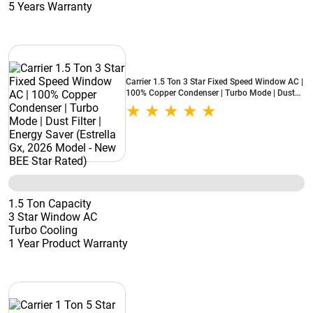
5 Years Warranty
Carrier 1.5 Ton 3 Star Fixed Speed Window AC |
100% Copper Condenser | Turbo Mode | Dust
Filter | Energy Saver (Estrella Gx, 2026 Model -
New BEE Star Rated)
1.5 Ton Capacity
3 Star Window AC
Turbo Cooling
1 Year Product Warranty