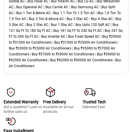
Godrej AC
|
Buy Haier AC
|
Buy Hitachi AC
|
Buy LG AC
|
Buy Mitsubishi
AC
|
Buy Ogeneral AC
|
Buy Carrier AC
|
Buy Samsung AC
|
Buy Split
AC
|
Buy 1 Ton & Below AC
|
Buy 1.1 Ton To 1.5 Ton AC
|
Buy 1.6 Ton To
1.9 Ton AC
|
Buy 2 Ton & Above AC
|
Buy 5 Star AC
|
Buy 4 Star AC
|
Buy
3 Star AC
|
Buy 2 Star AC
|
Buy 1 Star AC
|
Buy Upto 120 Sqft AC
|
Buy
121 Sq Ft To 180 Sq Ft AC
|
Buy 181 Sq Ft To 240 Sq Ft AC
|
Buy 241 Sq
Ft To 300 Sq Ft AC
|
Buy Inverter AC
|
Buy Fixed Speed AC
|
Buy ₹29000
to ₹31000 Air Conditioners
|
Buy ₹31000 to ₹33000 Air Conditioners
|
Buy ₹33000 to ₹35000 Air Conditioners
|
Buy ₹35000 to ₹37000 Air
Conditioners
|
Buy ₹37000 to ₹39000 Air Conditioners
|
Buy ₹39000 to
₹42000 Air Conditioners
|
Buy ₹42000 to ₹45000 Air Conditioners
|
Buy
Air Conditioners
Extended Warranty
Free Delivery
Trusted Tech
Got a question? Look no
Available on all our
Delivered Fast
further calls us.
products.
Easy Installment