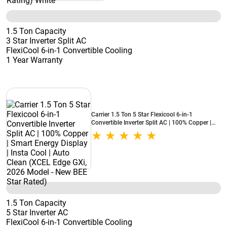
1.5 Ton Capacity
3 Star Inverter Split AC
FlexiCool 6-in-1 Convertible Cooling
1 Year Warranty
Carrier 1.5 Ton 5 Star Flexicool 6-in-1
Convertible Inverter Split AC | 100% Copper |
Smart Energy Display | Insta Cool | Auto Clean
(XCEL Edge GXi, 2026 Model - New BEE Star
Rated)
1.5 Ton Capacity
5 Star Inverter AC
FlexiCool 6-in-1 Convertible Cooling