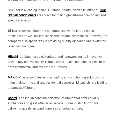
Blue Star is a leading Indian AC brand, headquartered in Mumbai.
Blue
Star air conditioners
are known for their high-performance cooling and
energy efficiency.
LG
is a renowned South Korean brand known for large electrical
appliances as well as smaller electronics and accessories. However, the
company also specializes in providing quality air conditioners with the
latest technologies.
Hitachi
is a Japanese electronics brand renowned for its innovative
technology and versatility. Hitachi offers an air conditioning system for
both commercial and residential purposes.
Mitsubishi
is a world leader in providing air conditioning solutions for
industrial, commercial, and residential purposes. Mitsubishi is a leading
Japanese AC brand.
Godrej
is an Indian consumer electronics brand that offers quality
appliances and great after-sales service. Godrej is also known for
delivering quality air conditioners at affordable prices.