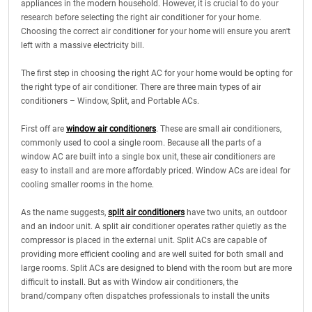
appliances in the modern household. However, it is crucial to do your
research before selecting the right air conditioner for your home.
Choosing the correct air conditioner for your home will ensure you aren't
left with a massive electricity bill.
The first step in choosing the right AC for your home would be opting for
the right type of air conditioner. There are three main types of air
conditioners – Window, Split, and Portable ACs.
First off are
window air conditioners
. These are small air conditioners,
commonly used to cool a single room. Because all the parts of a
window AC are built into a single box unit, these air conditioners are
easy to install and are more affordably priced. Window ACs are ideal for
cooling smaller rooms in the home.
As the name suggests,
split air conditioners
have two units, an outdoor
and an indoor unit. A split air conditioner operates rather quietly as the
compressor is placed in the external unit. Split ACs are capable of
providing more efficient cooling and are well suited for both small and
large rooms. Split ACs are designed to blend with the room but are more
difficult to install. But as with Window air conditioners, the
brand/company often dispatches professionals to install the units