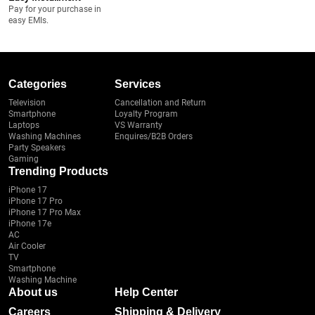
Pay for your purchase in
easy EMIs.
Categories
Services
Television
Cancellation and Return
Smartphone
Loyalty Program
Laptops
VS Warranty
Washing Machines
Enquires/B2B Orders
Party Speakers
Gaming
Trending Products
iPhone 17
iPhone 17 Pro
iPhone 17 Pro Max
iPhone 17e
AC
Air Cooler
TV
Smartphone
Washing Machine
About us
Help Center
Careers
Shipping & Delivery