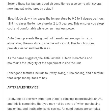
Beyond these key factors, good air conditioners also come with several
new innovative features by default
Sleep Mode slowly increases the temperature by 0.5 to 1 degree per hour,
till it increases the temperature by 2 to 3 degrees. This ensures you sleep
cool and comfortably while consuming less power.
Auto Clean prevents the growth of harmful micro-organisms by
eliminating the moisture inside the indoor unit. This function can
provide cleaner and healthier air.
As the name suggests, the Anti-Bacterial Filter kills bacteria and
maintains the integrity of the equipment inside the unit.
Other good features include four-way swing, turbo cooling, and a feature
that keeps mosquitoes at bay.
AFTERSALES SERVICE
Lastly, there's one very important thing to consider before buying an AC,
and this is something that you may not be aware of when purchasing
one online, and that’s after-sales service. Air conditioners are complex