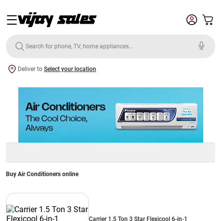
Deliver to
Select your location
Buy Air Conditioners online
Carrier 1.5 Ton 3 Star Flexicool 6-in-1