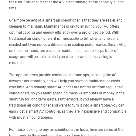
the user. This ensures that the AC is not running at full capacity all the
time.
One more benefit of a smart air conditioner is that they are easier and
cheaper to maintain. Maintenance is key to ensuring your AC offers
optimal cooling and energy efficiency over a prolonged period. With
traditional air conditioners, it is impossible to tell when a tune-up is
needed until you notice a difference in cooling performance. Smart ACs,
on the other hand, are easier to maintain as the app keeps track of
usage and will be able to alert you when cleanup or servicing is
required.
The app can even provide reminders for tune-ups, ensuring the AC
always runs smoothly, and will help you save on maintenance costs
over time. Additionally, smart AC prices are not far off from regular air
conditioners, so you aren't spending massive amounts of money in the
short run for long-term gains. Furthermore, if you already have a
traditional air conditioner and want to turn it into a smart one, you can
easily get a smart AC controller, as they are inexpensive and compatible
with most air conditioners.
For those looking to buy air conditioners in India, here are some of the
top brands in the country that will spoil you for choice.