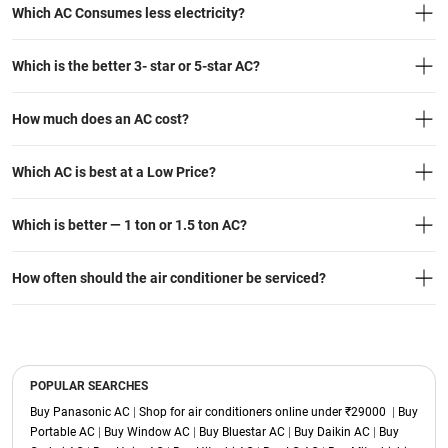
Which AC Consumes less electricity?
Which is the better 3- star or 5-star AC?
How much does an AC cost?
Which AC is best at a Low Price?
Which is better — 1 ton or 1.5 ton AC?
How often should the air conditioner be serviced?
POPULAR SEARCHES
Buy Panasonic AC
|
Shop for air conditioners online under ₹29000
|
Buy
Portable AC
|
Buy Window AC
|
Buy Bluestar AC
|
Buy Daikin AC
|
Buy