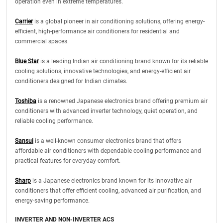
operation even in extreme temperatures.
Carrier
is a global pioneer in air conditioning solutions, offering energy-
efficient, high-performance air conditioners for residential and
commercial spaces.
Blue Star
is a leading Indian air conditioning brand known for its reliable
cooling solutions, innovative technologies, and energy-efficient air
conditioners designed for Indian climates.
Toshiba
is a renowned Japanese electronics brand offering premium air
conditioners with advanced inverter technology, quiet operation, and
reliable cooling performance.
Sansui
is a well-known consumer electronics brand that offers
affordable air conditioners with dependable cooling performance and
practical features for everyday comfort.
Sharp
is a Japanese electronics brand known for its innovative air
conditioners that offer efficient cooling, advanced air purification, and
energy-saving performance.
INVERTER AND NON-INVERTER ACS