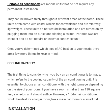
Portable air conditioners
are mobile units that do not require any
permanent installation.
They can be moved freely throughout different areas of the home. These
units often come with caster wheels for convenience and are relatively
lightweight. These units do not require installation and are turned on by
plugging them into an outlet and flipping a switch. Portable ACs are
cheaper and do not require an external condenser unit.
Once you've determined which type of AC best suits your needs, there
are a few more things to keep in mind.
COOLING CAPACITY
The first thing to consider when you buy an air conditioner is tonnage,
which refers to the cooling capacity of the air conditioning unit. It is
essential to choose an air conditioner with the right tonnage, depending
on the size of your room. If you have a room smaller than 130 square
feet, a one-ton unit should suffice. However, a 1.5-ton air conditioner
would be ideal for a larger room, like a main bedroom or a small hall.
INSTALLATION