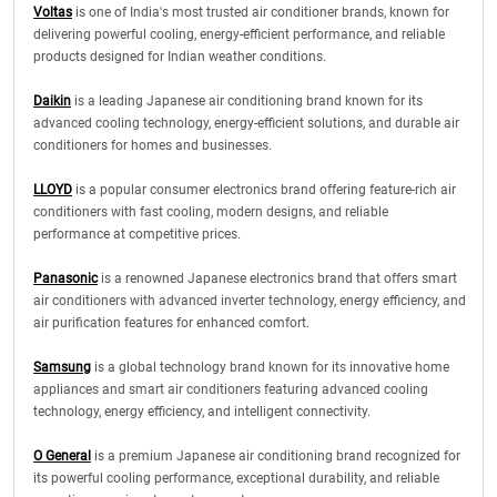
Voltas
is one of India's most trusted air conditioner brands, known for
delivering powerful cooling, energy-efficient performance, and reliable
products designed for Indian weather conditions.
Daikin
is a leading Japanese air conditioning brand known for its
advanced cooling technology, energy-efficient solutions, and durable air
conditioners for homes and businesses.
LLOYD
is a popular consumer electronics brand offering feature-rich air
conditioners with fast cooling, modern designs, and reliable
performance at competitive prices.
Panasonic
is a renowned Japanese electronics brand that offers smart
air conditioners with advanced inverter technology, energy efficiency, and
air purification features for enhanced comfort.
Samsung
is a global technology brand known for its innovative home
appliances and smart air conditioners featuring advanced cooling
technology, energy efficiency, and intelligent connectivity.
O General
is a premium Japanese air conditioning brand recognized for
its powerful cooling performance, exceptional durability, and reliable