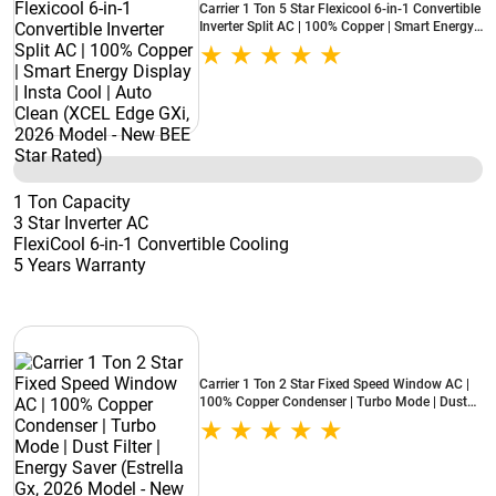
Carrier 1 Ton 5 Star Flexicool 6-in-1 Convertible
Inverter Split AC | 100% Copper | Smart Energy
Display | Insta Cool | Auto Clean (XCEL Edge
GXi, 2026 Model - New BEE Star Rated)
1 Ton Capacity
3 Star Inverter AC
FlexiCool 6-in-1 Convertible Cooling
5 Years Warranty
Carrier 1 Ton 2 Star Fixed Speed Window AC |
100% Copper Condenser | Turbo Mode | Dust
Filter | Energy Saver (Estrella Gx, 2026 Model -
New BEE Star Rated)