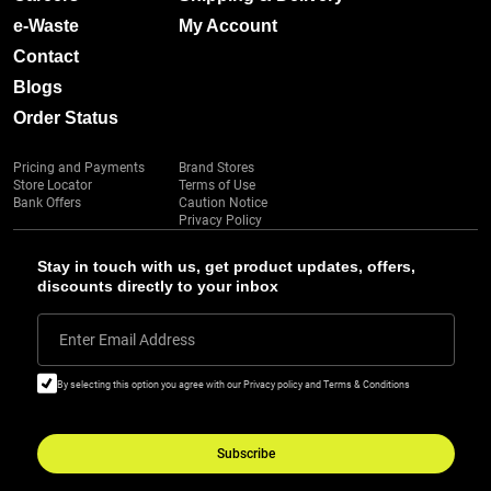
e-Waste
My Account
Contact
Blogs
Order Status
Pricing and Payments
Brand Stores
Store Locator
Terms of Use
Bank Offers
Caution Notice
Privacy Policy
Stay in touch with us, get product updates, offers,
discounts directly to your inbox
Enter Email Address
By selecting this option you agree with our Privacy policy and Terms & Conditions
Subscribe