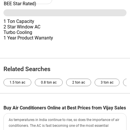
1 Ton Capacity
2 Star Window AC
Turbo Cooling
1 Year Product Warranty
Related Searches
1.5 ton ac
0.8 ton ac
2 ton ac
3 ton ac
Buy Air Conditioners Online at Best Prices from Vijay Sales
As temperatures in India continue to rise, so does the importance of air
conditioners. The AC is fast becoming one of the most essential