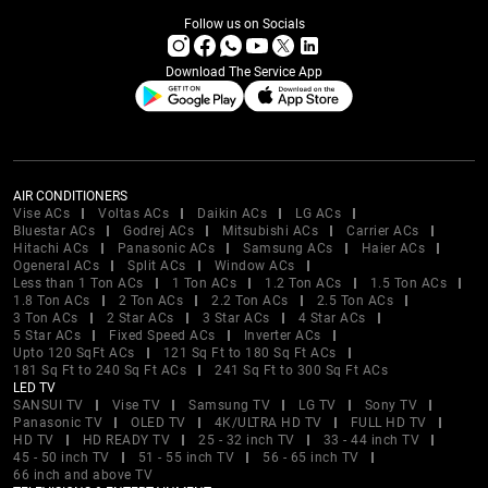
Follow us on Socials
Download The Service App
AIR CONDITIONERS
Vise ACs
Voltas ACs
Daikin ACs
LG ACs
Bluestar ACs
Godrej ACs
Mitsubishi ACs
Carrier ACs
Hitachi ACs
Panasonic ACs
Samsung ACs
Haier ACs
Ogeneral ACs
Split ACs
Window ACs
Less than 1 Ton ACs
1 Ton ACs
1.2 Ton ACs
1.5 Ton ACs
1.8 Ton ACs
2 Ton ACs
2.2 Ton ACs
2.5 Ton ACs
3 Ton ACs
2 Star ACs
3 Star ACs
4 Star ACs
5 Star ACs
Fixed Speed ACs
Inverter ACs
Upto 120 SqFt ACs
121 Sq Ft to 180 Sq Ft ACs
181 Sq Ft to 240 Sq Ft ACs
241 Sq Ft to 300 Sq Ft ACs
LED TV
SANSUI TV
Vise TV
Samsung TV
LG TV
Sony TV
Panasonic TV
OLED TV
4K/ULTRA HD TV
FULL HD TV
HD TV
HD READY TV
25 - 32 inch TV
33 - 44 inch TV
45 - 50 inch TV
51 - 55 inch TV
56 - 65 inch TV
66 inch and above TV