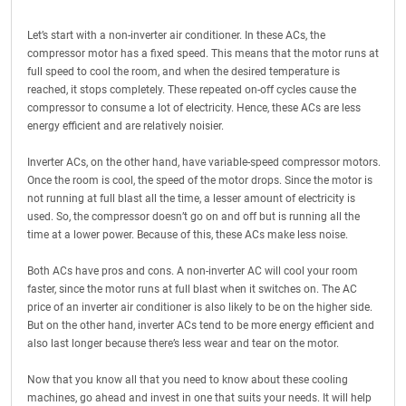
Let’s start with a non-inverter air conditioner. In these ACs, the
compressor motor has a fixed speed. This means that the motor runs at
full speed to cool the room, and when the desired temperature is
reached, it stops completely. These repeated on-off cycles cause the
compressor to consume a lot of electricity. Hence, these ACs are less
energy efficient and are relatively noisier.
Inverter ACs, on the other hand, have variable-speed compressor motors.
Once the room is cool, the speed of the motor drops. Since the motor is
not running at full blast all the time, a lesser amount of electricity is
used. So, the compressor doesn’t go on and off but is running all the
time at a lower power. Because of this, these ACs make less noise.
Both ACs have pros and cons. A non-inverter AC will cool your room
faster, since the motor runs at full blast when it switches on. The AC
price of an inverter air conditioner is also likely to be on the higher side.
But on the other hand, inverter ACs tend to be more energy efficient and
also last longer because there’s less wear and tear on the motor.
Now that you know all that you need to know about these cooling
machines, go ahead and invest in one that suits your needs. It will help