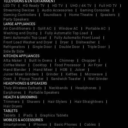
TELEVISIONS & ENTERTAINMENT
LED TV
HD Ready TV
HD TV
UHD / 4K TV
Full HD TV
Streaming Devices
Audio Accessories
Gaming Consoles
Gaming Controllers
Soundbars
Home Theatre
Speakers
Party Speakers
LARGE APPLIANCES
Air Conditioners
Split AC
Window AC
Portable AC
Washing and Drying
Fully Automatic Top Load
Semi Automatic Top Load
Fully Automatic Front Load
Front Load Washer and Dryer
Dryer
Dishwasher
Refrigerators
Single Door
Double Door
Triple Door
Side By Side
KITCHEN APPLIANCES
Atta Maker
Built In Ovens
Chimney
Chopper
Coffee Maker
Cooktop
Food Processor
Air Fryer
Hand Blender
Hand Mixer
HOB
Juicer
Juicer Mixer Grinders
Grinder
Kettles
Microwave
Oven
Popup Toaster
Sandwich Toaster
Wet Grinder
HEADPHONES & SPEAKERS
Truly Wireless Earbuds
Neckbands
Headphones
Earphones
Portable Speakers
HEALTH & GROOMING
Trimmers
Shavers
Hair Stylers
Hair Straightners
Hair Dryers
TABLETS
Tablets
iPads
Graphics Tablets
MOBILES & ACCESSORIES
Smartphones
iPhones
Basic Phones
Cables