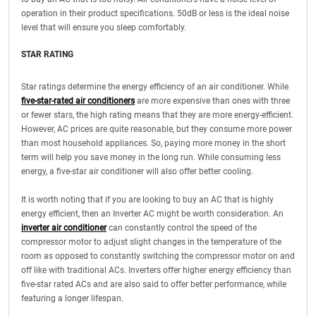
operation in their product specifications. 50dB or less is the ideal noise
level that will ensure you sleep comfortably.
STAR RATING
Star ratings determine the energy efficiency of an air conditioner. While
five-star-rated air conditioners
are more expensive than ones with three
or fewer stars, the high rating means that they are more energy-efficient.
However, AC prices are quite reasonable, but they consume more power
than most household appliances. So, paying more money in the short
term will help you save money in the long run. While consuming less
energy, a five-star air conditioner will also offer better cooling.
It is worth noting that if you are looking to buy an AC that is highly
energy efficient, then an Inverter AC might be worth consideration. An
inverter air conditioner
can constantly control the speed of the
compressor motor to adjust slight changes in the temperature of the
room as opposed to constantly switching the compressor motor on and
off like with traditional ACs. Inverters offer higher energy efficiency than
five-star rated ACs and are also said to offer better performance, while
featuring a longer lifespan.