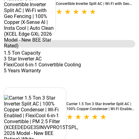
Convertible Inverter Split AC | Wi-Fi with Geo
Fencing | 100% Copper |X-Sense AI | Insta Cool
| Auto Clean (XCEL Edge GXi, 2026 Model -
New BEE Star Rated)
1.5 Ton Capacity
3 Star Inverter AC
FlexiCool 6-in-1 Convertible Cooling
5 Years Warranty
Carrier 1.5 Ton 3 Star Inverter Split AC |
100% Copper Condenser | Wi-Fi Enabled
| FlexiCool 6-in-1 Convertible | PM 2.5
Filter (XCEEDEDGE3SINVVPRO15TSPL,
2026 Model - New BEE Rating) White