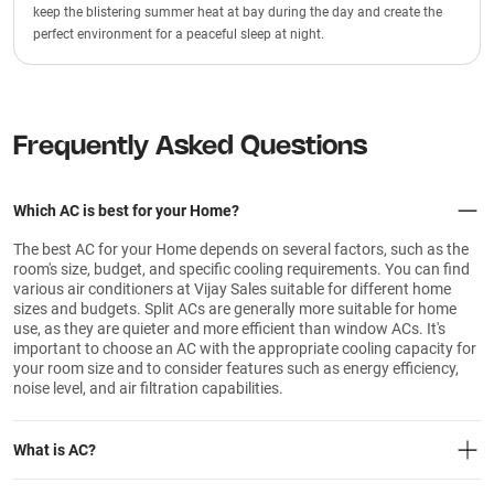
keep the blistering summer heat at bay during the day and create the
perfect environment for a peaceful sleep at night.
Frequently Asked Questions
Which AC is best for your Home?
The best AC for your Home depends on several factors, such as the
room's size, budget, and specific cooling requirements. You can find
various air conditioners at Vijay Sales suitable for different home
sizes and budgets. Split ACs are generally more suitable for home
use, as they are quieter and more efficient than window ACs. It's
important to choose an AC with the appropriate cooling capacity for
your room size and to consider features such as energy efficiency,
noise level, and air filtration capabilities.
What is AC?