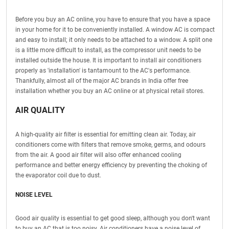
Before you buy an AC online, you have to ensure that you have a space
in your home for it to be conveniently installed. A window AC is compact
and easy to install; it only needs to be attached to a window. A split one
is a little more difficult to install, as the compressor unit needs to be
installed outside the house. It is important to install air conditioners
properly as 'installation' is tantamount to the AC's performance.
Thankfully, almost all of the major AC brands in India offer free
installation whether you buy an AC online or at physical retail stores.
AIR QUALITY
A high-quality air filter is essential for emitting clean air. Today, air
conditioners come with filters that remove smoke, germs, and odours
from the air. A good air filter will also offer enhanced cooling
performance and better energy efficiency by preventing the choking of
the evaporator coil due to dust.
NOISE LEVEL
Good air quality is essential to get good sleep, although you don't want
to buy an AC that is too noisy. Air conditioners have a noise level of