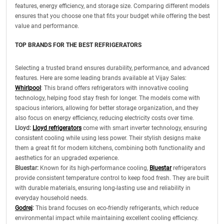
features, energy efficiency, and storage size. Comparing different models
ensures that you choose one that fits your budget while offering the best
value and performance.
TOP BRANDS FOR THE BEST REFRIGERATORS
Selecting a trusted brand ensures durability, performance, and advanced
features. Here are some leading brands available at Vijay Sales:
Whirlpool
: This brand offers refrigerators with innovative cooling
technology, helping food stay fresh for longer. The models come with
spacious interiors, allowing for better storage organization, and they
also focus on energy efficiency, reducing electricity costs over time.
Lloyd:
Lloyd refrigerators
come with smart inverter technology, ensuring
consistent cooling while using less power. Their stylish designs make
them a great fit for modern kitchens, combining both functionality and
aesthetics for an upgraded experience.
Bluestar:
Known for its high-performance cooling,
Bluestar
refrigerators
provide consistent temperature control to keep food fresh. They are built
with durable materials, ensuring long-lasting use and reliability in
everyday household needs.
Godrej
:
This brand focuses on eco-friendly refrigerants, which reduce
environmental impact while maintaining excellent cooling efficiency.