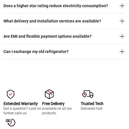
Does a higher star rating reduce electricity consumption?
What delivery and installation services are available?
Are EMI and flexible payment options available?
Can I exchange my old refrigerator?
Extended Warranty
Free Delivery
Trusted Tech
Got a question? Look no
Available on all our
Delivered Fast
further calls us.
products.