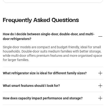
Frequently Asked Questions
How do I decide between single-door, double-door, and multi-
door refrigerators?
Single-door models are compact and budget-friendly, ideal for small
households. Double-door suits medium families with better storage,
while multi-door offers premium features and more organised space
for larger families.
What refrigerator size is ideal for different family sizes?
What smart features should I look for?
How does capacity impact performance and storage?