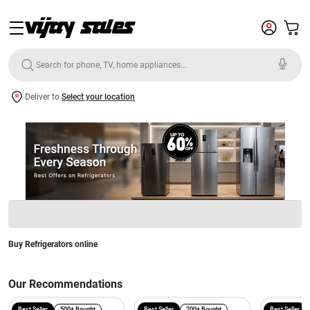
Deliver to
Select your location
Buy Refrigerators online
Our Recommendations
Best Seller
500+ Bought
Best Seller
200+ Bought
Best Seller