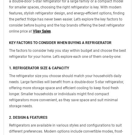
a double-door 5-star refrigerator for a large family or a compact model
for smaller spaces, choosing the right refrigerator is key. With modern
features, stylish refrigerator design, and energy-efficient options, finding
the perfect fridge has never been easier. Let’s explore the key factors to
consider before buying and the top brands offering the best refrigerator
online price at
Vijay Sales
.
KEY FACTORS TO CONSIDER WHEN BUYING A REFRIGERATOR
The factors to consider help you stay within budget and choose the best
refrigerator for your home. Let’s explore each one of them one-by-one:
1. REFRIGERATOR SIZE & CAPACITY
The refrigerator size you choose should match your household’s daily
needs. Large families will benefit from a double-door 5-star refrigerator,
offering more storage space and efficient cooling to keep food fresh
longer. Smaller households or individuals might find compact
refrigerators more convenient, as they save space and suit minimal
storage needs.
2. DESIGN & FEATURES
Refrigerators are available in various styles and configurations to suit
different preferences. Modern options include convertible modes, frost-