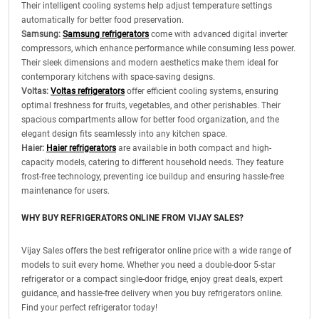
Their intelligent cooling systems help adjust temperature settings
automatically for better food preservation.
Samsung:
Samsung refrigerators
come with advanced digital inverter
compressors, which enhance performance while consuming less power.
Their sleek dimensions and modern aesthetics make them ideal for
contemporary kitchens with space-saving designs.
Voltas:
Voltas refrigerators
offer efficient cooling systems, ensuring
optimal freshness for fruits, vegetables, and other perishables. Their
spacious compartments allow for better food organization, and the
elegant design fits seamlessly into any kitchen space.
Haier:
Haier refrigerators
are available in both compact and high-
capacity models, catering to different household needs. They feature
frost-free technology, preventing ice buildup and ensuring hassle-free
maintenance for users.
WHY BUY REFRIGERATORS ONLINE FROM VIJAY SALES?
Vijay Sales offers the best refrigerator online price with a wide range of
models to suit every home. Whether you need a double-door 5-star
refrigerator or a compact single-door fridge, enjoy great deals, expert
guidance, and hassle-free delivery when you buy refrigerators online.
Find your perfect refrigerator today!