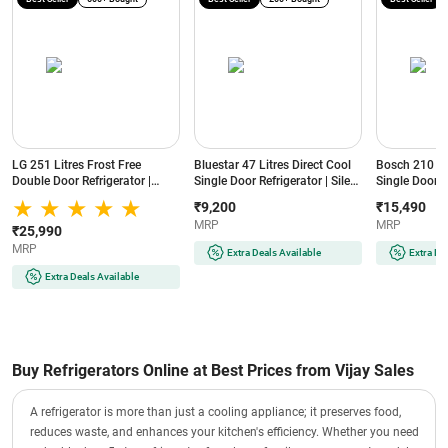
LG 251 Litres Frost Free
Bluestar 47 Litres Direct Cool
Bosch 210 Lit
Double Door Refrigerator |
Single Door Refrigerator | Silent
Single Door R
Smart Inverter Compressor |
Operation | Reversible Door |
Cooling | Lo
₹9,200
₹15,490
Multi Air Flow | Auto Smart
Eco-Friendly Refrigerant
(COT20S41EI |
MRP
MRP
Connect (GLT2516WWPZ |
(MR60-2GB | Graphite Black)
₹25,990
Shiny Steel)
MRP
Extra Deals Available
Extra De
Extra Deals Available
Buy Refrigerators Online at Best Prices from Vijay Sales
A refrigerator is more than just a cooling appliance; it preserves food,
reduces waste, and enhances your kitchen's efficiency. Whether you need