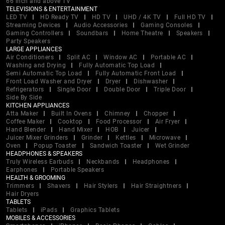
66 inch and above TV
TELEVISIONS & ENTERTAINMENT
LED TV
HD Ready TV
HD TV
UHD / 4K TV
Full HD TV
Streaming Devices
Audio Accessories
Gaming Consoles
Gaming Controllers
Soundbars
Home Theatre
Speakers
Party Speakers
LARGE APPLIANCES
Air Conditioners
Split AC
Window AC
Portable AC
Washing and Drying
Fully Automatic Top Load
Semi Automatic Top Load
Fully Automatic Front Load
Front Load Washer and Dryer
Dryer
Dishwasher
Refrigerators
Single Door
Double Door
Triple Door
Side By Side
KITCHEN APPLIANCES
Atta Maker
Built In Ovens
Chimney
Chopper
Coffee Maker
Cooktop
Food Processor
Air Fryer
Hand Blender
Hand Mixer
HOB
Juicer
Juicer Mixer Grinders
Grinder
Kettles
Microwave
Oven
Popup Toaster
Sandwich Toaster
Wet Grinder
HEADPHONES & SPEAKERS
Truly Wireless Earbuds
Neckbands
Headphones
Earphones
Portable Speakers
HEALTH & GROOMING
Trimmers
Shavers
Hair Stylers
Hair Straightners
Hair Dryers
TABLETS
Tablets
iPads
Graphics Tablets
MOBILES & ACCESSORIES