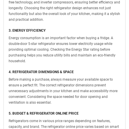
free technology, and inverter compressors, ensuring better efficiency and
longevity. Choosing the right refrigerator design enhances not just
functionality but also the overall look of your kitchen, making it a stylish
and practical addition.
3. ENERGY EFFICIENCY
Energy consumption is an important factor when buying a fridge. A
double-door 5-star refrigerator ensures lower electricity usage while
providing optimal cooling. Checking the Energy Star rating before
purchasing helps you reduce utility bills and maintain an eco-friendly
household.
4. REFRIGERATOR DIMENSIONS & SPACE
Before making a purchase, always measure your available space to
ensure a perfect fit. The correct refrigerator dimensions prevent
unnecessary adjustments in your kitchen and make accessibility more
convenient. Considering the space needed for door opening and
ventilation is also essential.
5. BUDGET & REFRIGERATOR ONLINE PRICE
Refrigerators come in various price ranges depending on features,
capacity, and brand. The refrigerator online price varies based on smart