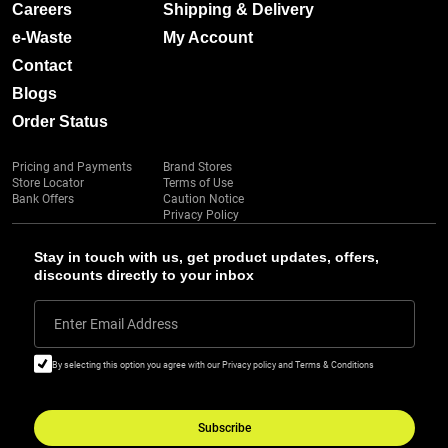
Careers
Shipping & Delivery
e-Waste
My Account
Contact
Blogs
Order Status
Pricing and Payments
Brand Stores
Store Locator
Terms of Use
Bank Offers
Caution Notice
Privacy Policy
Stay in touch with us, get product updates, offers,
discounts directly to your inbox
Enter Email Address
By selecting this option you agree with our Privacy policy and Terms & Conditions
Subscribe