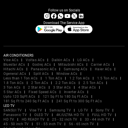
Follow us on Socials
Download The Service App
AIR CONDITIONERS
Vise ACs
Voltas ACs
Daikin ACs
LG ACs
Bluestar ACs
Godrej ACs
Mitsubishi ACs
Carrier ACs
Hitachi ACs
Panasonic ACs
Samsung ACs
Haier ACs
Ogeneral ACs
Split ACs
Window ACs
Less than 1 Ton ACs
1 Ton ACs
1.2 Ton ACs
1.5 Ton ACs
1.8 Ton ACs
2 Ton ACs
2.2 Ton ACs
2.5 Ton ACs
3 Ton ACs
2 Star ACs
3 Star ACs
4 Star ACs
5 Star ACs
Fixed Speed ACs
Inverter ACs
Upto 120 SqFt ACs
121 Sq Ft to 180 Sq Ft ACs
181 Sq Ft to 240 Sq Ft ACs
241 Sq Ft to 300 Sq Ft ACs
LED TV
SANSUI TV
Vise TV
Samsung TV
LG TV
Sony TV
Panasonic TV
OLED TV
4K/ULTRA HD TV
FULL HD TV
HD TV
HD READY TV
25 - 32 inch TV
33 - 44 inch TV
45 - 50 inch TV
51 - 55 inch TV
56 - 65 inch TV