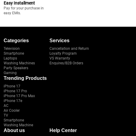
Easy Installment
Pay for your purchase in
easy EMIs.
Categories
Services
Television
Cancellation and Return
Smartphone
Loyalty Program
Laptops
VS Warranty
Washing Machines
Enquires/B2B Orders
Party Speakers
Gaming
Trending Products
iPhone 17
iPhone 17 Pro
iPhone 17 Pro Max
iPhone 17e
AC
Air Cooler
TV
Smartphone
Washing Machine
About us
Help Center