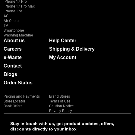
iPhone 17 Pro
iPhone 17 Pro Max
iPhone 17e
AC
Air Cooler
TV
Smartphone
Washing Machine
About us
Help Center
Careers
Shipping & Delivery
e-Waste
My Account
Contact
Blogs
Order Status
Pricing and Payments
Brand Stores
Store Locator
Terms of Use
Bank Offers
Caution Notice
Privacy Policy
Stay in touch with us, get product updates, offers,
discounts directly to your inbox