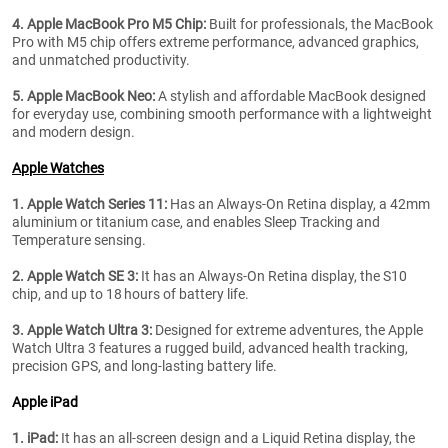
4. Apple MacBook Pro M5 Chip:
Built for professionals, the MacBook
Pro with M5 chip offers extreme performance, advanced graphics,
and unmatched productivity.
5. Apple MacBook Neo:
A stylish and affordable MacBook designed
for everyday use, combining smooth performance with a lightweight
and modern design.
Apple Watches
1. Apple Watch Series 11:
Has an Always-On Retina display, a 42mm
aluminium or titanium case, and enables Sleep Tracking and
Temperature sensing.
2. Apple Watch SE 3:
It has an Always-On Retina display, the S10
chip, and up to 18 hours of battery life.
3.
Apple Watch Ultra 3:
Designed for extreme adventures, the Apple
Watch Ultra 3 features a rugged build, advanced health tracking,
precision GPS, and long-lasting battery life.
Apple iPad
1. iPad:
It has an all-screen design and a Liquid Retina display, the