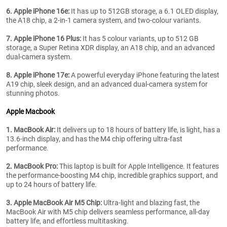
6. Apple iPhone 16e:
It has up to 512GB storage, a 6.1 OLED display,
the A18 chip, a 2-in-1 camera system, and two-colour variants.
7. Apple iPhone 16 Plus:
It has 5 colour variants, up to 512 GB
storage, a Super Retina XDR display, an A18 chip, and an advanced
dual-camera system.
8. Apple iPhone 17e:
A powerful everyday iPhone featuring the latest
A19 chip, sleek design, and an advanced dual-camera system for
stunning photos.
Apple Macbook
1. MacBook Air:
It delivers up to 18 hours of battery life, is light, has a
13.6-inch display, and has the M4 chip offering ultra-fast
performance.
2. MacBook Pro:
This laptop is built for Apple Intelligence. It features
the performance-boosting M4 chip, incredible graphics support, and
up to 24 hours of battery life.
3. Apple MacBook Air M5 Chip:
Ultra-light and blazing fast, the
MacBook Air with M5 chip delivers seamless performance, all-day
battery life, and effortless multitasking.