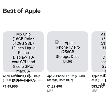
Best of Apple
Apple MacBook Air M5 Chip
Apple iPhone 17 Pro (256GB
Apple MacBo
(16GB RAM/ 512GB SSD/ 13
Storage, Deep Blue)
chip (8GB R
Inch Liquid Retina Display/ 10-
13 Inch Liqui
₹1,49,900
₹1,29,490
₹83,790
core CPU and 8-core GPU/
6-core CPU a
MRP
MRP
macOS/ Starlight) -
macOS/ Touch
MDHA4HN/A
MHFG4HN/