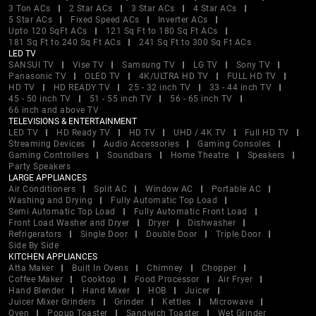
3 Ton ACs
2 Star ACs
3 Star ACs
4 Star ACs
5 Star ACs
Fixed Speed ACs
Inverter ACs
Upto 120 SqFt ACs
121 Sq Ft to 180 Sq Ft ACs
181 Sq Ft to 240 Sq Ft ACs
241 Sq Ft to 300 Sq Ft ACs
LED TV
SANSUI TV
Vise TV
Samsung TV
LG TV
Sony TV
Panasonic TV
OLED TV
4K/ULTRA HD TV
FULL HD TV
HD TV
HD READY TV
25 - 32 inch TV
33 - 44 inch TV
45 - 50 inch TV
51 - 55 inch TV
56 - 65 inch TV
66 inch and above TV
TELEVISIONS & ENTERTAINMENT
LED TV
HD Ready TV
HD TV
UHD / 4K TV
Full HD TV
Streaming Devices
Audio Accessories
Gaming Consoles
Gaming Controllers
Soundbars
Home Theatre
Speakers
Party Speakers
LARGE APPLIANCES
Air Conditioners
Split AC
Window AC
Portable AC
Washing and Drying
Fully Automatic Top Load
Semi Automatic Top Load
Fully Automatic Front Load
Front Load Washer and Dryer
Dryer
Dishwasher
Refrigerators
Single Door
Double Door
Triple Door
Side By Side
KITCHEN APPLIANCES
Atta Maker
Built In Ovens
Chimney
Chopper
Coffee Maker
Cooktop
Food Processor
Air Fryer
Hand Blender
Hand Mixer
HOB
Juicer
Juicer Mixer Grinders
Grinder
Kettles
Microwave
Oven
Popup Toaster
Sandwich Toaster
Wet Grinder