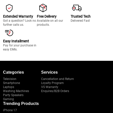
Extended Warranty
Free Delivery
Trusted Tech
Got a question? Look no
Available on all our
Delivered Fast
further calls us.
products.
Easy Installment
Pay for your purchase in
easy EMIs.
Categories
Services
Television
Cancellation and Return
Smartphone
Loyalty Program
Laptops
VS Warranty
Washing Machines
Enquires/B2B Orders
Party Speakers
Gaming
Trending Products
iPhone 17