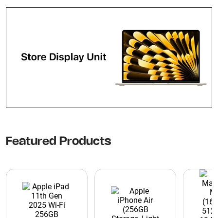
Featured Products