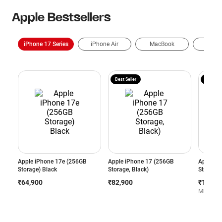
Apple Bestsellers
iPhone 17 Series
iPhone Air
MacBook
AirP
Best Seller
Exchang
Apple iPhone 17e (256GB
Apple iPhone 17 (256GB
Apple iP
Storage) Black
Storage, Black)
Storage,
₹64,900
₹82,900
₹1,29,4
MRP