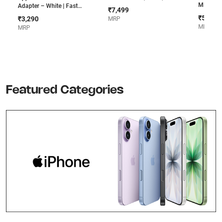
MPTL2LB/A 
Adapter – White | Fast
₹7,499
Smart K
Charging, Compatible with
₹5,500
₹3,290
MRP
iPhone, iPad & MacBook Air
MRP
MRP
Featured Categories