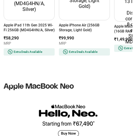
Apple iPad 11th Gen 2025 Wi-
Apple iPhone Air (256GB
Apple MacBo
Fi 256GB (MD4G4HN/A, Silver)
Storage, Light Gold)
(16GB RAM/ 
Inch Liquid R
₹58,290
₹99,990
₹1,49,900
core CPU and
MRP
MRP
macOS/ Starli
Extra De
MDHA4HN/
Extra Deals Available
Extra Deals Available
Apple MacBook Neo