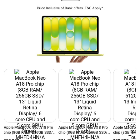
Apple MacBook Neo A18 Pro
Apple MacBook Neo A18 Pro
Apple MacBook
chip (8GB RAM/ 256GB SSD/
chip (8GB RAM/ 256GB SSD/
chip (8GB RAM
13" Liquid Retina Display/ 6
13" Liquid Retina Display/ 6
13 Inch Liquid 