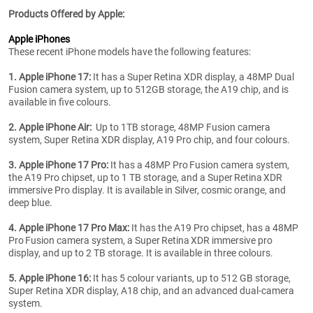
Products Offered by Apple:
Apple iPhones
These recent iPhone models have the following features:
1. Apple iPhone 17:
It has a Super Retina XDR display, a 48MP Dual
Fusion camera system, up to 512GB storage, the A19 chip, and is
available in five colours.
2. Apple iPhone Air:
Up to 1TB storage, 48MP Fusion camera
system, Super Retina XDR display, A19 Pro chip, and four colours.
3. Apple iPhone 17 Pro:
It has a 48MP Pro Fusion camera system,
the A19 Pro chipset, up to 1 TB storage, and a Super Retina XDR
immersive Pro display. It is available in Silver, cosmic orange, and
deep blue.
4. Apple iPhone 17 Pro Max:
It has the A19 Pro chipset, has a 48MP
Pro Fusion camera system, a Super Retina XDR immersive pro
display, and up to 2 TB storage. It is available in three colours.
5. Apple iPhone 16:
It has 5 colour variants, up to 512 GB storage,
Super Retina XDR display, A18 chip, and an advanced dual-camera
system.