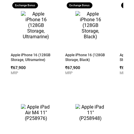
Exchange Bonus
Exchange Bonus
Exchang
Apple iPhone 16 (128GB
Apple iPhone 16 (128GB
Apple i
Storage, Ultramarine)
Storage, Black)
Storage,
₹67,900
₹67,900
₹67,90
MRP
MRP
MRP