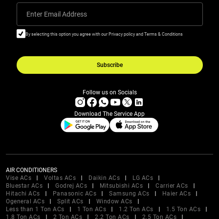
Enter Email Address
By selecting this option you agree with our Privacy policy and Terms & Conditions
Subscribe
Follow us on Socials
Download The Service App
AIR CONDITIONERS
Vise ACs
Voltas ACs
Daikin ACs
LG ACs
Bluestar ACs
Godrej ACs
Mitsubishi ACs
Carrier ACs
Hitachi ACs
Panasonic ACs
Samsung ACs
Haier ACs
Ogeneral ACs
Split ACs
Window ACs
Less than 1 Ton ACs
1 Ton ACs
1.2 Ton ACs
1.5 Ton ACs
1.8 Ton ACs
2 Ton ACs
2.2 Ton ACs
2.5 Ton ACs