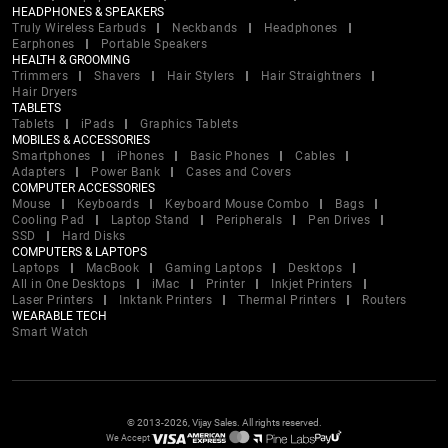
HEADPHONES & SPEAKERS
Truly Wireless Earbuds
Neckbands
Headphones
Earphones
Portable Speakers
HEALTH & GROOMING
Trimmers
Shavers
Hair Stylers
Hair Straightners
Hair Dryers
TABLETS
Tablets
iPads
Graphics Tablets
MOBILES & ACCESSORIES
Smartphones
iPhones
Basic Phones
Cables
Adapters
Power Bank
Cases and Covers
COMPUTER ACCESSORIES
Mouse
Keyboards
Keyboard Mouse Combo
Bags
Cooling Pad
Laptop Stand
Peripherals
Pen Drives
SSD
Hard Disks
COMPUTERS & LAPTOPS
Laptops
MacBook
Gaming Laptops
Desktops
All in One Desktops
iMac
Printer
Inkjet Printers
Laser Printers
Inktank Printers
Thermal Printers
Routers
WEARABLE TECH
Smart Watch
© 2013-2026, Vijay Sales. All rights reserved.
We Accept