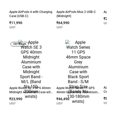
Apple AirPods 4 with Charging
Apple AirPods Max 2 USB-C
Apple Ai
Case (USB-C)
(Midnight)
₹23,99
₹11,990
₹64,990
MRP
MRP
MRP
100+ Bought
Apple Wa
Apple Watch SE 3 GPS 40mm
Apple Watch Series 11 GPS
Cellular
Midnight Aluminium Case with
46mm Space Grey Aluminium
Case wit
Midnight Sport Band - M/L
Case with Black Sport Band -
₹83,49
₹23,990
₹46,490
Band - M
(Band fits 150-200mm wrists)
S/M Strap Size (Bands fits
MRP
MRP
MRP
220mm w
130-180mm wrists)