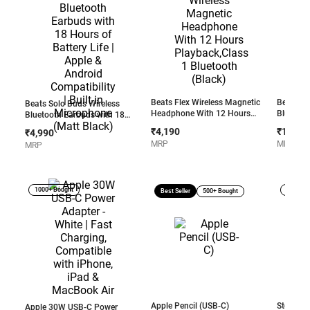
Beats Flex Wireless Magnetic
Beats So
Beats Solo Buds Wireless
Headphone With 12 Hours
Bluetoo
Bluetooth Earbuds with 18
Playback,Class 1 Bluetooth
Up to 50H
Hours of Battery Life | Apple &
₹4,190
₹15,99
₹4,990
(Black)
3.5mm au
Android Compatibility | Built-in
MRP
MRP
MRP
Android 
Microphone (Matt Black)
Pink
1000+ Bought
Open B
Best Seller
500+ Bought
Apple Pencil (USB-C)
Store Dis
Apple 30W USB-C Power