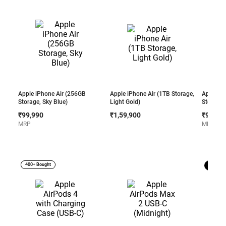
Apple iPhone Air (256GB
Apple iPhone Air (1TB Storage,
Apple iP
Storage, Sky Blue)
Light Gold)
Storage,
₹99,990
₹1,59,900
₹99,99
MRP
MRP
400+ Bought
Best Sel