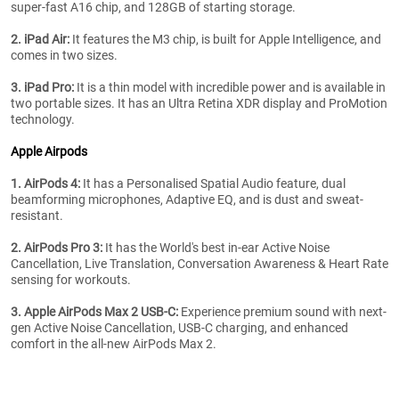
super-fast A16 chip, and 128GB of starting storage.
2. iPad Air:
It features the M3 chip, is built for Apple Intelligence, and
comes in two sizes.
3. iPad Pro:
It is a thin model with incredible power and is available in
two portable sizes. It has an Ultra Retina XDR display and ProMotion
technology.
Apple Airpods
1. AirPods 4:
It has a Personalised Spatial Audio feature, dual
beamforming microphones, Adaptive EQ, and is dust and sweat-
resistant.
2. AirPods Pro 3:
It has the World's best in-ear Active Noise
Cancellation, Live Translation, Conversation Awareness & Heart Rate
sensing for workouts.
3. Apple AirPods Max 2 USB-C:
Experience premium sound with next-
gen Active Noise Cancellation, USB-C charging, and enhanced
comfort in the all-new AirPods Max 2.