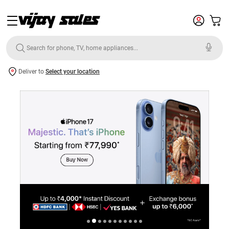
Deliver to
Select your location