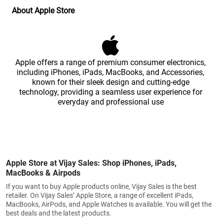
About Apple Store
Apple offers a range of premium consumer electronics,
including iPhones, iPads, MacBooks, and Accessories,
known for their sleek design and cutting-edge
technology, providing a seamless user experience for
everyday and professional use
Apple Store at Vijay Sales: Shop iPhones, iPads,
MacBooks & Airpods
If you want to buy Apple products online, Vijay Sales is the best
retailer. On Vijay Sales’ Apple Store, a range of excellent iPads,
MacBooks, AirPods, and Apple Watches is available. You will get the
best deals and the latest products.