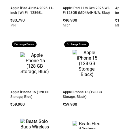
Apple iPad Air M4 2026 11-
Apple iPad 11th Gen 2025 Wi-
Apple iP
inch | Wi-Fi | 128GB
Fi 128GB (MD4A4HN/A, Blue)
inch | Wi
(MH304HN/A, Space Grey)
(MH5N4H
₹83,790
₹46,900
₹1,11,6
MRP
MRP
MRP
Exchange Bonus
Exchange Bonus
Apple iPhone 15 (128 GB
Apple iPhone 15 (128 GB
Storage, Blue)
Storage, Black)
₹59,900
₹59,900