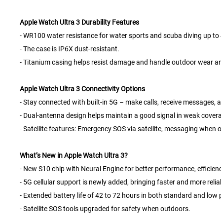
Apple Watch Ultra 3 Durability Features
- WR100 water resistance for water sports and scuba diving up to 4
- The case is IP6X dust-resistant.
- Titanium casing helps resist damage and handle outdoor wear an
Apple Watch Ultra 3 Connectivity Options
- Stay connected with built-in 5G – make calls, receive messages, 
- Dual-antenna design helps maintain a good signal in weak cover
- Satellite features: Emergency SOS via satellite, messaging when o
What’s New in Apple Watch Ultra 3?
- New S10 chip with Neural Engine for better performance, efficienc
- 5G cellular support is newly added, bringing faster and more relia
- Extended battery life of 42 to 72 hours in both standard and lo
- Satellite SOS tools upgraded for safety when outdoors.