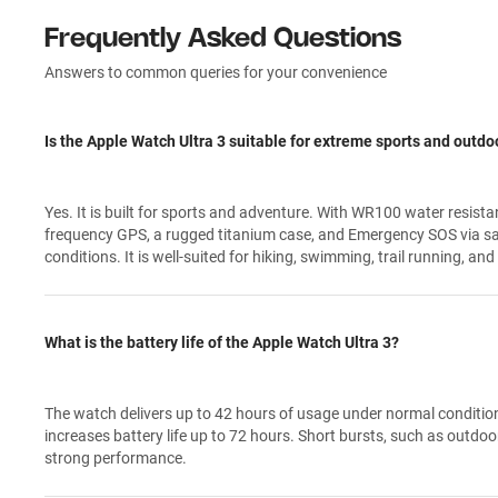
Frequently Asked Questions
Answers to common queries for your convenience
Is the Apple Watch Ultra 3 suitable for extreme sports and outdoo
Yes. It is built for sports and adventure. With WR100 water resista
frequency GPS, a rugged titanium case, and Emergency SOS via sate
conditions. It is well-suited for hiking, swimming, trail running, and
What is the battery life of the Apple Watch Ultra 3?
The watch delivers up to 42 hours of usage under normal conditio
increases battery life up to 72 hours. Short bursts, such as outdoor
strong performance.