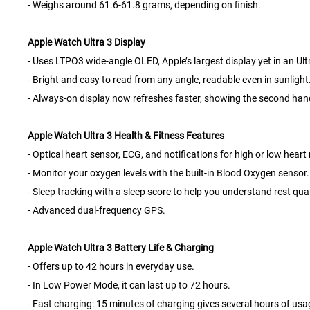
- Weighs around 61.6-61.8 grams, depending on finish.
Apple Watch Ultra 3 Display
- Uses LTPO3 wide-angle OLED, Apple’s largest display yet in an Ul
- Bright and easy to read from any angle, readable even in sunlight
- Always-on display now refreshes faster, showing the second ha
Apple Watch Ultra 3 Health & Fitness Features
- Optical heart sensor, ECG, and notifications for high or low heart 
- Monitor your oxygen levels with the built-in Blood Oxygen sensor.
- Sleep tracking with a sleep score to help you understand rest qual
- Advanced dual-frequency GPS.
Apple Watch Ultra 3 Battery Life & Charging
- Offers up to 42 hours in everyday use.
- In Low Power Mode, it can last up to 72 hours.
- Fast charging: 15 minutes of charging gives several hours of usa