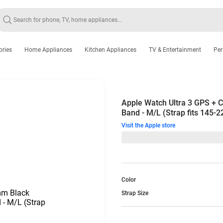
ories
Home Appliances
Kitchen Appliances
TV & Entertainment
Per
Apple Watch Ultra 3 GPS + C
Band - M/L (Strap fits 145-
Visit the Apple store
Color
Strap Size