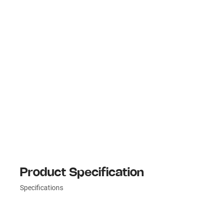
Product Specification
Specifications