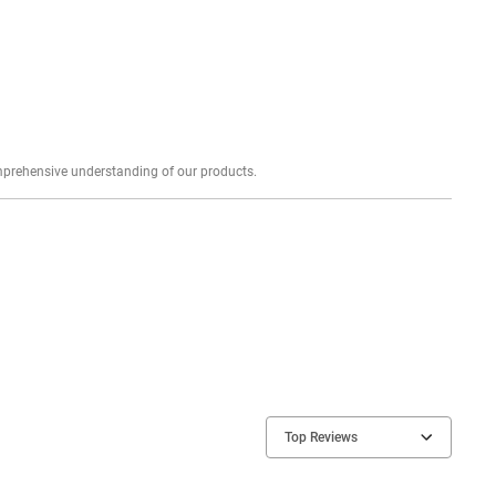
Explore profound expert reviews for a comprehensive understanding of our products.
Top Reviews