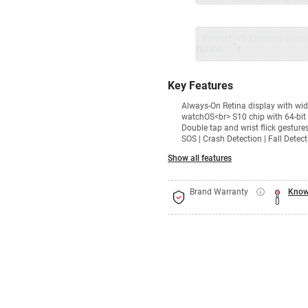
1 Product
VS Extended Warra
+
₹83490
₹
Key Features
Always‑On Retina display with wi
watchOS<br> S10 chip with 64-bit 
Double tap and wrist flick gestur
SOS | Crash Detection | Fall Dete
Show all features
Brand Warranty
Know