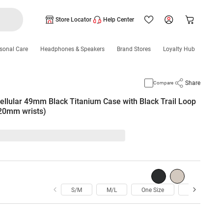
Store Locator
Help Center
sonal Care
Headphones & Speakers
Brand Stores
Loyalty Hub
Share
Compare
ellular 49mm Black Titanium Case with Black Trail Loop
220mm wrists)
S/M
M/L
One Size
Medium