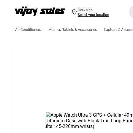
Deliver to
Select your location
Air Conditioners
Mobiles, Tablets & Accessories
Laptops & Access