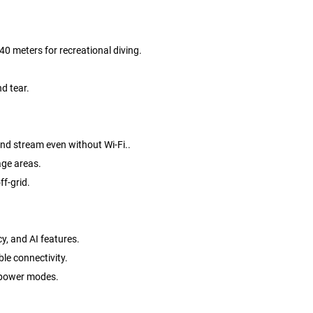
0 meters for recreational diving.
d tear.
and stream even without Wi-Fi..
age areas.
ff-grid.
y, and AI features.
ble connectivity.
w power modes.