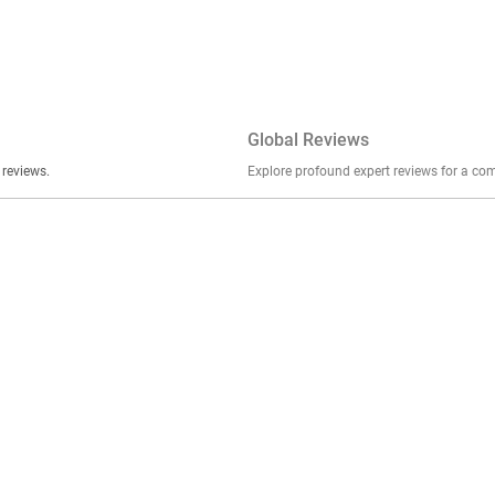
Global Reviews
er stories, insights, and experiences shared in our reviews.