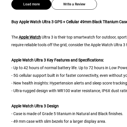
Load more
Write a Review
Buy Apple Watch Ultra 3 GPS + Cellular 49mm Black Titanium Case
The
Apple Watch
Ultra 3 is their top smartwatch for outdoor, sport
require reliable tools off the grid, consider the Apple Watch Ultra 
Apple Watch Ultra 3 Key Features and Specifications:
- Up to 42 hours of normal battery life. Up to 72 hours in Low Pow
- 5G cellular support built in for faster connectivity, even without 
- New health insights: Hypertension alerts and sleep score tracking
- Ultra-rugged design with WR100 water resistance, IP6X dust rati
Apple Watch Ultra 3 Design
- Case is made of Grade 5 titanium in Natural and Black finishes.
- 49 mm case with slim bezels for a larger display area.