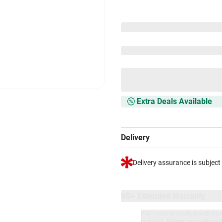
Extra Deals Available
Delivery
Delivery assurance is subject
VS+ Extended Warranty
Full 1-year protection with Vi
included.
Extend care with excl