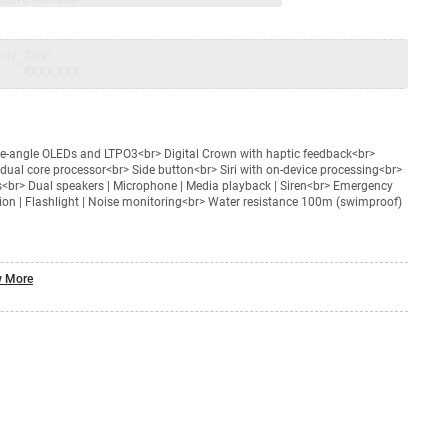
nty
Total
=
₹XXX,XXX
de‑angle OLEDs and LTPO3<br> Digital Crown with haptic feedback<br>
dual core processor<br> Side button<br> Siri with on-device processing<br>
es<br> Dual speakers | Microphone | Media playback | Siren<br> Emergency
ction | Flashlight | Noise monitoring<br> Water resistance 100m (swimproof)
 More