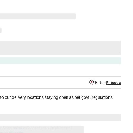
Enter
Pincode
 to our delivery locations staying open as per govt. regulations
jay Sales, brand authorised repair/replacement
usive warranty.