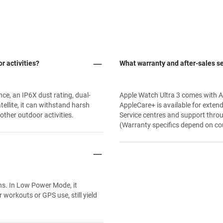
r activities?
What warranty and after-sales se
nce, an IP6X dust rating, dual-
Apple Watch Ultra 3 comes with A
llite, it can withstand harsh
AppleCare+ is available for exten
 other outdoor activities.
Service centres and support thro
(Warranty specifics depend on coun
ns. In Low Power Mode, it
 workouts or GPS use, still yield