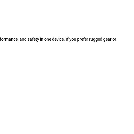
rformance, and safety in one device. If you prefer rugged gear or