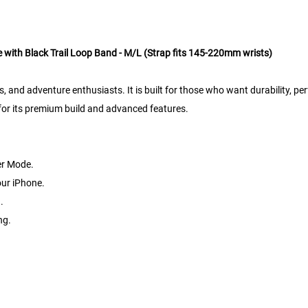
 with Black Trail Loop Band - M/L (Strap fits 145-220mm wrists)
s, and adventure enthusiasts. It is built for those who want durability, pe
3 for its premium build and advanced features.
er Mode.
your iPhone.
.
ng.