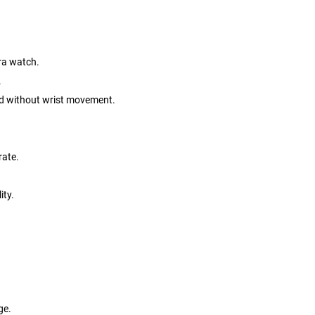
tra watch.
.
nd without wrist movement.
rate.
ity.
ge.