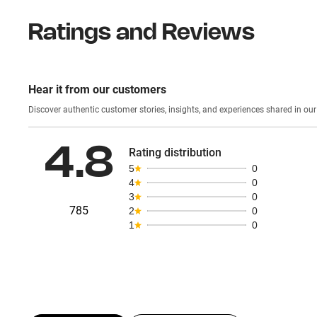
Ratings and Reviews
Hear it from our customers
Discover authentic custom
4.8
Rating distribution
5
0
4
0
3
0
785
2
0
1
0