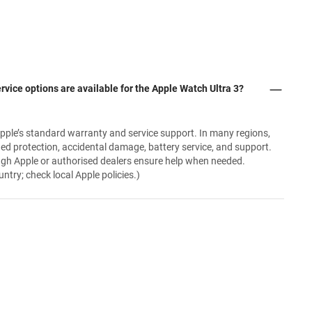
rvice options are available for the Apple Watch Ultra 3?
pple’s standard warranty and service support. In many regions,
ded protection, accidental damage, battery service, and support.
ugh Apple or authorised dealers ensure help when needed.
try; check local Apple policies.)