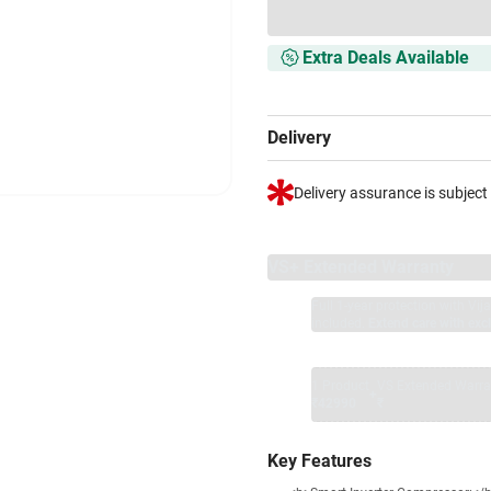
Extra Deals Available
Delivery
Delivery assurance is subject
VS+ Extended Warranty
Full 1-year protection with Vi
included.
Extend care with excl
1 Product
VS Extended Warra
+
₹42990
₹
Key Features