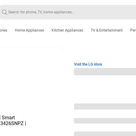
ories
Home Appliances
Kitchen Appliances
TV & Entertainment
Per
Visit the LG store