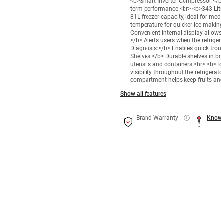
<b>Smart Inverter Compressor:</b> 
term performance.<br> <b>343 Litr
81L freezer capacity, ideal for me
temperature for quicker ice making
Convenient internal display allows
</b> Alerts users when the refrige
Diagnosis:</b> Enables quick tro
Shelves:</b> Durable shelves in b
utensils and containers.<br> <b>To
visibility throughout the refrige
compartment helps keep fruits an
Show all features
Brand Warranty
Know