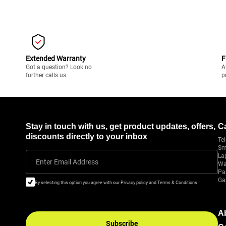
Extended Warranty
F
Got a question? Look no
A
further calls us.
p
Stay in touch with us, get product updates, offers,
C
discounts directly to your inbox
Tel
Sm
La
Enter Email Address
Wa
Pa
Ga
By selecting this option you agree with our Privacy policy and Terms & Conditions
A
Subscribe