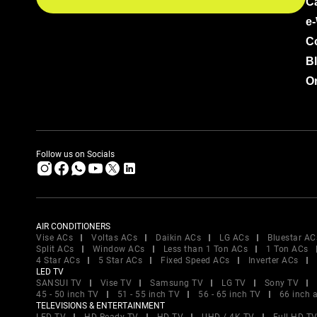
C
e
C
B
Or
Follow us on Socials
AIR CONDITIONERS
Vise ACs
Voltas ACs
Daikin ACs
LG ACs
Bluestar AC
Split ACs
Window ACs
Less than 1 Ton ACs
1 Ton ACs
4 Star ACs
5 Star ACs
Fixed Speed ACs
Inverter ACs
LED TV
SANSUI TV
Vise TV
Samsung TV
LG TV
Sony TV
45 - 50 inch TV
51 - 55 inch TV
56 - 65 inch TV
66 inch 
TELEVISIONS & ENTERTAINMENT