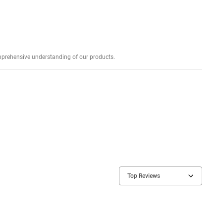
Explore profound expert reviews for a comprehensive understanding of our products.
Top Reviews