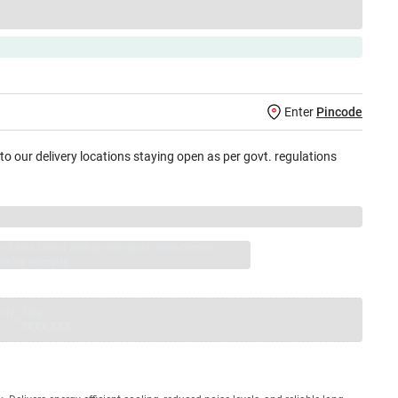
Enter
Pincode
 to our delivery locations staying open as per govt. regulations
jay Sales, brand authorised repair/replacement
usive warranty.
nty
Total
=
₹XXX,XXX