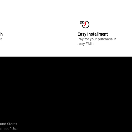
ch
Easy Installment
st
Pay for your purchase in
easy EMIs.
rand Stores
erms of Use