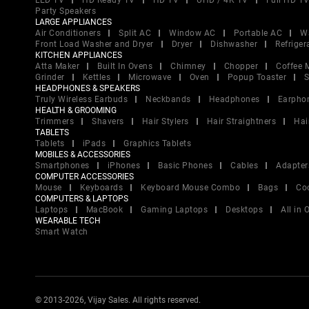
LED TV
HD Ready TV
HD TV
UHD / 4K TV
Full HD T
Party Speakers
LARGE APPLIANCES
Air Conditioners
Split AC
Window AC
Portable AC
W
Front Load Washer and Dryer
Dryer
Dishwasher
Refriger
KITCHEN APPLIANCES
Atta Maker
Built In Ovens
Chimney
Chopper
Coffee 
Grinder
Kettles
Microwave
Oven
Popup Toaster
S
HEADPHONES & SPEAKERS
Truly Wireless Earbuds
Neckbands
Headphones
Earpho
HEALTH & GROOMING
Trimmers
Shavers
Hair Stylers
Hair Straightners
Hai
TABLETS
Tablets
iPads
Graphics Tablets
MOBILES & ACCESSORIES
Smartphones
iPhones
Basic Phones
Cables
Adapter
COMPUTER ACCESSORIES
Mouse
Keyboards
Keyboard Mouse Combo
Bags
Co
COMPUTERS & LAPTOPS
Laptops
MacBook
Gaming Laptops
Desktops
All in
WEARABLE TECH
Smart Watch
© 2013-2026, Vijay Sales. All rights reserved.