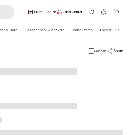
Store Locator
Help Center
sonal Care
Headphones & Speakers
Brand Stores
Loyalty Hub
Share
Compare