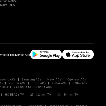
aution Notice
ivacy Policy
wnload The Service App
asonic ACs
Samsung ACs
Haier ACs
Ogeneral ACs
Cs
2.5 Ton ACs
3 Ton ACs
2 Star ACs
3 Star ACs
Ft ACs
241 Sq Ft to 300 Sq Ft ACs
HD READY TV
25 - 32 inch TV
33 - 44 inch TV