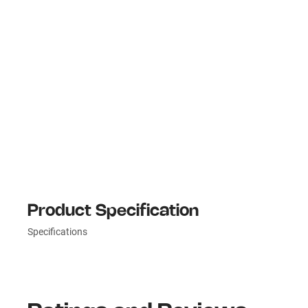
Product Specification
Specifications