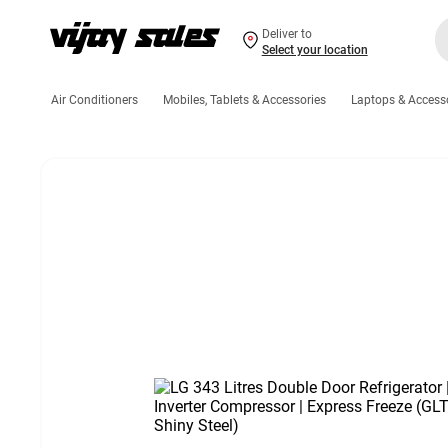
Deliver to
Select your location
Air Conditioners
Mobiles, Tablets & Accessories
Laptops & Access