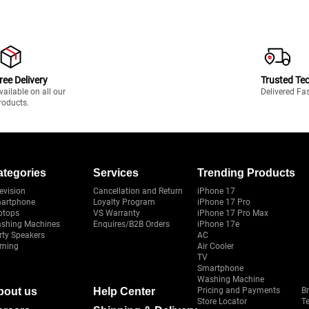
ree Delivery
Trusted Te
vailable on all our
Delivered Fa
roducts.
ategories
Services
Trending Products
evision
Cancellation and Return
iPhone 17
artphone
Loyalty Program
iPhone 17 Pro
ptops
VS Warranty
iPhone 17 Pro Max
shing Machines
Enquires/B2B Orders
iPhone 17e
rty Speakers
AC
ming
Air Cooler
TV
Smartphone
Washing Machine
bout us
Help Center
Pricing and Payments
B
Store Locator
T