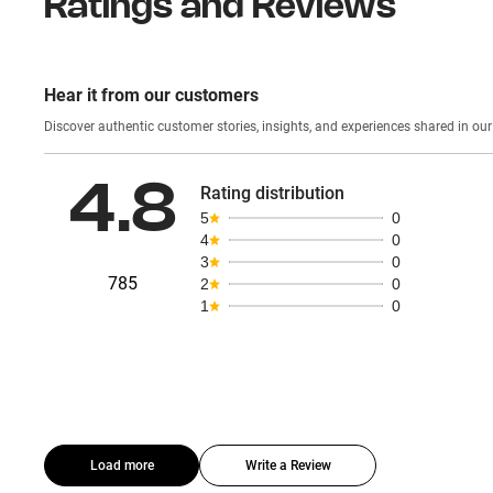
Ratings and Reviews
Hear it from our customers
Discover authentic custom
4.8
Rating distribution
5
0
4
0
3
0
785
2
0
1
0
Load more
Write a Review