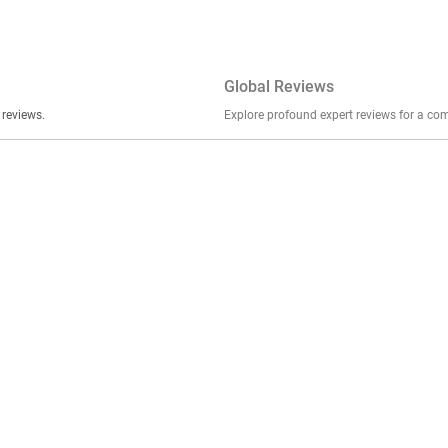
Global Reviews
er stories, insights, and experiences shared in our reviews.