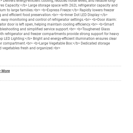
Delivers energy-efficient cooling, reduced noise levels, and reliable long-
es Capacity:</b> Large storage space with 262L refrigerator capacity and
dium to large families.<br> <b>Express Freeze:</b> Rapidly lowers freezer
 and efficient food preservation.<br> <b>Inner Dot LED Display:</b>
 easy monitoring and control of refrigerator settings.<br> <b>Door Alarm:
rator door is left open, helping maintain cooling efficiency.<br> <b>Smart
ubleshooting and simplified service support.<br> <b>Toughened Glass
oth refrigerator and freezer compartments provide strong support for heavy
p LED Lighting:</b> Bright and energy-efficient illumination ensures clear
rator compartment.<br> <b>Large Vegetable Box:</b> Dedicated storage
d vegetables fresh and organized.<br>
 More