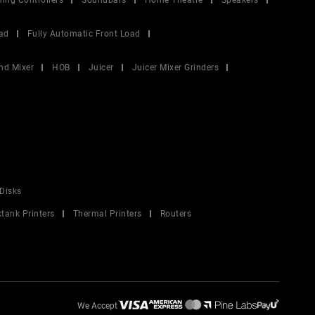
ing Controllers
Soundbars
Home Theatre
Speakers
ad
Fully Automatic Front Load
nd Mixer
HOB
Juicer
Juicer Mixer Grinders
Disks
ktank Printers
Thermal Printers
Routers
We Accept