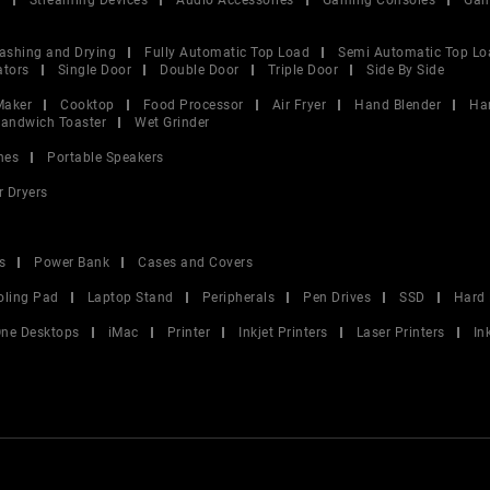
V
Streaming Devices
Audio Accessories
Gaming Consoles
Gam
ashing and Drying
Fully Automatic Top Load
Semi Automatic Top Lo
ators
Single Door
Double Door
Triple Door
Side By Side
Maker
Cooktop
Food Processor
Air Fryer
Hand Blender
Ha
andwich Toaster
Wet Grinder
nes
Portable Speakers
r Dryers
s
Power Bank
Cases and Covers
oling Pad
Laptop Stand
Peripherals
Pen Drives
SSD
Hard 
 One Desktops
iMac
Printer
Inkjet Printers
Laser Printers
In