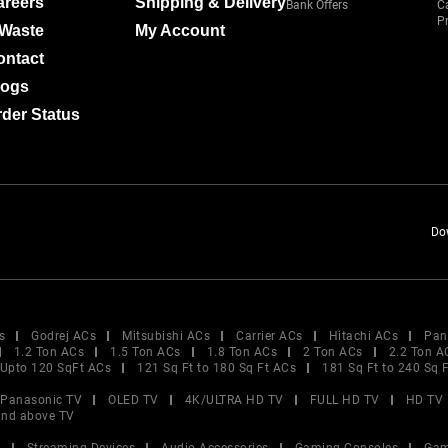
areers
Shipping & Delivery
Bank Offers
C
Pr
-Waste
My Account
ontact
logs
der Status
Do
s
Godrej ACs
Mitsubishi ACs
Carrier ACs
Hitachi ACs
Pan
1.2 Ton ACs
1.5 Ton ACs
1.8 Ton ACs
2 Ton ACs
2.2 Ton A
Upto 120 SqFt ACs
121 Sq Ft to 180 Sq Ft ACs
181 Sq Ft to 240 Sq 
Panasonic TV
OLED TV
4K/ULTRA HD TV
FULL HD TV
HD TV
and above TV