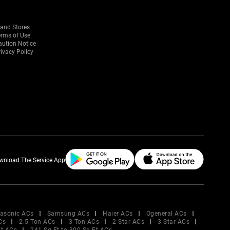
rand Stores
erms of Use
aution Notice
ivacy Policy
wnload The Service App
asonic ACs
Samsung ACs
Haier ACs
Ogeneral ACs
Cs
2.5 Ton ACs
3 Ton ACs
2 Star ACs
3 Star ACs