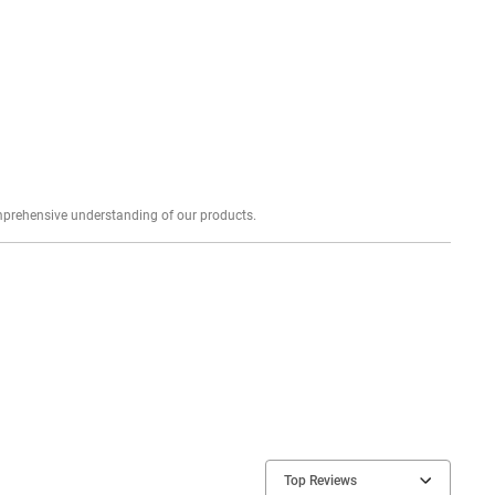
Explore profound expert reviews for a comprehensive understanding of our products.
Top Reviews