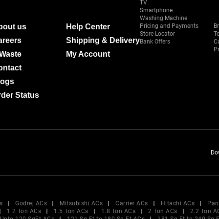
TV
Smartphone
Washing Machine
bout us
Help Center
Pricing and Payments
B
Store Locator
T
areers
Shipping & Delivery
Bank Offers
C
Pr
-Waste
My Account
ontact
logs
der Status
Do
s
Godrej ACs
Mitsubishi ACs
Carrier ACs
Hitachi ACs
Pan
1.2 Ton ACs
1.5 Ton ACs
1.8 Ton ACs
2 Ton ACs
2.2 Ton A