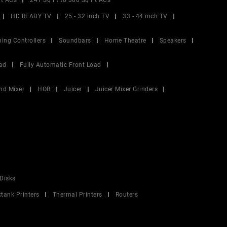
Ft ACs
241 Sq Ft to 300 Sq Ft ACs
HD READY TV
25 - 32 inch TV
33 - 44 inch TV
ing Controllers
Soundbars
Home Theatre
Speakers
ad
Fully Automatic Front Load
nd Mixer
HOB
Juicer
Juicer Mixer Grinders
Disks
ktank Printers
Thermal Printers
Routers