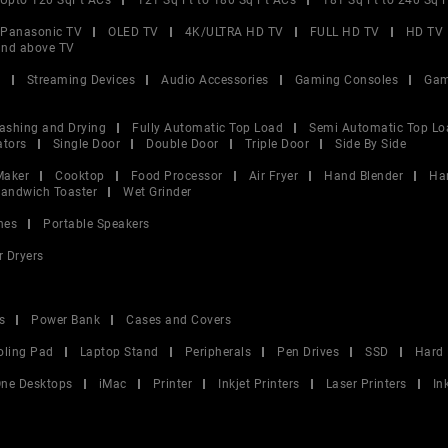
Upto 120 SqFt ACs
121 Sq Ft to 180 Sq Ft ACs
181 Sq Ft to 240 Sq 
Panasonic TV
OLED TV
4K/ULTRA HD TV
FULL HD TV
HD TV
and above TV
V
Streaming Devices
Audio Accessories
Gaming Consoles
Gam
ashing and Drying
Fully Automatic Top Load
Semi Automatic Top Lo
ators
Single Door
Double Door
Triple Door
Side By Side
Maker
Cooktop
Food Processor
Air Fryer
Hand Blender
Ha
andwich Toaster
Wet Grinder
nes
Portable Speakers
r Dryers
s
Power Bank
Cases and Covers
oling Pad
Laptop Stand
Peripherals
Pen Drives
SSD
Hard 
 One Desktops
iMac
Printer
Inkjet Printers
Laser Printers
In