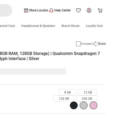
Store Locator
Help Center
sonal Care
Headphones & Speakers
Brand Stores
Loyalty Hub
Share
Compare
 (8GB RAM, 128GB Storage) | Qualcomm Snapdragon 7
yph Interface | Silver
8 GB
12 GB
128 GB
256 GB