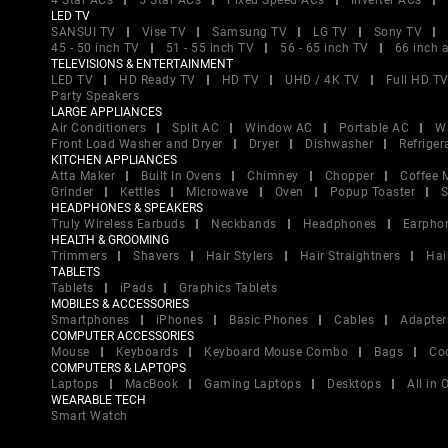
4 Star ACs
5 Star ACs
Fixed Speed ACs
Inverter ACs
LED TV
SANSUI TV
Vise TV
Samsung TV
LG TV
Sony TV
45 - 50 inch TV
51 - 55 inch TV
56 - 65 inch TV
66 inch 
TELEVISIONS & ENTERTAINMENT
LED TV
HD Ready TV
HD TV
UHD / 4K TV
Full HD T
Party Speakers
LARGE APPLIANCES
Air Conditioners
Split AC
Window AC
Portable AC
W
Front Load Washer and Dryer
Dryer
Dishwasher
Refriger
KITCHEN APPLIANCES
Atta Maker
Built In Ovens
Chimney
Chopper
Coffee 
Grinder
Kettles
Microwave
Oven
Popup Toaster
S
HEADPHONES & SPEAKERS
Truly Wireless Earbuds
Neckbands
Headphones
Earpho
HEALTH & GROOMING
Trimmers
Shavers
Hair Stylers
Hair Straightners
Hai
TABLETS
Tablets
iPads
Graphics Tablets
MOBILES & ACCESSORIES
Smartphones
iPhones
Basic Phones
Cables
Adapter
COMPUTER ACCESSORIES
Mouse
Keyboards
Keyboard Mouse Combo
Bags
Co
COMPUTERS & LAPTOPS
Laptops
MacBook
Gaming Laptops
Desktops
All in
WEARABLE TECH
Smart Watch