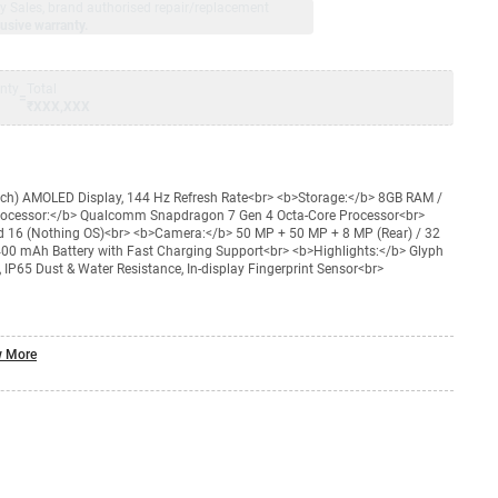
jay Sales, brand authorised repair/replacement
usive warranty.
nty
Total
=
₹XXX,XXX
nch) AMOLED Display, 144 Hz Refresh Rate<br> <b>Storage:</b> 8GB RAM /
rocessor:</b> Qualcomm Snapdragon 7 Gen 4 Octa-Core Processor<br>
d 16 (Nothing OS)<br> <b>Camera:</b> 50 MP + 50 MP + 8 MP (Rear) / 32
400 mAh Battery with Fast Charging Support<br> <b>Highlights:</b> Glyph
 IP65 Dust & Water Resistance, In-display Fingerprint Sensor<br>
 More