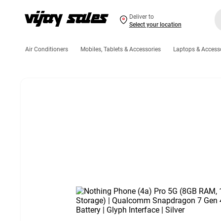
Deliver to
Select your location
Air Conditioners
Mobiles, Tablets & Accessories
Laptops & Access