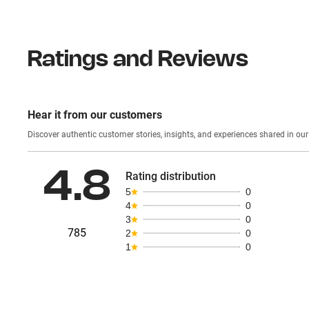
Ratings and Reviews
Hear it from our customers
Discover authentic custom
4.8
Rating distribution
5
0
4
0
3
0
785
2
0
1
0