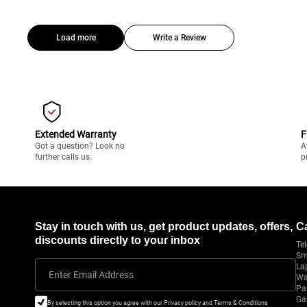
Load more
Write a Review
Extended Warranty
F
Got a question? Look no
A
further calls us.
p
Stay in touch with us, get product updates, offers,
C
discounts directly to your inbox
Tel
Sm
La
Enter Email Address
Wa
Pa
Ga
By selecting this option you agree with our Privacy policy and Terms & Conditions