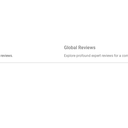
Global Reviews
er stories, insights, and experiences shared in our reviews.