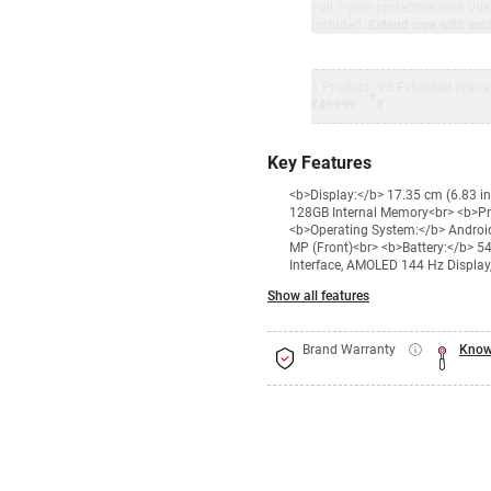
Full 1-year protection with Vi
included.
Extend care with excl
1 Product
VS Extended Warra
+
₹49999
₹
Key Features
<b>Display:</b> 17.35 cm (6.83 i
128GB Internal Memory<br> <b>P
<b>Operating System:</b> Androi
MP (Front)<br> <b>Battery:</b> 5
Interface, AMOLED 144 Hz Display,
Show all features
Brand Warranty
Know