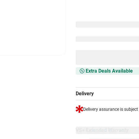
Extra Deals Available
Delivery
Delivery assurance is subject
VS+ Extended Warranty