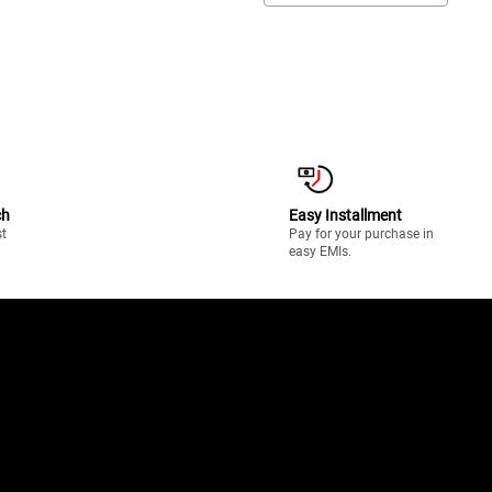
ch
Easy Installment
st
Pay for your purchase in
easy EMIs.