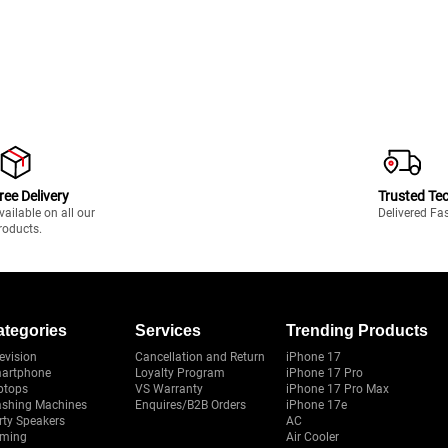
ree Delivery
Trusted Te
vailable on all our
Delivered Fa
roducts.
ategories
Services
Trending Products
evision
Cancellation and Return
iPhone 17
artphone
Loyalty Program
iPhone 17 Pro
ptops
VS Warranty
iPhone 17 Pro Max
shing Machines
Enquires/B2B Orders
iPhone 17e
rty Speakers
AC
ming
Air Cooler