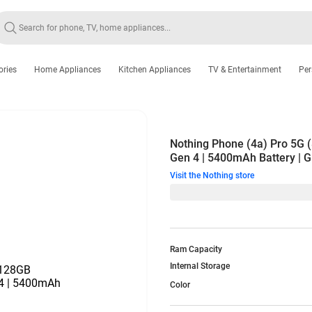
ories
Home Appliances
Kitchen Appliances
TV & Entertainment
Per
Nothing Phone (4a) Pro 5G
Gen 4 | 5400mAh Battery | Gl
Visit the Nothing store
Ram Capacity
Internal Storage
Color