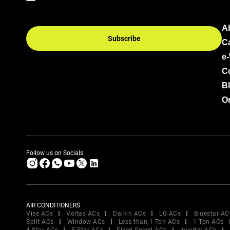
A
Subscribe
C
e
C
B
Or
Follow us on Socials
AIR CONDITIONERS
Vise ACs
Voltas ACs
Daikin ACs
LG ACs
Bluestar AC
Split ACs
Window ACs
Less than 1 Ton ACs
1 Ton ACs