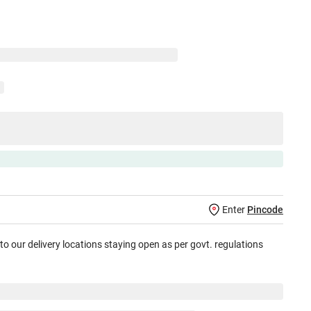
Enter
Pincode
 to our delivery locations staying open as per govt. regulations