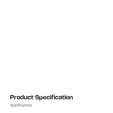
Product Specification
Specifications