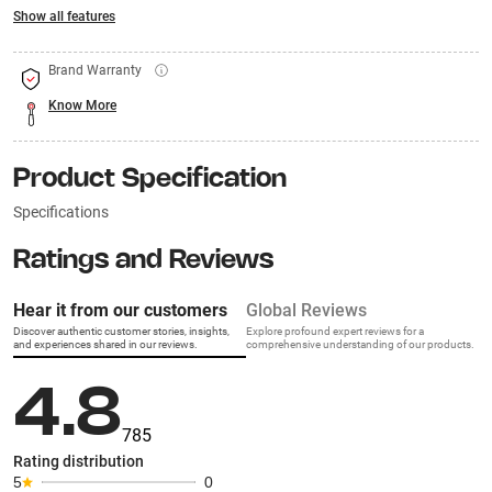
Show all features
Brand Warranty
Know More
Product Specification
Specifications
Ratings and Reviews
Hear it from our customers
Global Reviews
Discover authentic customer stories, insights,
Explore profound expert reviews for a
and experiences shared in our reviews.
comprehensive understanding of our products.
4.8
785
Rating distribution
5
0