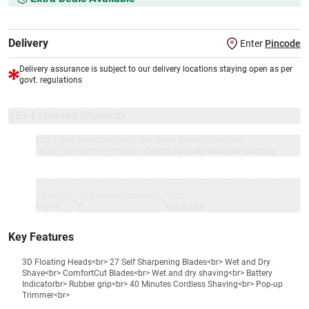
Delivery
Enter
Pincode
Delivery assurance is subject to our delivery locations staying open as per
govt. regulations
VS+ Extended Warranty
Full 1-year protection with Vijay Sales, brand authorised
repair/replacement included.
Extend care with exclusive warranty.
1 Product
VS Extended Warranty
Total
+
=
₹1899
₹
₹XXX,XXX
Key Features
3D Floating Heads<br> 27 Self Sharpening Blades<br> Wet and Dry
Shave<br> ComfortCut Blades<br> Wet and dry shaving<br> Battery
Indicatorbr> Rubber grip<br> 40 Minutes Cordless Shaving<br> Pop-up
Trimmer<br>