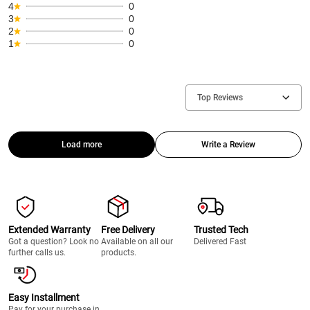
4
0
3
0
2
0
1
0
Top Reviews
Load more
Write a Review
Extended Warranty
Free Delivery
Trusted Tech
Got a question? Look no
Available on all our
Delivered Fast
further calls us.
products.
Easy Installment
Pay for your purchase in