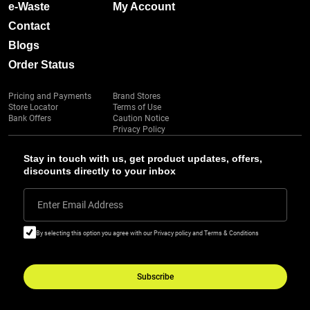
e-Waste
My Account
Contact
Blogs
Order Status
Pricing and Payments
Brand Stores
Store Locator
Terms of Use
Bank Offers
Caution Notice
Privacy Policy
Stay in touch with us, get product updates, offers,
discounts directly to your inbox
Enter Email Address
By selecting this option you agree with our Privacy policy and Terms & Conditions
Subscribe