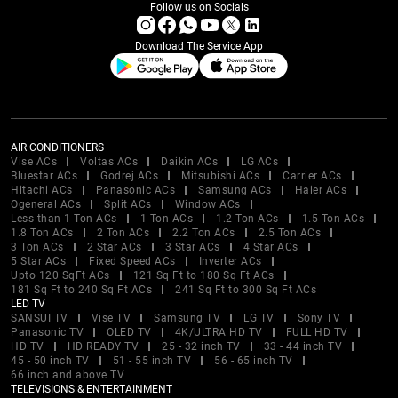
Follow us on Socials
Download The Service App
AIR CONDITIONERS
Vise ACs
Voltas ACs
Daikin ACs
LG ACs
Bluestar ACs
Godrej ACs
Mitsubishi ACs
Carrier ACs
Hitachi ACs
Panasonic ACs
Samsung ACs
Haier ACs
Ogeneral ACs
Split ACs
Window ACs
Less than 1 Ton ACs
1 Ton ACs
1.2 Ton ACs
1.5 Ton ACs
1.8 Ton ACs
2 Ton ACs
2.2 Ton ACs
2.5 Ton ACs
3 Ton ACs
2 Star ACs
3 Star ACs
4 Star ACs
5 Star ACs
Fixed Speed ACs
Inverter ACs
Upto 120 SqFt ACs
121 Sq Ft to 180 Sq Ft ACs
181 Sq Ft to 240 Sq Ft ACs
241 Sq Ft to 300 Sq Ft ACs
LED TV
SANSUI TV
Vise TV
Samsung TV
LG TV
Sony TV
Panasonic TV
OLED TV
4K/ULTRA HD TV
FULL HD TV
HD TV
HD READY TV
25 - 32 inch TV
33 - 44 inch TV
45 - 50 inch TV
51 - 55 inch TV
56 - 65 inch TV
66 inch and above TV
TELEVISIONS & ENTERTAINMENT