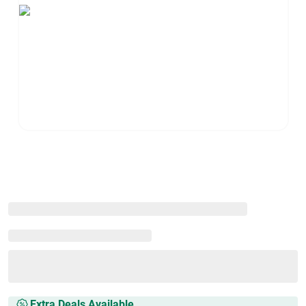
Extra Deals Available