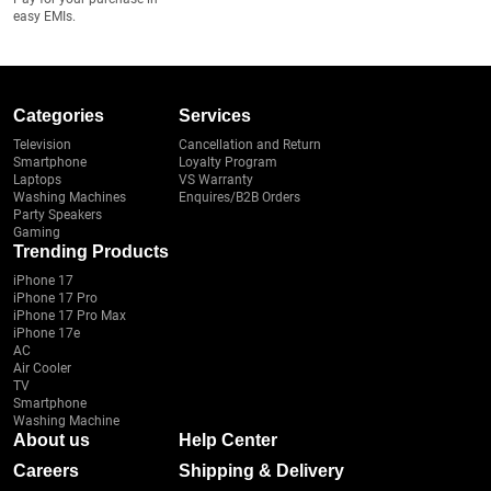
easy EMIs.
Categories
Services
Television
Cancellation and Return
Smartphone
Loyalty Program
Laptops
VS Warranty
Washing Machines
Enquires/B2B Orders
Party Speakers
Gaming
Trending Products
iPhone 17
iPhone 17 Pro
iPhone 17 Pro Max
iPhone 17e
AC
Air Cooler
TV
Smartphone
Washing Machine
About us
Help Center
Careers
Shipping & Delivery