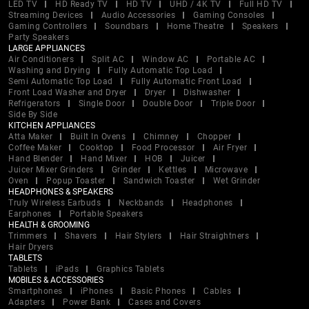
LED TV
HD Ready TV
HD TV
UHD / 4K TV
Full HD TV
Streaming Devices
Audio Accessories
Gaming Consoles
Gaming Controllers
Soundbars
Home Theatre
Speakers
Party Speakers
LARGE APPLIANCES
Air Conditioners
Split AC
Window AC
Portable AC
Washing and Drying
Fully Automatic Top Load
Semi Automatic Top Load
Fully Automatic Front Load
Front Load Washer and Dryer
Dryer
Dishwasher
Refrigerators
Single Door
Double Door
Triple Door
Side By Side
KITCHEN APPLIANCES
Atta Maker
Built In Ovens
Chimney
Chopper
Coffee Maker
Cooktop
Food Processor
Air Fryer
Hand Blender
Hand Mixer
HOB
Juicer
Juicer Mixer Grinders
Grinder
Kettles
Microwave
Oven
Popup Toaster
Sandwich Toaster
Wet Grinder
HEADPHONES & SPEAKERS
Truly Wireless Earbuds
Neckbands
Headphones
Earphones
Portable Speakers
HEALTH & GROOMING
Trimmers
Shavers
Hair Stylers
Hair Straightners
Hair Dryers
TABLETS
Tablets
iPads
Graphics Tablets
MOBILES & ACCESSORIES
Smartphones
iPhones
Basic Phones
Cables
Adapters
Power Bank
Cases and Covers