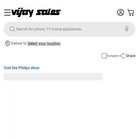
Deliver to
Select your location
Share
Compare
Visit the Philips store