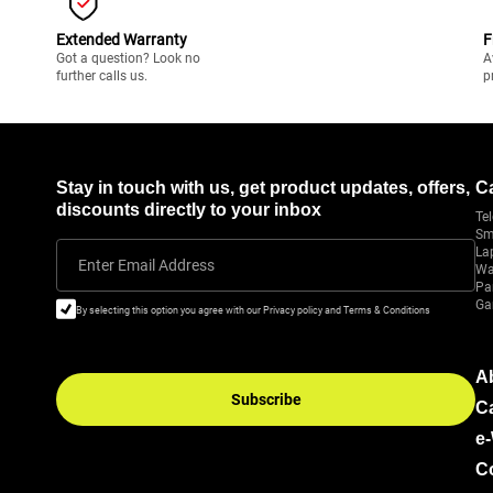
Extended Warranty
F
Got a question? Look no
A
further calls us.
p
Stay in touch with us, get product updates, offers,
C
discounts directly to your inbox
Tel
Sm
La
Enter Email Address
Wa
Pa
Ga
By selecting this option you agree with our Privacy policy and Terms & Conditions
A
Subscribe
C
e
C