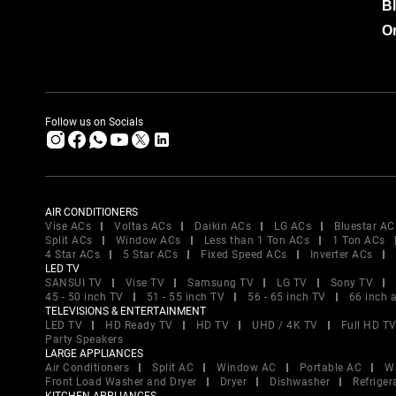
B
Or
Follow us on Socials
AIR CONDITIONERS
Vise ACs
Voltas ACs
Daikin ACs
LG ACs
Bluestar AC
Split ACs
Window ACs
Less than 1 Ton ACs
1 Ton ACs
4 Star ACs
5 Star ACs
Fixed Speed ACs
Inverter ACs
LED TV
SANSUI TV
Vise TV
Samsung TV
LG TV
Sony TV
45 - 50 inch TV
51 - 55 inch TV
56 - 65 inch TV
66 inch 
TELEVISIONS & ENTERTAINMENT
LED TV
HD Ready TV
HD TV
UHD / 4K TV
Full HD T
Party Speakers
LARGE APPLIANCES
Air Conditioners
Split AC
Window AC
Portable AC
W
Front Load Washer and Dryer
Dryer
Dishwasher
Refriger