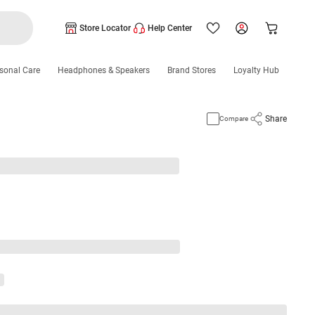
Store Locator
Help Center
sonal Care
Headphones & Speakers
Brand Stores
Loyalty Hub
Share
Compare