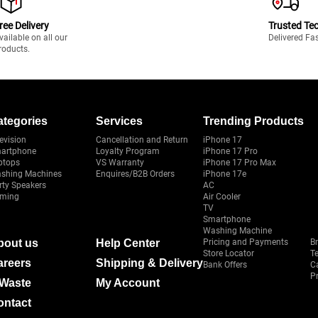
ree Delivery
Trusted Te
vailable on all our
Delivered Fa
roducts.
ategories
Services
Trending Products
evision
Cancellation and Return
iPhone 17
artphone
Loyalty Program
iPhone 17 Pro
ptops
VS Warranty
iPhone 17 Pro Max
shing Machines
Enquires/B2B Orders
iPhone 17e
rty Speakers
AC
ming
Air Cooler
TV
Smartphone
Washing Machine
bout us
Help Center
Pricing and Payments
B
Store Locator
T
areers
Shipping & Delivery
Bank Offers
C
Pr
-Waste
My Account
ontact