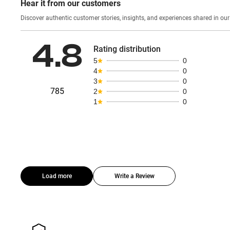
Hear it from our customers
Discover authentic custom
4.8
Rating distribution
5
0
4
0
3
0
785
2
0
1
0
Load more
Write a Review