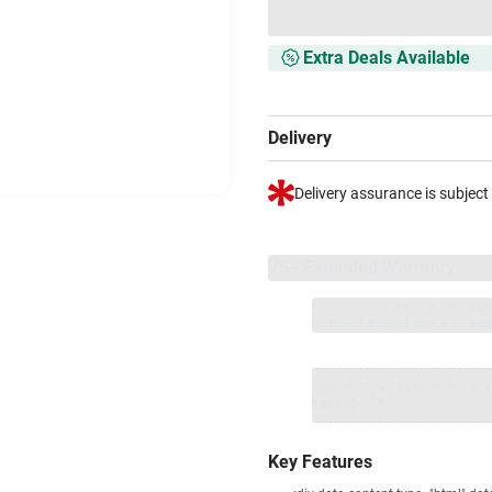
Extra Deals Available
Delivery
Delivery assurance is subject
VS+ Extended Warranty
Full 1-year protection with Vi
included.
Extend care with excl
1 Product
VS Extended Warra
+
₹43490
₹
Key Features