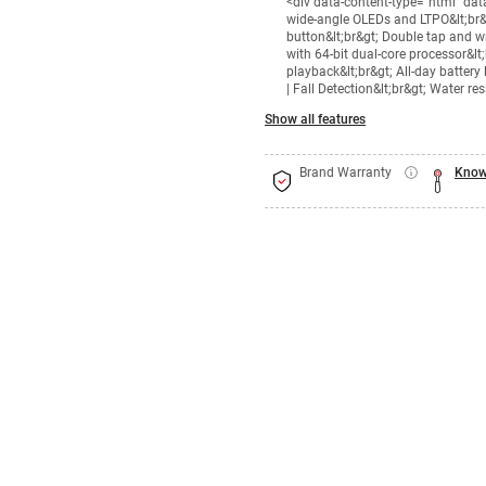
<div data-content-type="html" da
wide-angle OLEDs and LTPO&lt;br&g
button&lt;br&gt; Double tap and wri
with 64-bit dual-core processor&lt
playback&lt;br&gt; All-day battery
| Fall Detection&lt;br&gt; Water r
Show all features
Brand Warranty
Know