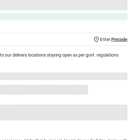
Enter
Pincode
 to our delivery locations staying open as per govt. regulations
jay Sales, brand authorised repair/replacement
usive warranty.
nty
Total
=
₹XXX,XXX