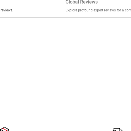
Global Reviews
er stories, insights, and experiences shared in our reviews.