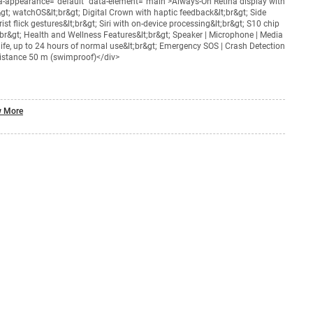
ta-appearance="default" data-element="main">Always-On Retina display with
t; watchOS&lt;br&gt; Digital Crown with haptic feedback&lt;br&gt; Side
st flick gestures&lt;br&gt; Siri with on-device processing&lt;br&gt; S10 chip
;br&gt; Health and Wellness Features&lt;br&gt; Speaker | Microphone | Media
 life, up to 24 hours of normal use&lt;br&gt; Emergency SOS | Crash Detection
esistance 50 m (swimproof)</div>
 More