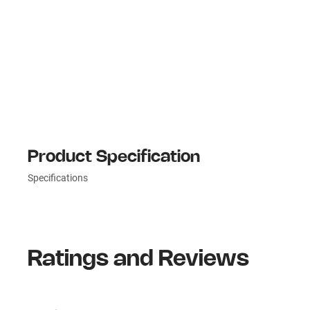
Product Specification
Specifications
Ratings and Reviews