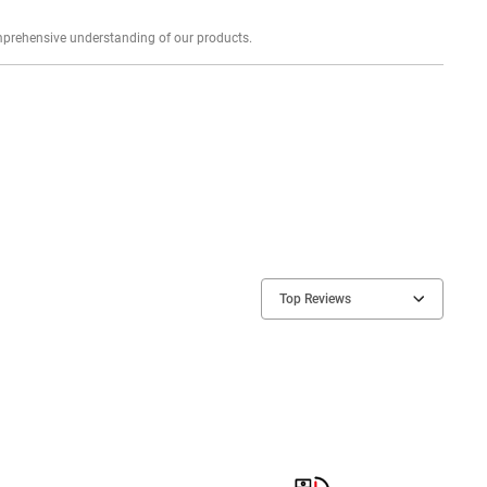
Explore profound expert reviews for a comprehensive understanding of our products.
Top Reviews