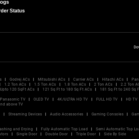
logs
der Status
Do
s
Godrej ACs
Mitsubishi ACs
Carrier ACs
Hitachi ACs
Pan
1.2 Ton ACs
1.5 Ton ACs
1.8 Ton ACs
2 Ton ACs
2.2 Ton A
Upto 120 SqFt ACs
121 Sq Ft to 180 Sq Ft ACs
181 Sq Ft to 240 Sq 
Panasonic TV
OLED TV
4K/ULTRA HD TV
FULL HD TV
HD TV
and above TV
V
Streaming Devices
Audio Accessories
Gaming Consoles
Gam
ashing and Drying
Fully Automatic Top Load
Semi Automatic Top Lo
ators
Single Door
Double Door
Triple Door
Side By Side