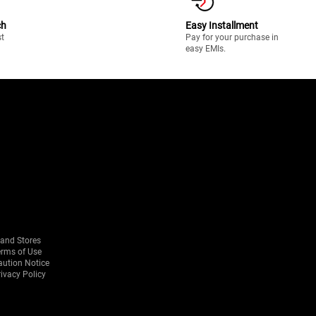
ch
Easy Installment
st
Pay for your purchase in
easy EMIs.
rand Stores
erms of Use
aution Notice
ivacy Policy