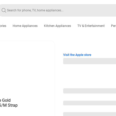
ories
Home Appliances
Kitchen Appliances
TV & Entertainment
Per
Visit the Apple store