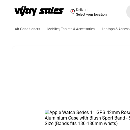
Deliver to
Select your location
Air Conditioners
Mobiles, Tablets & Accessories
Laptops & Access