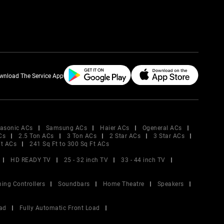
wnload The Service App
asonic ACs
Samsung ACs
Haier ACs
Ogeneral ACs
Cs
2.5 Ton ACs
3 Ton ACs
2 Star ACs
3 Star ACs
Ft ACs
241 Sq Ft to 300 Sq Ft ACs
HD READY TV
25 - 32 inch TV
33 - 44 inch TV
ing Controllers
Soundbars
Home Theatre
Speakers
ad
Fully Automatic Front Load