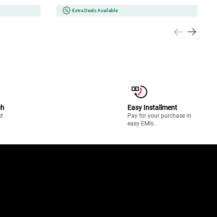
Extra Deals Available
ch
Easy Installment
st
Pay for your purchase in
easy EMIs.