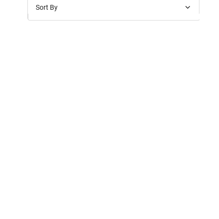
Sort By
Price: Low to High
Price: High to Low
New Arrivals
Discounts