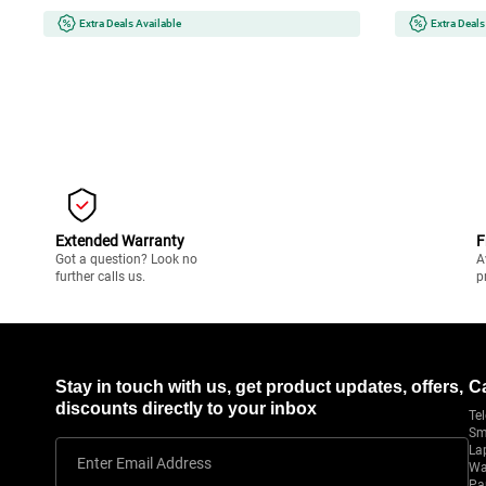
Efficient,Com
Extra Deals Available
Extra Deals
Extended Warranty
F
Got a question? Look no
A
further calls us.
p
Stay in touch with us, get product updates, offers,
C
discounts directly to your inbox
Tel
Sm
La
Enter Email Address
Wa
Pa