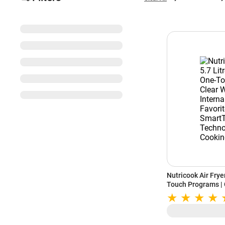
Nutricook Air Fryer
Touch Programs | 
Light | Favorite 
Technology | Quit