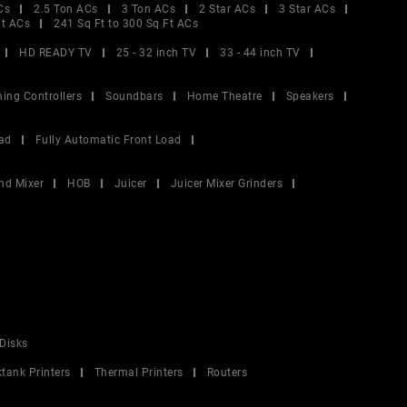
Cs
2.5 Ton ACs
3 Ton ACs
2 Star ACs
3 Star ACs
Ft ACs
241 Sq Ft to 300 Sq Ft ACs
HD READY TV
25 - 32 inch TV
33 - 44 inch TV
ing Controllers
Soundbars
Home Theatre
Speakers
ad
Fully Automatic Front Load
nd Mixer
HOB
Juicer
Juicer Mixer Grinders
Disks
ktank Printers
Thermal Printers
Routers