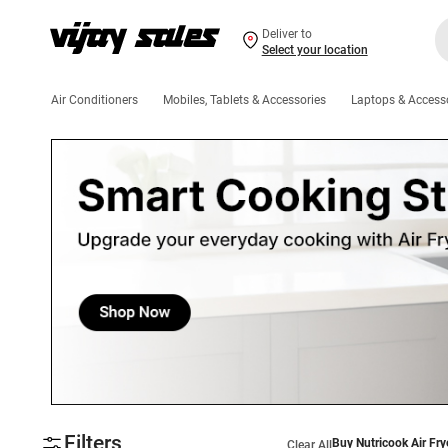
Deliver to
Select your location
Air Conditioners
Mobiles, Tablets & Accessories
Laptops & Access
Filters
Buy Nutricook Air Fry
Clear All