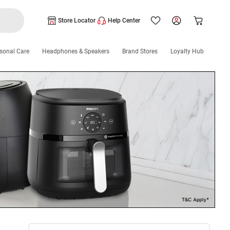
Store Locator
Help Center
sonal Care
Headphones & Speakers
Brand Stores
Loyalty Hub