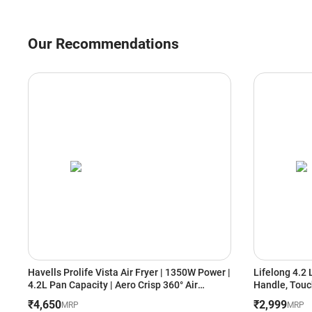
Our Recommendations
Havells Prolife Vista Air Fryer | 1350W Power |
Lifelong 4.2 
4.2L Pan Capacity | Aero Crisp 360° Air
Handle, Touc
Circulation | See-Through Window | Auto
Rapid Air Tec
₹4,650
₹2,999
MRP
MRP
Shut-Off (GHCAFSRK135, Black)
Frying, Grill