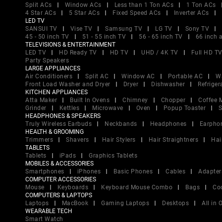
Split ACs
Window ACs
Less than 1 Ton ACs
1 Ton ACs
4 Star ACs
5 Star ACs
Fixed Speed ACs
Inverter ACs
LED TV
SANSUI TV
Vise TV
Samsung TV
LG TV
Sony TV
45 - 50 inch TV
51 - 55 inch TV
56 - 65 inch TV
66 inch 
TELEVISIONS & ENTERTAINMENT
LED TV
HD Ready TV
HD TV
UHD / 4K TV
Full HD T
Party Speakers
LARGE APPLIANCES
Air Conditioners
Split AC
Window AC
Portable AC
W
Front Load Washer and Dryer
Dryer
Dishwasher
Refriger
KITCHEN APPLIANCES
Atta Maker
Built In Ovens
Chimney
Chopper
Coffee 
Grinder
Kettles
Microwave
Oven
Popup Toaster
S
HEADPHONES & SPEAKERS
Truly Wireless Earbuds
Neckbands
Headphones
Earpho
HEALTH & GROOMING
Trimmers
Shavers
Hair Stylers
Hair Straightners
Hai
TABLETS
Tablets
iPads
Graphics Tablets
MOBILES & ACCESSORIES
Smartphones
iPhones
Basic Phones
Cables
Adapter
COMPUTER ACCESSORIES
Mouse
Keyboards
Keyboard Mouse Combo
Bags
Co
COMPUTERS & LAPTOPS
Laptops
MacBook
Gaming Laptops
Desktops
All in
WEARABLE TECH
Smart Watch