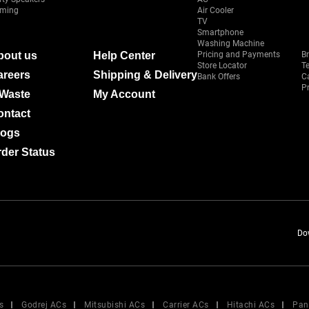
ming
Air Cooler
TV
Smartphone
Washing Machine
bout us
Help Center
Pricing and Payments
B
Store Locator
T
areers
Shipping & Delivery
Bank Offers
C
Pr
-Waste
My Account
ontact
logs
der Status
Do
s
Godrej ACs
Mitsubishi ACs
Carrier ACs
Hitachi ACs
Pan