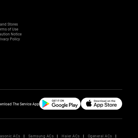
rand Stores
erms of Use
aution Notice
ivacy Policy
wnload The Service App
asonic ACs
Samsung ACs
Haier ACs
Ogeneral ACs