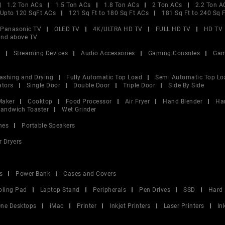
1.2 Ton ACs
1.5 Ton ACs
1.8 Ton ACs
2 Ton ACs
2.2 Ton A
Upto 120 SqFt ACs
121 Sq Ft to 180 Sq Ft ACs
181 Sq Ft to 240 Sq 
Panasonic TV
OLED TV
4K/ULTRA HD TV
FULL HD TV
HD TV
and above TV
V
Streaming Devices
Audio Accessories
Gaming Consoles
Gam
ashing and Drying
Fully Automatic Top Load
Semi Automatic Top Lo
ators
Single Door
Double Door
Triple Door
Side By Side
Maker
Cooktop
Food Processor
Air Fryer
Hand Blender
Ha
andwich Toaster
Wet Grinder
nes
Portable Speakers
r Dryers
s
Power Bank
Cases and Covers
oling Pad
Laptop Stand
Peripherals
Pen Drives
SSD
Hard 
 One Desktops
iMac
Printer
Inkjet Printers
Laser Printers
In