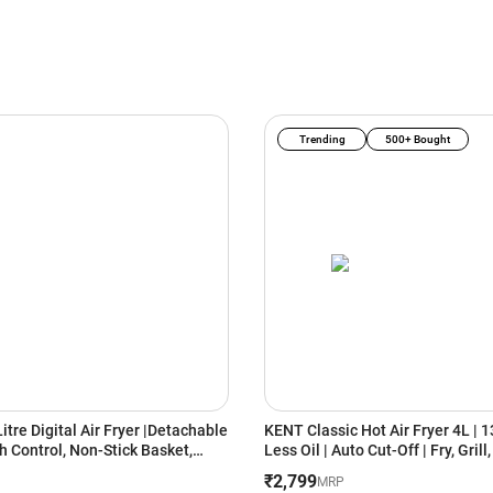
Trending
500+ Bought
Litre Digital Air Fryer |Detachable
KENT Classic Hot Air Fryer 4L | 
h Control, Non-Stick Basket,
Less Oil | Auto Cut-Off | Fry, Grill
hnology |Oil-Free Cooking for
Steam & Bake | Black
₹2,799
MRP
ing, Roasting & Baking|Energy