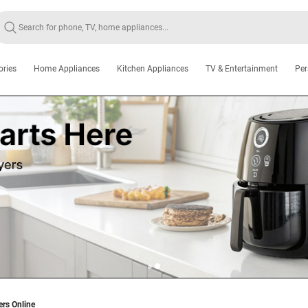
ories
Home Appliances
Kitchen Appliances
TV & Entertainment
Per
ers Online