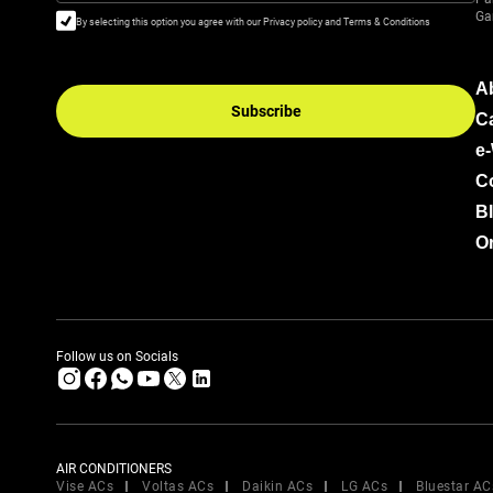
Ga
By selecting this option you agree with our Privacy policy and Terms & Conditions
A
Subscribe
C
e
C
B
Or
Follow us on Socials
AIR CONDITIONERS
Vise ACs
Voltas ACs
Daikin ACs
LG ACs
Bluestar AC