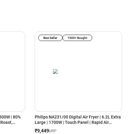
Best Seller
1000+ Bought
1300W | 80%
Philips NA231/00 Digital Air Fryer | 6.2L Extra
N
, Roast,
Large | 1700W | Touch Panel | Rapid Air
2
Technology | Uses Up to 90% Less Fat |
C
₹9,449
₹
MRP
Cooking Window | Black
B