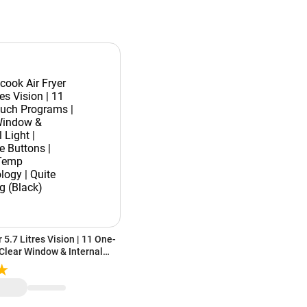
 5.7 Litres Vision | 11 One-
Clear Window & Internal
Buttons | SmartTemp
e Cooking (Black)