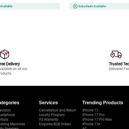
pact Design | Black
 Available
Extra Deals Available
ree Delivery
Trusted Te
vailable on all our
Delivered Fa
roducts.
ategories
Services
Trending Products
evision
Cancellation and Return
iPhone 17
artphone
Loyalty Program
iPhone 17 Pro
ptops
VS Warranty
iPhone 17 Pro Max
shing Machines
Enquires/B2B Orders
iPhone 17e
rty Speakers
AC