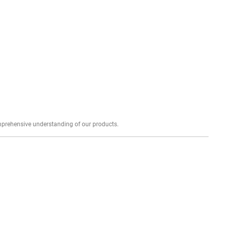
Explore profound expert reviews for a comprehensive understanding of our products.