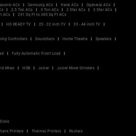
asonic ACs
Samsung ACs
Haier ACs
Ogeneral ACs
Cs
2.5 Ton ACs
3 Ton ACs
2 Star ACs
3 Star ACs
Ft ACs
241 Sq Ft to 300 Sq Ft ACs
HD READY TV
25 - 32 inch TV
33 - 44 inch TV
ing Controllers
Soundbars
Home Theatre
Speakers
ad
Fully Automatic Front Load
nd Mixer
HOB
Juicer
Juicer Mixer Grinders
Disks
ktank Printers
Thermal Printers
Routers