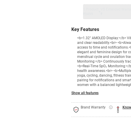
1 Product
VS Extended Warra
+
₹3499
₹
Key Features
<b>1.32" AMOLED Display:</b> Vib
and clear readability.<br> <b>Alw
access to time and notifications.
elegant and feminine design for 
menstrual cycle and ovulation tra
Monitoring:</b> Continuously track
<b>Real-Time SpO₂ Monitoring:</b>
health awareness.<br> <b>Multiple
yoga, cycling, dancing, fitness t
pairing for notifications and sma
women with a balanced lightweigh
Show all features
Brand Warranty
Know