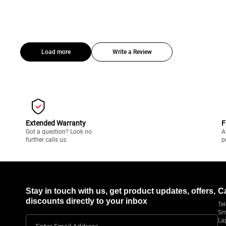
Load more
Write a Review
Extended Warranty
F
Got a question? Look no
A
further calls us.
p
Stay in touch with us, get product updates, offers,
C
discounts directly to your inbox
Tel
Sm
La