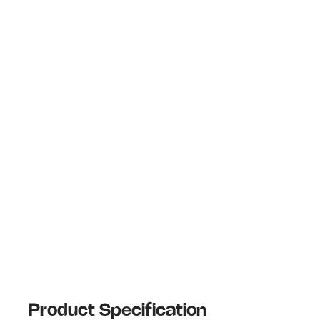
Product Specification