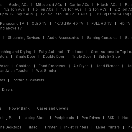
s
Godrej ACs
Mitsubishi ACs
Carrier ACs
Hitachi ACs
Pan
1.2 Ton ACs
1.5 Ton ACs
1.8 Ton ACs
2 Ton ACs
2.2 Ton A
Upto 120 SqFt ACs
121 Sq Ft to 180 Sq Ft ACs
181 Sq Ft to 240 Sq 
Panasonic TV
OLED TV
4K/ULTRA HD TV
FULL HD TV
HD TV
and above TV
V
Streaming Devices
Audio Accessories
Gaming Consoles
Gam
ashing and Drying
Fully Automatic Top Load
Semi Automatic Top Lo
ators
Single Door
Double Door
Triple Door
Side By Side
Maker
Cooktop
Food Processor
Air Fryer
Hand Blender
Ha
andwich Toaster
Wet Grinder
nes
Portable Speakers
r Dryers
s
Power Bank
Cases and Covers
oling Pad
Laptop Stand
Peripherals
Pen Drives
SSD
Hard 
 One Desktops
iMac
Printer
Inkjet Printers
Laser Printers
In