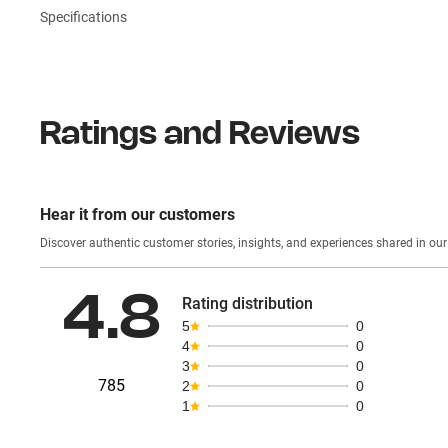
Specifications
Ratings and Reviews
Hear it from our customers
Discover authentic custom
4.8
Rating distribution
5
0
4
0
3
0
785
2
0
1
0