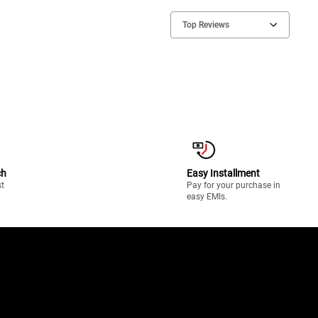
Top Reviews
ch
Easy Installment
st
Pay for your purchase in
easy EMIs.