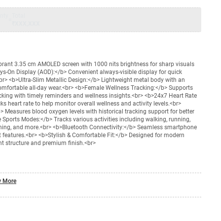
nty
Total
=
₹XXX,XXX
rant 3.35 cm AMOLED screen with 1000 nits brightness for sharp visuals
ays-On Display (AOD):</b> Convenient always-visible display for quick
<br> <b>Ultra-Slim Metallic Design:</b> Lightweight metal body with an
comfortable all-day wear.<br> <b>Female Wellness Tracking:</b> Supports
cking with timely reminders and wellness insights.<br> <b>24x7 Heart Rate
s heart rate to help monitor overall wellness and activity levels.<br>
 Measures blood oxygen levels with historical tracking support for better
 Sports Modes:</b> Tracks various activities including walking, running,
raining, and more.<br> <b>Bluetooth Connectivity:</b> Seamless smartphone
rt features.<br> <b>Stylish & Comfortable Fit:</b> Designed for modern
t structure and premium finish.<br>
 More