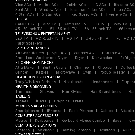
AIR CONDITIONERS
Vise ACs
Voltas ACs
Daikin ACs
LG ACs
Bluestar AC
Split ACs
Window ACs
Less than 1 Ton ACs
1 Ton ACs
4 Star ACs
5 Star ACs
Fixed Speed ACs
Inverter ACs
LED TV
SANSUI TV
Vise TV
Samsung TV
LG TV
Sony TV
45 - 50 inch TV
51 - 55 inch TV
56 - 65 inch TV
66 inch 
TELEVISIONS & ENTERTAINMENT
LED TV
HD Ready TV
HD TV
UHD / 4K TV
Full HD T
Party Speakers
LARGE APPLIANCES
Air Conditioners
Split AC
Window AC
Portable AC
W
Front Load Washer and Dryer
Dryer
Dishwasher
Refriger
KITCHEN APPLIANCES
Atta Maker
Built In Ovens
Chimney
Chopper
Coffee 
Grinder
Kettles
Microwave
Oven
Popup Toaster
S
HEADPHONES & SPEAKERS
Truly Wireless Earbuds
Neckbands
Headphones
Earpho
HEALTH & GROOMING
Trimmers
Shavers
Hair Stylers
Hair Straightners
Hai
TABLETS
Tablets
iPads
Graphics Tablets
MOBILES & ACCESSORIES
Smartphones
iPhones
Basic Phones
Cables
Adapter
COMPUTER ACCESSORIES
Mouse
Keyboards
Keyboard Mouse Combo
Bags
Co
COMPUTERS & LAPTOPS
Laptops
MacBook
Gaming Laptops
Desktops
All in