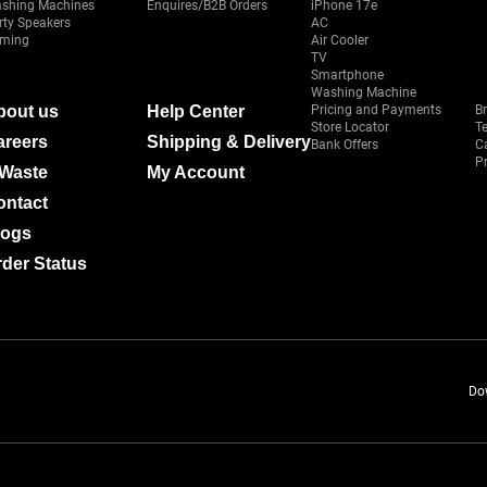
shing Machines
Enquires/B2B Orders
iPhone 17e
rty Speakers
AC
ming
Air Cooler
TV
Smartphone
Washing Machine
bout us
Help Center
Pricing and Payments
B
Store Locator
T
areers
Shipping & Delivery
Bank Offers
C
Pr
-Waste
My Account
ontact
logs
der Status
Do