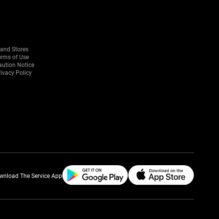
rand Stores
erms of Use
aution Notice
ivacy Policy
wnload The Service App