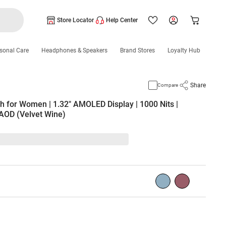
Store Locator
Help Center
sonal Care
Headphones & Speakers
Brand Stores
Loyalty Hub
Share
Compare
 for Women | 1.32" AMOLED Display | 1000 Nits |
 AOD (Velvet Wine)