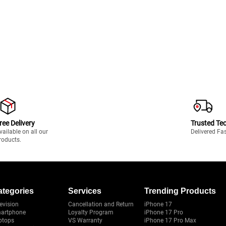
ree Delivery
Trusted Te
vailable on all our
Delivered Fa
roducts.
ategories
Services
Trending Products
evision
Cancellation and Return
iPhone 17
artphone
Loyalty Program
iPhone 17 Pro
ptops
VS Warranty
iPhone 17 Pro Max