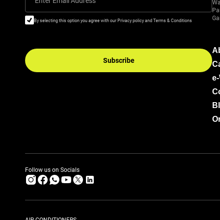
Enter Email Address
Wa
Pa
Ga
By selecting this option you agree with our Privacy policy and Terms & Conditions
A
Subscribe
C
e
C
B
Or
Follow us on Socials