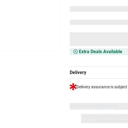
Extra Deals Available
Delivery
Delivery assurance is subject
VS+ Extended Warranty
Full 1-year protection with Vi
included.
Extend care with excl