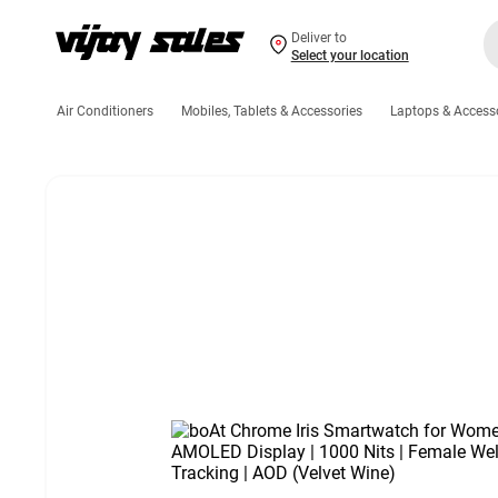
Deliver to
Select your location
Air Conditioners
Mobiles, Tablets & Accessories
Laptops & Access