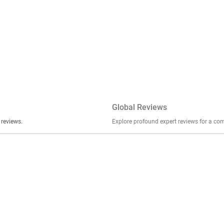
Global Reviews
er stories, insights, and experiences shared in our reviews.