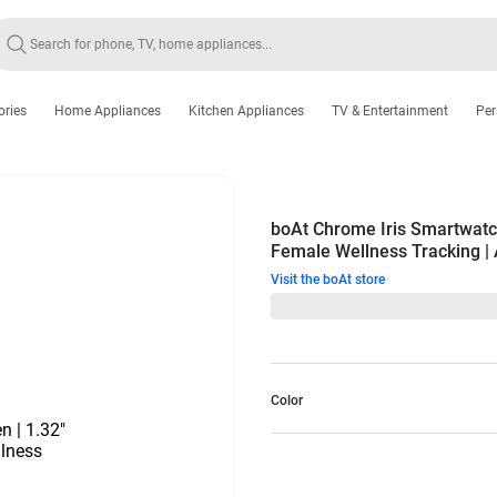
ories
Home Appliances
Kitchen Appliances
TV & Entertainment
Per
boAt Chrome Iris Smartwatch
Female Wellness Tracking |
Visit the boAt store
Color