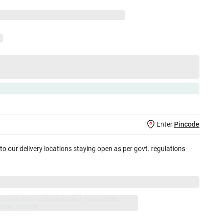
Enter
Pincode
 to our delivery locations staying open as per govt. regulations
jay Sales, brand authorised repair/replacement
usive warranty.