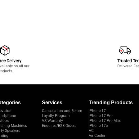
ree Delivery
Trusted Te
vailable on all our
Delivered Fa
roducts.
ategories
Services
Trending Products
evision
Cancellation and Return
iPhone 17
artphone
Loyalty Program
iPhone 17 Pro
ptops
VS Warranty
iPhone 17 Pro Max
shing Machines
Enquires/B2B Orders
iPhone 17e
rty Speakers
AC
ming
Air Cooler