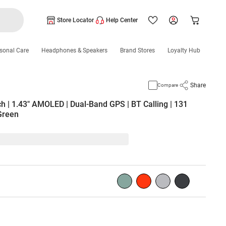
Store Locator
Help Center
sonal Care
Headphones & Speakers
Brand Stores
Loyalty Hub
Share
Compare
 | 1.43" AMOLED | Dual-Band GPS | BT Calling | 131
 Green