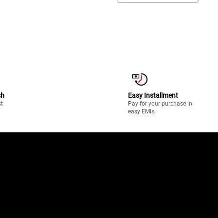
ch
Easy Installment
st
Pay for your purchase in
easy EMIs.