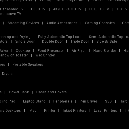
Upto 120 SqFt ACs
121 Sq Ft to 180 Sq Ft ACs
181 Sq Ft to 240 Sq 
Panasonic TV
OLED TV
4K/ULTRA HD TV
FULL HD TV
HD TV
and above TV
V
Streaming Devices
Audio Accessories
Gaming Consoles
Gam
ashing and Drying
Fully Automatic Top Load
Semi Automatic Top Lo
ators
Single Door
Double Door
Triple Door
Side By Side
Maker
Cooktop
Food Processor
Air Fryer
Hand Blender
Ha
andwich Toaster
Wet Grinder
nes
Portable Speakers
r Dryers
s
Power Bank
Cases and Covers
oling Pad
Laptop Stand
Peripherals
Pen Drives
SSD
Hard 
 One Desktops
iMac
Printer
Inkjet Printers
Laser Printers
In