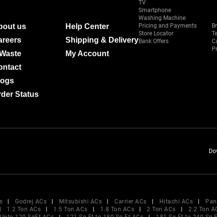
TV
Smartphone
Washing Machine
bout us
Help Center
Pricing and Payments
B
Store Locator
T
areers
Shipping & Delivery
Bank Offers
C
Pr
-Waste
My Account
ontact
logs
der Status
Do
s
Godrej ACs
Mitsubishi ACs
Carrier ACs
Hitachi ACs
Pan
1.2 Ton ACs
1.5 Ton ACs
1.8 Ton ACs
2 Ton ACs
2.2 Ton A