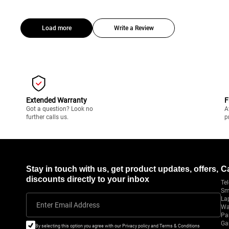
Load more
Write a Review
Extended Warranty
F
Got a question? Look no
A
further calls us.
p
Stay in touch with us, get product updates, offers,
C
discounts directly to your inbox
Tel
Sm
La
Enter Email Address
Wa
Pa
Ga
By selecting this option you agree with our Privacy policy and Terms & Conditions