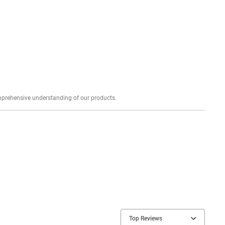
Explore profound expert reviews for a comprehensive understanding of our products.
Top Reviews