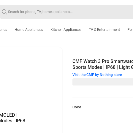
ories
Home Appliances
Kitchen Appliances
TV & Entertainment
Per
CMF Watch 3 Pro Smartwatch
Sports Modes | IP68 | Light
Visit the CMF by Nothing store
Color