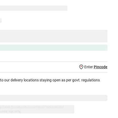
Enter
Pincode
 to our delivery locations staying open as per govt. regulations
jay Sales, brand authorised repair/replacement
usive warranty.