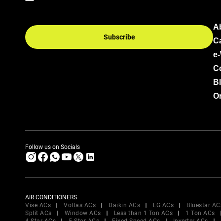
A
Subscribe
C
e
C
B
Or
Follow us on Socials
AIR CONDITIONERS
Vise ACs
Voltas ACs
Daikin ACs
LG ACs
Bluestar AC
Split ACs
Window ACs
Less than 1 Ton ACs
1 Ton ACs