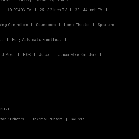
Ft ACs
241 Sq Ft to 300 Sq Ft ACs
HD READY TV
25 - 32 inch TV
33 - 44 inch TV
ing Controllers
Soundbars
Home Theatre
Speakers
ad
Fully Automatic Front Load
nd Mixer
HOB
Juicer
Juicer Mixer Grinders
Disks
ktank Printers
Thermal Printers
Routers