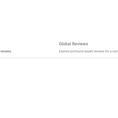
Global Reviews
er stories, insights, and experiences shared in our reviews.