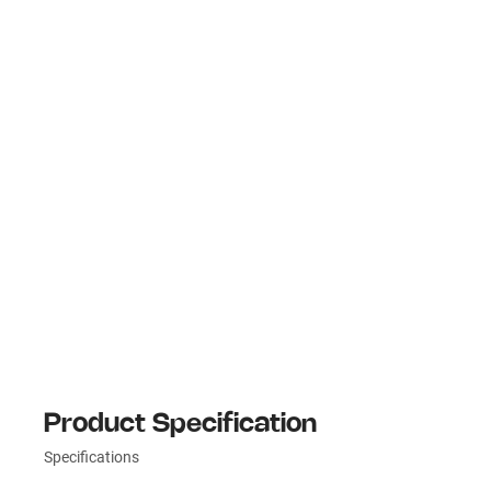
Product Specification
Specifications