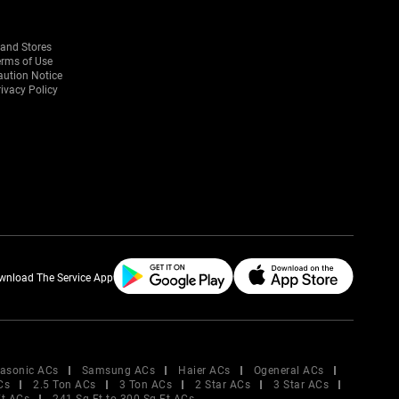
rand Stores
erms of Use
aution Notice
ivacy Policy
wnload The Service App
asonic ACs
Samsung ACs
Haier ACs
Ogeneral ACs
Cs
2.5 Ton ACs
3 Ton ACs
2 Star ACs
3 Star ACs