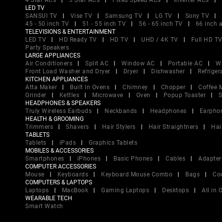
4 Star ACs
5 Star ACs
Fixed Speed ACs
Inverter ACs
LED TV
SANSUI TV
Vise TV
Samsung TV
LG TV
Sony TV
45 - 50 inch TV
51 - 55 inch TV
56 - 65 inch TV
66 inch 
TELEVISIONS & ENTERTAINMENT
LED TV
HD Ready TV
HD TV
UHD / 4K TV
Full HD T
Party Speakers
LARGE APPLIANCES
Air Conditioners
Split AC
Window AC
Portable AC
W
Front Load Washer and Dryer
Dryer
Dishwasher
Refriger
KITCHEN APPLIANCES
Atta Maker
Built In Ovens
Chimney
Chopper
Coffee 
Grinder
Kettles
Microwave
Oven
Popup Toaster
S
HEADPHONES & SPEAKERS
Truly Wireless Earbuds
Neckbands
Headphones
Earpho
HEALTH & GROOMING
Trimmers
Shavers
Hair Stylers
Hair Straightners
Hai
TABLETS
Tablets
iPads
Graphics Tablets
MOBILES & ACCESSORIES
Smartphones
iPhones
Basic Phones
Cables
Adapter
COMPUTER ACCESSORIES
Mouse
Keyboards
Keyboard Mouse Combo
Bags
Co
COMPUTERS & LAPTOPS
Laptops
MacBook
Gaming Laptops
Desktops
All in
WEARABLE TECH
Smart Watch