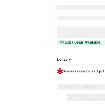
Extra Deals Available
Delivery
Delivery assurance is subject
VS+ Extended Warranty
Full 1-year protection with Vi
included.
Extend care with excl