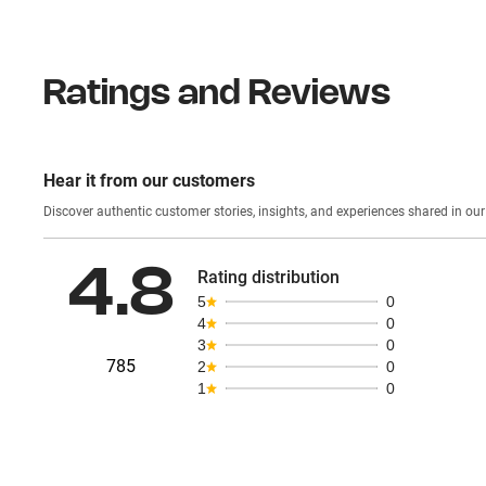
Ratings and Reviews
Hear it from our customers
Discover authentic custom
4.8
Rating distribution
5
0
4
0
3
0
785
2
0
1
0