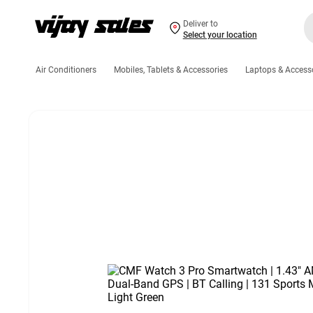
Deliver to
Select your location
Air Conditioners
Mobiles, Tablets & Accessories
Laptops & Access