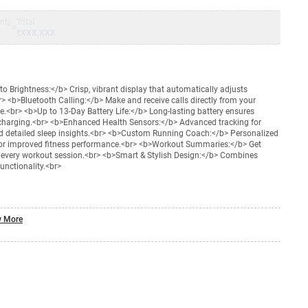
nty
Total
=
₹XXX,XXX
 Brightness:</b> Crisp, vibrant display that automatically adjusts
br> <b>Bluetooth Calling:</b> Make and receive calls directly from your
<br> <b>Up to 13-Day Battery Life:</b> Long-lasting battery ensures
charging.<br> <b>Enhanced Health Sensors:</b> Advanced tracking for
nd detailed sleep insights.<br> <b>Custom Running Coach:</b> Personalized
or improved fitness performance.<br> <b>Workout Summaries:</b> Get
er every workout session.<br> <b>Smart & Stylish Design:</b> Combines
unctionality.<br>
 More