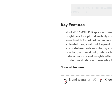
1 Product
VS Extended Warra
+
₹6999
₹
Key Features
<b>1.43" AMOLED Display with Auto
brightness for optimal visibility.<
smartwatch for added convenience.
extended usage without frequent 
accurate heart rate monitoring a
coaching and workout guidance f
detailed reports and insights aft
modern aesthetics with everyday f
Show all features
Brand Warranty
Know