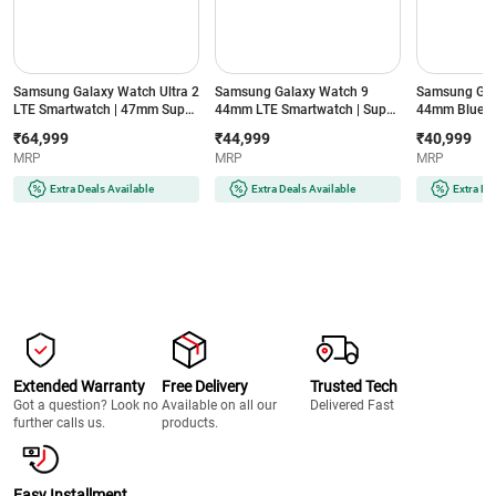
Samsung Galaxy Watch Ultra 2
Samsung Galaxy Watch 9
Samsung Gal
LTE Smartwatch | 47mm Super
44mm LTE Smartwatch | Super
44mm Blueto
AMOLED Display | Wear OS |
AMOLED Display | 32GB
Super AMOLE
₹64,999
₹44,999
₹40,999
64GB Storage (Titanium Silver)
Storage (Silver)
Storage (Silve
MRP
MRP
MRP
Extra Deals Available
Extra Deals Available
Extra De
Extended Warranty
Free Delivery
Trusted Tech
Got a question? Look no
Available on all our
Delivered Fast
further calls us.
products.
Easy Installment