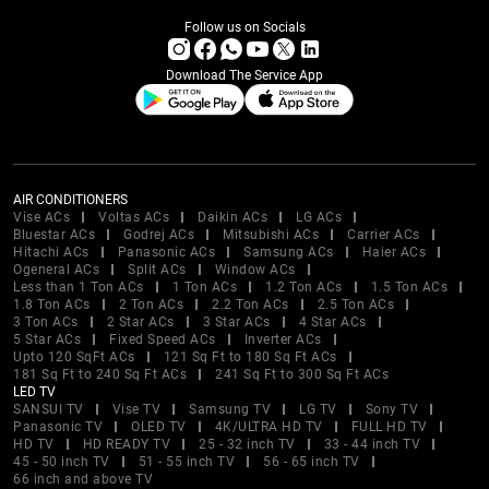
Follow us on Socials
Download The Service App
AIR CONDITIONERS
Vise ACs
Voltas ACs
Daikin ACs
LG ACs
Bluestar ACs
Godrej ACs
Mitsubishi ACs
Carrier ACs
Hitachi ACs
Panasonic ACs
Samsung ACs
Haier ACs
Ogeneral ACs
Split ACs
Window ACs
Less than 1 Ton ACs
1 Ton ACs
1.2 Ton ACs
1.5 Ton ACs
1.8 Ton ACs
2 Ton ACs
2.2 Ton ACs
2.5 Ton ACs
3 Ton ACs
2 Star ACs
3 Star ACs
4 Star ACs
5 Star ACs
Fixed Speed ACs
Inverter ACs
Upto 120 SqFt ACs
121 Sq Ft to 180 Sq Ft ACs
181 Sq Ft to 240 Sq Ft ACs
241 Sq Ft to 300 Sq Ft ACs
LED TV
SANSUI TV
Vise TV
Samsung TV
LG TV
Sony TV
Panasonic TV
OLED TV
4K/ULTRA HD TV
FULL HD TV
HD TV
HD READY TV
25 - 32 inch TV
33 - 44 inch TV
45 - 50 inch TV
51 - 55 inch TV
56 - 65 inch TV
66 inch and above TV