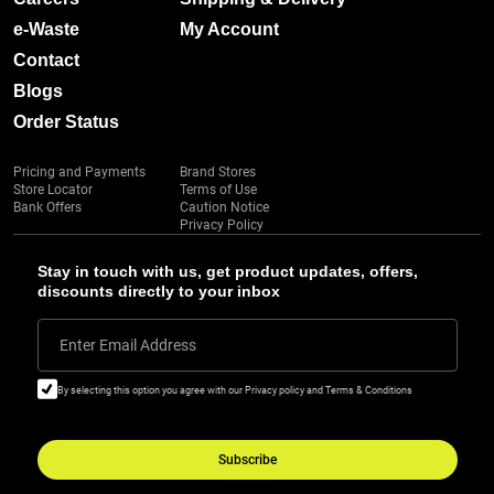
e-Waste
My Account
Contact
Blogs
Order Status
Pricing and Payments
Brand Stores
Store Locator
Terms of Use
Bank Offers
Caution Notice
Privacy Policy
Stay in touch with us, get product updates, offers,
discounts directly to your inbox
Enter Email Address
By selecting this option you agree with our Privacy policy and Terms & Conditions
Subscribe