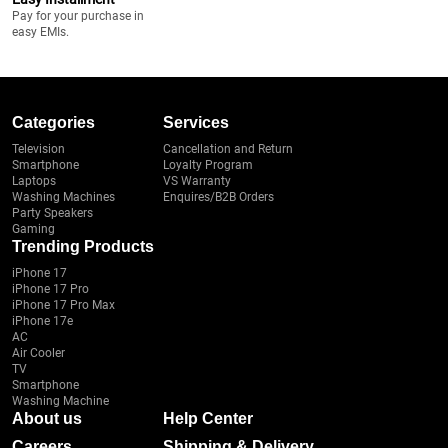
Pay for your purchase in
easy EMIs.
Categories
Services
Television
Cancellation and Return
Smartphone
Loyalty Program
Laptops
VS Warranty
Washing Machines
Enquires/B2B Orders
Party Speakers
Gaming
Trending Products
iPhone 17
iPhone 17 Pro
iPhone 17 Pro Max
iPhone 17e
AC
Air Cooler
TV
Smartphone
Washing Machine
About us
Help Center
Careers
Shipping & Delivery