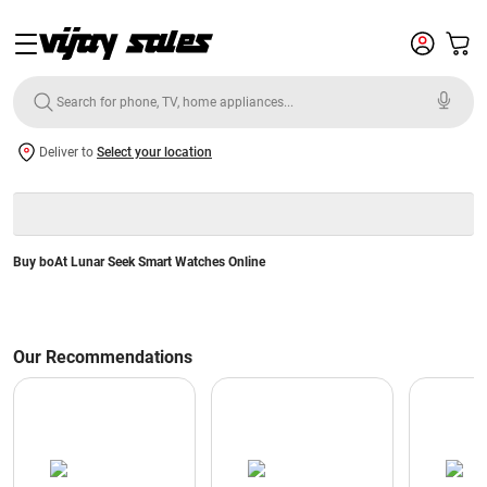
Deliver to
Select your location
Buy boAt Lunar Seek Smart Watches Online
Our Recommendations