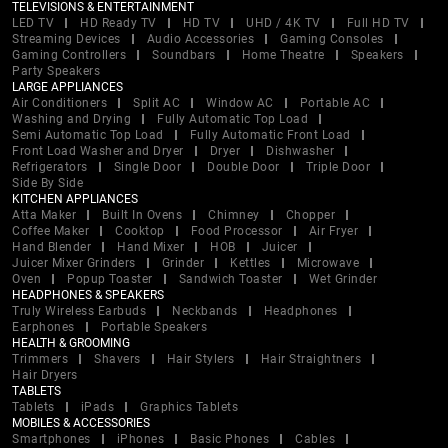
TELEVISIONS & ENTERTAINMENT
LED TV
HD Ready TV
HD TV
UHD / 4K TV
Full HD TV
Streaming Devices
Audio Accessories
Gaming Consoles
Gaming Controllers
Soundbars
Home Theatre
Speakers
Party Speakers
LARGE APPLIANCES
Air Conditioners
Split AC
Window AC
Portable AC
Washing and Drying
Fully Automatic Top Load
Semi Automatic Top Load
Fully Automatic Front Load
Front Load Washer and Dryer
Dryer
Dishwasher
Refrigerators
Single Door
Double Door
Triple Door
Side By Side
KITCHEN APPLIANCES
Atta Maker
Built In Ovens
Chimney
Chopper
Coffee Maker
Cooktop
Food Processor
Air Fryer
Hand Blender
Hand Mixer
HOB
Juicer
Juicer Mixer Grinders
Grinder
Kettles
Microwave
Oven
Popup Toaster
Sandwich Toaster
Wet Grinder
HEADPHONES & SPEAKERS
Truly Wireless Earbuds
Neckbands
Headphones
Earphones
Portable Speakers
HEALTH & GROOMING
Trimmers
Shavers
Hair Stylers
Hair Straightners
Hair Dryers
TABLETS
Tablets
iPads
Graphics Tablets
MOBILES & ACCESSORIES
Smartphones
iPhones
Basic Phones
Cables