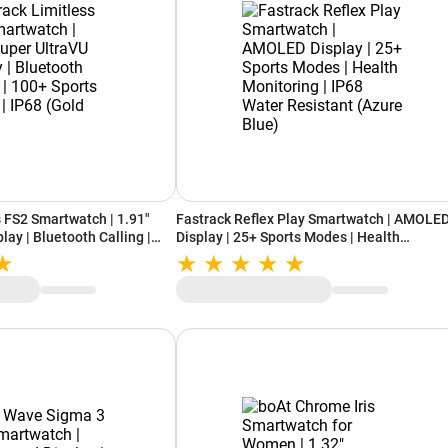
s FS2 Smartwatch | 1.91"
Fastrack Reflex Play Smartwatch | AMOLE
lay | Bluetooth Calling |
Display | 25+ Sports Modes | Health
 | IP68 (Gold Black)
Monitoring | IP68 Water Resistant (Azure
Blue)