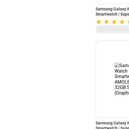
Samsung Galaxy 
Smartwatch | Sup
Storage (Cream)
Samsung Galaxy 
Smartwatch | Sup