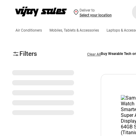
Deliver to
Select your location
Air Conditioners
Mobiles, Tablets & Accessories
Laptops & Access
Filters
Buy Wearable Tech on
Clear All