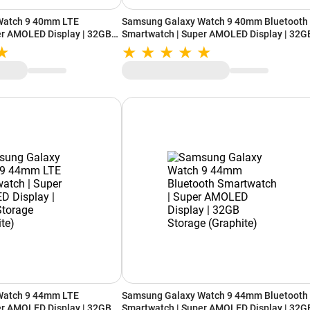
Watch 9 40mm LTE
Samsung Galaxy Watch 9 40mm Bluetooth
er AMOLED Display | 32GB
Smartwatch | Super AMOLED Display | 32G
Storage (Cream)
Watch 9 44mm LTE
Samsung Galaxy Watch 9 44mm Bluetooth
er AMOLED Display | 32GB
Smartwatch | Super AMOLED Display | 32G