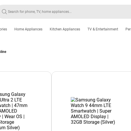
ories
Home Appliances
Kitchen Appliances
TV & Entertainment
Per
line