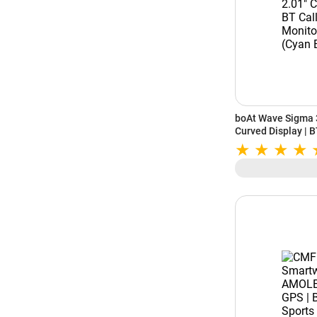
boAt Wave Sigma 3
Curved Display | B
Monitoring | IP68 