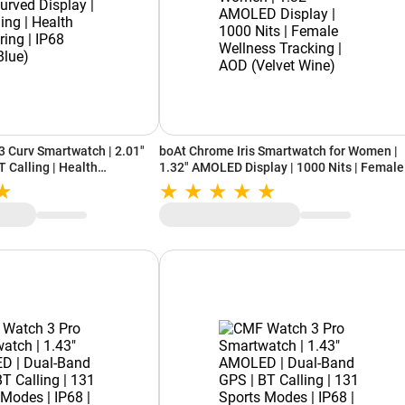
 Curv Smartwatch | 2.01"
boAt Chrome Iris Smartwatch for Women |
T Calling | Health
1.32" AMOLED Display | 1000 Nits | Female
(Cyan Blue)
Wellness Tracking | AOD (Velvet Wine)