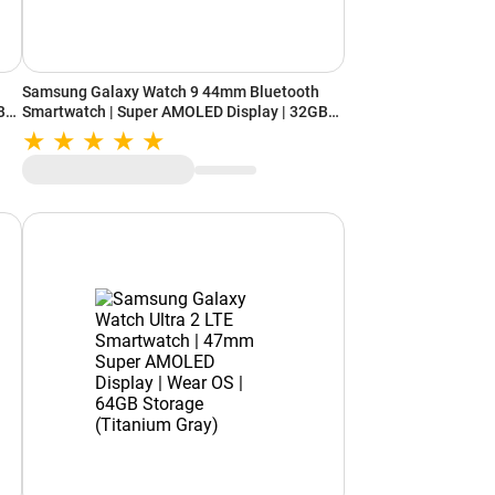
Samsung Galaxy Watch 9 44mm Bluetooth
B
Smartwatch | Super AMOLED Display | 32GB
Storage (Silver)