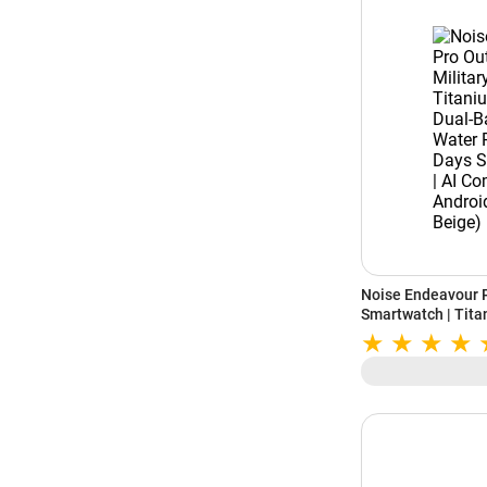
Noise Endeavour P
Smartwatch | Titan
Band GPS | 164ft 
Standby Battery |
Android (Driftston