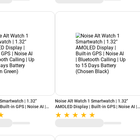
 Smartwatch | 1.32"
Noise Alt Watch 1 Smartwatch | 1.32"
uilt-in GPS | Noise AI |
AMOLED Display | Built-in GPS | Noise AI |
| Up to 15 Days Battery
Bluetooth Calling | Up to 15 Days Battery
(Chosen Black)