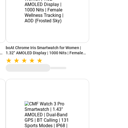
boAt Chrome Iris Smartwatch for Women |
1.32" AMOLED Display | 1000 Nits | Female
Wellness Tracking | AOD (Frosted Sky)