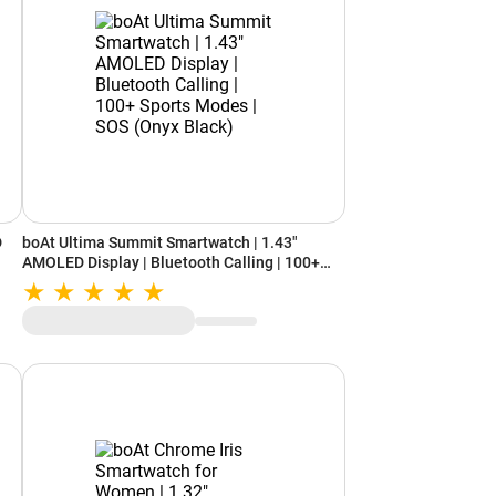
D
boAt Ultima Summit Smartwatch | 1.43"
AMOLED Display | Bluetooth Calling | 100+
Sports Modes | SOS (Onyx Black)