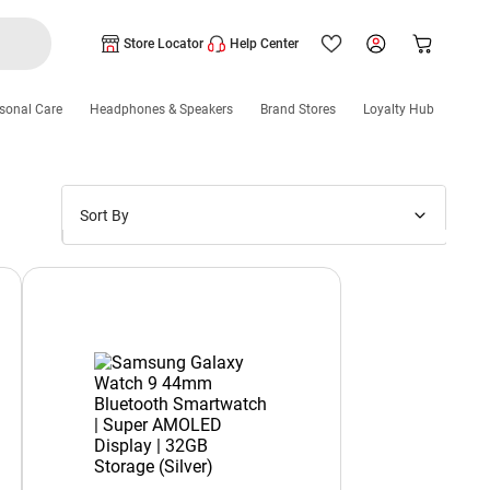
Store Locator
Help Center
sonal Care
Headphones & Speakers
Brand Stores
Loyalty Hub
Sort By
Price: Low to High
Price: High to Low
New Arrivals
Discounts