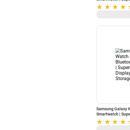
Storage (Graphite
Samsung Galaxy 
Smartwatch | Sup
Storage (Graphite