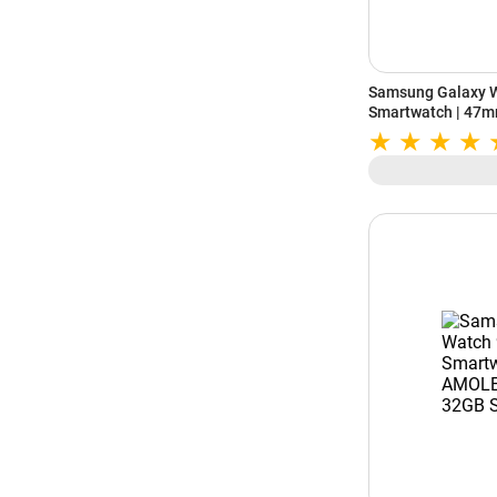
Samsung Galaxy W
Smartwatch | 47m
Wear OS | 64GB St