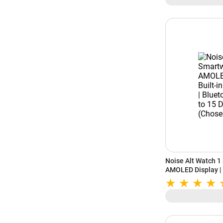
Noise Alt Watch 1
AMOLED Display | B
Bluetooth Calling 
(Chosen Green)