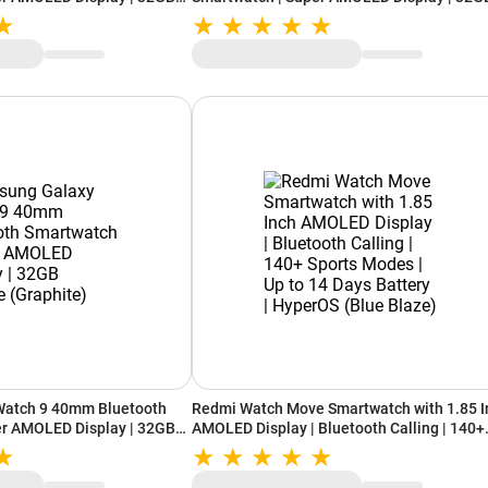
)
Storage (Graphite)
Watch 9 40mm Bluetooth
Redmi Watch Move Smartwatch with 1.85 I
er AMOLED Display | 32GB
AMOLED Display | Bluetooth Calling | 140+
)
Sports Modes | Up to 14 Days Battery |
HyperOS (Blue Blaze)