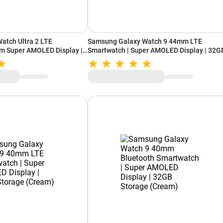
atch Ultra 2 LTE
Samsung Galaxy Watch 9 44mm LTE
m Super AMOLED Display |
Smartwatch | Super AMOLED Display | 32G
orage (Titanium Silver)
Storage (Silver)