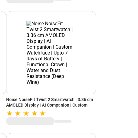
Noise NoiseFit Twist 2 Smartwatch | 3.36 cm
AMOLED Display | AI Companion | Custom
Watchface | Upto 7 days of Battery |
Functional Crown | Water and Dust Resistance
(Deep Wine)