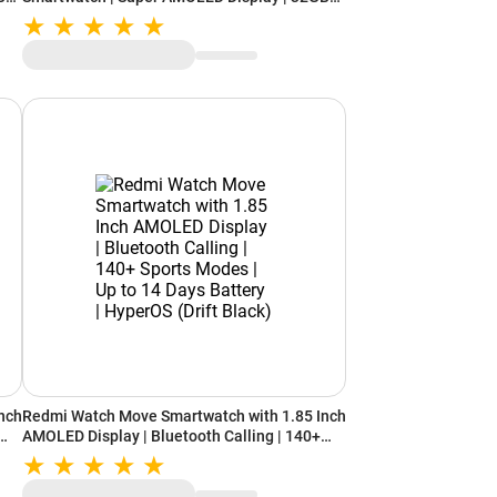
Storage (Graphite)
nch
Redmi Watch Move Smartwatch with 1.85 Inch
AMOLED Display | Bluetooth Calling | 140+
Sports Modes | Up to 14 Days Battery |
HyperOS (Drift Black)