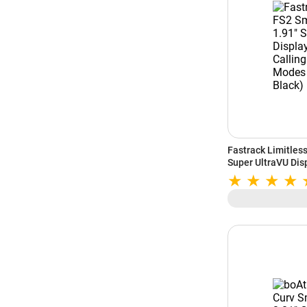
Fastrack Limitles
Super UltraVU Disp
100+ Sports Modes