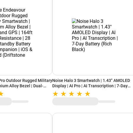
ro Outdoor Rugged Military
Noise Halo 3 Smartwatch | 1.43" AMOLED
ium Alloy Bezel | Dual-
Display | AI Pro | AI Transcription | 7-Day
Water Resistance | 28 Days
Battery (Rich Black)
 AI Companion | iOS &
e Beige)