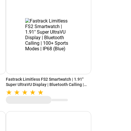
Fastrack Limitless FS2 Smartwatch | 1.91"
Super UltraVU Display | Bluetooth Calling |
100+ Sports Modes | IP68 (Blue)