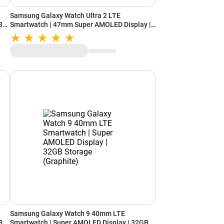
Samsung Galaxy Watch Ultra 2 LTE
B
Smartwatch | 47mm Super AMOLED Display |
Wear OS | 64GB Storage (Titanium Gray)
Samsung Galaxy Watch 9 40mm LTE
B
Smartwatch | Super AMOLED Display | 32GB