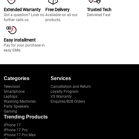
Extended Warranty
Free Delivery
Trusted Tech
Got a question? Look no
Available on all our
Delivered Fast
further calls us.
products.
Easy Installment
Pay for your purchase in
easy EMIs.
Categories
Services
Television
Cancellation and Return
Smartphone
Loyalty Program
Laptops
VS Warranty
Washing Machines
Enquires/B2B Orders
Party Speakers
Gaming
Trending Products
iPhone 17
iPhone 17 Pro
iPhone 17 Pro Max