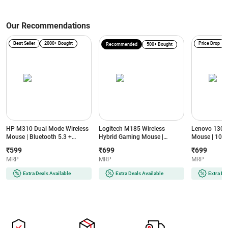
Our Recommendations
Best Seller
2000+ Bought
Price Drop
Recommended
500+ Bought
HP M310 Dual Mode Wireless
Logitech M185 Wireless
Lenovo 130 
Mouse | Bluetooth 5.3 +
Hybrid Gaming Mouse |
Mouse | 1000
2.4GHz | 3200 DPI | 6 Buttons |
Compatible with Windows,
Sensor | 2.4
₹599
₹699
₹699
Ambidextrous Design (Black)
macOS, Chrome OS and Linux |
NanoUSB | 1
MRP
MRP
MRP
Connection up to 10 meters |
Button (Left,R
Compact size (Swift Grey)
3M Left/Right
Extra Deals Available
Extra Deals Available
Extra De
(GY51C12380