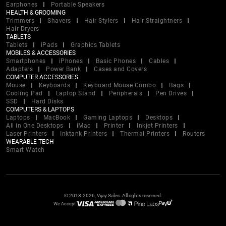
Earphones
Portable Speakers
HEALTH & GROOMING
Trimmers
Shavers
Hair Stylers
Hair Straightners
Hair Dryers
TABLETS
Tablets
iPads
Graphics Tablets
MOBILES & ACCESSORIES
Smartphones
iPhones
Basic Phones
Cables
Adapters
Power Bank
Cases and Covers
COMPUTER ACCESSORIES
Mouse
Keyboards
Keyboard Mouse Combo
Bags
Cooling Pad
Laptop Stand
Peripherals
Pen Drives
SSD
Hard Disks
COMPUTERS & LAPTOPS
Laptops
MacBook
Gaming Laptops
Desktops
All in One Desktops
iMac
Printer
Inkjet Printers
Laser Printers
Inktank Printers
Thermal Printers
Routers
WEARABLE TECH
Smart Watch
© 2013-2026, Vijay Sales. All rights reserved.
We Accept