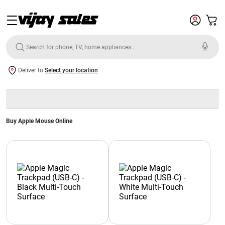
Deliver to
Select your location
Buy Apple Mouse Online