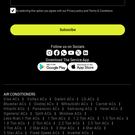
By selecting this option you agree with our Privacy policy and Terms & Conditions
Subscribe
Follow us on Socials
Download The Service App
AIR CONDITIONERS
Vise ACs
Voltas ACs
Daikin ACs
LG ACs
Bluestar ACs
Godrej ACs
Mitsubishi ACs
Carrier ACs
Hitachi ACs
Panasonic ACs
Samsung ACs
Haier ACs
Ogeneral ACs
Split ACs
Window ACs
Less than 1 Ton ACs
1 Ton ACs
1.2 Ton ACs
1.5 Ton ACs
1.8 Ton ACs
2 Ton ACs
2.2 Ton ACs
2.5 Ton ACs
3 Ton ACs
2 Star ACs
3 Star ACs
4 Star ACs
5 Star ACs
Fixed Speed ACs
Inverter ACs