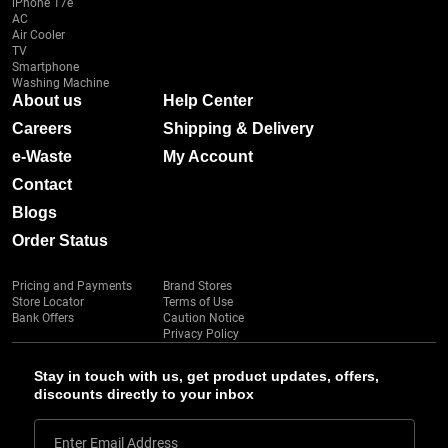
iPhone 17e
AC
Air Cooler
TV
Smartphone
Washing Machine
About us
Help Center
Careers
Shipping & Delivery
e-Waste
My Account
Contact
Blogs
Order Status
Pricing and Payments
Brand Stores
Store Locator
Terms of Use
Bank Offers
Caution Notice
Privacy Policy
Stay in touch with us, get product updates, offers,
discounts directly to your inbox
Enter Email Address