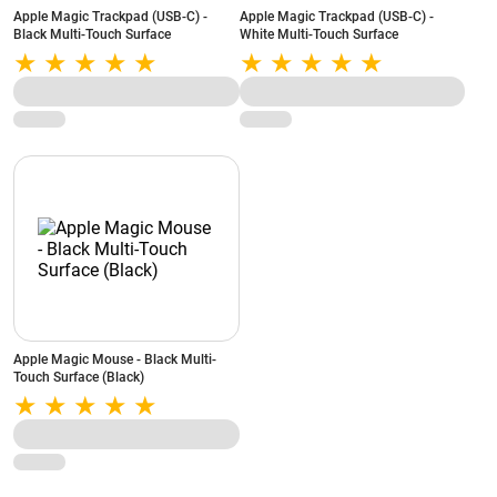
Apple Magic Trackpad (USB‑C) -
Apple Magic Trackpad (USB‑C) -
Black Multi-Touch Surface
White Multi-Touch Surface
Apple Magic Mouse - Black Multi-
Touch Surface (Black)