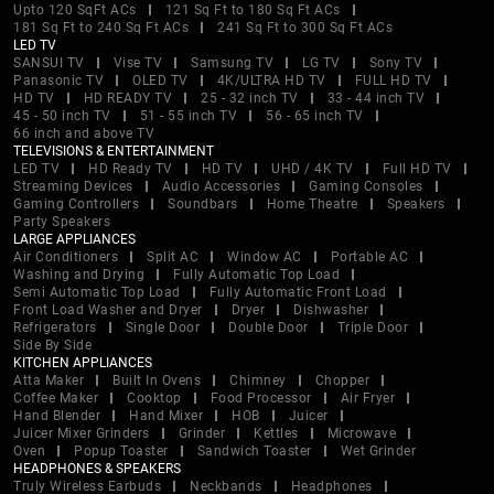
Upto 120 SqFt ACs
121 Sq Ft to 180 Sq Ft ACs
181 Sq Ft to 240 Sq Ft ACs
241 Sq Ft to 300 Sq Ft ACs
LED TV
SANSUI TV
Vise TV
Samsung TV
LG TV
Sony TV
Panasonic TV
OLED TV
4K/ULTRA HD TV
FULL HD TV
HD TV
HD READY TV
25 - 32 inch TV
33 - 44 inch TV
45 - 50 inch TV
51 - 55 inch TV
56 - 65 inch TV
66 inch and above TV
TELEVISIONS & ENTERTAINMENT
LED TV
HD Ready TV
HD TV
UHD / 4K TV
Full HD TV
Streaming Devices
Audio Accessories
Gaming Consoles
Gaming Controllers
Soundbars
Home Theatre
Speakers
Party Speakers
LARGE APPLIANCES
Air Conditioners
Split AC
Window AC
Portable AC
Washing and Drying
Fully Automatic Top Load
Semi Automatic Top Load
Fully Automatic Front Load
Front Load Washer and Dryer
Dryer
Dishwasher
Refrigerators
Single Door
Double Door
Triple Door
Side By Side
KITCHEN APPLIANCES
Atta Maker
Built In Ovens
Chimney
Chopper
Coffee Maker
Cooktop
Food Processor
Air Fryer
Hand Blender
Hand Mixer
HOB
Juicer
Juicer Mixer Grinders
Grinder
Kettles
Microwave
Oven
Popup Toaster
Sandwich Toaster
Wet Grinder
HEADPHONES & SPEAKERS
Truly Wireless Earbuds
Neckbands
Headphones