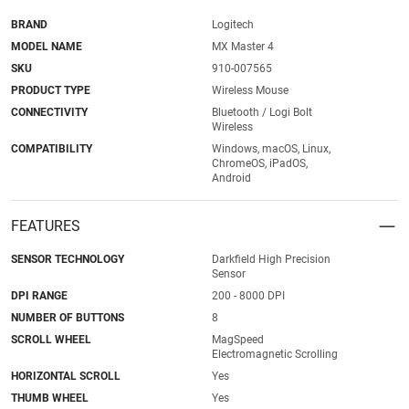
BRAND
Logitech
MODEL NAME
MX Master 4
SKU
910-007565
PRODUCT TYPE
Wireless Mouse
CONNECTIVITY
Bluetooth / Logi Bolt
Wireless
COMPATIBILITY
Windows, macOS, Linux,
ChromeOS, iPadOS,
Android
FEATURES
SENSOR TECHNOLOGY
Darkfield High Precision
Sensor
DPI RANGE
200 - 8000 DPI
NUMBER OF BUTTONS
8
SCROLL WHEEL
MagSpeed
Electromagnetic Scrolling
HORIZONTAL SCROLL
Yes
THUMB WHEEL
Yes