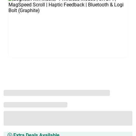
Extra Deals Available