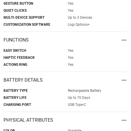
GESTURE BUTTON
Yes
QUIET CLICKS
Yes
MULTI-DEVICE SUPPORT
Up to 3 Devices
CUSTOMIZATION SOFTWARE
Logi Options+
FUNCTIONS
EASY SWITCH
Yes
HAPTIC FEEDBACK
Yes
ACTIONS RING
Yes
BATTERY DETAILS
BATTERY TYPE
Rechargeable Battery
BATTERY LIFE
Up to 70 Days
CHARGING PORT
USB Type-C
PHYSICAL ATTRIBUTES
COLOR
Graphite