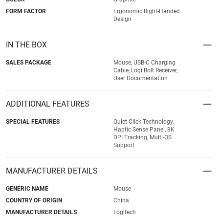
FORM FACTOR
Ergonomic Right-Handed
Design
IN THE BOX
SALES PACKAGE
Mouse, USB-C Charging
Cable, Logi Bolt Receiver,
User Documentation
ADDITIONAL FEATURES
SPECIAL FEATURES
Quiet Click Technology,
Haptic Sense Panel, 8K
DPI Tracking, Multi-OS
Support
MANUFACTURER DETAILS
GENERIC NAME
Mouse
COUNTRY OF ORIGIN
China
MANUFACTURER DETAILS
Logitech