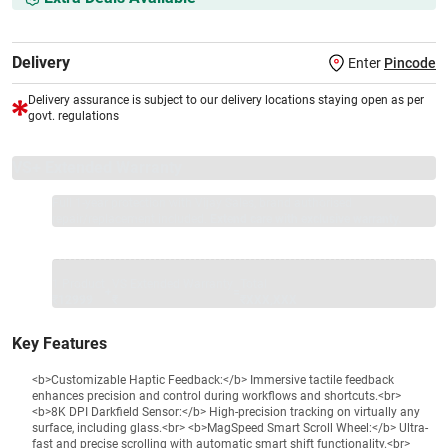
Delivery
Enter
Pincode
Delivery assurance is subject to our delivery locations staying open as per
govt. regulations
VS+ Extended Warranty
Full 1-year protection with Vijay Sales, brand authorised
repair/replacement included.
Extend care with exclusive warranty.
1 Product
VS Extended Warranty
Total
+
=
₹12999
₹
₹XXX,XXX
Key Features
<b>Customizable Haptic Feedback:</b> Immersive tactile feedback
enhances precision and control during workflows and shortcuts.<br>
<b>8K DPI Darkfield Sensor:</b> High-precision tracking on virtually any
surface, including glass.<br> <b>MagSpeed Smart Scroll Wheel:</b> Ultra-
fast and precise scrolling with automatic smart shift functionality.<br>