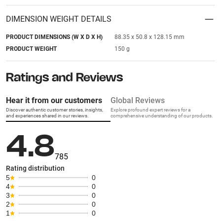
DIMENSION WEIGHT DETAILS
PRODUCT DIMENSIONS (W X D X H)
88.35 x 50.8 x 128.15 mm
PRODUCT WEIGHT
150 g
Ratings and Reviews
Hear it from our customers
Global Reviews
Discover authentic customer stories, insights,
Explore profound expert reviews for a
and experiences shared in our reviews.
comprehensive understanding of our products.
4.8
785
Rating distribution
5
0
4
0
3
0
2
0
1
0