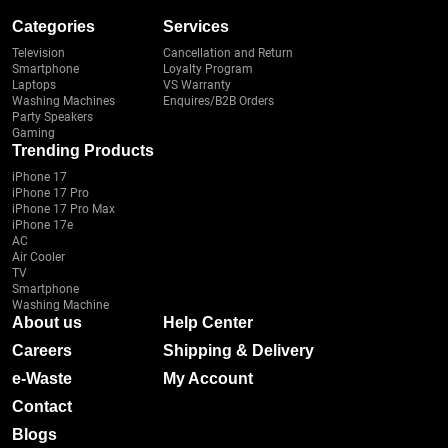
Categories
Services
Television
Cancellation and Return
Smartphone
Loyalty Program
Laptops
VS Warranty
Washing Machines
Enquires/B2B Orders
Party Speakers
Gaming
Trending Products
iPhone 17
iPhone 17 Pro
iPhone 17 Pro Max
iPhone 17e
AC
Air Cooler
TV
Smartphone
Washing Machine
About us
Help Center
Careers
Shipping & Delivery
e-Waste
My Account
Contact
Blogs