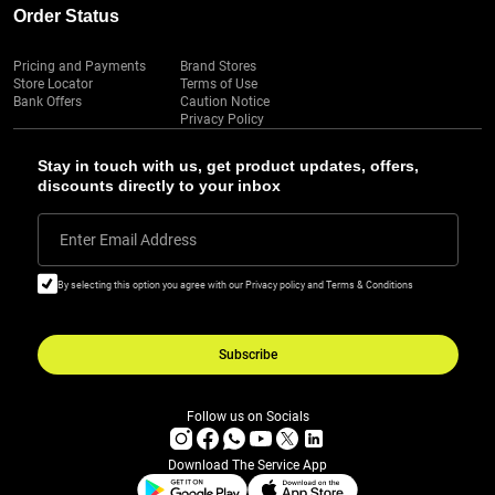
Order Status
Pricing and Payments
Brand Stores
Store Locator
Terms of Use
Bank Offers
Caution Notice
Privacy Policy
Stay in touch with us, get product updates, offers,
discounts directly to your inbox
Enter Email Address
By selecting this option you agree with our Privacy policy and Terms & Conditions
Subscribe
Follow us on Socials
Download The Service App