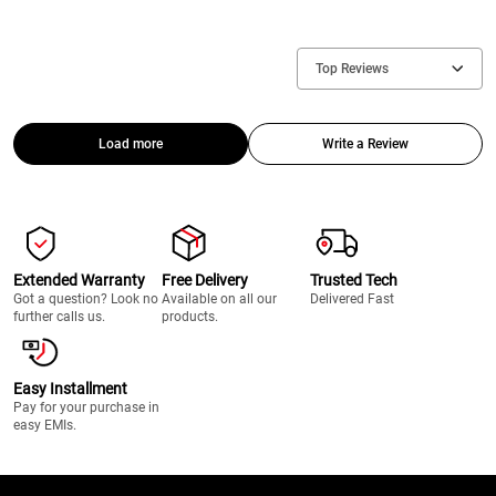
Top Reviews
Load more
Write a Review
Extended Warranty
Free Delivery
Trusted Tech
Got a question? Look no
Available on all our
Delivered Fast
further calls us.
products.
Easy Installment
Pay for your purchase in
easy EMIs.