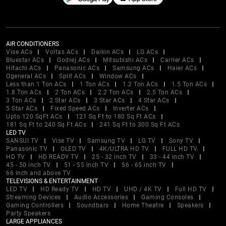
AIR CONDITIONERS
Vise ACs
Voltas ACs
Daikin ACs
LG ACs
Bluestar ACs
Godrej ACs
Mitsubishi ACs
Carrier ACs
Hitachi ACs
Panasonic ACs
Samsung ACs
Haier ACs
Ogeneral ACs
Split ACs
Window ACs
Less than 1 Ton ACs
1 Ton ACs
1.2 Ton ACs
1.5 Ton ACs
1.8 Ton ACs
2 Ton ACs
2.2 Ton ACs
2.5 Ton ACs
3 Ton ACs
2 Star ACs
3 Star ACs
4 Star ACs
5 Star ACs
Fixed Speed ACs
Inverter ACs
Upto 120 SqFt ACs
121 Sq Ft to 180 Sq Ft ACs
181 Sq Ft to 240 Sq Ft ACs
241 Sq Ft to 300 Sq Ft ACs
LED TV
SANSUI TV
Vise TV
Samsung TV
LG TV
Sony TV
Panasonic TV
OLED TV
4K/ULTRA HD TV
FULL HD TV
HD TV
HD READY TV
25 - 32 inch TV
33 - 44 inch TV
45 - 50 inch TV
51 - 55 inch TV
56 - 65 inch TV
66 inch and above TV
TELEVISIONS & ENTERTAINMENT
LED TV
HD Ready TV
HD TV
UHD / 4K TV
Full HD TV
Streaming Devices
Audio Accessories
Gaming Consoles
Gaming Controllers
Soundbars
Home Theatre
Speakers
Party Speakers
LARGE APPLIANCES