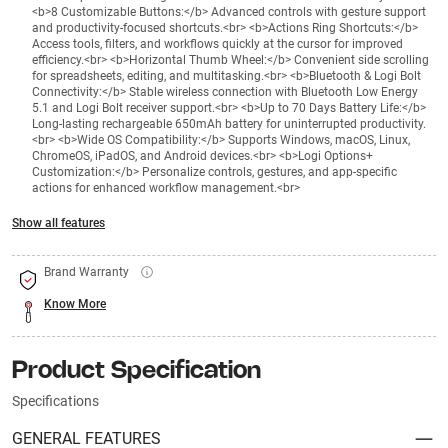
<b>8 Customizable Buttons:</b> Advanced controls with gesture support
and productivity-focused shortcuts.<br> <b>Actions Ring Shortcuts:</b>
Access tools, filters, and workflows quickly at the cursor for improved
efficiency.<br> <b>Horizontal Thumb Wheel:</b> Convenient side scrolling
for spreadsheets, editing, and multitasking.<br> <b>Bluetooth & Logi Bolt
Connectivity:</b> Stable wireless connection with Bluetooth Low Energy
5.1 and Logi Bolt receiver support.<br> <b>Up to 70 Days Battery Life:</b>
Long-lasting rechargeable 650mAh battery for uninterrupted productivity.
<br> <b>Wide OS Compatibility:</b> Supports Windows, macOS, Linux,
ChromeOS, iPadOS, and Android devices.<br> <b>Logi Options+
Customization:</b> Personalize controls, gestures, and app-specific
actions for enhanced workflow management.<br>
Show all features
Brand Warranty
Know More
Product Specification
Specifications
GENERAL FEATURES