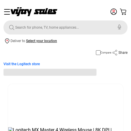
Deliver to
Select your location
Share
Compare
Visit the Logitech store