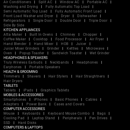
Air Conditioners
Split AC
Window AC
Portable AC
Washing and Drying
Fully Automatic Top Load
Semi Automatic Top Load
Fully Automatic Front Load
Front Load Washer and Dryer
Dryer
Dishwasher
Refrigerators
Single Door
Double Door
Triple Door
Side By Side
KITCHEN APPLIANCES
Atta Maker
Built In Ovens
Chimney
Chopper
Coffee Maker
Cooktop
Food Processor
Air Fryer
Hand Blender
Hand Mixer
HOB
Juicer
Juicer Mixer Grinders
Grinder
Kettles
Microwave
Oven
Popup Toaster
Sandwich Toaster
Wet Grinder
HEADPHONES & SPEAKERS
Truly Wireless Earbuds
Neckbands
Headphones
Earphones
Portable Speakers
HEALTH & GROOMING
Trimmers
Shavers
Hair Stylers
Hair Straightners
Hair Dryers
TABLETS
Tablets
iPads
Graphics Tablets
MOBILES & ACCESSORIES
Smartphones
iPhones
Basic Phones
Cables
Adapters
Power Bank
Cases and Covers
COMPUTER ACCESSORIES
Mouse
Keyboards
Keyboard Mouse Combo
Bags
Cooling Pad
Laptop Stand
Peripherals
Pen Drives
SSD
Hard Disks
COMPUTERS & LAPTOPS