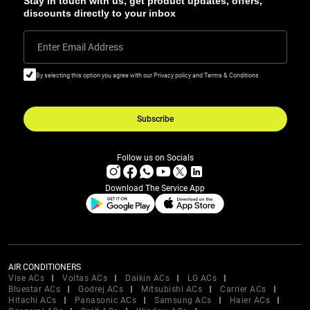
Stay in touch with us, get product updates, offers,
discounts directly to your inbox
Enter Email Address
By selecting this option you agree with our Privacy policy and Terms & Conditions
Subscribe
Follow us on Socials
Download The Service App
AIR CONDITIONERS
Vise ACs
Voltas ACs
Daikin ACs
LG ACs
Bluestar ACs
Godrej ACs
Mitsubishi ACs
Carrier ACs
Hitachi ACs
Panasonic ACs
Samsung ACs
Haier ACs