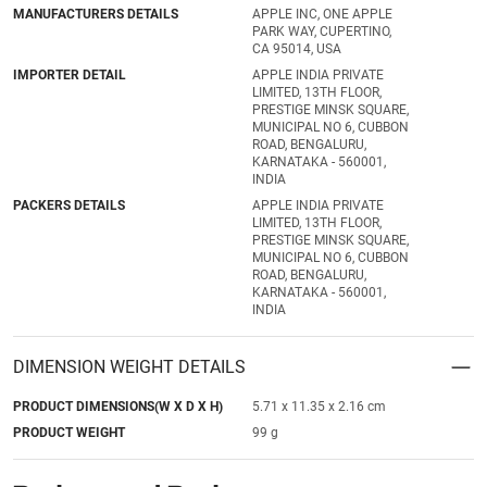
MANUFACTURERS DETAILS
APPLE INC, ONE APPLE
PARK WAY, CUPERTINO,
CA 95014, USA
IMPORTER DETAIL
APPLE INDIA PRIVATE
LIMITED, 13TH FLOOR,
PRESTIGE MINSK SQUARE,
MUNICIPAL NO 6, CUBBON
ROAD, BENGALURU,
KARNATAKA - 560001,
INDIA
PACKERS DETAILS
APPLE INDIA PRIVATE
LIMITED, 13TH FLOOR,
PRESTIGE MINSK SQUARE,
MUNICIPAL NO 6, CUBBON
ROAD, BENGALURU,
KARNATAKA - 560001,
INDIA
DIMENSION WEIGHT DETAILS
PRODUCT DIMENSIONS(W X D X H)
5.71 x 11.35 x 2.16 cm
PRODUCT WEIGHT
99 g