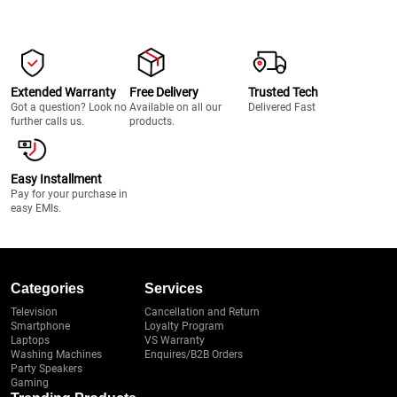
Extended Warranty
Free Delivery
Trusted Tech
Got a question? Look no
Available on all our
Delivered Fast
further calls us.
products.
Easy Installment
Pay for your purchase in
easy EMIs.
Categories
Services
Television
Cancellation and Return
Smartphone
Loyalty Program
Laptops
VS Warranty
Washing Machines
Enquires/B2B Orders
Party Speakers
Gaming