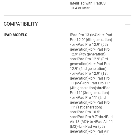
lateriPad with iPadOS
13.4 or later
COMPATIBILITY
IPAD MODELS
iPad Pro 13 (M4)<br>iPad
Pro 12.9" (6th generation)
<br>iPad Pro 12.9" (5th
generation)<br>iPad Pro
12.9" (4th generation)
<br>iPad Pro 12.9" (3rd
generation)<br>iPad Pro
12.9" (2nd generation)
<br>iPad Pro 12.9" (1st
generation)<br>iPad Pro
11 (M4)<br>iPad Pro 11"
(4th generation)<br>iPad
Pro 11" (3rd generation)
<br>iPad Pro 11" (2nd
generation)<br>iPad Pro
11" (1st generation)
<br>iPad Pro 10.5"
<br>iPad Pro 9.7"<br>iPad
Air 13 (M2)<br>iPad Air 11
(M2)<br>iPad Air (5th
generation)<br>iPad Air