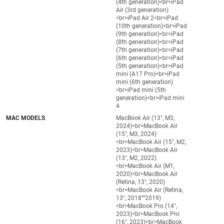
(4th generation)<br>iPad
Air (3rd generation)
<br>iPad Air 2<br>iPad
(10th generation)<br>iPad
(9th generation)<br>iPad
(8th generation)<br>iPad
(7th generation)<br>iPad
(6th generation)<br>iPad
(5th generation)<br>iPad
mini (A17 Pro)<br>iPad
mini (6th generation)
<br>iPad mini (5th
generation)<br>iPad mini
4
MAC MODELS
MacBook Air (13", M3,
2024)<br>MacBook Air
(15", M3, 2024)
<br>MacBook Air (15", M2,
2023)<br>MacBook Air
(13", M2, 2022)
<br>MacBook Air (M1,
2020)<br>MacBook Air
(Retina, 13", 2020)
<br>MacBook Air (Retina,
13", 2018"“2019)
<br>MacBook Pro (14",
2023)<br>MacBook Pro
(16", 2023)<br>MacBook