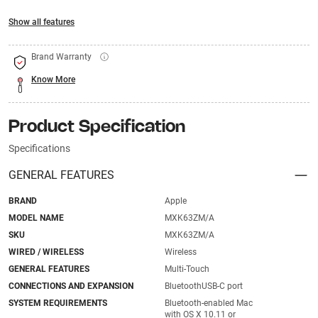
Show all features
Brand Warranty
Know More
Product Specification
Specifications
GENERAL FEATURES
BRAND
Apple
MODEL NAME
MXK63ZM/A
SKU
MXK63ZM/A
WIRED / WIRELESS
Wireless
GENERAL FEATURES
Multi-Touch
CONNECTIONS AND EXPANSION
BluetoothUSB-C port
SYSTEM REQUIREMENTS
Bluetooth-enabled Mac
with OS X 10.11 or