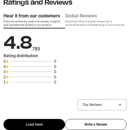
Ratings and Reviews
Hear it from our customers
Global Reviews
Discover authentic customer stories, insights,
Explore profound expert reviews for a
and experiences shared in our reviews.
comprehensive understanding of our products.
4.8
785
Rating distribution
5
0
4
0
3
0
2
0
1
0
Top Reviews
Load more
Write a Review