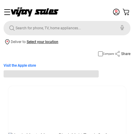
Deliver to
Select your location
Share
Compare
Visit the Apple store