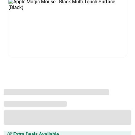
Extra Deals Available