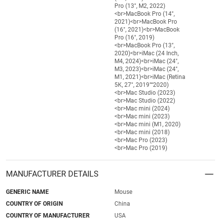
Pro (13", M2, 2022)
<br>MacBook Pro (14",
2021)<br>MacBook Pro
(16", 2021)<br>MacBook
Pro (16", 2019)
<br>MacBook Pro (13",
2020)<br>iMac (24 Inch,
M4, 2024)<br>iMac (24",
M3, 2023)<br>iMac (24",
M1, 2021)<br>iMac (Retina
5K, 27", 2019"“2020)
<br>Mac Studio (2023)
<br>Mac Studio (2022)
<br>Mac mini (2024)
<br>Mac mini (2023)
<br>Mac mini (M1, 2020)
<br>Mac mini (2018)
<br>Mac Pro (2023)
<br>Mac Pro (2019)
MANUFACTURER DETAILS
GENERIC NAME
Mouse
COUNTRY OF ORIGIN
China
COUNTRY OF MANUFACTURER
USA