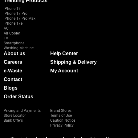
Trending Products
iPhone 17
iPhone 17 Pro
iPhone 17 Pro Max
iPhone 17e
AC
Air Cooler
TV
Smartphone
Washing Machine
About us
Help Center
Careers
Shipping & Delivery
e-Waste
My Account
Contact
Blogs
Order Status
Pricing and Payments
Brand Stores
Store Locator
Terms of Use
Bank Offers
Caution Notice
Privacy Policy