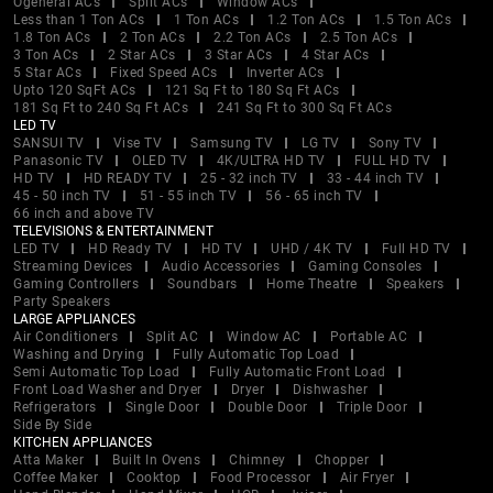
Ogeneral ACs
Split ACs
Window ACs
Less than 1 Ton ACs
1 Ton ACs
1.2 Ton ACs
1.5 Ton ACs
1.8 Ton ACs
2 Ton ACs
2.2 Ton ACs
2.5 Ton ACs
3 Ton ACs
2 Star ACs
3 Star ACs
4 Star ACs
5 Star ACs
Fixed Speed ACs
Inverter ACs
Upto 120 SqFt ACs
121 Sq Ft to 180 Sq Ft ACs
181 Sq Ft to 240 Sq Ft ACs
241 Sq Ft to 300 Sq Ft ACs
LED TV
SANSUI TV
Vise TV
Samsung TV
LG TV
Sony TV
Panasonic TV
OLED TV
4K/ULTRA HD TV
FULL HD TV
HD TV
HD READY TV
25 - 32 inch TV
33 - 44 inch TV
45 - 50 inch TV
51 - 55 inch TV
56 - 65 inch TV
66 inch and above TV
TELEVISIONS & ENTERTAINMENT
LED TV
HD Ready TV
HD TV
UHD / 4K TV
Full HD TV
Streaming Devices
Audio Accessories
Gaming Consoles
Gaming Controllers
Soundbars
Home Theatre
Speakers
Party Speakers
LARGE APPLIANCES
Air Conditioners
Split AC
Window AC
Portable AC
Washing and Drying
Fully Automatic Top Load
Semi Automatic Top Load
Fully Automatic Front Load
Front Load Washer and Dryer
Dryer
Dishwasher
Refrigerators
Single Door
Double Door
Triple Door
Side By Side
KITCHEN APPLIANCES
Atta Maker
Built In Ovens
Chimney
Chopper
Coffee Maker
Cooktop
Food Processor
Air Fryer