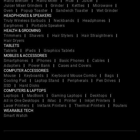
Hand Blender
Hand Mixer
HOB
Juicer
Juicer Mixer Grinders
Grinder
Kettles
Microwave
Oven
Popup Toaster
Sandwich Toaster
Wet Grinder
HEADPHONES & SPEAKERS
Truly Wireless Earbuds
Neckbands
Headphones
Earphones
Portable Speakers
HEALTH & GROOMING
Trimmers
Shavers
Hair Stylers
Hair Straightners
Hair Dryers
TABLETS
Tablets
iPads
Graphics Tablets
MOBILES & ACCESSORIES
Smartphones
iPhones
Basic Phones
Cables
Adapters
Power Bank
Cases and Covers
COMPUTER ACCESSORIES
Mouse
Keyboards
Keyboard Mouse Combo
Bags
Cooling Pad
Laptop Stand
Peripherals
Pen Drives
SSD
Hard Disks
COMPUTERS & LAPTOPS
Laptops
MacBook
Gaming Laptops
Desktops
All in One Desktops
iMac
Printer
Inkjet Printers
Laser Printers
Inktank Printers
Thermal Printers
Routers
WEARABLE TECH
Smart Watch