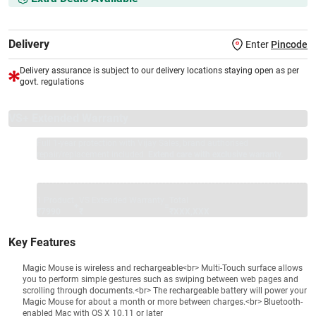
Delivery
Enter
Pincode
Delivery assurance is subject to our delivery locations staying open as per
govt. regulations
VS+ Extended Warranty
Full 1-year protection with Vijay Sales, brand authorised
repair/replacement included.
Extend care with exclusive warranty.
1 Product
VS Extended Warranty
Total
+
=
₹7990
₹
₹XXX,XXX
Key Features
Magic Mouse is wireless and rechargeable<br> Multi-Touch surface allows
you to perform simple gestures such as swiping between web pages and
scrolling through documents.<br> The rechargeable battery will power your
Magic Mouse for about a month or more between charges.<br> Bluetooth-
enabled Mac with OS X 10.11 or later