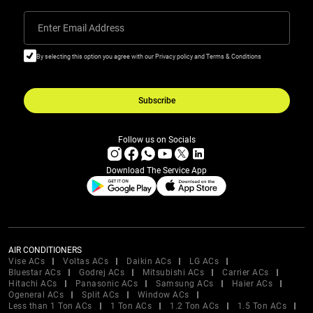
Enter Email Address
By selecting this option you agree with our Privacy policy and Terms & Conditions
Subscribe
Follow us on Socials
Download The Service App
AIR CONDITIONERS
Vise ACs
Voltas ACs
Daikin ACs
LG ACs
Bluestar ACs
Godrej ACs
Mitsubishi ACs
Carrier ACs
Hitachi ACs
Panasonic ACs
Samsung ACs
Haier ACs
Ogeneral ACs
Split ACs
Window ACs
Less than 1 Ton ACs
1 Ton ACs
1.2 Ton ACs
1.5 Ton ACs