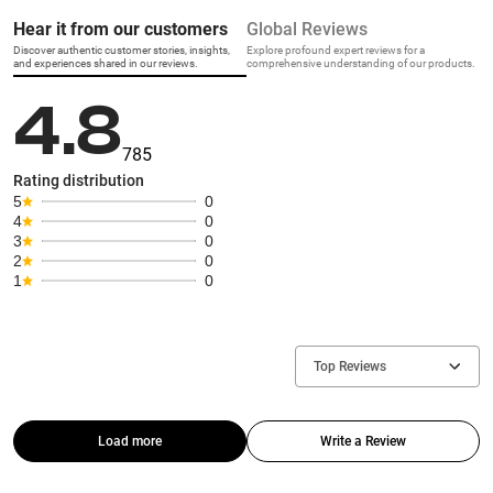
Hear it from our customers
Global Reviews
Discover authentic customer stories, insights,
Explore profound expert reviews for a
and experiences shared in our reviews.
comprehensive understanding of our products.
4.8
785
Rating distribution
5
0
4
0
3
0
2
0
1
0
Top Reviews
Load more
Write a Review