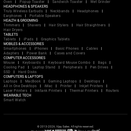
Oven
Popup Toaster
Sandwich Toaster
Wet Grinder
HEADPHONES & SPEAKERS
Truly Wireless Earbuds
Neckbands
Headphones
Earphones
Portable Speakers
HEALTH & GROOMING
Trimmers
Shavers
Hair Stylers
Hair Straightners
Hair Dryers
TABLETS
Tablets
iPads
Graphics Tablets
MOBILES & ACCESSORIES
Smartphones
iPhones
Basic Phones
Cables
Adapters
Power Bank
Cases and Covers
COMPUTER ACCESSORIES
Mouse
Keyboards
Keyboard Mouse Combo
Bags
Cooling Pad
Laptop Stand
Peripherals
Pen Drives
SSD
Hard Disks
COMPUTERS & LAPTOPS
Laptops
MacBook
Gaming Laptops
Desktops
All in One Desktops
iMac
Printer
Inkjet Printers
Laser Printers
Inktank Printers
Thermal Printers
Routers
WEARABLE TECH
Smart Watch
© 2013-2026, Vijay Sales. All rights reserved.