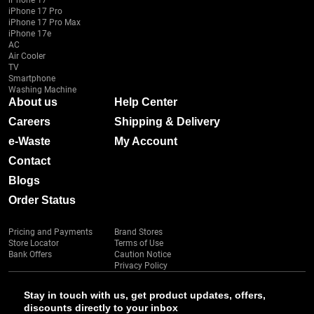
iPhone 17
iPhone 17 Pro
iPhone 17 Pro Max
iPhone 17e
AC
Air Cooler
TV
Smartphone
Washing Machine
About us
Help Center
Careers
Shipping & Delivery
e-Waste
My Account
Contact
Blogs
Order Status
Pricing and Payments
Brand Stores
Store Locator
Terms of Use
Bank Offers
Caution Notice
Privacy Policy
Stay in touch with us, get product updates, offers,
discounts directly to your inbox