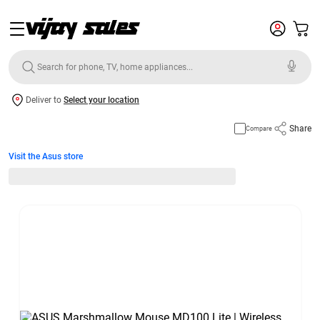
Deliver to
Select your location
Share
Compare
Visit the Asus store