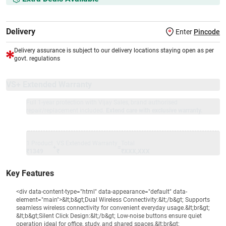
Delivery
Enter
Pincode
Delivery assurance is subject to our delivery locations staying open as per
govt. regulations
VS+ Extended Warranty
Full 1-year protection with Vijay Sales, brand authorised
repair/replacement included.
Extend care with exclusive warranty.
1 Product
VS Extended Warranty
Total
+
=
₹1349
₹
₹XXX,XXX
Key Features
<div data-content-type="html" data-appearance="default" data-
element="main">&lt;b&gt;Dual Wireless Connectivity:&lt;/b&gt; Supports
seamless wireless connectivity for convenient everyday usage.&lt;br&gt;
&lt;b&gt;Silent Click Design:&lt;/b&gt; Low-noise buttons ensure quiet
operation ideal for office, study, and shared spaces.&lt;br&gt;