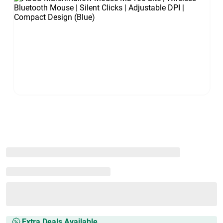
Extra Deals Available