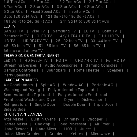
1.8 Ton ACs
2 Ton ACs
2.2 Ton ACs
2.5 Ton ACs
3 Ton ACs
2 Star ACs
3 Star ACs
4 Star ACs
5 Star ACs
Fixed Speed ACs
Inverter ACs
Upto 120 SqFt ACs
121 Sq Ft to 180 Sq Ft ACs
181 Sq Ft to 240 Sq Ft ACs
241 Sq Ft to 300 Sq Ft ACs
LED TV
SANSUI TV
Vise TV
Samsung TV
LG TV
Sony TV
Panasonic TV
OLED TV
4K/ULTRA HD TV
FULL HD TV
HD TV
HD READY TV
25 - 32 inch TV
33 - 44 inch TV
45 - 50 inch TV
51 - 55 inch TV
56 - 65 inch TV
66 inch and above TV
TELEVISIONS & ENTERTAINMENT
LED TV
HD Ready TV
HD TV
UHD / 4K TV
Full HD TV
Streaming Devices
Audio Accessories
Gaming Consoles
Gaming Controllers
Soundbars
Home Theatre
Speakers
Party Speakers
LARGE APPLIANCES
Air Conditioners
Split AC
Window AC
Portable AC
Washing and Drying
Fully Automatic Top Load
Semi Automatic Top Load
Fully Automatic Front Load
Front Load Washer and Dryer
Dryer
Dishwasher
Refrigerators
Single Door
Double Door
Triple Door
Side By Side
KITCHEN APPLIANCES
Atta Maker
Built In Ovens
Chimney
Chopper
Coffee Maker
Cooktop
Food Processor
Air Fryer
Hand Blender
Hand Mixer
HOB
Juicer
Juicer Mixer Grinders
Grinder
Kettles
Microwave