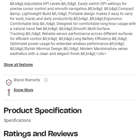
&lt;b&gt;Adjustable DPI Levels:&lt;/b&gt; Easily switch DPI settings for
precise cursor control and smooth navigation.&lt;br&gt; &lt;b&gt;Compact
&amp; Lightweight Build:&lt;/b&gt; Portable design makes it easy to carry
for work, travel, and daily productivity.&lt;br&gt; &lt;b&gt;Ergonomic
Comfortable Grip:&lt;/b&gt; Designed for comfortable long-hour usage with
a natural hand feel.&lt;br&gt; &lt;b&gt;Smooth Multi-Surface
Tracking:&lt;/b&gt; Reliable sensor performance across different surfaces
for efficient control.&lt;br&gt; &lt;b&gt;Long Battery Efficiency:&lt;/b&gt;
Optimized power usage for extended wireless performance.&lt;br&gt;
&lt;b&gt;Stylish Minimal Design:&lt;/b&gt; Modern Marshmallow series
aesthetics with a clean and elegant finish.&lt;br&gt;</div>
Show all features
Brand Warranty
Know More
Product Specification
Specifications
Ratings and Reviews