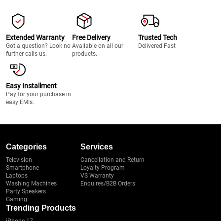
Extended Warranty
Free Delivery
Trusted Tech
Got a question? Look no
Available on all our
Delivered Fast
further calls us.
products.
Easy Installment
Pay for your purchase in
easy EMIs.
Categories
Services
Television
Cancellation and Return
Smartphone
Loyalty Program
Laptops
VS Warranty
Washing Machines
Enquires/B2B Orders
Party Speakers
Gaming
Trending Products