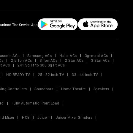
wnload The Service App
asonic ACs
Samsung ACs
Haier ACs
Ogeneral ACs
Cs
2.5 Ton ACs
3 Ton ACs
2 Star ACs
3 Star ACs
Ft ACs
241 Sq Ft to 300 Sq Ft ACs
HD READY TV
25 - 32 inch TV
33 - 44 inch TV
ing Controllers
Soundbars
Home Theatre
Speakers
ad
Fully Automatic Front Load
nd Mixer
HOB
Juicer
Juicer Mixer Grinders