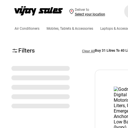
Deliver to
Select your location
Air Conditioners
Mobiles, Tablets & Accessories
Laptops & Access
Filters
Buy 31 Litres To 40 L
Clear All