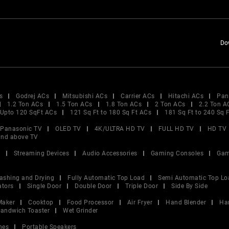
Do
s
Godrej ACs
Mitsubishi ACs
Carrier ACs
Hitachi ACs
Pan
1.2 Ton ACs
1.5 Ton ACs
1.8 Ton ACs
2 Ton ACs
2.2 Ton A
Upto 120 SqFt ACs
121 Sq Ft to 180 Sq Ft ACs
181 Sq Ft to 240 Sq 
Panasonic TV
OLED TV
4K/ULTRA HD TV
FULL HD TV
HD TV
and above TV
V
Streaming Devices
Audio Accessories
Gaming Consoles
Gam
ashing and Drying
Fully Automatic Top Load
Semi Automatic Top Lo
ators
Single Door
Double Door
Triple Door
Side By Side
Maker
Cooktop
Food Processor
Air Fryer
Hand Blender
Ha
andwich Toaster
Wet Grinder
nes
Portable Speakers