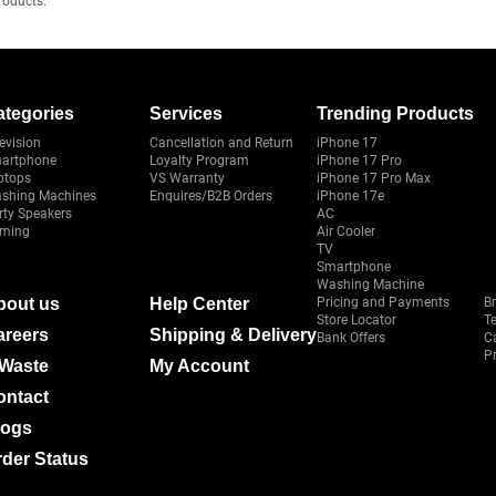
roducts.
ategories
Services
Trending Products
evision
Cancellation and Return
iPhone 17
artphone
Loyalty Program
iPhone 17 Pro
ptops
VS Warranty
iPhone 17 Pro Max
shing Machines
Enquires/B2B Orders
iPhone 17e
rty Speakers
AC
ming
Air Cooler
TV
Smartphone
Washing Machine
bout us
Help Center
Pricing and Payments
B
Store Locator
T
areers
Shipping & Delivery
Bank Offers
C
Pr
-Waste
My Account
ontact
logs
der Status