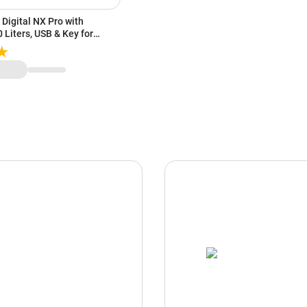
Digital NX Pro with
 Liters, USB & Key for
 Low Battery Indicator