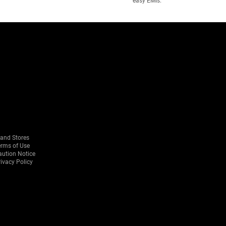
easy EMIs.
rand Stores
erms of Use
aution Notice
ivacy Policy