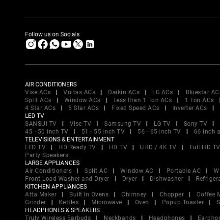
Follow us on Socials
AIR CONDITIONERS
Vise ACs
Voltas ACs
Daikin ACs
LG ACs
Bluestar AC
Split ACs
Window ACs
Less than 1 Ton ACs
1 Ton ACs
4 Star ACs
5 Star ACs
Fixed Speed ACs
Inverter ACs
LED TV
SANSUI TV
Vise TV
Samsung TV
LG TV
Sony TV
45 - 50 inch TV
51 - 55 inch TV
56 - 65 inch TV
66 inch 
TELEVISIONS & ENTERTAINMENT
LED TV
HD Ready TV
HD TV
UHD / 4K TV
Full HD T
Party Speakers
LARGE APPLIANCES
Air Conditioners
Split AC
Window AC
Portable AC
W
Front Load Washer and Dryer
Dryer
Dishwasher
Refriger
KITCHEN APPLIANCES
Atta Maker
Built In Ovens
Chimney
Chopper
Coffee 
Grinder
Kettles
Microwave
Oven
Popup Toaster
S
HEADPHONES & SPEAKERS
Truly Wireless Earbuds
Neckbands
Headphones
Earpho