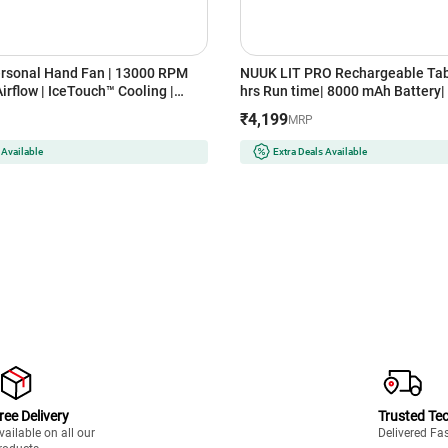
rsonal Hand Fan | 13000 RPM
NUUK LIT PRO Rechargeable Tab
rflow | IceTouch™ Cooling |
hrs Run time| 8000 mAh Battery| 
argeable Battery | Up to 10
BLDC Motor| 120 Auto Oscillation
₹4,199
MRP
 | 100-Speed Dial | Portable for
Charging| 3 Mood Lights| 9 inch 
ice (ICY METAL GREY)
with Magnetic Remote (FN1214
 Available
Extra Deals Available
SERENE GREY)
ree Delivery
Trusted Te
vailable on all our
Delivered Fa