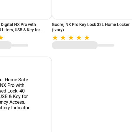
Digital NX Pro with
Godrej NX Pro Key Lock 33L Home Locker
 Liters, USB & Key for
(Ivory)
 Anchoring Provision, Low
Ivory)