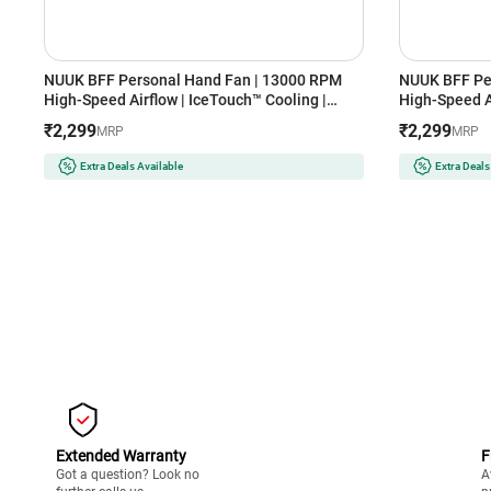
NUUK BFF Personal Hand Fan | 13000 RPM
NUUK BFF Pe
High-Speed Airflow | IceTouch™ Cooling |
High-Speed Ai
3600mAh Rechargeable Battery | Up to 10
3600mAh Rech
₹2,299
₹2,299
MRP
MRP
Hours Runtime | 100-Speed Dial | Portable for
Hours Runtime
Travel & Office (TOKYO TOTTI CANDY)
Travel & Off
Extra Deals Available
Extra Deals
Extended Warranty
F
Got a question? Look no
A