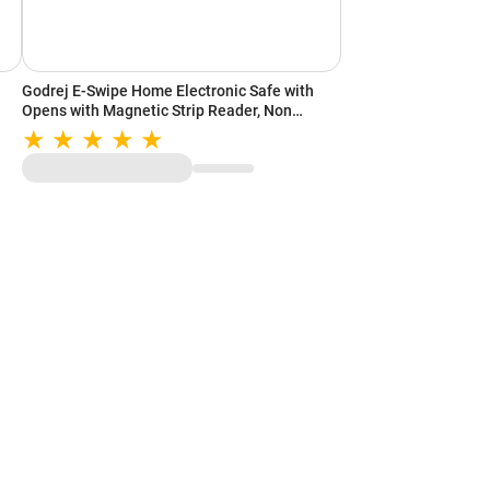
Godrej E-Swipe Home Electronic Safe with
Opens with Magnetic Strip Reader, Non
Volatile Memory, Low Battery Indicator,
Interior Carpet