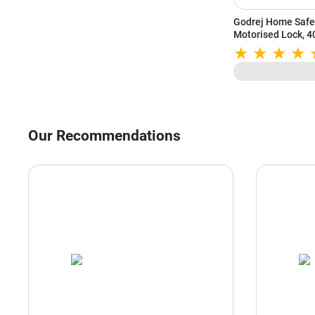
Godrej Home Safe 
Motorised Lock, 40
Emergency Access,
(Grey)
Our Recommendations