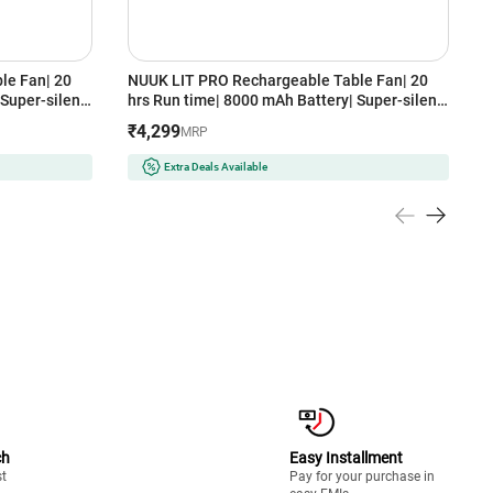
le Fan| 20
NUUK LIT PRO Rechargeable Table Fan| 20
N
Super-silent
hrs Run time| 8000 mAh Battery| Super-silent
H
| Type - C
BLDC Motor| 120 Auto Oscillation| Type - C
3
₹4,299
MRP
Wireless Fan
Charging| 3 Mood Lights| 9 inch Wireless Fan
(
27GYR,
with Magnetic Remote (FN121427DBR, DUSK
Extra Deals Available
BLUE)
ch
Easy Installment
st
Pay for your purchase in