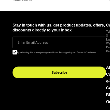
further calls us.
p
Stay in touch with us, get product updates, offers,
C
discounts directly to your inbox
Tel
Sm
La
Enter Email Address
Wa
Pa
Ga
By selecting this option you agree with our Privacy policy and Terms & Conditions
A
Subscribe
C
e
C
B
Or