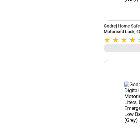
Godrej Home Safe 
Motorised Lock, 40
Emergency Access,
Battery Indicator (