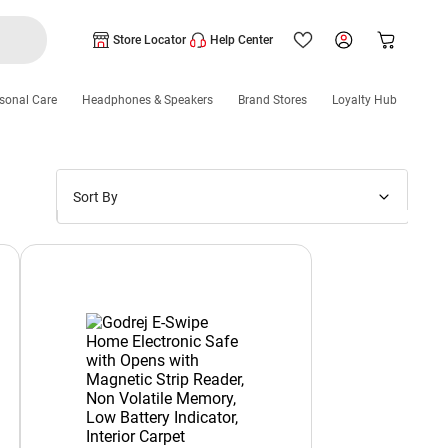
Store Locator
Help Center
sonal Care
Headphones & Speakers
Brand Stores
Loyalty Hub
Sort By
Price: Low to High
Price: High to Low
New Arrivals
Discounts