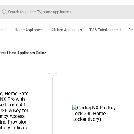
ories
Home Appliances
Kitchen Appliances
TV & Entertainment
Per
itres Home Appliances Online