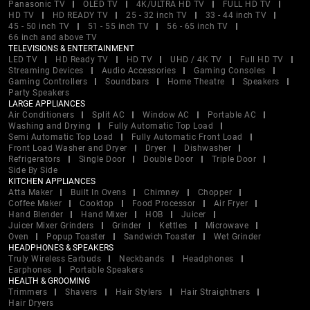
Panasonic TV
OLED TV
4K/ULTRA HD TV
FULL HD TV
HD TV
HD READY TV
25 - 32 inch TV
33 - 44 inch TV
45 - 50 inch TV
51 - 55 inch TV
56 - 65 inch TV
66 inch and above TV
TELEVISIONS & ENTERTAINMENT
LED TV
HD Ready TV
HD TV
UHD / 4K TV
Full HD TV
Streaming Devices
Audio Accessories
Gaming Consoles
Gaming Controllers
Soundbars
Home Theatre
Speakers
Party Speakers
LARGE APPLIANCES
Air Conditioners
Split AC
Window AC
Portable AC
Washing and Drying
Fully Automatic Top Load
Semi Automatic Top Load
Fully Automatic Front Load
Front Load Washer and Dryer
Dryer
Dishwasher
Refrigerators
Single Door
Double Door
Triple Door
Side By Side
KITCHEN APPLIANCES
Atta Maker
Built In Ovens
Chimney
Chopper
Coffee Maker
Cooktop
Food Processor
Air Fryer
Hand Blender
Hand Mixer
HOB
Juicer
Juicer Mixer Grinders
Grinder
Kettles
Microwave
Oven
Popup Toaster
Sandwich Toaster
Wet Grinder
HEADPHONES & SPEAKERS
Truly Wireless Earbuds
Neckbands
Headphones
Earphones
Portable Speakers
HEALTH & GROOMING
Trimmers
Shavers
Hair Stylers
Hair Straightners
Hair Dryers