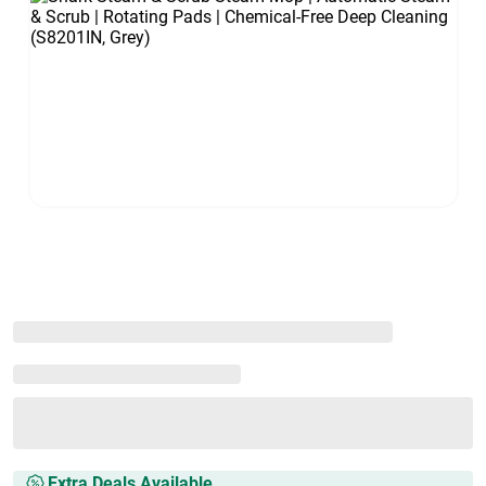
Extra Deals Available