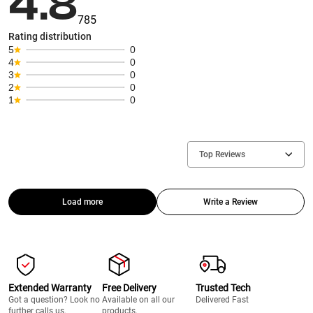
4.8
785
Rating distribution
5
0
4
0
3
0
2
0
1
0
Top Reviews
Load more
Write a Review
Extended Warranty
Free Delivery
Trusted Tech
Got a question? Look no
Available on all our
Delivered Fast
further calls us.
products.