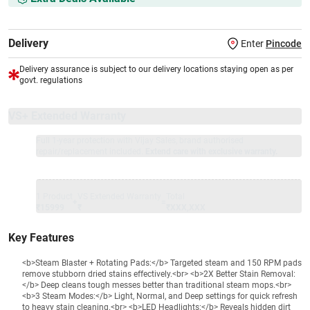
Delivery
Enter
Pincode
Delivery assurance is subject to our delivery locations staying open as per
govt. regulations
VS+ Extended Warranty
Full 1-year protection with Vijay Sales, brand authorised
repair/replacement included.
Extend care with exclusive warranty.
1 Product
VS Extended Warranty
Total
+
=
₹15999
₹
₹XXX,XXX
Key Features
<b>Steam Blaster + Rotating Pads:</b> Targeted steam and 150 RPM pads
remove stubborn dried stains effectively.<br> <b>2X Better Stain Removal:
</b> Deep cleans tough messes better than traditional steam mops.<br>
<b>3 Steam Modes:</b> Light, Normal, and Deep settings for quick refresh
to heavy stain cleaning.<br> <b>LED Headlights:</b> Reveals hidden dirt