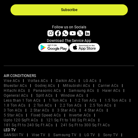
Subscribe
Follow us on Socials
Download The Service App
AIR CONDITIONERS
Vise ACs
Voltas ACs
Daikin ACs
LG ACs
Bluestar ACs
Godrej ACs
Mitsubishi ACs
Carrier ACs
Hitachi ACs
Panasonic ACs
Samsung ACs
Haier ACs
Ogeneral ACs
Split ACs
Window ACs
Less than 1 Ton ACs
1 Ton ACs
1.2 Ton ACs
1.5 Ton ACs
1.8 Ton ACs
2 Ton ACs
2.2 Ton ACs
2.5 Ton ACs
3 Ton ACs
2 Star ACs
3 Star ACs
4 Star ACs
5 Star ACs
Fixed Speed ACs
Inverter ACs
Upto 120 SqFt ACs
121 Sq Ft to 180 Sq Ft ACs
181 Sq Ft to 240 Sq Ft ACs
241 Sq Ft to 300 Sq Ft ACs
LED TV
SANSUI TV
Vise TV
Samsung TV
LG TV
Sony TV