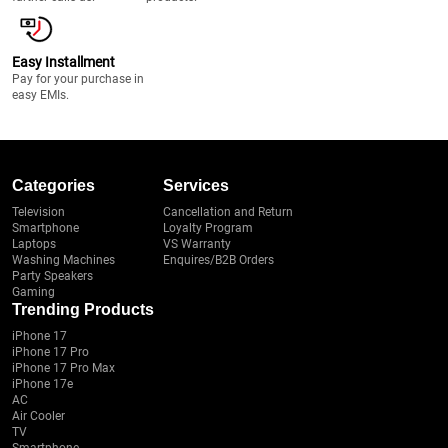
Easy Installment
Pay for your purchase in
easy EMIs.
Categories
Services
Television
Cancellation and Return
Smartphone
Loyalty Program
Laptops
VS Warranty
Washing Machines
Enquires/B2B Orders
Party Speakers
Gaming
Trending Products
iPhone 17
iPhone 17 Pro
iPhone 17 Pro Max
iPhone 17e
AC
Air Cooler
TV