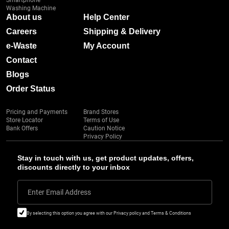
Smartphone
Washing Machine
About us
Help Center
Careers
Shipping & Delivery
e-Waste
My Account
Contact
Blogs
Order Status
Pricing and Payments
Brand Stores
Store Locator
Terms of Use
Bank Offers
Caution Notice
Privacy Policy
Stay in touch with us, get product updates, offers,
discounts directly to your inbox
Enter Email Address
By selecting this option you agree with our Privacy policy and Terms & Conditions