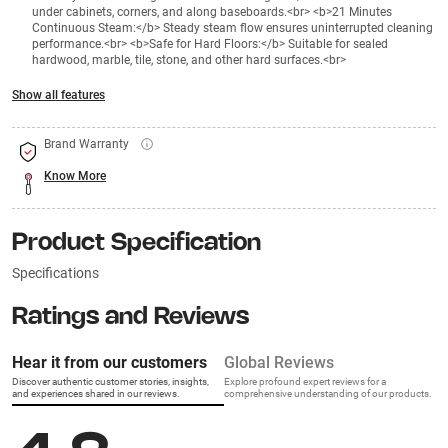
under cabinets, corners, and along baseboards.<br> <b>21 Minutes
Continuous Steam:</b> Steady steam flow ensures uninterrupted cleaning
performance.<br> <b>Safe for Hard Floors:</b> Suitable for sealed
hardwood, marble, tile, stone, and other hard surfaces.<br>
Show all features
Brand Warranty
Know More
Product Specification
Specifications
Ratings and Reviews
Hear it from our customers
Global Reviews
Discover authentic customer stories, insights,
Explore profound expert reviews for a
and experiences shared in our reviews.
comprehensive understanding of our products.