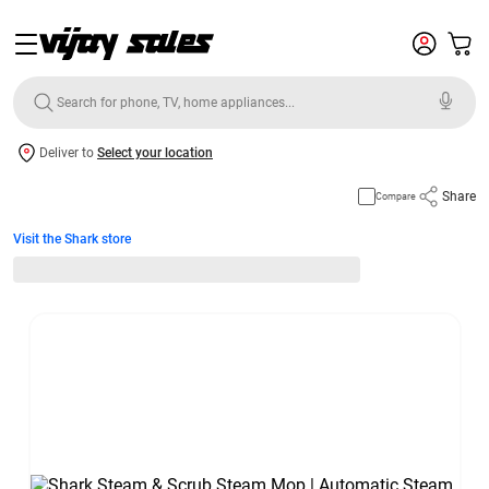
Deliver to
Select your location
Share
Compare
Visit the Shark store