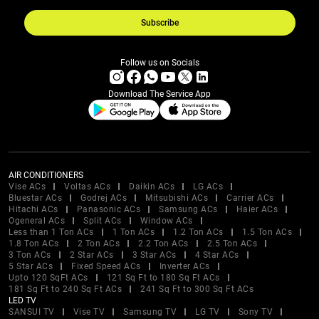
Subscribe
Follow us on Socials
Download The Service App
AIR CONDITIONERS
Vise ACs
Voltas ACs
Daikin ACs
LG ACs
Bluestar ACs
Godrej ACs
Mitsubishi ACs
Carrier ACs
Hitachi ACs
Panasonic ACs
Samsung ACs
Haier ACs
Ogeneral ACs
Split ACs
Window ACs
Less than 1 Ton ACs
1 Ton ACs
1.2 Ton ACs
1.5 Ton ACs
1.8 Ton ACs
2 Ton ACs
2.2 Ton ACs
2.5 Ton ACs
3 Ton ACs
2 Star ACs
3 Star ACs
4 Star ACs
5 Star ACs
Fixed Speed ACs
Inverter ACs
Upto 120 SqFt ACs
121 Sq Ft to 180 Sq Ft ACs
181 Sq Ft to 240 Sq Ft ACs
241 Sq Ft to 300 Sq Ft ACs
LED TV
SANSUI TV
Vise TV
Samsung TV
LG TV
Sony TV