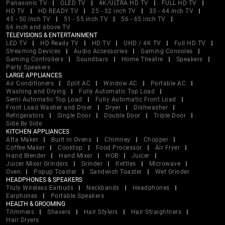
Panasonic TV
OLED TV
4K/ULTRA HD TV
FULL HD TV
HD TV
HD READY TV
25 - 32 inch TV
33 - 44 inch TV
45 - 50 inch TV
51 - 55 inch TV
56 - 65 inch TV
66 inch and above TV
TELEVISIONS & ENTERTAINMENT
LED TV
HD Ready TV
HD TV
UHD / 4K TV
Full HD TV
Streaming Devices
Audio Accessories
Gaming Consoles
Gaming Controllers
Soundbars
Home Theatre
Speakers
Party Speakers
LARGE APPLIANCES
Air Conditioners
Split AC
Window AC
Portable AC
Washing and Drying
Fully Automatic Top Load
Semi Automatic Top Load
Fully Automatic Front Load
Front Load Washer and Dryer
Dryer
Dishwasher
Refrigerators
Single Door
Double Door
Triple Door
Side By Side
KITCHEN APPLIANCES
Atta Maker
Built In Ovens
Chimney
Chopper
Coffee Maker
Cooktop
Food Processor
Air Fryer
Hand Blender
Hand Mixer
HOB
Juicer
Juicer Mixer Grinders
Grinder
Kettles
Microwave
Oven
Popup Toaster
Sandwich Toaster
Wet Grinder
HEADPHONES & SPEAKERS
Truly Wireless Earbuds
Neckbands
Headphones
Earphones
Portable Speakers
HEALTH & GROOMING
Trimmers
Shavers
Hair Stylers
Hair Straightners
Hair Dryers