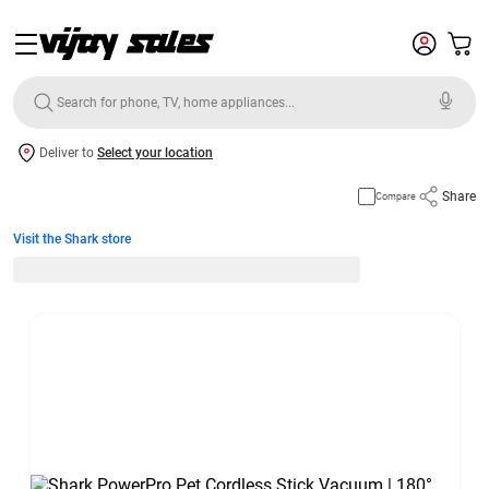
Deliver to
Select your location
Share
Compare
Visit the Shark store