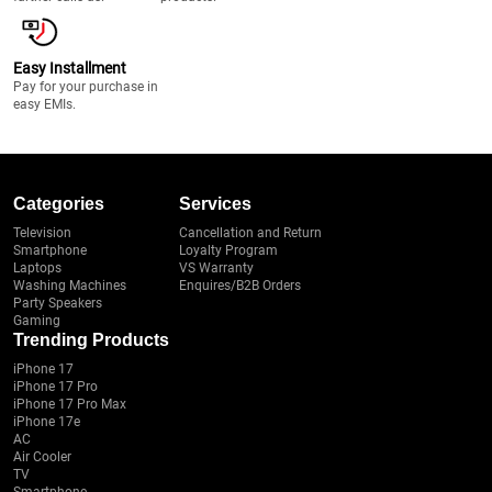
Easy Installment
Pay for your purchase in
easy EMIs.
Categories
Services
Television
Cancellation and Return
Smartphone
Loyalty Program
Laptops
VS Warranty
Washing Machines
Enquires/B2B Orders
Party Speakers
Gaming
Trending Products
iPhone 17
iPhone 17 Pro
iPhone 17 Pro Max
iPhone 17e
AC
Air Cooler
TV