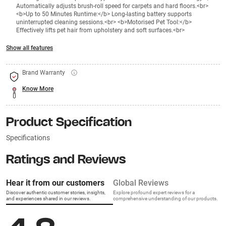
Automatically adjusts brush-roll speed for carpets and hard floors.<br>
<b>Up to 50 Minutes Runtime:</b> Long-lasting battery supports
uninterrupted cleaning sessions.<br> <b>Motorised Pet Tool:</b>
Effectively lifts pet hair from upholstery and soft surfaces.<br>
Show all features
Brand Warranty
Know More
Product Specification
Specifications
Ratings and Reviews
Hear it from our customers
Global Reviews
Discover authentic customer stories, insights,
Explore profound expert reviews for a
and experiences shared in our reviews.
comprehensive understanding of our products.