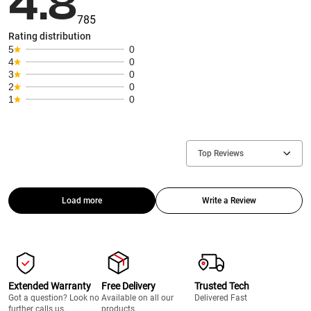
4.8
785
Rating distribution
5
0
4
0
3
0
2
0
1
0
Top Reviews
Load more
Write a Review
Extended Warranty
Free Delivery
Trusted Tech
Got a question? Look no
Available on all our
Delivered Fast
further calls us.
products.