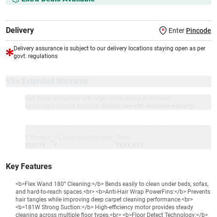
Delivery
Enter
Pincode
Delivery assurance is subject to our delivery locations staying open as per
govt. regulations
VS+ Extended Warranty
Full 1-year protection with Vijay Sales, brand authorised
repair/replacement included.
Extend care with exclusive warranty.
1 Product
VS Extended Warranty
Total
+
=
₹24199
₹
₹XXX,XXX
Key Features
<b>Flex Wand 180° Cleaning:</b> Bends easily to clean under beds, sofas,
and hard-to-reach spaces.<br> <b>Anti-Hair Wrap PowerFins:</b> Prevents
hair tangles while improving deep carpet cleaning performance.<br>
<b>181W Strong Suction:</b> High-efficiency motor provides steady
cleaning across multiple floor types.<br> <b>Floor Detect Technology:</b>