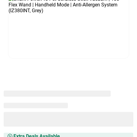
Extra Deals Available