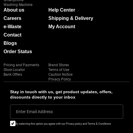
Smartphone
Washing Machine
About us
Help Center
Careers
Shipping & Delivery
e-Waste
My Account
Contact
Blogs
Order Status
Pricing and Payments
Brand Stores
Store Locator
Terms of Use
Bank Offers
Caution Notice
Privacy Policy
Stay in touch with us, get product updates, offers,
discounts directly to your inbox
Enter Email Address
By selecting this option you agree with our Privacy policy and Terms & Conditions