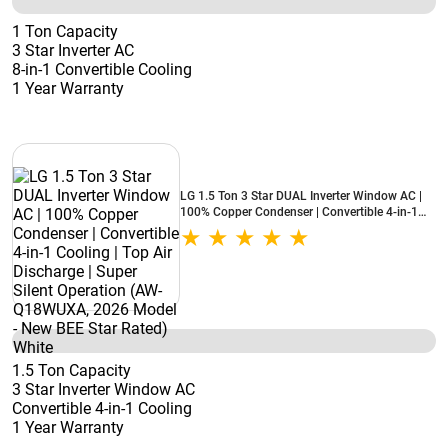
1 Ton Capacity
3 Star Inverter AC
8-in-1 Convertible Cooling
1 Year Warranty
LG 1.5 Ton 3 Star DUAL Inverter Window AC |
100% Copper Condenser | Convertible 4-in-1
Cooling | Top Air Discharge | Super Silent
Operation (AW-Q18WUXA, 2026 Model - New
BEE Star Rated) White
1.5 Ton Capacity
3 Star Inverter Window AC
Convertible 4-in-1 Cooling
1 Year Warranty