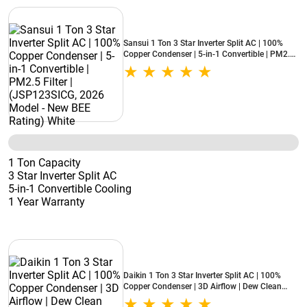
Sansui 1 Ton 3 Star Inverter Split AC | 100%
Copper Condenser | 5-in-1 Convertible | PM2.5
Filter | (JSP123SICG, 2026 Model - New BEE
Rating) White
1 Ton Capacity
3 Star Inverter Split AC
5-in-1 Convertible Cooling
1 Year Warranty
Daikin 1 Ton 3 Star Inverter Split AC | 100%
Copper Condenser | 3D Airflow | Dew Clean
Technology | Patented DNNS Coating | Power