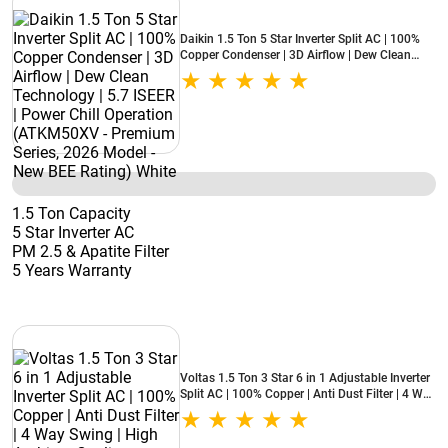
Daikin 1.5 Ton 5 Star Inverter Split AC | 100%
Copper Condenser | 3D Airflow | Dew Clean
Technology | 5.7 ISEER | Power Chill Operation
(ATKM50XV - Premium Series, 2026 Model -
New BEE Rating) White
1.5 Ton Capacity
5 Star Inverter AC
PM 2.5 & Apatite Filter
5 Years Warranty
Voltas 1.5 Ton 3 Star 6 in 1 Adjustable Inverter
Split AC | 100% Copper | Anti Dust Filter | 4 Way
Swing | High Ambient Cooling (183INV Vertis
Zenith Gold, 2026 Model - New BEE Star Rated)
White