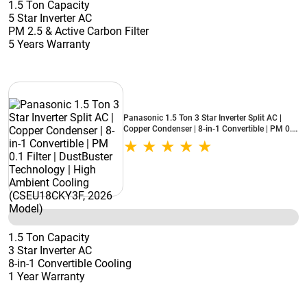
1.5 Ton Capacity
5 Star Inverter AC
PM 2.5 & Active Carbon Filter
5 Years Warranty
Panasonic 1.5 Ton 3 Star Inverter Split AC |
Copper Condenser | 8-in-1 Convertible | PM 0.1
Filter | DustBuster Technology | High Ambient
Cooling (CSEU18CKY3F, 2026 Model)
1.5 Ton Capacity
3 Star Inverter AC
8-in-1 Convertible Cooling
1 Year Warranty