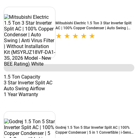
Mitsubishi Electric 1.5 Ton 3 Star Inverter Split
AC | 100% Copper Condenser | Auto Swing |
Anti Virus Filter | Without Installation Kit
(MSYRJZ18VF-DA1-3S, 2026 Model - New BEE
Rating) White
1.5 Ton Capacity
3 Star Inverter Split AC
Auto Swing Airflow
1 Year Warranty
Godrej 1.5 Ton 5 Star Inverter Split AC | 100%
Copper Condenser | 5 in 1 Convertible | i-Sense
Technology | Silent Operation | 5 Years