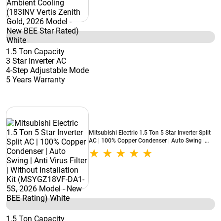
1.5 Ton Capacity
3 Star Inverter AC
4-Step Adjustable Mode
5 Years Warranty
Mitsubishi Electric 1.5 Ton 5 Star Inverter Split
AC | 100% Copper Condenser | Auto Swing |
Anti Virus Filter | Without Installation Kit
(MSYGZ18VF-DA1-5S, 2026 Model - New BEE
Rating) White
1.5 Ton Capacity