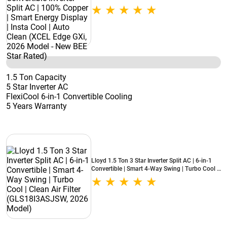
Smart Energy Display | Insta Cool | Auto Clean
(XCEL Edge GXi, 2026 Model - New BEE Star
Rated)
1.5 Ton Capacity
5 Star Inverter AC
FlexiCool 6-in-1 Convertible Cooling
5 Years Warranty
Lloyd 1.5 Ton 3 Star Inverter Split AC | 6-in-1
Convertible | Smart 4-Way Swing | Turbo Cool |
Clean Air Filter (GLS18I3ASJSW, 2026 Model)