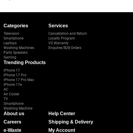
Categories
Services
Television
Cancellation and Return
Smartphone
Loyalty Program
Laptops
VS Warranty
Washing Machines
Enquires/B2B Orders
Party Speakers
Gaming
Trending Products
iPhone 17
iPhone 17 Pro
iPhone 17 Pro Max
iPhone 17e
AC
Air Cooler
TV
Smartphone
Washing Machine
About us
Help Center
Careers
Shipping & Delivery
e-Waste
My Account