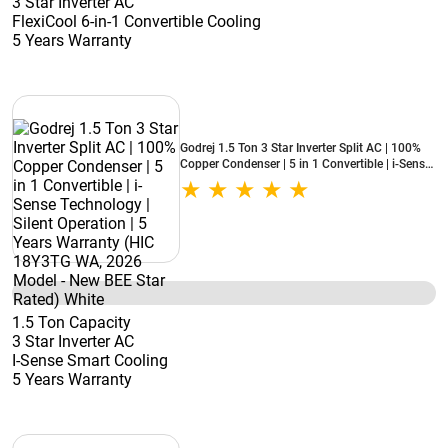
3 Star Inverter AC
FlexiCool 6-in-1 Convertible Cooling
5 Years Warranty
Godrej 1.5 Ton 3 Star Inverter Split AC | 100%
Copper Condenser | 5 in 1 Convertible | i-Sense
Technology | Silent Operation | 5 Years
Warranty (HIC 18Y3TG WA, 2026 Model - New
BEE Star Rated) White
1.5 Ton Capacity
3 Star Inverter AC
I-Sense Smart Cooling
5 Years Warranty