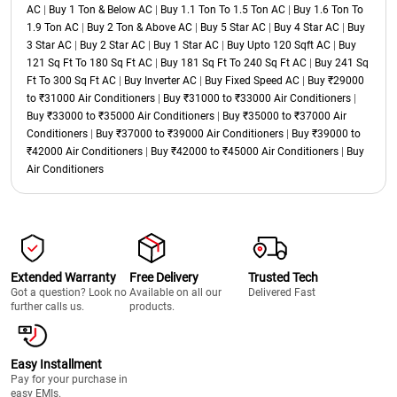
AC
|
Buy 1 Ton & Below AC
|
Buy 1.1 Ton To 1.5 Ton AC
|
Buy 1.6 Ton To
1.9 Ton AC
|
Buy 2 Ton & Above AC
|
Buy 5 Star AC
|
Buy 4 Star AC
|
Buy
3 Star AC
|
Buy 2 Star AC
|
Buy 1 Star AC
|
Buy Upto 120 Sqft AC
|
Buy
121 Sq Ft To 180 Sq Ft AC
|
Buy 181 Sq Ft To 240 Sq Ft AC
|
Buy 241 Sq
Ft To 300 Sq Ft AC
|
Buy Inverter AC
|
Buy Fixed Speed AC
|
Buy ₹29000
to ₹31000 Air Conditioners
|
Buy ₹31000 to ₹33000 Air Conditioners
|
Buy ₹33000 to ₹35000 Air Conditioners
|
Buy ₹35000 to ₹37000 Air
Conditioners
|
Buy ₹37000 to ₹39000 Air Conditioners
|
Buy ₹39000 to
₹42000 Air Conditioners
|
Buy ₹42000 to ₹45000 Air Conditioners
|
Buy
Air Conditioners
Extended Warranty
Free Delivery
Trusted Tech
Got a question? Look no
Available on all our
Delivered Fast
further calls us.
products.
Easy Installment
Pay for your purchase in
easy EMIs.