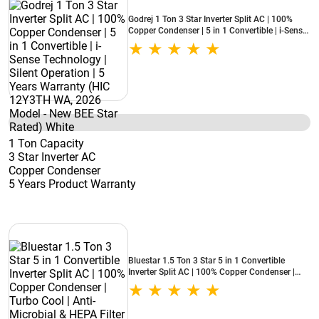
Godrej 1 Ton 3 Star Inverter Split AC | 100%
Copper Condenser | 5 in 1 Convertible | i-Sense
Technology | Silent Operation | 5 Years
Warranty (HIC 12Y3TH WA, 2026 Model - New
BEE Star Rated) White
1 Ton Capacity
3 Star Inverter AC
Copper Condenser
5 Years Product Warranty
Bluestar 1.5 Ton 3 Star 5 in 1 Convertible
Inverter Split AC | 100% Copper Condenser |
Turbo Cool | Anti-Microbial & HEPA Filter
(IA318NXUS, 2026 Model - New BEE Star
Rated) White