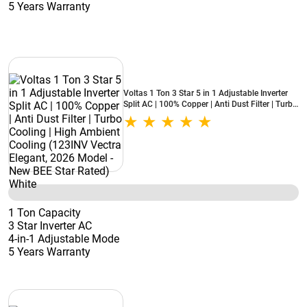
5 Years Warranty
Voltas 1 Ton 3 Star 5 in 1 Adjustable Inverter
Split AC | 100% Copper | Anti Dust Filter | Turbo
Cooling | High Ambient Cooling (123INV Vectra
Elegant, 2026 Model - New BEE Star Rated)
White
1 Ton Capacity
3 Star Inverter AC
4-in-1 Adjustable Mode
5 Years Warranty