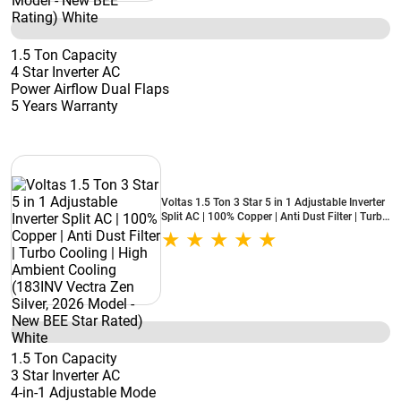
1.5 Ton Capacity
4 Star Inverter AC
Power Airflow Dual Flaps
5 Years Warranty
Voltas 1.5 Ton 3 Star 5 in 1 Adjustable Inverter
Split AC | 100% Copper | Anti Dust Filter | Turbo
Cooling | High Ambient Cooling (183INV Vectra
Zen Silver, 2026 Model - New BEE Star Rated)
White
1.5 Ton Capacity
3 Star Inverter AC
4-in-1 Adjustable Mode