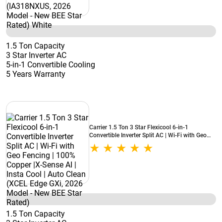
1.5 Ton Capacity
3 Star Inverter AC
5-in-1 Convertible Cooling
5 Years Warranty
Carrier 1.5 Ton 3 Star Flexicool 6-in-1
Convertible Inverter Split AC | Wi-Fi with Geo
Fencing | 100% Copper |X-Sense AI | Insta Cool
| Auto Clean (XCEL Edge GXi, 2026 Model -
New BEE Star Rated)
1.5 Ton Capacity