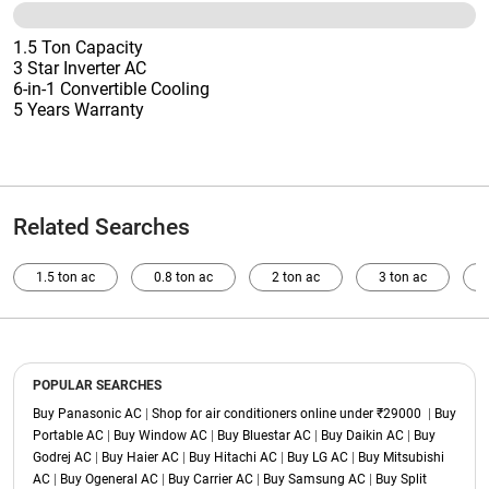
1.5 Ton Capacity
3 Star Inverter AC
6-in-1 Convertible Cooling
5 Years Warranty
Related Searches
1.5 ton ac
0.8 ton ac
2 ton ac
3 ton ac
POPULAR SEARCHES
Buy Panasonic AC
|
Shop for air conditioners online under ₹29000
|
Buy
Portable AC
|
Buy Window AC
|
Buy Bluestar AC
|
Buy Daikin AC
|
Buy
Godrej AC
|
Buy Haier AC
|
Buy Hitachi AC
|
Buy LG AC
|
Buy Mitsubishi
AC
|
Buy Ogeneral AC
|
Buy Carrier AC
|
Buy Samsung AC
|
Buy Split