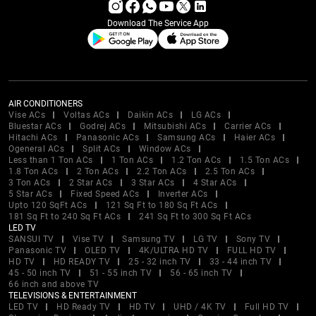
Download The Service App
AIR CONDITIONERS
Vise ACs
Voltas ACs
Daikin ACs
LG ACs
Bluestar ACs
Godrej ACs
Mitsubishi ACs
Carrier ACs
Hitachi ACs
Panasonic ACs
Samsung ACs
Haier ACs
Ogeneral ACs
Split ACs
Window ACs
Less than 1 Ton ACs
1 Ton ACs
1.2 Ton ACs
1.5 Ton ACs
1.8 Ton ACs
2 Ton ACs
2.2 Ton ACs
2.5 Ton ACs
3 Ton ACs
2 Star ACs
3 Star ACs
4 Star ACs
5 Star ACs
Fixed Speed ACs
Inverter ACs
Upto 120 SqFt ACs
121 Sq Ft to 180 Sq Ft ACs
181 Sq Ft to 240 Sq Ft ACs
241 Sq Ft to 300 Sq Ft ACs
LED TV
SANSUI TV
Vise TV
Samsung TV
LG TV
Sony TV
Panasonic TV
OLED TV
4K/ULTRA HD TV
FULL HD TV
HD TV
HD READY TV
25 - 32 inch TV
33 - 44 inch TV
45 - 50 inch TV
51 - 55 inch TV
56 - 65 inch TV
66 inch and above TV
TELEVISIONS & ENTERTAINMENT
LED TV
HD Ready TV
HD TV
UHD / 4K TV
Full HD TV