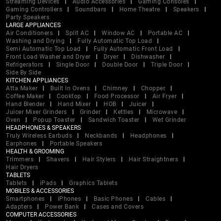
Streaming Devices
Audio Accessories
Gaming Consoles
Gaming Controllers
Soundbars
Home Theatre
Speakers
Party Speakers
LARGE APPLIANCES
Air Conditioners
Split AC
Window AC
Portable AC
Washing and Drying
Fully Automatic Top Load
Semi Automatic Top Load
Fully Automatic Front Load
Front Load Washer and Dryer
Dryer
Dishwasher
Refrigerators
Single Door
Double Door
Triple Door
Side By Side
KITCHEN APPLIANCES
Atta Maker
Built In Ovens
Chimney
Chopper
Coffee Maker
Cooktop
Food Processor
Air Fryer
Hand Blender
Hand Mixer
HOB
Juicer
Juicer Mixer Grinders
Grinder
Kettles
Microwave
Oven
Popup Toaster
Sandwich Toaster
Wet Grinder
HEADPHONES & SPEAKERS
Truly Wireless Earbuds
Neckbands
Headphones
Earphones
Portable Speakers
HEALTH & GROOMING
Trimmers
Shavers
Hair Stylers
Hair Straightners
Hair Dryers
TABLETS
Tablets
iPads
Graphics Tablets
MOBILES & ACCESSORIES
Smartphones
iPhones
Basic Phones
Cables
Adapters
Power Bank
Cases and Covers
COMPUTER ACCESSORIES