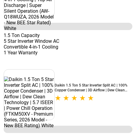
BEE Star Rated) White
1.5 Ton Capacity
5 Star Inverter Window AC
Convertible 4-in-1 Cooling
1 Year Warranty
Daikin 1.5 Ton 5 Star Inverter Split AC | 100%
Copper Condenser | 3D Airflow | Dew Clean
Technology | 5.7 ISEER | Power Chill Operation
(FTKM50XV - Premium Series, 2026 Model -
New BEE Rating) White