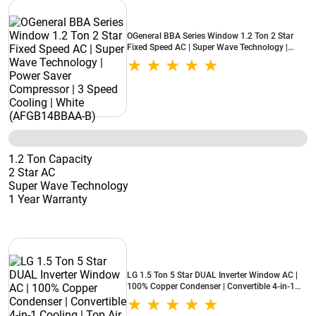
OGeneral BBA Series Window 1.2 Ton 2 Star
Fixed Speed AC | Super Wave Technology |
Power Saver Compressor | 3 Speed Cooling |
White (AFGB14BBAA-B)
1.2 Ton Capacity
2 Star AC
Super Wave Technology
1 Year Warranty
LG 1.5 Ton 5 Star DUAL Inverter Window AC |
100% Copper Condenser | Convertible 4-in-1
Cooling | Top Air Discharge | Super Silent
Operation (AW-Q18WUZA, 2026 Model - New