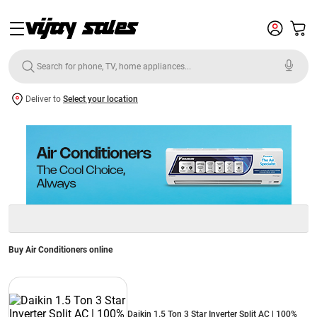
Deliver to
Select your location
Buy Air Conditioners online
Daikin 1.5 Ton 3 Star Inverter Split AC | 100%