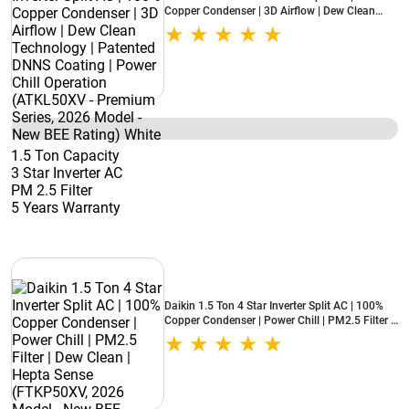
Copper Condenser | 3D Airflow | Dew Clean
Technology | Patented DNNS Coating | Power
Chill Operation (ATKL50XV - Premium Series,
2026 Model - New BEE Rating) White
1.5 Ton Capacity
3 Star Inverter AC
PM 2.5 Filter
5 Years Warranty
Daikin 1.5 Ton 4 Star Inverter Split AC | 100%
Copper Condenser | Power Chill | PM2.5 Filter |
Dew Clean | Hepta Sense (FTKP50XV, 2026
Model - New BEE Rating) White