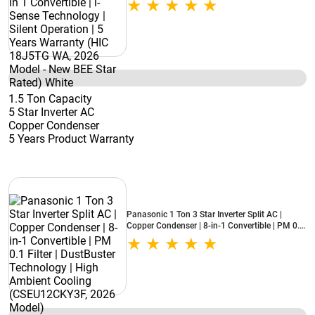
Warranty (HIC 18J5TG WA, 2026 Model - New
BEE Star Rated) White
1.5 Ton Capacity
5 Star Inverter AC
Copper Condenser
5 Years Product Warranty
Panasonic 1 Ton 3 Star Inverter Split AC |
Copper Condenser | 8-in-1 Convertible | PM 0.1
Filter | DustBuster Technology | High Ambient
Cooling (CSEU12CKY3F, 2026 Model)