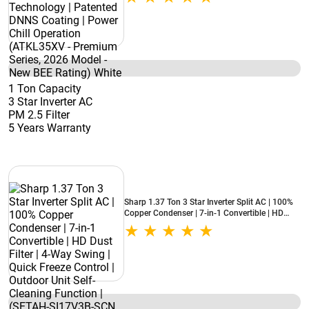
Chill Operation (ATKL35XV - Premium Series,
2026 Model - New BEE Rating) White
1 Ton Capacity
3 Star Inverter AC
PM 2.5 Filter
5 Years Warranty
Sharp 1.37 Ton 3 Star Inverter Split AC | 100%
Copper Condenser | 7-in-1 Convertible | HD
Dust Filter | 4-Way Swing | Quick Freeze Control
| Outdoor Unit Self-Cleaning Function | (SETAH-
SI17V3B-SCN, 2026 Model - New BEE Rating)
White