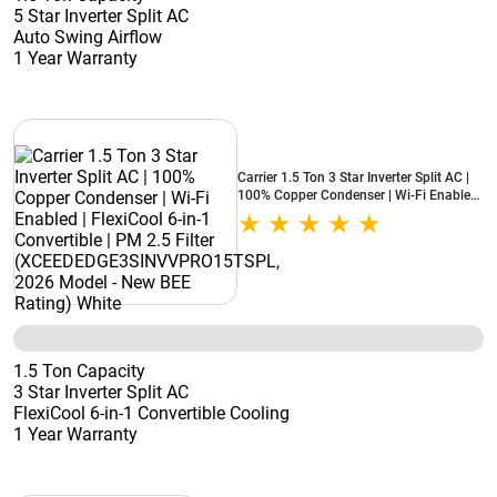
5 Star Inverter Split AC
Auto Swing Airflow
1 Year Warranty
Carrier 1.5 Ton 3 Star Inverter Split AC |
100% Copper Condenser | Wi-Fi Enabled
| FlexiCool 6-in-1 Convertible | PM 2.5
Filter (XCEEDEDGE3SINVVPRO15TSPL,
2026 Model - New BEE Rating) White
1.5 Ton Capacity
3 Star Inverter Split AC
FlexiCool 6-in-1 Convertible Cooling
1 Year Warranty