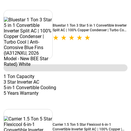
Bluestar 1 Ton 3 Star 5 in 1 Convertible Inverter
Split AC | 100% Copper Condenser | Turbo Cool
| Anti-Corrosive Blue Fins (IA312NXU, 2026
Model - New BEE Star Rated) White
1 Ton Capacity
3 Star Inverter AC
5-in-1 Convertible Cooling
5 Years Warranty
Carrier 1.5 Ton 5 Star Flexicool 6-in-1
Convertible Inverter Split AC | 100% Copper |