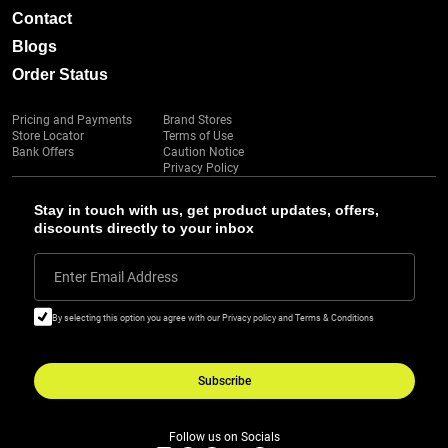
Contact
Blogs
Order Status
Pricing and Payments
Brand Stores
Store Locator
Terms of Use
Bank Offers
Caution Notice
Privacy Policy
Stay in touch with us, get product updates, offers,
discounts directly to your inbox
Enter Email Address
By selecting this option you agree with our Privacy policy and Terms & Conditions
Subscribe
Follow us on Socials