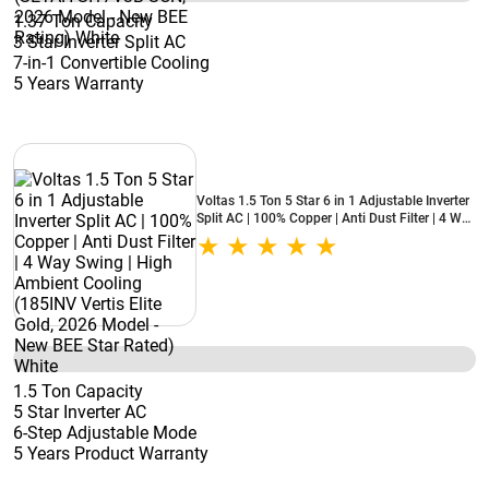
1.37 Ton Capacity
3 Star Inverter Split AC
7-in-1 Convertible Cooling
5 Years Warranty
Voltas 1.5 Ton 5 Star 6 in 1 Adjustable Inverter
Split AC | 100% Copper | Anti Dust Filter | 4 Way
Swing | High Ambient Cooling (185INV Vertis
Elite Gold, 2026 Model - New BEE Star Rated)
White
1.5 Ton Capacity
5 Star Inverter AC
6-Step Adjustable Mode
5 Years Product Warranty