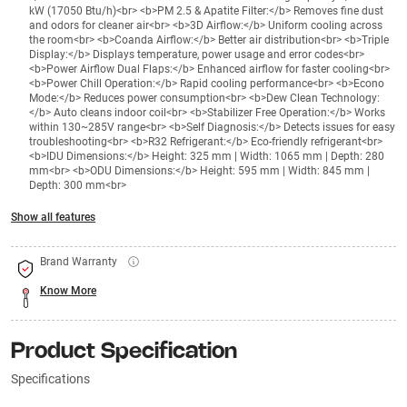
kW (17050 Btu/h)<br> <b>PM 2.5 & Apatite Filter:</b> Removes fine dust
and odors for cleaner air<br> <b>3D Airflow:</b> Uniform cooling across
the room<br> <b>Coanda Airflow:</b> Better air distribution<br> <b>Triple
Display:</b> Displays temperature, power usage and error codes<br>
<b>Power Airflow Dual Flaps:</b> Enhanced airflow for faster cooling<br>
<b>Power Chill Operation:</b> Rapid cooling performance<br> <b>Econo
Mode:</b> Reduces power consumption<br> <b>Dew Clean Technology:
</b> Auto cleans indoor coil<br> <b>Stabilizer Free Operation:</b> Works
within 130~285V range<br> <b>Self Diagnosis:</b> Detects issues for easy
troubleshooting<br> <b>R32 Refrigerant:</b> Eco-friendly refrigerant<br>
<b>IDU Dimensions:</b> Height: 325 mm | Width: 1065 mm | Depth: 280
mm<br> <b>ODU Dimensions:</b> Height: 595 mm | Width: 845 mm |
Depth: 300 mm<br>
Show all features
Brand Warranty
Know More
Product Specification
Specifications