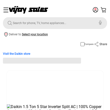
Deliver to
Select your location
Share
Compare
Visit the Daikin store