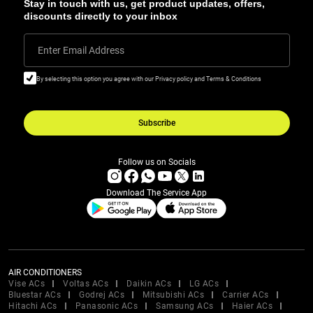
Stay in touch with us, get product updates, offers,
discounts directly to your inbox
Enter Email Address
By selecting this option you agree with our Privacy policy and Terms & Conditions
Subscribe
Follow us on Socials
Download The Service App
AIR CONDITIONERS
Vise ACs
Voltas ACs
Daikin ACs
LG ACs
Bluestar ACs
Godrej ACs
Mitsubishi ACs
Carrier ACs
Hitachi ACs
Panasonic ACs
Samsung ACs
Haier ACs