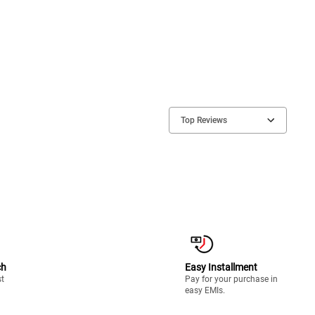
Top Reviews
ch
Easy Installment
st
Pay for your purchase in
easy EMIs.