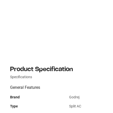
Product Specification
Specifications
General Features
Brand
Godrej
Type
Split AC