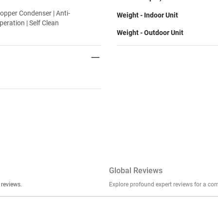
opper Condenser | Anti-
Weight - Indoor Unit
peration | Self Clean
Weight - Outdoor Unit
Global Reviews
er stories, insights, and experiences shared in our reviews.