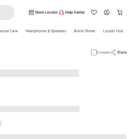
Store Locator
Help Center
sonal Care
Headphones & Speakers
Brand Stores
Loyalty Hub
Share
Compare