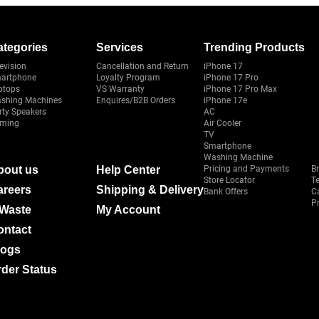
ategories
Services
Trending Products
evision
Cancellation and Return
iPhone 17
artphone
Loyalty Program
iPhone 17 Pro
ptops
VS Warranty
iPhone 17 Pro Max
shing Machines
Enquires/B2B Orders
iPhone 17e
rty Speakers
AC
ming
Air Cooler
TV
Smartphone
Washing Machine
bout us
Help Center
Pricing and Payments
B
Store Locator
T
areers
Shipping & Delivery
Bank Offers
C
Pr
-Waste
My Account
ontact
logs
der Status