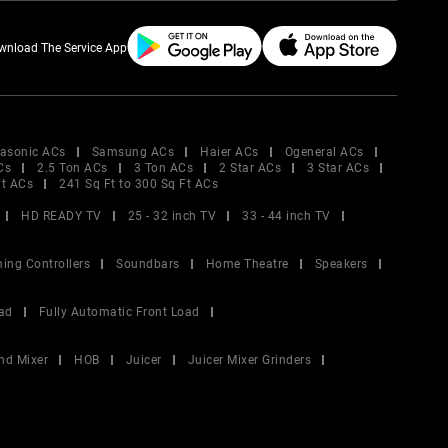
wnload The Service App
asonic ACs
Samsung ACs
Haier ACs
Ogeneral ACs
Cs
2.5 Ton ACs
3 Ton ACs
2 Star ACs
3 Star ACs
Ft ACs
241 Sq Ft to 300 Sq Ft ACs
HD READY TV
25 - 32 inch TV
33 - 44 inch TV
ing Controllers
Soundbars
Home Theatre
Speakers
ad
Fully Automatic Front Load
nd Mixer
HOB
Juicer
Juicer Mixer Grinders