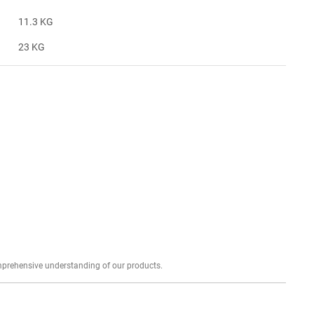
11.3 KG
23 KG
Explore profound expert reviews for a comprehensive understanding of our products.