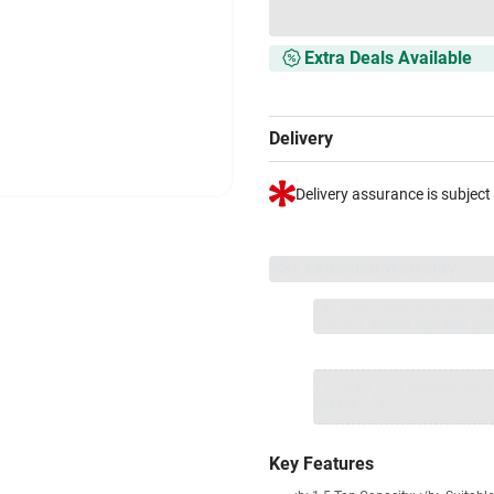
Extra Deals Available
Delivery
Delivery assurance is subject
VS+ Extended Warranty
Full 1-year protection with Vi
included.
Extend care with excl
1 Product
VS Extended Warra
+
₹34190
₹
Key Features