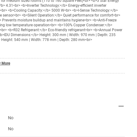
e for medium sized rooms (110 to 160 Square Feet)<br> <b>3 Star Energy
b> 4.31<br> <b>Inverter Technology:</b> Energy-efficient inverter
g<br> <b>Cooling Capacity:</b> 5000 W<br> <b>I-Sense Technology:</b>
te sensor<br> <b>Silent Operation:</b> Quiet performance for comfort<br>
b> Prevents moisture buildup and maintains hygiene<br> <b>Anti-Freeze
ring low temperature operation<br> <b>100% Copper Condenser:</b>
r<br> <b>R32 Refrigerant:</b> Eco-friendly refrigerant<br> <b>Annual Power
>IDU Dimensions:</b> Height: 300 mm | Width: 970 mm | Depth: 235
Height: 540 mm | Width: 778 mm | Depth: 280 mm<br>
 More
No
No