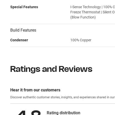
Special Features
I-Sense Technology | 100% C
Freeze Thermostat | Silent O
(Blow Function)
Build Features
Condenser
100% Copper
Ratings and Reviews
Hear it from our customers
Discover authentic custom
Rating distribution