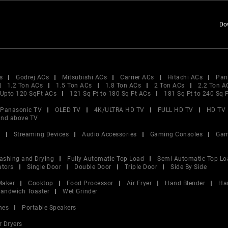
Do
s
Godrej ACs
Mitsubishi ACs
Carrier ACs
Hitachi ACs
Pan
1.2 Ton ACs
1.5 Ton ACs
1.8 Ton ACs
2 Ton ACs
2.2 Ton A
Upto 120 SqFt ACs
121 Sq Ft to 180 Sq Ft ACs
181 Sq Ft to 240 Sq 
Panasonic TV
OLED TV
4K/ULTRA HD TV
FULL HD TV
HD TV
and above TV
V
Streaming Devices
Audio Accessories
Gaming Consoles
Gam
ashing and Drying
Fully Automatic Top Load
Semi Automatic Top Lo
ators
Single Door
Double Door
Triple Door
Side By Side
Maker
Cooktop
Food Processor
Air Fryer
Hand Blender
Ha
andwich Toaster
Wet Grinder
nes
Portable Speakers
r Dryers