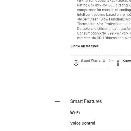
<b>1.5 Ton Capacity:</b> Suitabl
Rating</b><br> <b>ISEER Rating:</
compressor for consistent coolin
Intelligent cooling based on remo
<b>Self Clean (Blow Function):</
Thermostat:</b> Protects unit du
Durable and efficient heat transfe
Consumption:</b> 899 kWh<br> <b
mm<br> <b>ODU Dimensions:</b> 
Show all features
Brand Warranty
Know
Smart Features
Wi-Fi
Voice Control