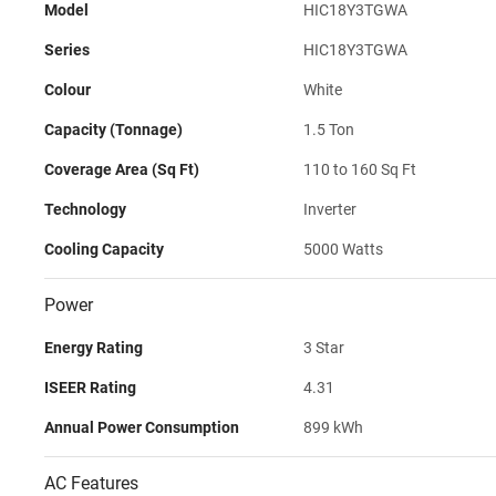
Model
HIC18Y3TGWA
Series
HIC18Y3TGWA
Colour
White
Capacity (Tonnage)
1.5 Ton
Coverage Area (Sq Ft)
110 to 160 Sq Ft
Technology
Inverter
Cooling Capacity
5000 Watts
Power
Energy Rating
3 Star
ISEER Rating
4.31
Annual Power Consumption
899 kWh
AC Features