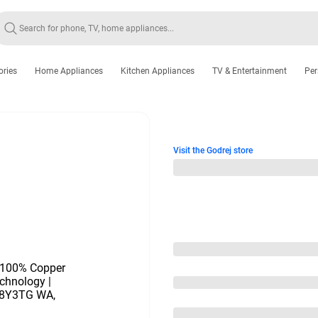
ories
Home Appliances
Kitchen Appliances
TV & Entertainment
Per
Visit the Godrej store