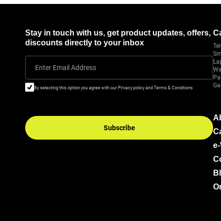
Stay in touch with us, get product updates, offers,
C
discounts directly to your inbox
Tel
Sm
La
Enter Email Address
Wa
Pa
Ga
By selecting this option you agree with our Privacy policy and Terms & Conditions
A
Subscribe
C
e
C
B
Or