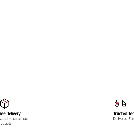
ree Delivery
Trusted Te
vailable on all our
Delivered Fa
roducts.