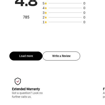
4.8
5
0
4
0
3
0
785
2
0
1
0
Load more
Write a Review
Extended Warranty
F
Got a question? Look no
A
further calls us.
p