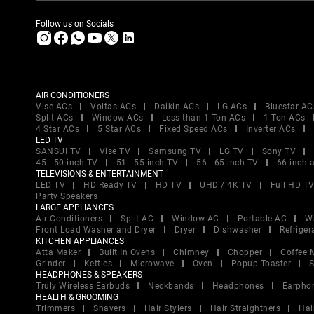
Follow us on Socials
AIR CONDITIONERS
Vise ACs
Voltas ACs
Daikin ACs
LG ACs
Bluestar AC
Split ACs
Window ACs
Less than 1 Ton ACs
1 Ton ACs
4 Star ACs
5 Star ACs
Fixed Speed ACs
Inverter ACs
LED TV
SANSUI TV
Vise TV
Samsung TV
LG TV
Sony TV
45 - 50 inch TV
51 - 55 inch TV
56 - 65 inch TV
66 inch 
TELEVISIONS & ENTERTAINMENT
LED TV
HD Ready TV
HD TV
UHD / 4K TV
Full HD T
Party Speakers
LARGE APPLIANCES
Air Conditioners
Split AC
Window AC
Portable AC
W
Front Load Washer and Dryer
Dryer
Dishwasher
Refriger
KITCHEN APPLIANCES
Atta Maker
Built In Ovens
Chimney
Chopper
Coffee 
Grinder
Kettles
Microwave
Oven
Popup Toaster
S
HEADPHONES & SPEAKERS
Truly Wireless Earbuds
Neckbands
Headphones
Earpho
HEALTH & GROOMING
Trimmers
Shavers
Hair Stylers
Hair Straightners
Hai