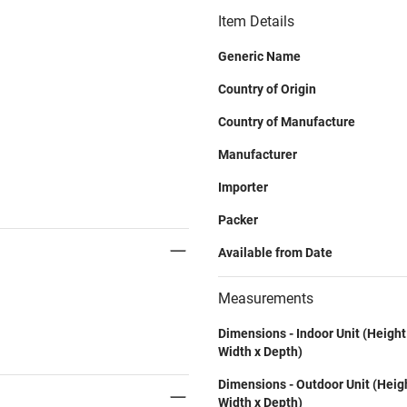
Item Details
Generic Name
Country of Origin
Country of Manufacture
Manufacturer
Importer
Packer
Available from Date
Measurements
Dimensions - Indoor Unit (Height
Width x Depth)
Dimensions - Outdoor Unit (Heig
Width x Depth)