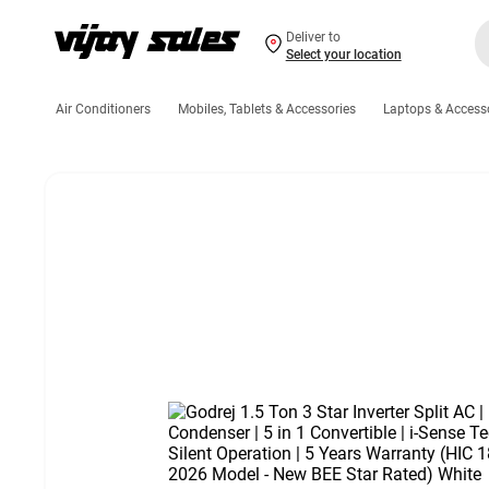
Deliver to
Select your location
Air Conditioners
Mobiles, Tablets & Accessories
Laptops & Access