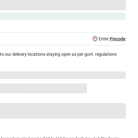
Enter
Pincode
 to our delivery locations staying open as per govt. regulations
jay Sales, brand authorised repair/replacement
usive warranty.
nty
Total
=
₹XXX,XXX