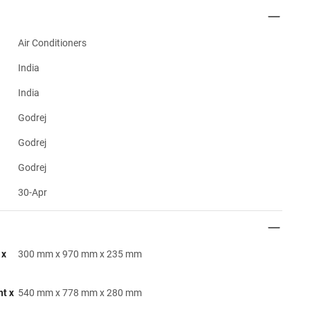
Air Conditioners
India
India
Godrej
Godrej
Godrej
30-Apr
 x
300 mm x 970 mm x 235 mm
ht x
540 mm x 778 mm x 280 mm