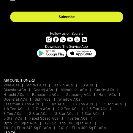
Subscribe
Follow us on Socials
Download The Service App
AIR CONDITIONERS
Vise ACs
Voltas ACs
Daikin ACs
LG ACs
Bluestar ACs
Godrej ACs
Mitsubishi ACs
Carrier ACs
Hitachi ACs
Panasonic ACs
Samsung ACs
Haier ACs
Ogeneral ACs
Split ACs
Window ACs
Less than 1 Ton ACs
1 Ton ACs
1.2 Ton ACs
1.5 Ton ACs
1.8 Ton ACs
2 Ton ACs
2.2 Ton ACs
2.5 Ton ACs
3 Ton ACs
2 Star ACs
3 Star ACs
4 Star ACs
5 Star ACs
Fixed Speed ACs
Inverter ACs
Upto 120 SqFt ACs
121 Sq Ft to 180 Sq Ft ACs
181 Sq Ft to 240 Sq Ft ACs
241 Sq Ft to 300 Sq Ft ACs
LED TV