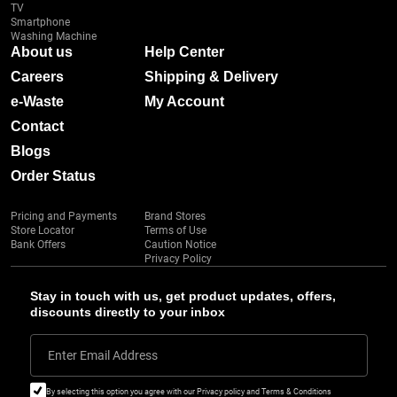
TV
Smartphone
Washing Machine
About us
Help Center
Careers
Shipping & Delivery
e-Waste
My Account
Contact
Blogs
Order Status
Pricing and Payments
Brand Stores
Store Locator
Terms of Use
Bank Offers
Caution Notice
Privacy Policy
Stay in touch with us, get product updates, offers,
discounts directly to your inbox
Enter Email Address
By selecting this option you agree with our Privacy policy and Terms & Conditions