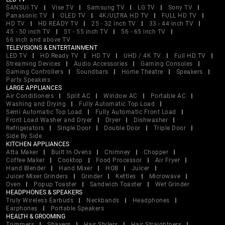
SANSUI TV
Vise TV
Samsung TV
LG TV
Sony TV
Panasonic TV
OLED TV
4K/ULTRA HD TV
FULL HD TV
HD TV
HD READY TV
25 - 32 inch TV
33 - 44 inch TV
45 - 50 inch TV
51 - 55 inch TV
56 - 65 inch TV
66 inch and above TV
TELEVISIONS & ENTERTAINMENT
LED TV
HD Ready TV
HD TV
UHD / 4K TV
Full HD TV
Streaming Devices
Audio Accessories
Gaming Consoles
Gaming Controllers
Soundbars
Home Theatre
Speakers
Party Speakers
LARGE APPLIANCES
Air Conditioners
Split AC
Window AC
Portable AC
Washing and Drying
Fully Automatic Top Load
Semi Automatic Top Load
Fully Automatic Front Load
Front Load Washer and Dryer
Dryer
Dishwasher
Refrigerators
Single Door
Double Door
Triple Door
Side By Side
KITCHEN APPLIANCES
Atta Maker
Built In Ovens
Chimney
Chopper
Coffee Maker
Cooktop
Food Processor
Air Fryer
Hand Blender
Hand Mixer
HOB
Juicer
Juicer Mixer Grinders
Grinder
Kettles
Microwave
Oven
Popup Toaster
Sandwich Toaster
Wet Grinder
HEADPHONES & SPEAKERS
Truly Wireless Earbuds
Neckbands
Headphones
Earphones
Portable Speakers
HEALTH & GROOMING
Trimmers
Shavers
Hair Stylers
Hair Straightners