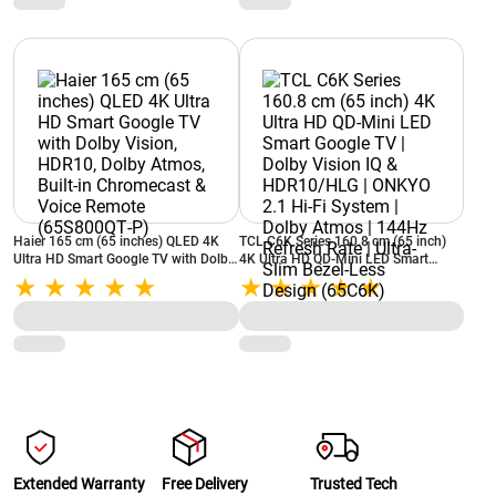
(JSW65GSUHDFF)
Haier 165 cm (65 inches) QLED 4K
TCL C6K Series 160.8 cm (65 inch)
Ultra HD Smart Google TV with Dolby
4K Ultra HD QD-Mini LED Smart
Vision, HDR10, Dolby Atmos, Built‑in
Google TV | Dolby Vision IQ &
Chromecast & Voice Remote
HDR10/HLG | ONKYO 2.1 Hi-Fi
(65S800QT‑P)
System | Dolby Atmos | 144Hz
Refresh Rate | Ultra-Slim Bezel-Less
Design (65C6K)
Extended Warranty
Free Delivery
Trusted Tech