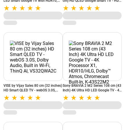
LED Smart Google TV with HDR10,
cm) HD QLED Google Smart TV - HDR
Dolby Audio, Built‑in Chromecast &
10, Google Assistant Built-in,
Voice Remote (43A9UG)
Chromecast, Dolby Audio,
VS40QGA2B
VISE by Vijay Sales 80 cm (32 inches)
Sony BRAVIA 2 M2 Series 108 cm (43
HD Smart QLED TV - webOS 3.0S,
Inch) 4K Ultra HD LED Google TV - 4K
Dolby Audio, Built in Wi-Fi, ThinQ AI,
Processor X1, HDR10/HLG, Dolby™
VS32QWA2C
Atmos, Chromecast Built-In, K-
43S22M2