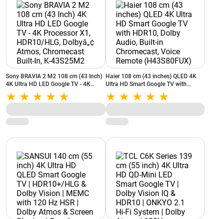
Sony BRAVIA 2 M2 108 cm (43 Inch)
Haier 108 cm (43 inches) QLED 4K
4K Ultra HD LED Google TV - 4K
Ultra HD Smart Google TV with
Processor X1, HDR10/HLG, Dolbyâ„¢
HDR10, Dolby Audio, Built-in
Atmos, Chromecast Built-In, K-
Chromecast, Voice Remote
43S25M2
(H43S80FUX)