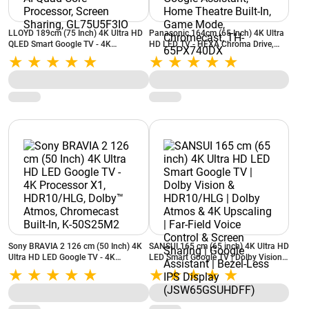
LLOYD 189cm (75 Inch) 4K Ultra HD
Panasonic 164cm (65 Inch) 4K Ultra
QLED Smart Google TV - 4K
HD LED TV - HEXA Chroma Drive,
Upscaling, HDR 10, Dolby Atmos, AI
HDR 10+, Google TV, Google
Quad Core Processor, Screen Sharing,
Assistant, Home Theatre Built-In,
GL75U5F3IO
Game Mode, Chromecast, TH-
65PX740DX
Sony BRAVIA 2 126 cm (50 Inch) 4K
SANSUI 165 cm (65 inch) 4K Ultra HD
Ultra HD LED Google TV - 4K
LED Smart Google TV | Dolby Vision
Processor X1, HDR10/HLG, Dolby™
& HDR10/HLG | Dolby Atmos & 4K
Atmos, Chromecast Built-In, K-
Upscaling | Far-Field Voice Control &
50S25M2
Screen Sharing | Google Assistant |
Bezel-Less IPS Display