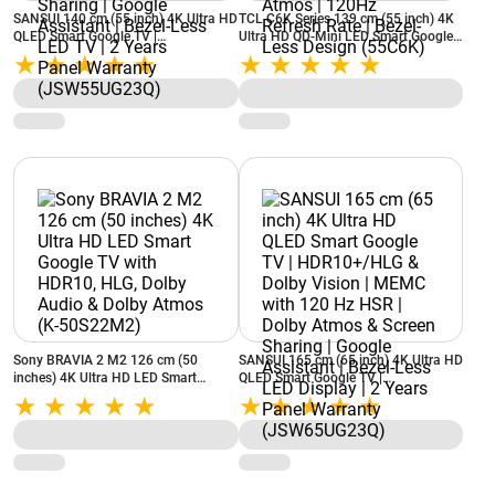
SANSUI 140 cm (55 inch) 4K Ultra HD
TCL C6K Series 139 cm (55 inch) 4K
QLED Smart Google TV |
Ultra HD QD-Mini LED Smart Google
HDR10+/HLG & Dolby Vision | MEMC
TV | Dolby Vision IQ & HDR10 |
with 120 Hz HSR | Dolby Atmos &
ONKYO 2.1 Hi-Fi System | Dolby
Screen Sharing | Google Assistant |
Atmos | 120Hz Refresh Rate | Bezel-
Bezel-Less LED TV | 2 Years Panel
Less Design (55C6K)
Warranty (JSW55UG23Q)
Sony BRAVIA 2 M2 126 cm (50
SANSUI 165 cm (65 inch) 4K Ultra HD
inches) 4K Ultra HD LED Smart
QLED Smart Google TV |
Google TV with HDR10, HLG, Dolby
HDR10+/HLG & Dolby Vision | MEMC
Audio & Dolby Atmos (K-50S22M2)
with 120 Hz HSR | Dolby Atmos &
Screen Sharing | Google Assistant |
Bezel-Less LED Display | 2 Years
Panel Warranty (JSW65UG23Q)