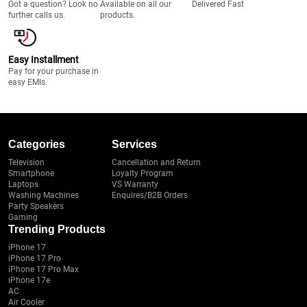
Got a question? Look no
Available on all our
Delivered Fast
further calls us.
products.
Easy Installment
Pay for your purchase in
easy EMIs.
Categories
Services
Television
Cancellation and Return
Smartphone
Loyalty Program
Laptops
VS Warranty
Washing Machines
Enquires/B2B Orders
Party Speakers
Gaming
Trending Products
iPhone 17
iPhone 17 Pro
iPhone 17 Pro Max
iPhone 17e
AC
Air Cooler