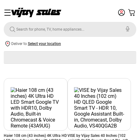
Deliver to
Select your location
Haier 108 cm (43 inches) 4K Ultra HD
VISE by Vijay Sales 40 Inches (102