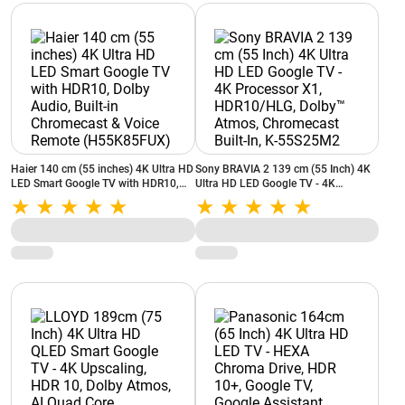
Haier 140 cm (55 inches) 4K Ultra HD
Sony BRAVIA 2 139 cm (55 Inch) 4K
LED Smart Google TV with HDR10,
Ultra HD LED Google TV - 4K
Dolby Audio, Built‑in Chromecast &
Processor X1, HDR10/HLG, Dolby™
Voice Remote (H55K85FUX)
Atmos, Chromecast Built-In, K-
55S25M2