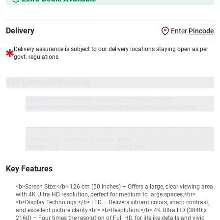
Delivery
Enter
Pincode
Delivery assurance is subject to our delivery locations staying open as per
govt. regulations
VS+ Extended Warranty
Full 1-year protection with Vijay Sales, brand authorised
repair/replacement included.
Extend care with exclusive warranty.
1 Product
VS Extended Warranty
Total
+
=
₹66490
₹
₹XXX,XXX
Key Features
<b>Screen Size:</b> 126 cm (50 inches) – Offers a large, clear viewing area
with 4K Ultra HD resolution, perfect for medium to large spaces.<br>
<b>Display Technology:</b> LED – Delivers vibrant colors, sharp contrast,
and excellent picture clarity.<br> <b>Resolution:</b> 4K Ultra HD (3840 x
2160) – Four times the resolution of Full HD, for lifelike details and vivid