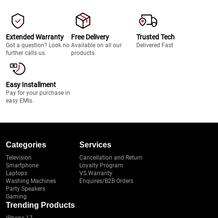
Extended Warranty
Free Delivery
Trusted Tech
Got a question? Look no
Available on all our
Delivered Fast
further calls us.
products.
Easy Installment
Pay for your purchase in
easy EMIs.
Categories
Services
Television
Cancellation and Return
Smartphone
Loyalty Program
Laptops
VS Warranty
Washing Machines
Enquires/B2B Orders
Party Speakers
Gaming
Trending Products