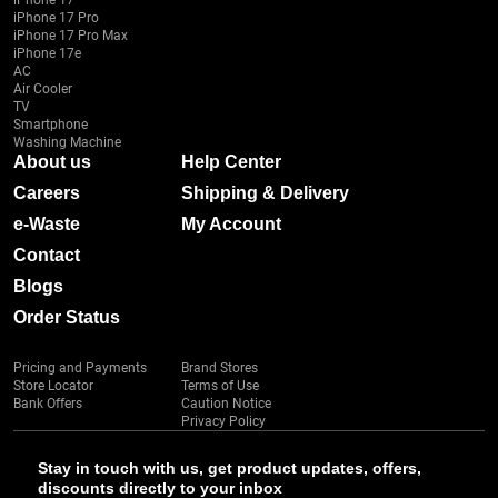
iPhone 17
iPhone 17 Pro
iPhone 17 Pro Max
iPhone 17e
AC
Air Cooler
TV
Smartphone
Washing Machine
About us
Help Center
Careers
Shipping & Delivery
e-Waste
My Account
Contact
Blogs
Order Status
Pricing and Payments
Brand Stores
Store Locator
Terms of Use
Bank Offers
Caution Notice
Privacy Policy
Stay in touch with us, get product updates, offers,
discounts directly to your inbox