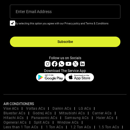
Enter Email Address
By selecting this option you agree with our Privacy policy and Terms & Conditions
Subscribe
Follow us on Socials
Download The Service App
AIR CONDITIONERS
Vise ACs
Voltas ACs
Daikin ACs
LG ACs
Bluestar ACs
Godrej ACs
Mitsubishi ACs
Carrier ACs
Hitachi ACs
Panasonic ACs
Samsung ACs
Haier ACs
Ogeneral ACs
Split ACs
Window ACs
Less than 1 Ton ACs
1 Ton ACs
1.2 Ton ACs
1.5 Ton ACs