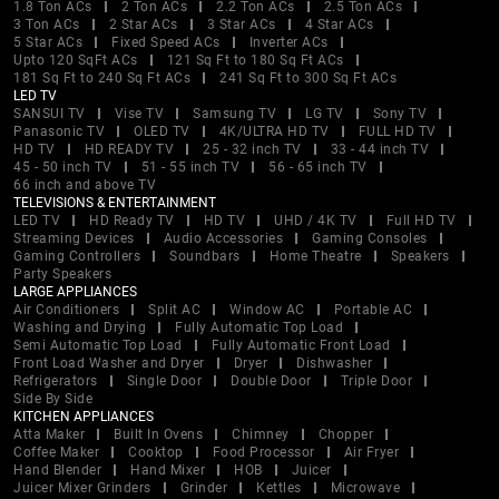
1.8 Ton ACs
2 Ton ACs
2.2 Ton ACs
2.5 Ton ACs
3 Ton ACs
2 Star ACs
3 Star ACs
4 Star ACs
5 Star ACs
Fixed Speed ACs
Inverter ACs
Upto 120 SqFt ACs
121 Sq Ft to 180 Sq Ft ACs
181 Sq Ft to 240 Sq Ft ACs
241 Sq Ft to 300 Sq Ft ACs
LED TV
SANSUI TV
Vise TV
Samsung TV
LG TV
Sony TV
Panasonic TV
OLED TV
4K/ULTRA HD TV
FULL HD TV
HD TV
HD READY TV
25 - 32 inch TV
33 - 44 inch TV
45 - 50 inch TV
51 - 55 inch TV
56 - 65 inch TV
66 inch and above TV
TELEVISIONS & ENTERTAINMENT
LED TV
HD Ready TV
HD TV
UHD / 4K TV
Full HD TV
Streaming Devices
Audio Accessories
Gaming Consoles
Gaming Controllers
Soundbars
Home Theatre
Speakers
Party Speakers
LARGE APPLIANCES
Air Conditioners
Split AC
Window AC
Portable AC
Washing and Drying
Fully Automatic Top Load
Semi Automatic Top Load
Fully Automatic Front Load
Front Load Washer and Dryer
Dryer
Dishwasher
Refrigerators
Single Door
Double Door
Triple Door
Side By Side
KITCHEN APPLIANCES
Atta Maker
Built In Ovens
Chimney
Chopper
Coffee Maker
Cooktop
Food Processor
Air Fryer
Hand Blender
Hand Mixer
HOB
Juicer
Juicer Mixer Grinders
Grinder
Kettles
Microwave