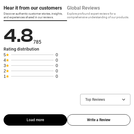
Hear it from our customers
Global Reviews
Discover authentic customer stories, insights,
Explore profound expert reviews for a
and experiences shared in our reviews.
comprehensive understanding of our products.
4.8
785
Rating distribution
5
0
4
0
3
0
2
0
1
0
Top Reviews
Load more
Write a Review