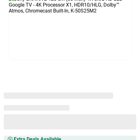
Extra Deals Available