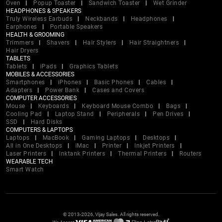
Oven
Popup Toaster
Sandwich Toaster
Wet Grinder
HEADPHONES & SPEAKERS
Truly Wireless Earbuds
Neckbands
Headphones
Earphones
Portable Speakers
HEALTH & GROOMING
Trimmers
Shavers
Hair Stylers
Hair Straightners
Hair Dryers
TABLETS
Tablets
iPads
Graphics Tablets
MOBILES & ACCESSORIES
Smartphones
iPhones
Basic Phones
Cables
Adapters
Power Bank
Cases and Covers
COMPUTER ACCESSORIES
Mouse
Keyboards
Keyboard Mouse Combo
Bags
Cooling Pad
Laptop Stand
Peripherals
Pen Drives
SSD
Hard Disks
COMPUTERS & LAPTOPS
Laptops
MacBook
Gaming Laptops
Desktops
All in One Desktops
iMac
Printer
Inkjet Printers
Laser Printers
Inktank Printers
Thermal Printers
Routers
WEARABLE TECH
Smart Watch
© 2013-2026, Vijay Sales. All rights reserved.