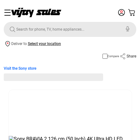
Deliver to
Select your location
Share
Compare
Visit the Sony store