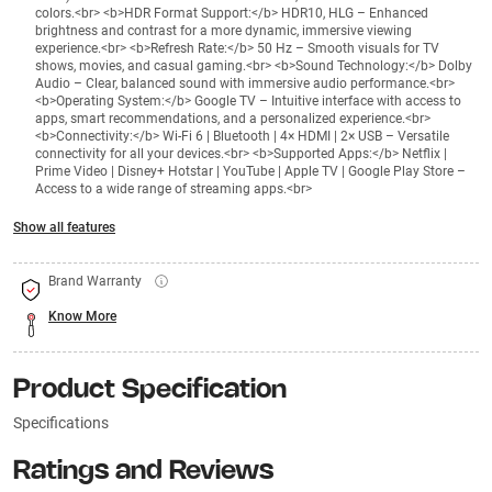
colors.<br> <b>HDR Format Support:</b> HDR10, HLG – Enhanced
brightness and contrast for a more dynamic, immersive viewing
experience.<br> <b>Refresh Rate:</b> 50 Hz – Smooth visuals for TV
shows, movies, and casual gaming.<br> <b>Sound Technology:</b> Dolby
Audio – Clear, balanced sound with immersive audio performance.<br>
<b>Operating System:</b> Google TV – Intuitive interface with access to
apps, smart recommendations, and a personalized experience.<br>
<b>Connectivity:</b> Wi-Fi 6 | Bluetooth | 4× HDMI | 2× USB – Versatile
connectivity for all your devices.<br> <b>Supported Apps:</b> Netflix |
Prime Video | Disney+ Hotstar | YouTube | Apple TV | Google Play Store –
Access to a wide range of streaming apps.<br>
Show all features
Brand Warranty
Know More
Product Specification
Specifications
Ratings and Reviews