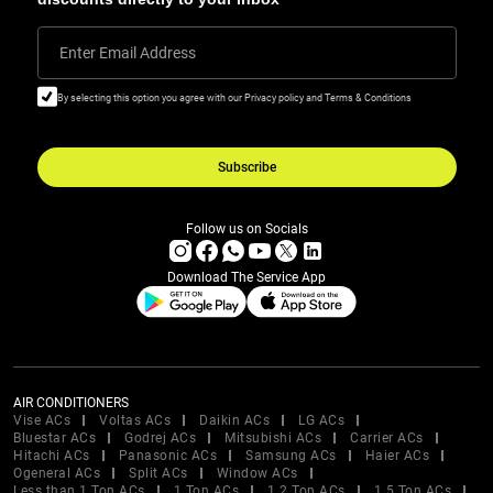
Enter Email Address
By selecting this option you agree with our Privacy policy and Terms & Conditions
Subscribe
Follow us on Socials
Download The Service App
AIR CONDITIONERS
Vise ACs
Voltas ACs
Daikin ACs
LG ACs
Bluestar ACs
Godrej ACs
Mitsubishi ACs
Carrier ACs
Hitachi ACs
Panasonic ACs
Samsung ACs
Haier ACs
Ogeneral ACs
Split ACs
Window ACs
Less than 1 Ton ACs
1 Ton ACs
1.2 Ton ACs
1.5 Ton ACs