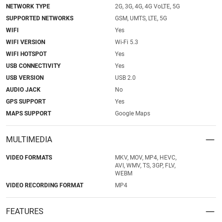
NETWORK TYPE
2G, 3G, 4G, 4G VoLTE, 5G
SUPPORTED NETWORKS
GSM, UMTS, LTE, 5G
WIFI
Yes
WIFI VERSION
Wi-Fi 5.3
WIFI HOTSPOT
Yes
USB CONNECTIVITY
Yes
USB VERSION
USB 2.0
AUDIO JACK
No
GPS SUPPORT
Yes
MAPS SUPPORT
Google Maps
MULTIMEDIA
VIDEO FORMATS
MKV, MOV, MP4, HEVC,
AVI, WMV, TS, 3GP, FLV,
WEBM
VIDEO RECORDING FORMAT
MP4
FEATURES