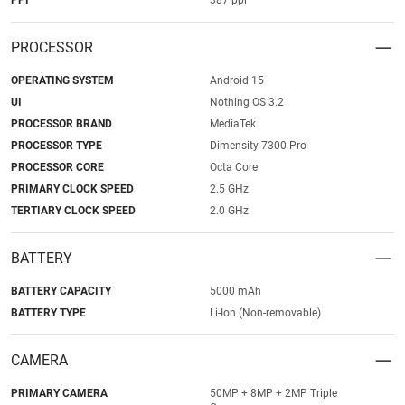
PPI
387 ppi
PROCESSOR
OPERATING SYSTEM
Android 15
UI
Nothing OS 3.2
PROCESSOR BRAND
MediaTek
PROCESSOR TYPE
Dimensity 7300 Pro
PROCESSOR CORE
Octa Core
PRIMARY CLOCK SPEED
2.5 GHz
TERTIARY CLOCK SPEED
2.0 GHz
BATTERY
BATTERY CAPACITY
5000 mAh
BATTERY TYPE
Li-Ion (Non-removable)
CAMERA
PRIMARY CAMERA
50MP + 8MP + 2MP Triple