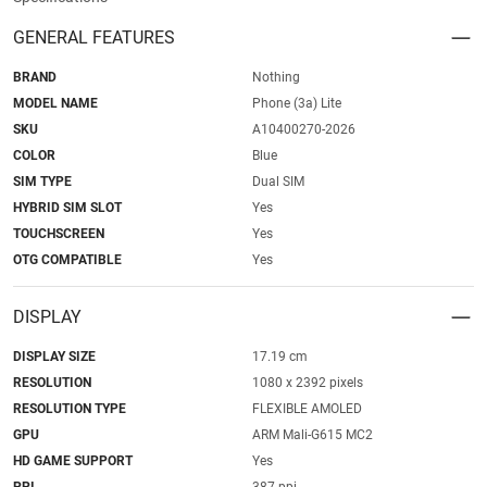
GENERAL FEATURES
BRAND
Nothing
MODEL NAME
Phone (3a) Lite
SKU
A10400270-2026
COLOR
Blue
SIM TYPE
Dual SIM
HYBRID SIM SLOT
Yes
TOUCHSCREEN
Yes
OTG COMPATIBLE
Yes
DISPLAY
DISPLAY SIZE
17.19 cm
RESOLUTION
1080 x 2392 pixels
RESOLUTION TYPE
FLEXIBLE AMOLED
GPU
ARM Mali-G615 MC2
HD GAME SUPPORT
Yes