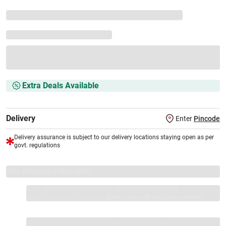
Extra Deals Available
Delivery
Enter
Pincode
Delivery assurance is subject to our delivery locations staying open as per
govt. regulations
VS+ Extended Warranty
Full 1-year protection with Vijay Sales, brand authorised
repair/replacement included.
Extend care with exclusive warranty.