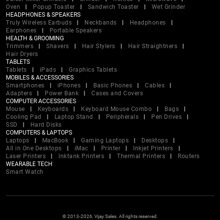
Oven
Popup Toaster
Sandwich Toaster
Wet Grinder
HEADPHONES & SPEAKERS
Truly Wireless Earbuds
Neckbands
Headphones
Earphones
Portable Speakers
HEALTH & GROOMING
Trimmers
Shavers
Hair Stylers
Hair Straightners
Hair Dryers
TABLETS
Tablets
iPads
Graphics Tablets
MOBILES & ACCESSORIES
Smartphones
iPhones
Basic Phones
Cables
Adapters
Power Bank
Cases and Covers
COMPUTER ACCESSORIES
Mouse
Keyboards
Keyboard Mouse Combo
Bags
Cooling Pad
Laptop Stand
Peripherals
Pen Drives
SSD
Hard Disks
COMPUTERS & LAPTOPS
Laptops
MacBook
Gaming Laptops
Desktops
All in One Desktops
iMac
Printer
Inkjet Printers
Laser Printers
Inktank Printers
Thermal Printers
Routers
WEARABLE TECH
Smart Watch
© 2013-2026, Vijay Sales. All rights reserved.