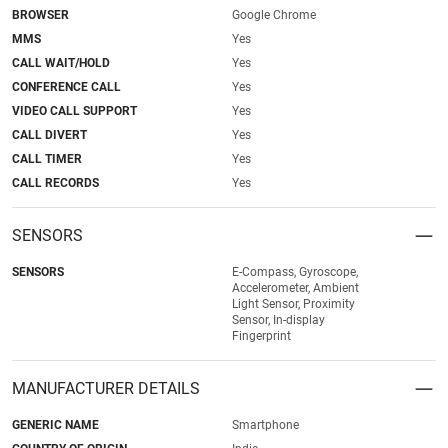
BROWSER
Google Chrome
MMS
Yes
CALL WAIT/HOLD
Yes
CONFERENCE CALL
Yes
VIDEO CALL SUPPORT
Yes
CALL DIVERT
Yes
CALL TIMER
Yes
CALL RECORDS
Yes
SENSORS
SENSORS
E-Compass, Gyroscope,
Accelerometer, Ambient
Light Sensor, Proximity
Sensor, In-display
Fingerprint
MANUFACTURER DETAILS
GENERIC NAME
Smartphone