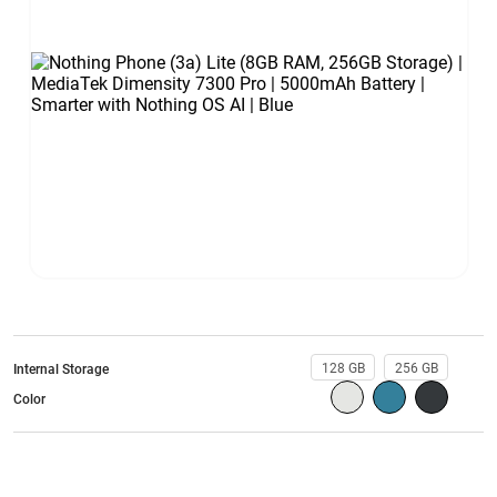
128 GB
256 GB
Internal Storage
Color