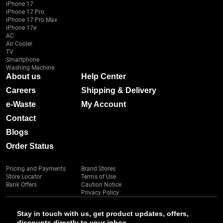
iPhone 17
iPhone 17 Pro
iPhone 17 Pro Max
iPhone 17e
AC
Air Cooler
TV
Smartphone
Washing Machine
About us
Help Center
Careers
Shipping & Delivery
e-Waste
My Account
Contact
Blogs
Order Status
Pricing and Payments
Brand Stores
Store Locator
Terms of Use
Bank Offers
Caution Notice
Privacy Policy
Stay in touch with us, get product updates, offers,
discounts directly to your inbox