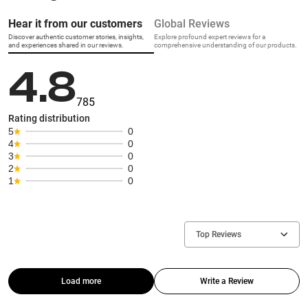
Hear it from our customers
Global Reviews
Discover authentic customer stories, insights,
Explore profound expert reviews for a
and experiences shared in our reviews.
comprehensive understanding of our products.
4.8
785
Rating distribution
5
0
4
0
3
0
2
0
1
0
Top Reviews
Load more
Write a Review