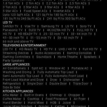
1.8 Ton ACs
2 Ton ACs
2.2 Ton ACs
2.5 Ton ACs
3 Ton ACs
2 Star ACs
3 Star ACs
4 Star ACs
5 Star ACs
Fixed Speed ACs
Inverter ACs
Upto 120 SqFt ACs
121 Sq Ft to 180 Sq Ft ACs
181 Sq Ft to 240 Sq Ft ACs
241 Sq Ft to 300 Sq Ft ACs
LED TV
SANSUI TV
Vise TV
Samsung TV
LG TV
Sony TV
Panasonic TV
OLED TV
4K/ULTRA HD TV
FULL HD TV
HD TV
HD READY TV
25 - 32 inch TV
33 - 44 inch TV
45 - 50 inch TV
51 - 55 inch TV
56 - 65 inch TV
66 inch and above TV
TELEVISIONS & ENTERTAINMENT
LED TV
HD Ready TV
HD TV
UHD / 4K TV
Full HD TV
Streaming Devices
Audio Accessories
Gaming Consoles
Gaming Controllers
Soundbars
Home Theatre
Speakers
Party Speakers
LARGE APPLIANCES
Air Conditioners
Split AC
Window AC
Portable AC
Washing and Drying
Fully Automatic Top Load
Semi Automatic Top Load
Fully Automatic Front Load
Front Load Washer and Dryer
Dryer
Dishwasher
Refrigerators
Single Door
Double Door
Triple Door
Side By Side
KITCHEN APPLIANCES
Atta Maker
Built In Ovens
Chimney
Chopper
Coffee Maker
Cooktop
Food Processor
Air Fryer
Hand Blender
Hand Mixer
HOB
Juicer
Juicer Mixer Grinders
Grinder
Kettles
Microwave