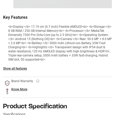
1 Product
VS Extended Warranty
Total
+
=
₹29999
₹
₹XXX,XXX
Key Features
<b>Display:</b> 17.19 cm (6.7 inch) Flexible AMOLED<br> <b>Storage:</b>
8 GB RAM / 256 GB Internal Memory<br> <b>Processor:</b> MediaTek
Dimensity 7300 Pro Octa-Core (up to 2.5 GHz)<br> <b>Operating System:
</b> Android 15 (Nothing OS)<br> <b>Camera:</b> Rear: 50.0 MP + 8.0 MP
+ 2.0 MP<br> <b>Battery:</b> 5000 mAh Lithium-ion Battery, 33W Fast
Charging<br> <b>Highlights:</b> Transparent design with IP54 dust &
water resistance, 120 Hz AMOLED display with high brightness & HDR10+,
Triple rear-camera setup, 5000 mAh battery + 33W fast-charging, Hybrid
SIM slot, 5G supported<br>
Show all features
Brand Warranty
Know More
Product Specification
Specifications