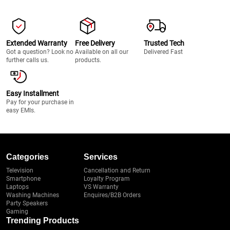
Extended Warranty
Free Delivery
Trusted Tech
Got a question? Look no
Available on all our
Delivered Fast
further calls us.
products.
Easy Installment
Pay for your purchase in
easy EMIs.
Categories
Services
Television
Cancellation and Return
Smartphone
Loyalty Program
Laptops
VS Warranty
Washing Machines
Enquires/B2B Orders
Party Speakers
Gaming
Trending Products