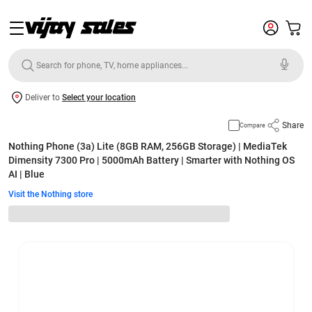
Deliver to
Select your location
Share
Compare
Nothing Phone (3a) Lite (8GB RAM, 256GB Storage) | MediaTek
Dimensity 7300 Pro | 5000mAh Battery | Smarter with Nothing OS
AI | Blue
Visit the Nothing store