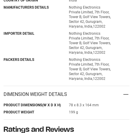
COUNTRY OF ORIGIN
India
MANUFACTURERS DETAILS
Nothing Electronics
Private Limited, 7th Floor,
Tower B, Golf View Towers,
Sector 42, Gurugram,
Haryana, India,122002
IMPORTER DETAIL
Nothing Electronics
Private Limited, 7th Floor,
Tower B, Golf View Towers,
Sector 42, Gurugram,
Haryana, India,122002
PACKERS DETAILS
Nothing Electronics
Private Limited, 7th Floor,
Tower B, Golf View Towers,
Sector 42, Gurugram,
Haryana, India,122002
DIMENSION WEIGHT DETAILS
PRODUCT DIMENSIONS(W X D X H)
78 x 8.3 x 164 mm
PRODUCT WEIGHT
199 g
Ratings and Reviews