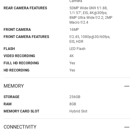
Camera
REAR CAMERA FEATURES
50MP Wide GN9 f/1.88,
1/1.57", EIS, 4K@30fps;
8MP Ultra Wide f/2.2; 2MP
Macro f/2.4
FRONT CAMERA
16MP
FRONT CAMERA FEATURES
f/2.45, 1080p@30/60fps,
EIS, HDR
FLASH
LED Flash
VIDEO RECORDING
4K
FULL HD RECORDING
Yes
HD RECORDING
Yes
MEMORY
STORAGE
256GB
RAM
8GB
MEMORY CARD SLOT
Hybrid Slot
CONNECTIVITY