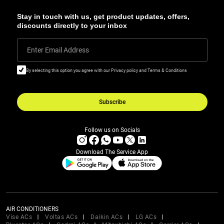
Stay in touch with us, get product updates, offers,
discounts directly to your inbox
Enter Email Address
By selecting this option you agree with our Privacy policy and Terms & Conditions
Subscribe
Follow us on Socials
Download The Service App
AIR CONDITIONERS
Vise ACs
Voltas ACs
Daikin ACs
LG ACs