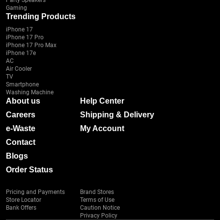
Party Speakers
Gaming
Trending Products
iPhone 17
iPhone 17 Pro
iPhone 17 Pro Max
iPhone 17e
AC
Air Cooler
TV
Smartphone
Washing Machine
About us
Help Center
Careers
Shipping & Delivery
e-Waste
My Account
Contact
Blogs
Order Status
Pricing and Payments
Brand Stores
Store Locator
Terms of Use
Bank Offers
Caution Notice
Privacy Policy