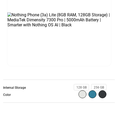
128 GB
256 GB
Internal Storage
Color