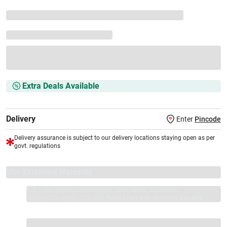
Extra Deals Available
Delivery
Enter
Pincode
Delivery assurance is subject to our delivery locations staying open as per
govt. regulations
VS+ Extended Warranty
Full 1-year protection with Vijay Sales, brand authorised
repair/replacement included.
Extend care with exclusive warranty.