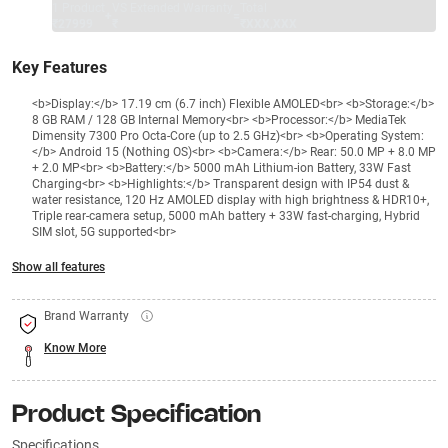
1 Product
VS Extended Warranty
Total
+
=
₹27999
₹
₹XXX,XXX
Key Features
<b>Display:</b> 17.19 cm (6.7 inch) Flexible AMOLED<br> <b>Storage:</b>
8 GB RAM / 128 GB Internal Memory<br> <b>Processor:</b> MediaTek
Dimensity 7300 Pro Octa-Core (up to 2.5 GHz)<br> <b>Operating System:
</b> Android 15 (Nothing OS)<br> <b>Camera:</b> Rear: 50.0 MP + 8.0 MP
+ 2.0 MP<br> <b>Battery:</b> 5000 mAh Lithium-ion Battery, 33W Fast
Charging<br> <b>Highlights:</b> Transparent design with IP54 dust &
water resistance, 120 Hz AMOLED display with high brightness & HDR10+,
Triple rear-camera setup, 5000 mAh battery + 33W fast-charging, Hybrid
SIM slot, 5G supported<br>
Show all features
Brand Warranty
Know More
Product Specification
Specifications