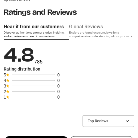
Ratings and Reviews
Hear it from our customers
Global Reviews
Discover authentic customer stories, insights,
Explore profound expert reviews for a
and experiences shared in our reviews.
comprehensive understanding of our products.
4.8
785
Rating distribution
5
0
4
0
3
0
2
0
1
0
Top Reviews