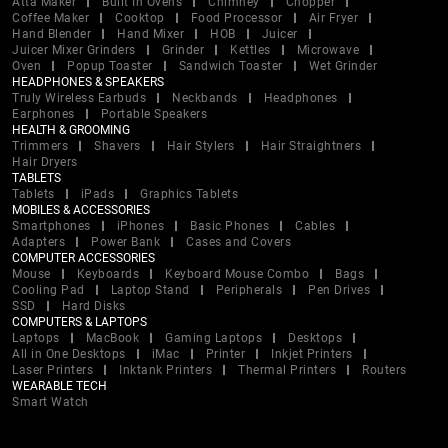
Atta Maker
Built In Ovens
Chimney
Chopper
Coffee Maker
Cooktop
Food Processor
Air Fryer
Hand Blender
Hand Mixer
HOB
Juicer
Juicer Mixer Grinders
Grinder
Kettles
Microwave
Oven
Popup Toaster
Sandwich Toaster
Wet Grinder
HEADPHONES & SPEAKERS
Truly Wireless Earbuds
Neckbands
Headphones
Earphones
Portable Speakers
HEALTH & GROOMING
Trimmers
Shavers
Hair Stylers
Hair Straightners
Hair Dryers
TABLETS
Tablets
iPads
Graphics Tablets
MOBILES & ACCESSORIES
Smartphones
iPhones
Basic Phones
Cables
Adapters
Power Bank
Cases and Covers
COMPUTER ACCESSORIES
Mouse
Keyboards
Keyboard Mouse Combo
Bags
Cooling Pad
Laptop Stand
Peripherals
Pen Drives
SSD
Hard Disks
COMPUTERS & LAPTOPS
Laptops
MacBook
Gaming Laptops
Desktops
All in One Desktops
iMac
Printer
Inkjet Printers
Laser Printers
Inktank Printers
Thermal Printers
Routers
WEARABLE TECH
Smart Watch