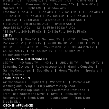
Bluestar ACs
Godrej ACs
Mitsubishi ACs
Carrier ACs
Hitachi ACs
Panasonic ACs
Samsung ACs
Haier ACs
Ogeneral ACs
Split ACs
Window ACs
Less than 1 Ton ACs
1 Ton ACs
1.2 Ton ACs
1.5 Ton ACs
1.8 Ton ACs
2 Ton ACs
2.2 Ton ACs
2.5 Ton ACs
3 Ton ACs
2 Star ACs
3 Star ACs
4 Star ACs
5 Star ACs
Fixed Speed ACs
Inverter ACs
Upto 120 SqFt ACs
121 Sq Ft to 180 Sq Ft ACs
181 Sq Ft to 240 Sq Ft ACs
241 Sq Ft to 300 Sq Ft ACs
LED TV
SANSUI TV
Vise TV
Samsung TV
LG TV
Sony TV
Panasonic TV
OLED TV
4K/ULTRA HD TV
FULL HD TV
HD TV
HD READY TV
25 - 32 inch TV
33 - 44 inch TV
45 - 50 inch TV
51 - 55 inch TV
56 - 65 inch TV
66 inch and above TV
TELEVISIONS & ENTERTAINMENT
LED TV
HD Ready TV
HD TV
UHD / 4K TV
Full HD TV
Streaming Devices
Audio Accessories
Gaming Consoles
Gaming Controllers
Soundbars
Home Theatre
Speakers
Party Speakers
LARGE APPLIANCES
Air Conditioners
Split AC
Window AC
Portable AC
Washing and Drying
Fully Automatic Top Load
Semi Automatic Top Load
Fully Automatic Front Load
Front Load Washer and Dryer
Dryer
Dishwasher
Refrigerators
Single Door
Double Door
Triple Door
Side By Side
KITCHEN APPLIANCES