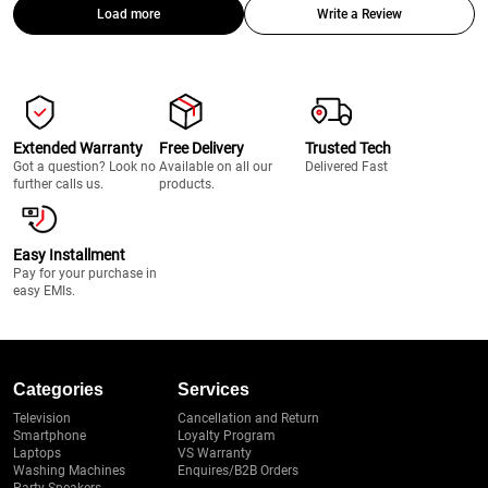
Load more
Write a Review
Extended Warranty
Free Delivery
Trusted Tech
Got a question? Look no
Available on all our
Delivered Fast
further calls us.
products.
Easy Installment
Pay for your purchase in
easy EMIs.
Categories
Services
Television
Cancellation and Return
Smartphone
Loyalty Program
Laptops
VS Warranty
Washing Machines
Enquires/B2B Orders