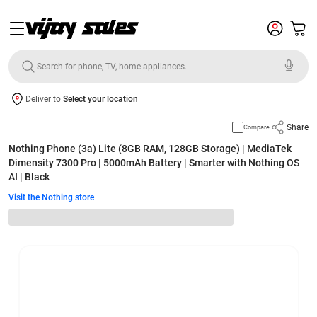
Deliver to
Select your location
Share
Compare
Nothing Phone (3a) Lite (8GB RAM, 128GB Storage) | MediaTek
Dimensity 7300 Pro | 5000mAh Battery | Smarter with Nothing OS
AI | Black
Visit the Nothing store