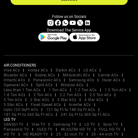
Follow us on Socials
Download The Service App
AIR CONDITIONERS
Vise ACs
Voltas ACs
Daikin ACs
LG ACs
Bluestar ACs
Godrej ACs
Mitsubishi ACs
Carrier ACs
Hitachi ACs
Panasonic ACs
Samsung ACs
Haier ACs
Ogeneral ACs
Split ACs
Window ACs
Less than 1 Ton ACs
1 Ton ACs
1.2 Ton ACs
1.5 Ton ACs
1.8 Ton ACs
2 Ton ACs
2.2 Ton ACs
2.5 Ton ACs
3 Ton ACs
2 Star ACs
3 Star ACs
4 Star ACs
5 Star ACs
Fixed Speed ACs
Inverter ACs
Upto 120 SqFt ACs
121 Sq Ft to 180 Sq Ft ACs
181 Sq Ft to 240 Sq Ft ACs
241 Sq Ft to 300 Sq Ft ACs
LED TV
SANSUI TV
Vise TV
Samsung TV
LG TV
Sony TV
Panasonic TV
OLED TV
4K/ULTRA HD TV
FULL HD TV
HD TV
HD READY TV
25 - 32 inch TV
33 - 44 inch TV