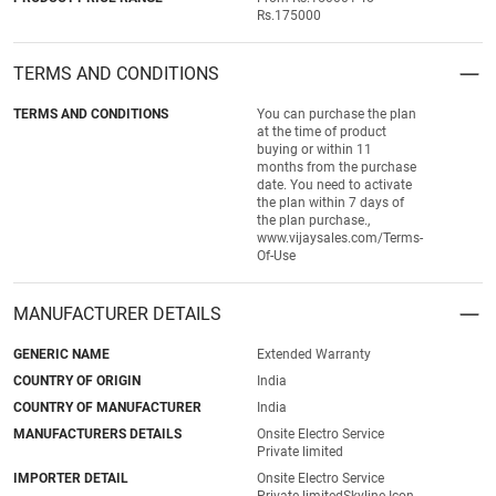
Rs.175000
TERMS AND CONDITIONS
TERMS AND CONDITIONS
You can purchase the plan
at the time of product
buying or within 11
months from the purchase
date. You need to activate
the plan within 7 days of
the plan purchase.,
www.vijaysales.com/Terms-
Of-Use
MANUFACTURER DETAILS
GENERIC NAME
Extended Warranty
COUNTRY OF ORIGIN
India
COUNTRY OF MANUFACTURER
India
MANUFACTURERS DETAILS
Onsite Electro Service
Private limited
IMPORTER DETAIL
Onsite Electro Service