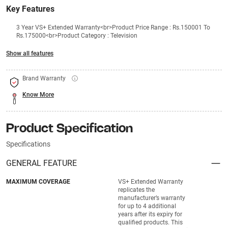
Key Features
3 Year VS+ Extended Warranty<br>Product Price Range : Rs.150001 To
Rs.175000<br>Product Category : Television
Show all features
Brand Warranty
Know More
Product Specification
Specifications
GENERAL FEATURE
MAXIMUM COVERAGE
VS+ Extended Warranty
replicates the
manufacturer’s warranty
for up to 4 additional
years after its expiry for
qualified products. This