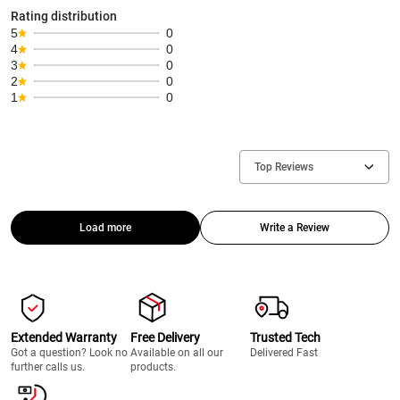
Rating distribution
5
0
4
0
3
0
2
0
1
0
Top Reviews
Load more
Write a Review
Extended Warranty
Free Delivery
Trusted Tech
Got a question? Look no
Available on all our
Delivered Fast
further calls us.
products.