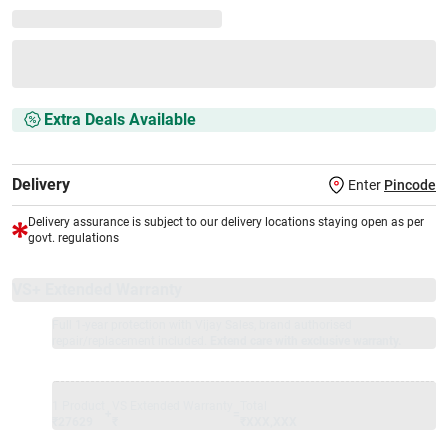
Extra Deals Available
Delivery
Enter
Pincode
Delivery assurance is subject to our delivery locations staying open as per
govt. regulations
VS+ Extended Warranty
Full 1-year protection with Vijay Sales, brand authorised
repair/replacement included.
Extend care with exclusive warranty.
1 Product
VS Extended Warranty
Total
+
=
₹27629
₹
₹XXX,XXX