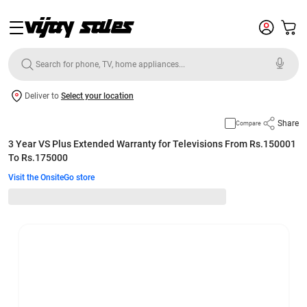
Deliver to
Select your location
Share
Compare
3 Year VS Plus Extended Warranty for Televisions From Rs.150001
To Rs.175000
Visit the OnsiteGo store