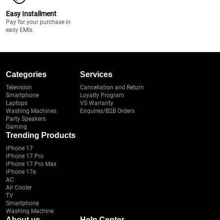
Easy Installment
Pay for your purchase in
easy EMIs.
Categories
Services
Television
Cancellation and Return
Smartphone
Loyalty Program
Laptops
VS Warranty
Washing Machines
Enquires/B2B Orders
Party Speakers
Gaming
Trending Products
iPhone 17
iPhone 17 Pro
iPhone 17 Pro Max
iPhone 17e
AC
Air Cooler
TV
Smartphone
Washing Machine
About us
Help Center