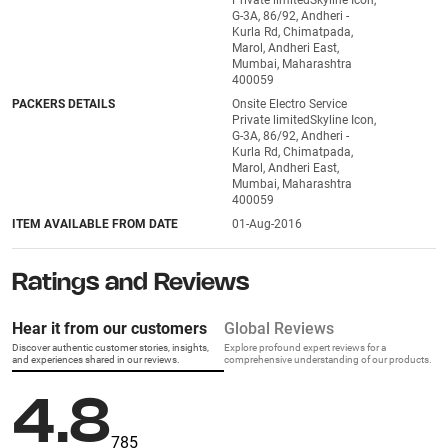
Private limitedSkyline Icon,
G-3A, 86/92, Andheri -
Kurla Rd, Chimatpada,
Marol, Andheri East,
Mumbai, Maharashtra
400059
PACKERS DETAILS
Onsite Electro Service
Private limitedSkyline Icon,
G-3A, 86/92, Andheri -
Kurla Rd, Chimatpada,
Marol, Andheri East,
Mumbai, Maharashtra
400059
ITEM AVAILABLE FROM DATE
01-Aug-2016
Ratings and Reviews
Hear it from our customers
Global Reviews
Discover authentic customer stories, insights,
Explore profound expert reviews for a
and experiences shared in our reviews.
comprehensive understanding of our products.
4.8
785