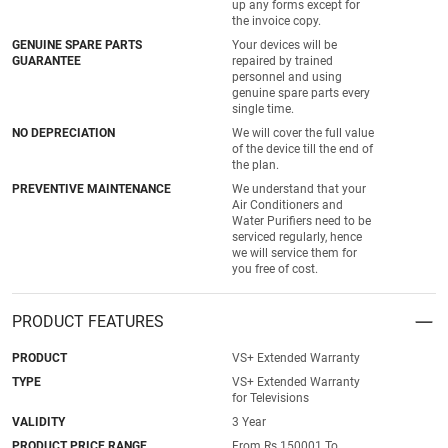
up any forms except for
the invoice copy.
GENUINE SPARE PARTS
Your devices will be
GUARANTEE
repaired by trained
personnel and using
genuine spare parts every
single time.
NO DEPRECIATION
We will cover the full value
of the device till the end of
the plan.
PREVENTIVE MAINTENANCE
We understand that your
Air Conditioners and
Water Purifiers need to be
serviced regularly, hence
we will service them for
you free of cost.
PRODUCT FEATURES
PRODUCT
VS+ Extended Warranty
TYPE
VS+ Extended Warranty
for Televisions
VALIDITY
3 Year
PRODUCT PRICE RANGE
From Rs.150001 To