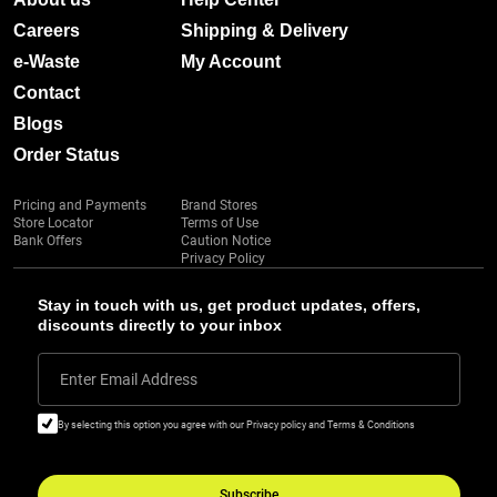
Careers
Shipping & Delivery
e-Waste
My Account
Contact
Blogs
Order Status
Pricing and Payments
Brand Stores
Store Locator
Terms of Use
Bank Offers
Caution Notice
Privacy Policy
Stay in touch with us, get product updates, offers,
discounts directly to your inbox
Enter Email Address
By selecting this option you agree with our Privacy policy and Terms & Conditions
Subscribe