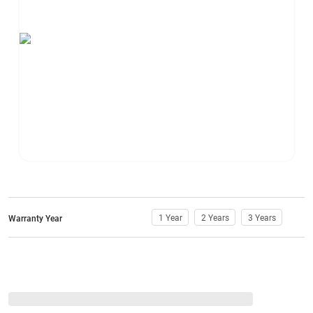
1 Year
2 Years
3 Years
Warranty Year