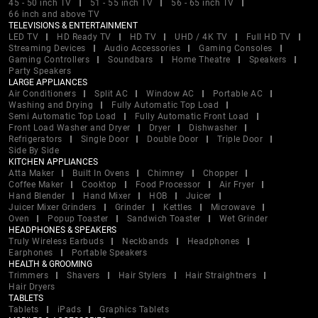
45 - 50 inch TV
51 - 55 inch TV
56 - 65 inch TV
66 inch and above TV
TELEVISIONS & ENTERTAINMENT
LED TV
HD Ready TV
HD TV
UHD / 4K TV
Full HD TV
Streaming Devices
Audio Accessories
Gaming Consoles
Gaming Controllers
Soundbars
Home Theatre
Speakers
Party Speakers
LARGE APPLIANCES
Air Conditioners
Split AC
Window AC
Portable AC
Washing and Drying
Fully Automatic Top Load
Semi Automatic Top Load
Fully Automatic Front Load
Front Load Washer and Dryer
Dryer
Dishwasher
Refrigerators
Single Door
Double Door
Triple Door
Side By Side
KITCHEN APPLIANCES
Atta Maker
Built In Ovens
Chimney
Chopper
Coffee Maker
Cooktop
Food Processor
Air Fryer
Hand Blender
Hand Mixer
HOB
Juicer
Juicer Mixer Grinders
Grinder
Kettles
Microwave
Oven
Popup Toaster
Sandwich Toaster
Wet Grinder
HEADPHONES & SPEAKERS
Truly Wireless Earbuds
Neckbands
Headphones
Earphones
Portable Speakers
HEALTH & GROOMING
Trimmers
Shavers
Hair Stylers
Hair Straightners
Hair Dryers
TABLETS
Tablets
iPads
Graphics Tablets