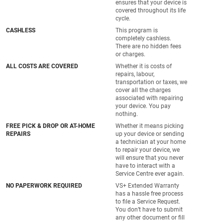
ensures that your device is
covered throughout its life
cycle.
CASHLESS
This program is
completely cashless.
There are no hidden fees
or charges.
ALL COSTS ARE COVERED
Whether it is costs of
repairs, labour,
transportation or taxes, we
cover all the charges
associated with repairing
your device. You pay
nothing.
FREE PICK & DROP OR AT-HOME
Whether it means picking
REPAIRS
up your device or sending
a technician at your home
to repair your device, we
will ensure that you never
have to interact with a
Service Centre ever again.
NO PAPERWORK REQUIRED
VS+ Extended Warranty
has a hassle free process
to file a Service Request.
You don’t have to submit
any other document or fill