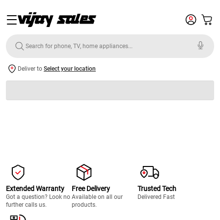
Deliver to
Select your location
Extended Warranty
Free Delivery
Trusted Tech
Got a question? Look no
Available on all our
Delivered Fast
further calls us.
products.