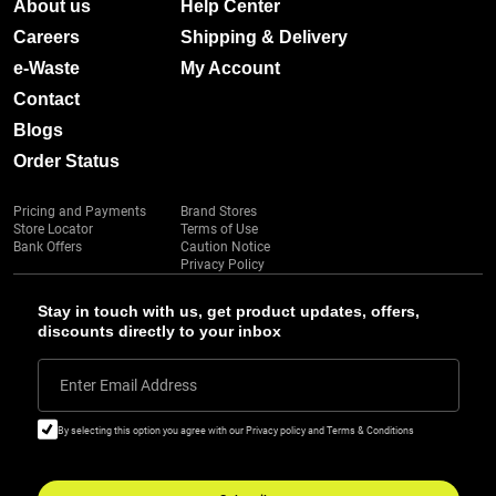
About us
Help Center
Careers
Shipping & Delivery
e-Waste
My Account
Contact
Blogs
Order Status
Pricing and Payments
Brand Stores
Store Locator
Terms of Use
Bank Offers
Caution Notice
Privacy Policy
Stay in touch with us, get product updates, offers,
discounts directly to your inbox
Enter Email Address
By selecting this option you agree with our Privacy policy and Terms & Conditions