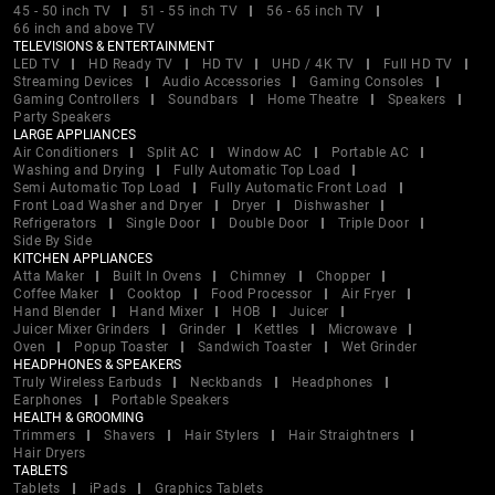
45 - 50 inch TV
51 - 55 inch TV
56 - 65 inch TV
66 inch and above TV
TELEVISIONS & ENTERTAINMENT
LED TV
HD Ready TV
HD TV
UHD / 4K TV
Full HD TV
Streaming Devices
Audio Accessories
Gaming Consoles
Gaming Controllers
Soundbars
Home Theatre
Speakers
Party Speakers
LARGE APPLIANCES
Air Conditioners
Split AC
Window AC
Portable AC
Washing and Drying
Fully Automatic Top Load
Semi Automatic Top Load
Fully Automatic Front Load
Front Load Washer and Dryer
Dryer
Dishwasher
Refrigerators
Single Door
Double Door
Triple Door
Side By Side
KITCHEN APPLIANCES
Atta Maker
Built In Ovens
Chimney
Chopper
Coffee Maker
Cooktop
Food Processor
Air Fryer
Hand Blender
Hand Mixer
HOB
Juicer
Juicer Mixer Grinders
Grinder
Kettles
Microwave
Oven
Popup Toaster
Sandwich Toaster
Wet Grinder
HEADPHONES & SPEAKERS
Truly Wireless Earbuds
Neckbands
Headphones
Earphones
Portable Speakers
HEALTH & GROOMING
Trimmers
Shavers
Hair Stylers
Hair Straightners
Hair Dryers
TABLETS
Tablets
iPads
Graphics Tablets