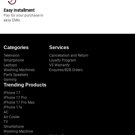
Easy Installment
Pay for your purchase in
easy EMIs.
Categories
Services
Television
Cancellation and Return
Smartphone
Loyalty Program
Laptops
VS Warranty
Washing Machines
Enquires/B2B Orders
Party Speakers
Gaming
Trending Products
iPhone 17
iPhone 17 Pro
iPhone 17 Pro Max
iPhone 17e
AC
Air Cooler
TV
Smartphone
Washing Machine