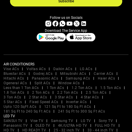
Subscribe
Follow us on Socials
Download The Service App
AIR CONDITIONERS
Vise ACs
Voltas ACs
Daikin ACs
LG ACs
Bluestar ACs
Godrej ACs
Mitsubishi ACs
Carrier ACs
Hitachi ACs
Panasonic ACs
Samsung ACs
Haier ACs
Ogeneral ACs
Split ACs
Window ACs
Less than 1 Ton ACs
1 Ton ACs
1.2 Ton ACs
1.5 Ton ACs
1.8 Ton ACs
2 Ton ACs
2.2 Ton ACs
2.5 Ton ACs
3 Ton ACs
2 Star ACs
3 Star ACs
4 Star ACs
5 Star ACs
Fixed Speed ACs
Inverter ACs
Upto 120 SqFt ACs
121 Sq Ft to 180 Sq Ft ACs
181 Sq Ft to 240 Sq Ft ACs
241 Sq Ft to 300 Sq Ft ACs
LED TV
SANSUI TV
Vise TV
Samsung TV
LG TV
Sony TV
Panasonic TV
OLED TV
4K/ULTRA HD TV
FULL HD TV
HD TV
HD READY TV
25 - 32 inch TV
33 - 44 inch TV