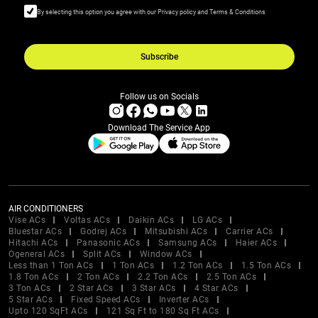
By selecting this option you agree with our Privacy policy and Terms & Conditions
Subscribe
Follow us on Socials
Download The Service App
AIR CONDITIONERS
Vise ACs
Voltas ACs
Daikin ACs
LG ACs
Bluestar ACs
Godrej ACs
Mitsubishi ACs
Carrier ACs
Hitachi ACs
Panasonic ACs
Samsung ACs
Haier ACs
Ogeneral ACs
Split ACs
Window ACs
Less than 1 Ton ACs
1 Ton ACs
1.2 Ton ACs
1.5 Ton ACs
1.8 Ton ACs
2 Ton ACs
2.2 Ton ACs
2.5 Ton ACs
3 Ton ACs
2 Star ACs
3 Star ACs
4 Star ACs
5 Star ACs
Fixed Speed ACs
Inverter ACs
Upto 120 SqFt ACs
121 Sq Ft to 180 Sq Ft ACs