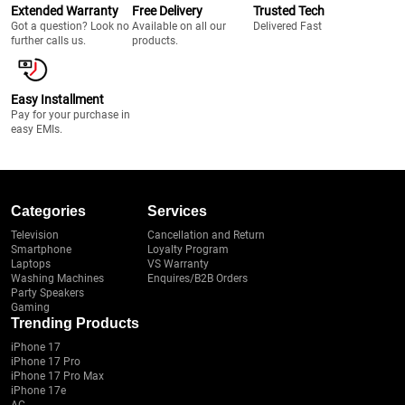
Extended Warranty
Free Delivery
Trusted Tech
Got a question? Look no
Available on all our
Delivered Fast
further calls us.
products.
Easy Installment
Pay for your purchase in
easy EMIs.
Categories
Services
Television
Cancellation and Return
Smartphone
Loyalty Program
Laptops
VS Warranty
Washing Machines
Enquires/B2B Orders
Party Speakers
Gaming
Trending Products
iPhone 17
iPhone 17 Pro
iPhone 17 Pro Max
iPhone 17e