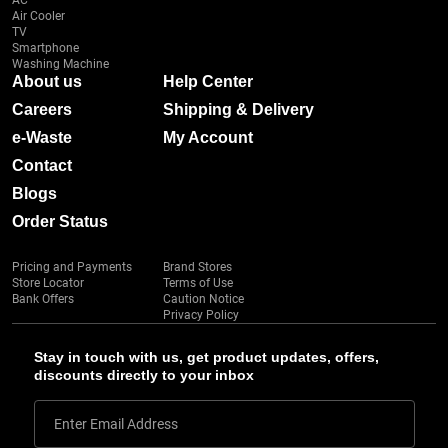
AC
Air Cooler
TV
Smartphone
Washing Machine
About us
Help Center
Careers
Shipping & Delivery
e-Waste
My Account
Contact
Blogs
Order Status
Pricing and Payments
Brand Stores
Store Locator
Terms of Use
Bank Offers
Caution Notice
Privacy Policy
Stay in touch with us, get product updates, offers,
discounts directly to your inbox
Enter Email Address