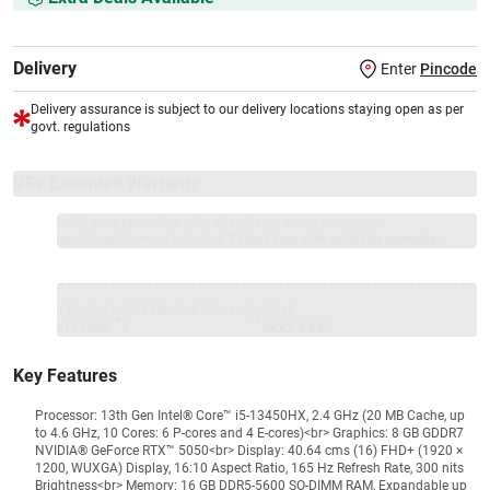
Delivery
Enter
Pincode
Delivery assurance is subject to our delivery locations staying open as per
govt. regulations
VS+ Extended Warranty
Full 1-year protection with Vijay Sales, brand authorised
repair/replacement included.
Extend care with exclusive warranty.
1 Product
VS Extended Warranty
Total
+
=
₹119990
₹
₹XXX,XXX
Key Features
Processor: 13th Gen Intel® Core™ i5-13450HX, 2.4 GHz (20 MB Cache, up
to 4.6 GHz, 10 Cores: 6 P-cores and 4 E-cores)<br> Graphics: 8 GB GDDR7
NVIDIA® GeForce RTX™ 5050<br> Display: 40.64 cms (16) FHD+ (1920 ×
1200, WUXGA) Display, 16:10 Aspect Ratio, 165 Hz Refresh Rate, 300 nits
Brightness<br> Memory: 16 GB DDR5-5600 SO-DIMM RAM, Expandable up