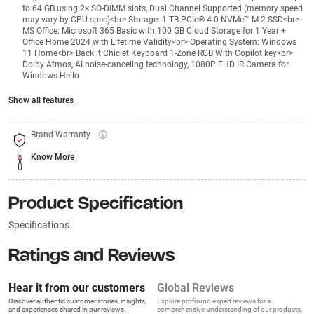
to 64 GB using 2× SO-DIMM slots, Dual Channel Supported (memory speed
may vary by CPU spec)<br> Storage: 1 TB PCIe® 4.0 NVMe™ M.2 SSD<br>
MS Office: Microsoft 365 Basic with 100 GB Cloud Storage for 1 Year +
Office Home 2024 with Lifetime Validity<br> Operating System: Windows
11 Home<br> Backlit Chiclet Keyboard 1-Zone RGB With Copilot key<br>
Dolby Atmos, AI noise-canceling technology, 1080P FHD IR Camera for
Windows Hello
Show all features
Brand Warranty
Know More
Product Specification
Specifications
Ratings and Reviews
Hear it from our customers
Global Reviews
Discover authentic customer stories, insights,
Explore profound expert reviews for a
and experiences shared in our reviews.
comprehensive understanding of our products.