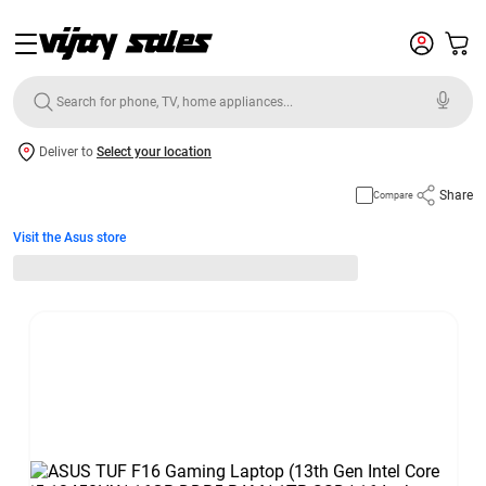
Deliver to
Select your location
Share
Compare
Visit the Asus store