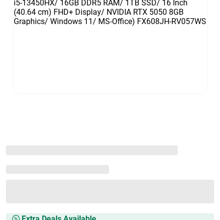
Extra Deals Available