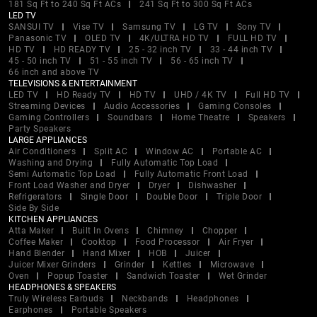
181 Sq Ft to 240 Sq Ft ACs
241 Sq Ft to 300 Sq Ft ACs
LED TV
SANSUI TV
Vise TV
Samsung TV
LG TV
Sony TV
Panasonic TV
OLED TV
4K/ULTRA HD TV
FULL HD TV
HD TV
HD READY TV
25 - 32 inch TV
33 - 44 inch TV
45 - 50 inch TV
51 - 55 inch TV
56 - 65 inch TV
66 inch and above TV
TELEVISIONS & ENTERTAINMENT
LED TV
HD Ready TV
HD TV
UHD / 4K TV
Full HD TV
Streaming Devices
Audio Accessories
Gaming Consoles
Gaming Controllers
Soundbars
Home Theatre
Speakers
Party Speakers
LARGE APPLIANCES
Air Conditioners
Split AC
Window AC
Portable AC
Washing and Drying
Fully Automatic Top Load
Semi Automatic Top Load
Fully Automatic Front Load
Front Load Washer and Dryer
Dryer
Dishwasher
Refrigerators
Single Door
Double Door
Triple Door
Side By Side
KITCHEN APPLIANCES
Atta Maker
Built In Ovens
Chimney
Chopper
Coffee Maker
Cooktop
Food Processor
Air Fryer
Hand Blender
Hand Mixer
HOB
Juicer
Juicer Mixer Grinders
Grinder
Kettles
Microwave
Oven
Popup Toaster
Sandwich Toaster
Wet Grinder
HEADPHONES & SPEAKERS
Truly Wireless Earbuds
Neckbands
Headphones
Earphones
Portable Speakers