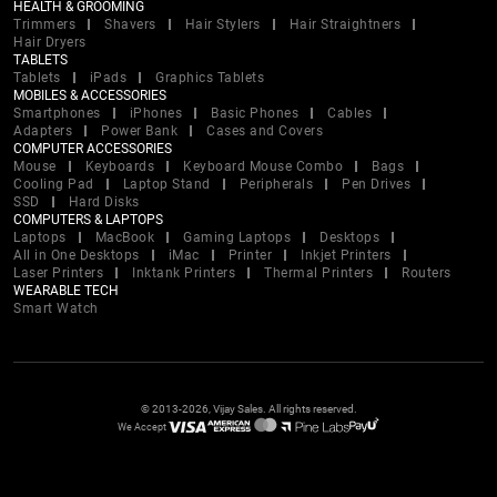
HEALTH & GROOMING
Trimmers
Shavers
Hair Stylers
Hair Straightners
Hair Dryers
TABLETS
Tablets
iPads
Graphics Tablets
MOBILES & ACCESSORIES
Smartphones
iPhones
Basic Phones
Cables
Adapters
Power Bank
Cases and Covers
COMPUTER ACCESSORIES
Mouse
Keyboards
Keyboard Mouse Combo
Bags
Cooling Pad
Laptop Stand
Peripherals
Pen Drives
SSD
Hard Disks
COMPUTERS & LAPTOPS
Laptops
MacBook
Gaming Laptops
Desktops
All in One Desktops
iMac
Printer
Inkjet Printers
Laser Printers
Inktank Printers
Thermal Printers
Routers
WEARABLE TECH
Smart Watch
© 2013-2026, Vijay Sales. All rights reserved.
We Accept