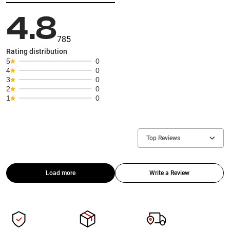
4.8
785
Rating distribution
5
0
4
0
3
0
2
0
1
0
Top Reviews
Load more
Write a Review