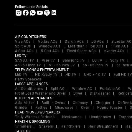
Follow us on Socials
AIR CONDITIONERS
Vise ACs
Voltas ACs
Daikin ACs
LG ACs
Bluestar AC
Split ACs
Window ACs
Less than 1 Ton ACs
1 Ton ACs
4 Star ACs
5 Star ACs
Fixed Speed ACs
Inverter ACs
LED TV
SANSUI TV
Vise TV
Samsung TV
LG TV
Sony TV
45 - 50 inch TV
51 - 55 inch TV
56 - 65 inch TV
66 inch 
TELEVISIONS & ENTERTAINMENT
LED TV
HD Ready TV
HD TV
UHD / 4K TV
Full HD T
Party Speakers
LARGE APPLIANCES
Air Conditioners
Split AC
Window AC
Portable AC
W
Front Load Washer and Dryer
Dryer
Dishwasher
Refriger
KITCHEN APPLIANCES
Atta Maker
Built In Ovens
Chimney
Chopper
Coffee 
Grinder
Kettles
Microwave
Oven
Popup Toaster
S
HEADPHONES & SPEAKERS
Truly Wireless Earbuds
Neckbands
Headphones
Earpho
HEALTH & GROOMING
Trimmers
Shavers
Hair Stylers
Hair Straightners
Hai
TABLETS