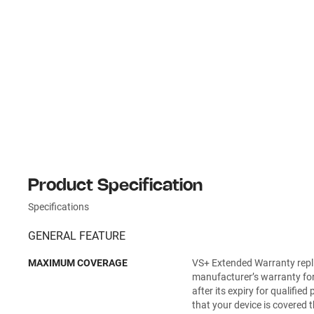
Product Specification
Specifications
GENERAL FEATURE
MAXIMUM COVERAGE
VS+ Extended Warranty repl
manufacturer’s warranty for
after its expiry for qualifie
that your device is covered t