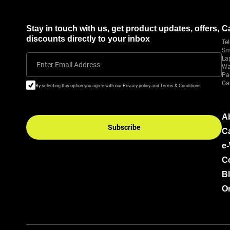
Stay in touch with us, get product updates, offers,
C
discounts directly to your inbox
Tel
Sm
La
Enter Email Address
Wa
Pa
Ga
By selecting this option you agree with our Privacy policy and Terms & Conditions
A
Subscribe
C
e
C
B
Or