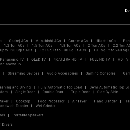
Do
s
Godrej ACs
Mitsubishi ACs
Carrier ACs
Hitachi ACs
Pan
1.2 Ton ACs
1.5 Ton ACs
1.8 Ton ACs
2 Ton ACs
2.2 Ton A
Upto 120 SqFt ACs
121 Sq Ft to 180 Sq Ft ACs
181 Sq Ft to 240 Sq 
Panasonic TV
OLED TV
4K/ULTRA HD TV
FULL HD TV
HD TV
and above TV
V
Streaming Devices
Audio Accessories
Gaming Consoles
Gam
ashing and Drying
Fully Automatic Top Load
Semi Automatic Top Lo
ators
Single Door
Double Door
Triple Door
Side By Side
Maker
Cooktop
Food Processor
Air Fryer
Hand Blender
Ha
andwich Toaster
Wet Grinder
nes
Portable Speakers
r Dryers