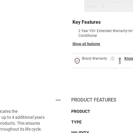
1 Product
VS Extended Warra
+
₹10380
₹
Key Features
2 Year VS+ Extended Warranty<br>
Conditioner
Show all features
Brand Warranty
Know
PRODUCT FEATURES
icates the
PRODUCT
 up to 4 additional years
TYPE
d products. This ensures
hroughout its life cycle.
VALIDITY