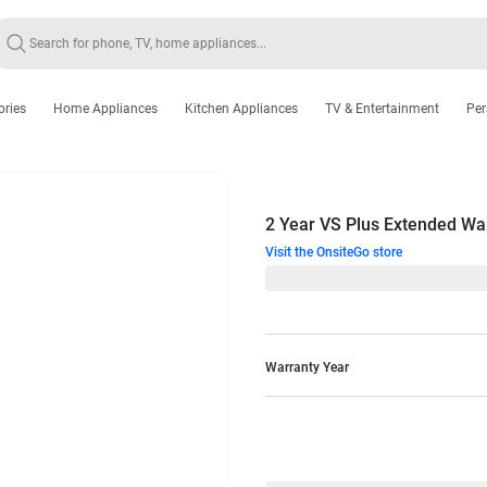
ories
Home Appliances
Kitchen Appliances
TV & Entertainment
Per
2 Year VS Plus Extended Wa
Visit the OnsiteGo store
Warranty Year