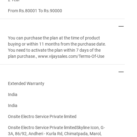
From Rs.80001 To Rs.90000
You can purchase the plan at the time of product
buying or within 11 months from the purchase date.
You need to activate the plan within 7 days of the
plan purchase., www.vijaysales.com/Terms-Of-Use
Extended Warranty
India
India
Onsite Electro Service Private limited
Onsite Electro Service Private limitedSkyline Icon, G-
3A, 86/92, Andheri - Kurla Rd, Chimatpada, Marol,