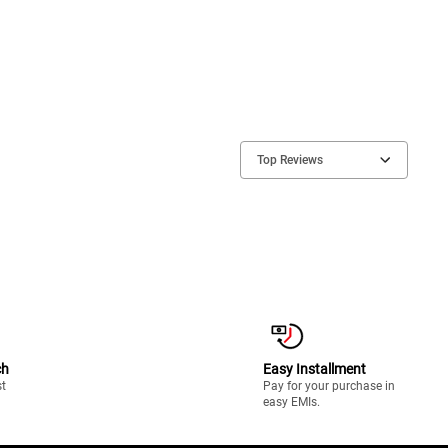
Top Reviews
ch
Easy Installment
st
Pay for your purchase in
easy EMIs.