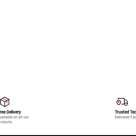
ree Delivery
Trusted Te
vailable on all our
Delivered Fa
roducts.