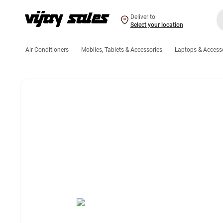
Deliver to
Select your location
Air Conditioners
Mobiles, Tablets & Accessories
Laptops & Access