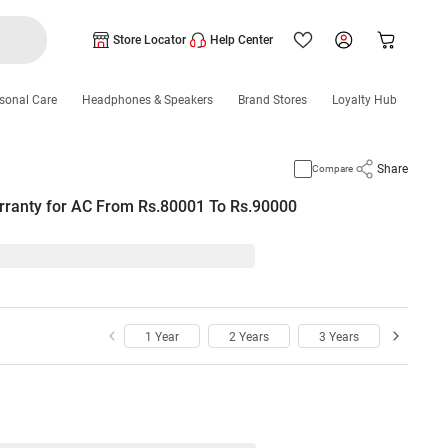
Store Locator
Help Center
sonal Care
Headphones & Speakers
Brand Stores
Loyalty Hub
Share
Compare
rranty for AC From Rs.80001 To Rs.90000
1 Year
2 Years
3 Years
4 Year