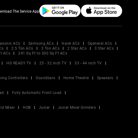
wnload The Service App
asonic ACs
Samsung ACs
Haier ACs
Ogeneral ACs
Cs
2.5 Ton ACs
3 Ton ACs
2 Star ACs
3 Star ACs
Ft ACs
241 Sq Ft to 300 Sq Ft ACs
HD READY TV
25 - 32 inch TV
33 - 44 inch TV
ing Controllers
Soundbars
Home Theatre
Speakers
ad
Fully Automatic Front Load
nd Mixer
HOB
Juicer
Juicer Mixer Grinders