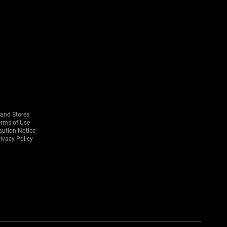
rand Stores
erms of Use
aution Notice
ivacy Policy