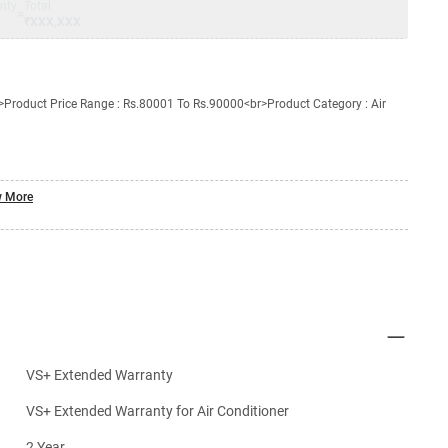
nty
Total
=
₹XXX,XXX
Product Price Range : Rs.80001 To Rs.90000<br>Product Category : Air
 More
VS+ Extended Warranty
VS+ Extended Warranty for Air Conditioner
2 Year