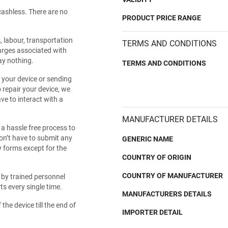
cashless. There are no
PRODUCT PRICE RANGE
s, labour, transportation
TERMS AND CONDITIONS
harges associated with
ay nothing.
TERMS AND CONDITIONS
 your device or sending
 repair your device, we
ve to interact with a
MANUFACTURER DETAILS
 hassle free process to
don’t have to submit any
GENERIC NAME
y forms except for the
COUNTRY OF ORIGIN
COUNTRY OF MANUFACTURER
d by trained personnel
s every single time.
MANUFACTURERS DETAILS
 the device till the end of
IMPORTER DETAIL