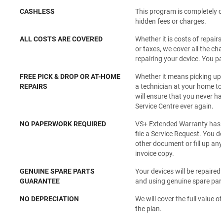
CASHLESS
This program is completely 
hidden fees or charges.
ALL COSTS ARE COVERED
Whether it is costs of repair
or taxes, we cover all the c
repairing your device. You p
FREE PICK & DROP OR AT-HOME
Whether it means picking up
REPAIRS
a technician at your home to
will ensure that you never ha
Service Centre ever again.
NO PAPERWORK REQUIRED
VS+ Extended Warranty has a
file a Service Request. You 
other document or fill up an
invoice copy.
GENUINE SPARE PARTS
Your devices will be repaire
GUARANTEE
and using genuine spare part
NO DEPRECIATION
We will cover the full value of
the plan.