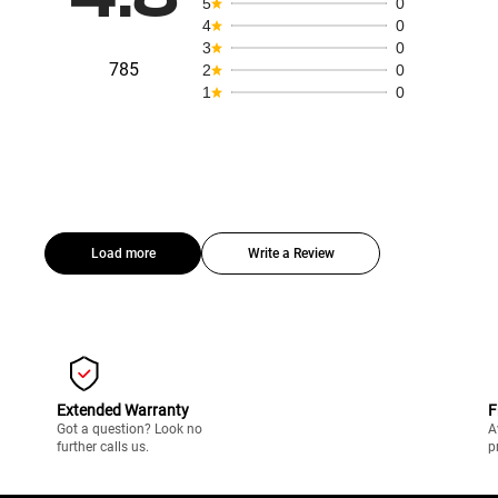
5
0
4
0
3
0
785
2
0
1
0
Load more
Write a Review
Extended Warranty
F
Got a question? Look no
A
further calls us.
p