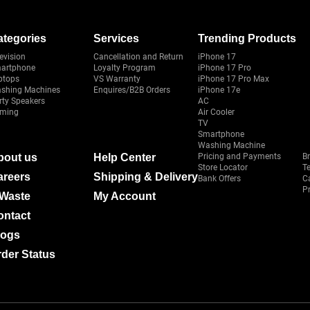
ategories
Services
Trending Products
evision
Cancellation and Return
iPhone 17
artphone
Loyalty Program
iPhone 17 Pro
ptops
VS Warranty
iPhone 17 Pro Max
shing Machines
Enquires/B2B Orders
iPhone 17e
rty Speakers
AC
ming
Air Cooler
TV
Smartphone
Washing Machine
bout us
Help Center
Pricing and Payments
B
Store Locator
T
areers
Shipping & Delivery
Bank Offers
C
Pr
-Waste
My Account
ontact
logs
der Status