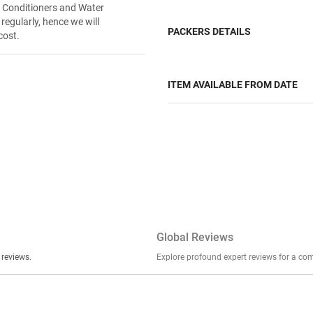
r Conditioners and Water
 regularly, hence we will
PACKERS DETAILS
cost.
ITEM AVAILABLE FROM DATE
Global Reviews
er stories, insights, and experiences shared in our reviews.