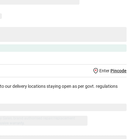
Enter
Pincode
 to our delivery locations staying open as per govt. regulations
jay Sales, brand authorised repair/replacement
usive warranty.