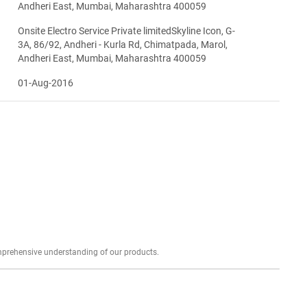
Andheri East, Mumbai, Maharashtra 400059
Onsite Electro Service Private limitedSkyline Icon, G-
3A, 86/92, Andheri - Kurla Rd, Chimatpada, Marol,
Andheri East, Mumbai, Maharashtra 400059
01-Aug-2016
Explore profound expert reviews for a comprehensive understanding of our products.