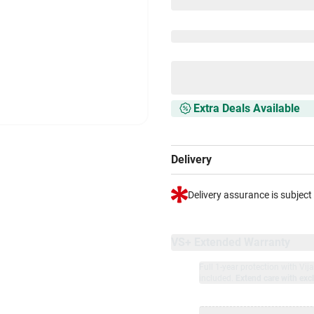
Extra Deals Available
Delivery
Delivery assurance is subject
VS+ Extended Warranty
Full 1-year protection with Vi
included.
Extend care with excl