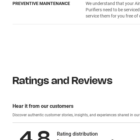
PREVENTIVE MAINTENANCE
We understand that your Ai
Purifiers need to be serviced
service them for you free of 
Ratings and Reviews
Hear it from our customers
Discover authentic custom
4.8
Rating distribution